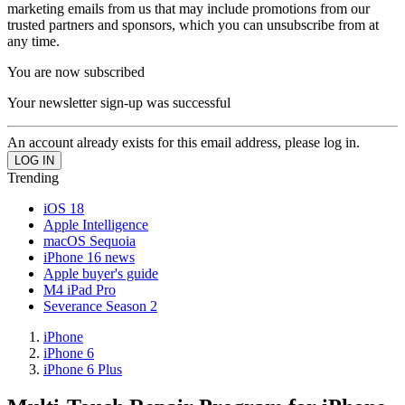
marketing emails from us that may include promotions from our
trusted partners and sponsors, which you can unsubscribe from at
any time.
You are now subscribed
Your newsletter sign-up was successful
An account already exists for this email address, please log in.
Trending
iOS 18
Apple Intelligence
macOS Sequoia
iPhone 16 news
Apple buyer's guide
M4 iPad Pro
Severance Season 2
iPhone
iPhone 6
iPhone 6 Plus