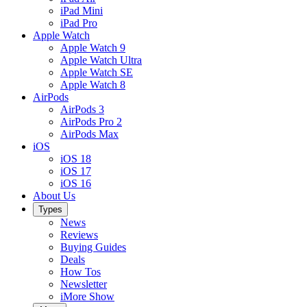
iPad Mini
iPad Pro
Apple Watch
Apple Watch 9
Apple Watch Ultra
Apple Watch SE
Apple Watch 8
AirPods
AirPods 3
AirPods Pro 2
AirPods Max
iOS
iOS 18
iOS 17
iOS 16
About Us
Types
News
Reviews
Buying Guides
Deals
How Tos
Newsletter
iMore Show