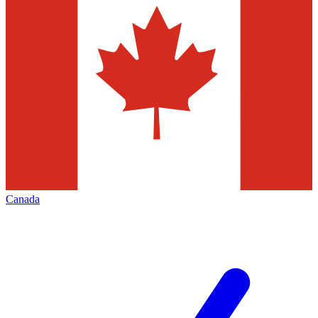
Canada