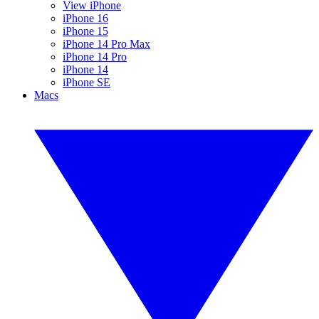
View iPhone
iPhone 16
iPhone 15
iPhone 14 Pro Max
iPhone 14 Pro
iPhone 14
iPhone SE
Macs