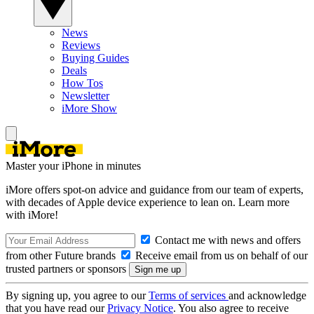
News
Reviews
Buying Guides
Deals
How Tos
Newsletter
iMore Show
Master your iPhone in minutes
iMore offers spot-on advice and guidance from our team of experts,
with decades of Apple device experience to lean on. Learn more
with iMore!
Contact me with news and offers
from other Future brands
Receive email from us on behalf of our
trusted partners or sponsors
By signing up, you agree to our
Terms of services
and acknowledge
that you have read our
Privacy Notice
. You also agree to receive