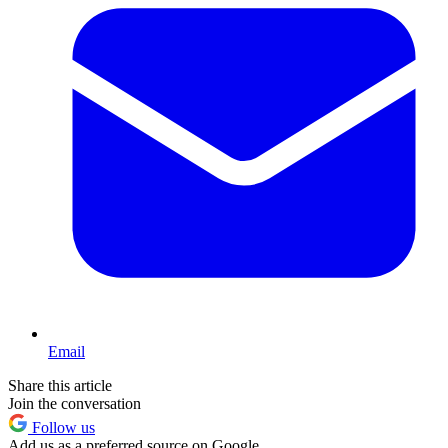
Email
Share this article
Join the conversation
Follow us
Add us as a preferred source on Google