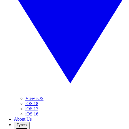
View iOS
iOS 18
iOS 17
iOS 16
About Us
Types