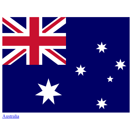
Australia