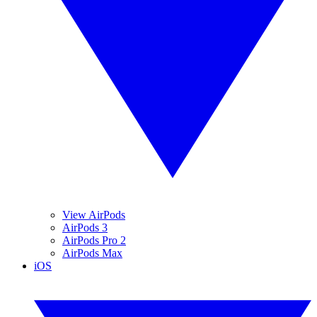
View AirPods
AirPods 3
AirPods Pro 2
AirPods Max
iOS