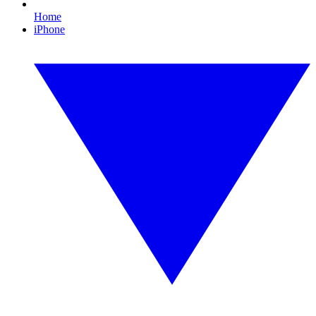
Home
iPhone