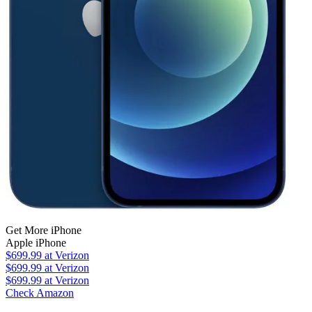
Get More iPhone
Apple iPhone
$699.99
at Verizon
$699.99
at Verizon
$699.99
at Verizon
Check Amazon