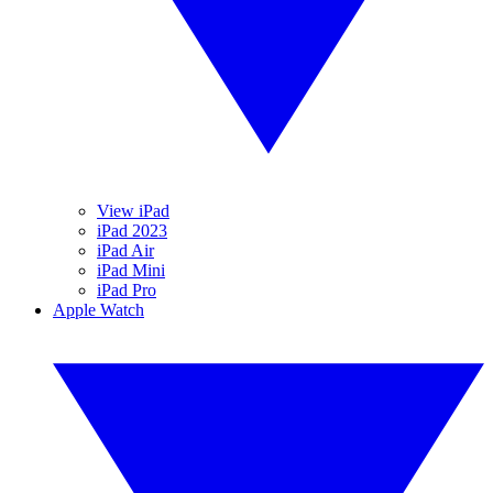
View iPad
iPad 2023
iPad Air
iPad Mini
iPad Pro
Apple Watch