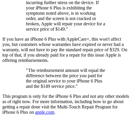
incurring further stress on the device. If
your iPhone 6 Plus is exhibiting the
symptoms noted above, is in working
order, and the screen is not cracked or
broken, Apple will repair your device for a
service price of $149."
If you have an iPhone 6 Plus with AppleCare+, this won't affect
you, but customers whose warranties have expired or never had a
warranty, will not have to pay the standard repair price of $329. On
top of that, if you already paid for a repair for this issue Apple is
offering reimbursements.
"The reimbursement amount will equal the
difference between the price you paid for
the original service to your iPhone 6 Plus
and the $149 service price."
This program is only for the iPhone 6 Plus and not any other models
as of right now. For more information, including how to go about
getting a repair done visit the Multi-Touch Repair Program for
iPhone 6 Plus on
apple.com
.