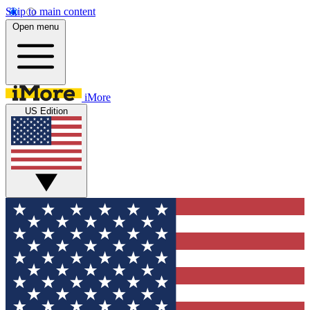
Skip to main content
Open menu
iMore
US Edition