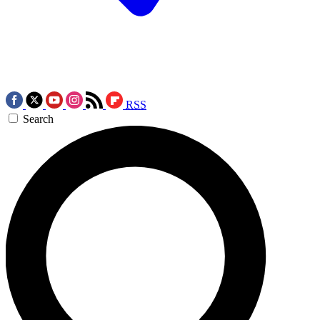
RSS
Search