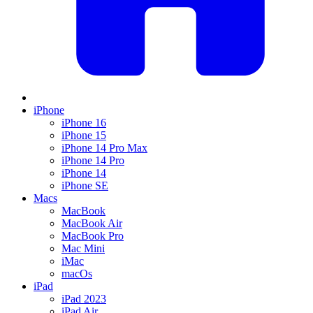
iPhone
iPhone 16
iPhone 15
iPhone 14 Pro Max
iPhone 14 Pro
iPhone 14
iPhone SE
Macs
MacBook
MacBook Air
MacBook Pro
Mac Mini
iMac
macOs
iPad
iPad 2023
iPad Air