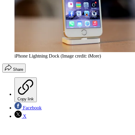
iPhone Lightning Dock
(Image credit: iMore)
Share
Copy link
Facebook
X