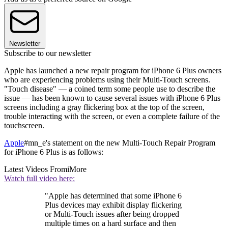
Newsletter
Subscribe to our newsletter
Apple has launched a new repair program for iPhone 6 Plus owners
who are experiencing problems using their Multi-Touch screens.
"Touch disease" — a coined term some people use to describe the
issue — has been known to cause several issues with iPhone 6 Plus
screens including a gray flickering box at the top of the screen,
trouble interacting with the screen, or even a complete failure of the
touchscreen.
Apple
#mn_e's statement on the new Multi-Touch Repair Program
for iPhone 6 Plus is as follows:
Latest Videos From
iMore
Watch full video here:
"Apple has determined that some iPhone 6
Plus devices may exhibit display flickering
or Multi-Touch issues after being dropped
multiple times on a hard surface and then