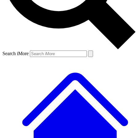
Search iMore