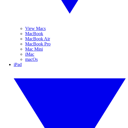
View Macs
MacBook
MacBook Air
MacBook Pro
Mac Mini
iMac
macOs
iPad