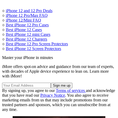
○
iPhone 12 and 12 Pro Deals
○
iPhone 12 Pro/Max FAQ
○
iPhone 12/Mini FAQ
○
Best iPhone 12 Pro Cases
○
Best iPhone 12 Cases
○
Best iPhone 12 mini Cases
○
Best iPhone 12 Chargers
○
Best iPhone 12 Pro Screen Protectors
○
Best iPhone 12 Screen Protectors
Master your iPhone in minutes
iMore offers spot-on advice and guidance from our team of experts,
with decades of Apple device experience to lean on. Learn more
with iMore!
By signing up, you agree to our
Terms of services
and acknowledge
that you have read our
Privacy Notice
. You also agree to receive
marketing emails from us that may include promotions from our
trusted partners and sponsors, which you can unsubscribe from at
any time.