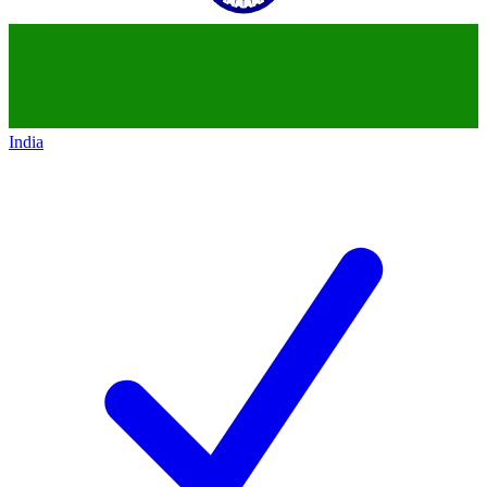
India