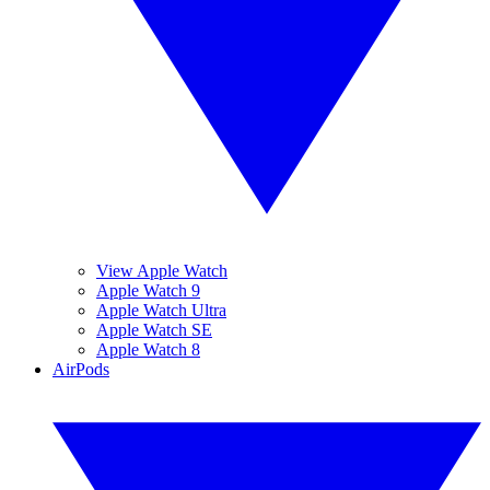
View Apple Watch
Apple Watch 9
Apple Watch Ultra
Apple Watch SE
Apple Watch 8
AirPods