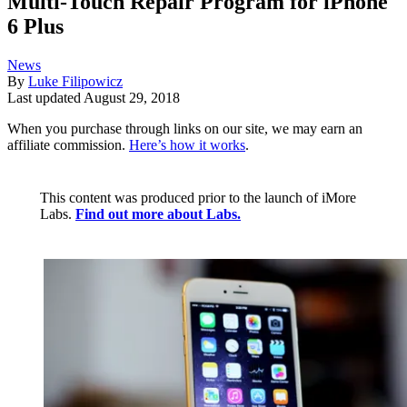
Multi-Touch Repair Program for iPhone
6 Plus
News
By
Luke Filipowicz
Last updated
August 29, 2018
When you purchase through links on our site, we may earn an
affiliate commission.
Here’s how it works
.
This content was produced prior to the launch of iMore
Labs.
Find out more about Labs.