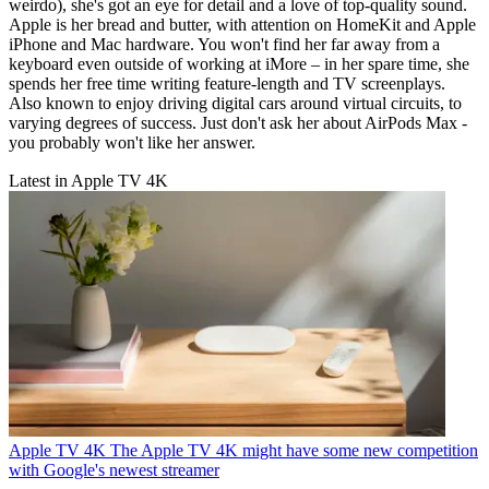
weirdo), she's got an eye for detail and a love of top-quality sound.
Apple is her bread and butter, with attention on HomeKit and Apple
iPhone and Mac hardware. You won't find her far away from a
keyboard even outside of working at iMore – in her spare time, she
spends her free time writing feature-length and TV screenplays.
Also known to enjoy driving digital cars around virtual circuits, to
varying degrees of success. Just don't ask her about AirPods Max -
you probably won't like her answer.
Latest in Apple TV 4K
Apple TV 4K
The Apple TV 4K might have some new competition
with Google's newest streamer