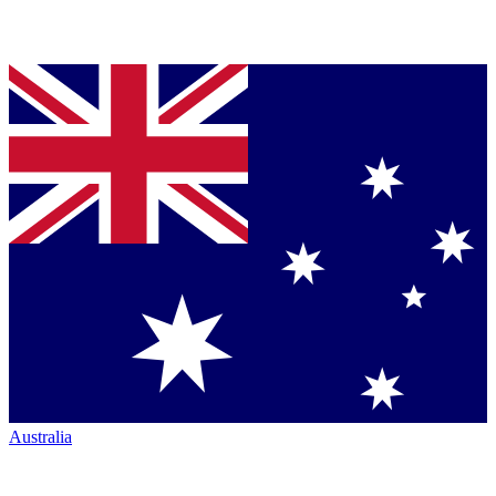
Australia