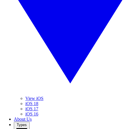
View iOS
iOS 18
iOS 17
iOS 16
About Us
Types