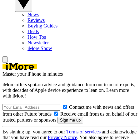
News
Reviews
Buying Guides
Deals
How Tos
Newsletter
iMore Show
Master your iPhone in minutes
iMore offers spot-on advice and guidance from our team of experts,
with decades of Apple device experience to lean on. Learn more
with iMore!
Contact me with news and offers
from other Future brands
Receive email from us on behalf of our
trusted partners or sponsors
By signing up, you agree to our
Terms of services
and acknowledge
that you have read our
Privacy Notice
. You also agree to receive