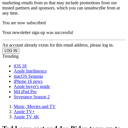
marketing emails from us that may include promotions from our
trusted partners and sponsors, which you can unsubscribe from at
any time.
You are now subscribed
Your newsletter sign-up was successful
An account already exists for this email address, please log in.
Trending
iOS 18
Apple Intelligence
macOS Sequoia
iPhone 16 news
Apple buyer's guide
M4 iPad Pro
Severance Season 2
Music, Movies and TV
Apple TV+
Apple TV 4K