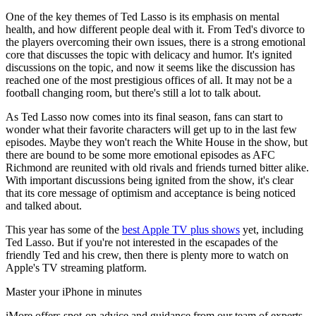
One of the key themes of Ted Lasso is its emphasis on mental
health, and how different people deal with it. From Ted's divorce to
the players overcoming their own issues, there is a strong emotional
core that discusses the topic with delicacy and humor. It's ignited
discussions on the topic, and now it seems like the discussion has
reached one of the most prestigious offices of all. It may not be a
football changing room, but there's still a lot to talk about.
As Ted Lasso now comes into its final season, fans can start to
wonder what their favorite characters will get up to in the last few
episodes. Maybe they won't reach the White House in the show, but
there are bound to be some more emotional episodes as AFC
Richmond are reunited with old rivals and friends turned bitter alike.
With important discussions being ignited from the show, it's clear
that its core message of optimism and acceptance is being noticed
and talked about.
This year has some of the
best Apple TV plus shows
yet, including
Ted Lasso. But if you're not interested in the escapades of the
friendly Ted and his crew, then there is plenty more to watch on
Apple's TV streaming platform.
Master your iPhone in minutes
iMore offers spot-on advice and guidance from our team of experts,