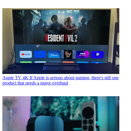
Apple TV 4K
If Apple is serious about gaming, there's still one
product that needs a major overhaul