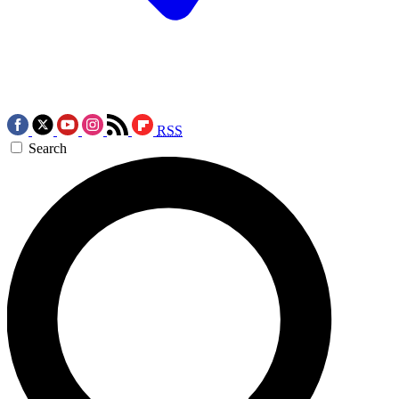
RSS
Search