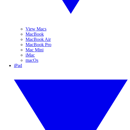
View Macs
MacBook
MacBook Air
MacBook Pro
Mac Mini
iMac
macOs
iPad