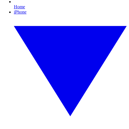
Home
iPhone