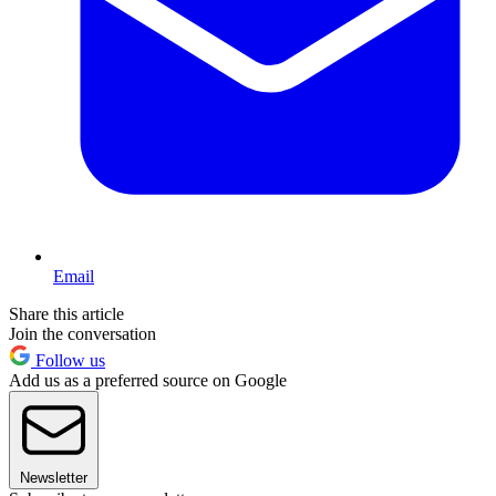
Email
Share this article
Join the conversation
Follow us
Add us as a preferred source on Google
Newsletter