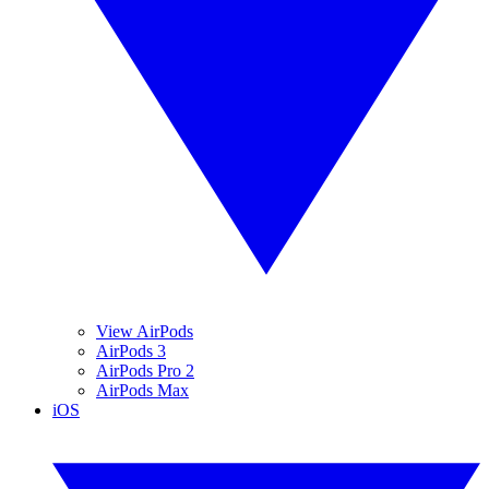
View AirPods
AirPods 3
AirPods Pro 2
AirPods Max
iOS