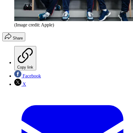
(Image credit: Apple)
Share
Copy link
Facebook
X