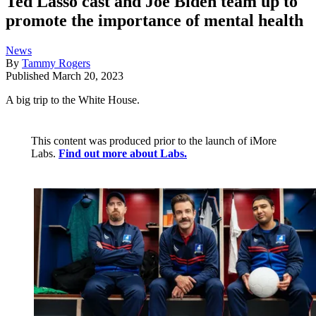
Ted Lasso cast and Joe Biden team up to
promote the importance of mental health
News
By
Tammy Rogers
Published
March 20, 2023
A big trip to the White House.
This content was produced prior to the launch of iMore
Labs.
Find out more about Labs.