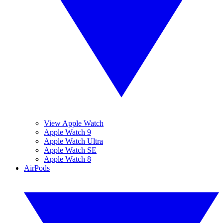
View Apple Watch
Apple Watch 9
Apple Watch Ultra
Apple Watch SE
Apple Watch 8
AirPods