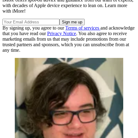
with decades of Apple device experience to lean on. Learn more
with iMore!
By signing up, you agree to our
Terms of services
and acknowledge
that you have read our
Privacy Notice
. You also agree to receive
marketing emails from us that may include promotions from our
trusted partners and sponsors, which you can unsubscribe from at
any time.