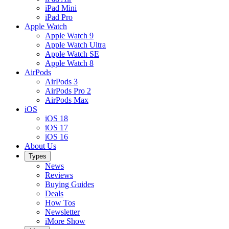
iPad Mini
iPad Pro
Apple Watch
Apple Watch 9
Apple Watch Ultra
Apple Watch SE
Apple Watch 8
AirPods
AirPods 3
AirPods Pro 2
AirPods Max
iOS
iOS 18
iOS 17
iOS 16
About Us
Types
News
Reviews
Buying Guides
Deals
How Tos
Newsletter
iMore Show