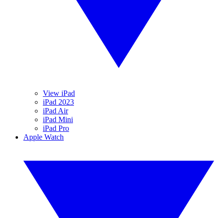
View iPad
iPad 2023
iPad Air
iPad Mini
iPad Pro
Apple Watch