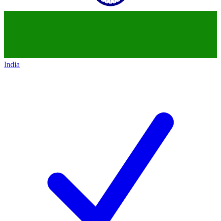
India