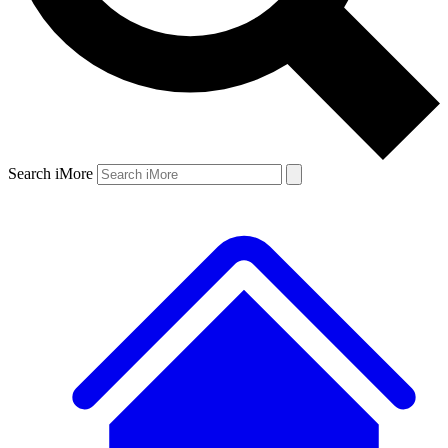
Search iMore