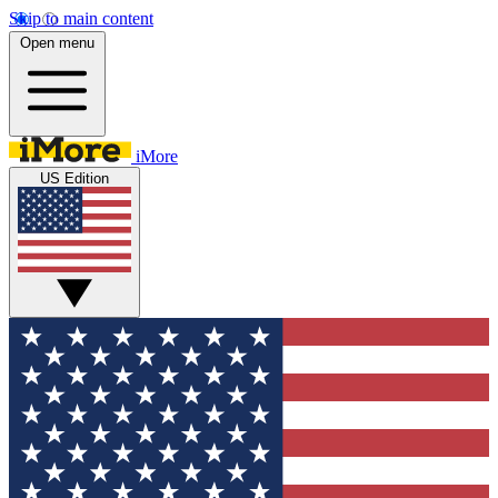
Skip to main content
Open menu
iMore
US Edition