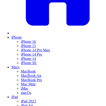
iPhone
iPhone 16
iPhone 15
iPhone 14 Pro Max
iPhone 14 Pro
iPhone 14
iPhone SE
Macs
MacBook
MacBook Air
MacBook Pro
Mac Mini
iMac
macOs
iPad
iPad 2023
iPad Air