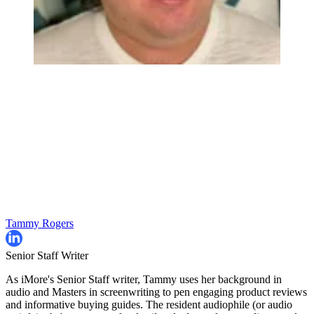
Tammy Rogers
Senior Staff Writer
As iMore's Senior Staff writer, Tammy uses her background in
audio and Masters in screenwriting to pen engaging product reviews
and informative buying guides. The resident audiophile (or audio