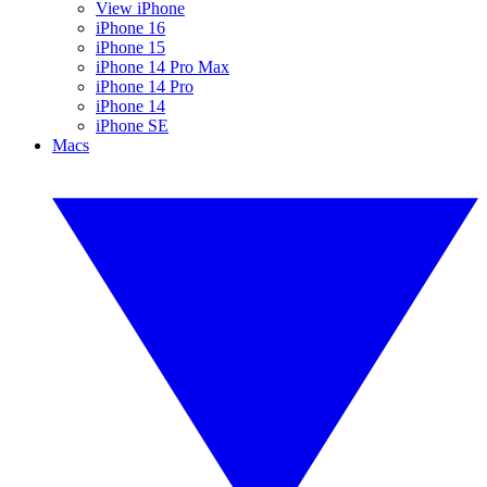
View iPhone
iPhone 16
iPhone 15
iPhone 14 Pro Max
iPhone 14 Pro
iPhone 14
iPhone SE
Macs