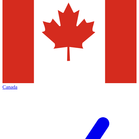
Canada