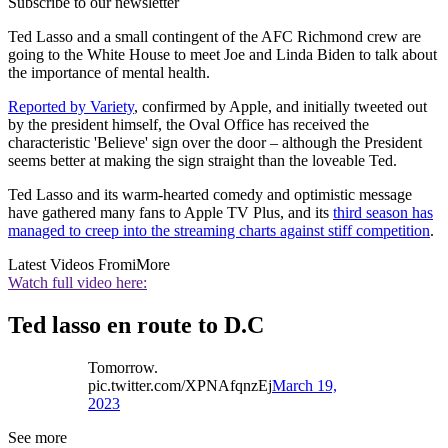
Subscribe to our newsletter
Ted Lasso and a small contingent of the AFC Richmond crew are
going to the White House to meet Joe and Linda Biden to talk about
the importance of mental health.
Reported by Variety
, confirmed by Apple, and initially tweeted out
by the president himself, the Oval Office has received the
characteristic 'Believe' sign over the door – although the President
seems better at making the sign straight than the loveable Ted.
Ted Lasso and its warm-hearted comedy and optimistic message
have gathered many fans to Apple TV Plus, and its
third season has
managed to creep into the streaming charts against stiff competition
.
Latest Videos From
iMore
Watch full video here:
Ted lasso en route to D.C
Tomorrow.
pic.twitter.com/XPNAfqnzEj
March 19,
2023
See more