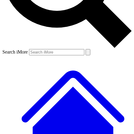
Search iMore