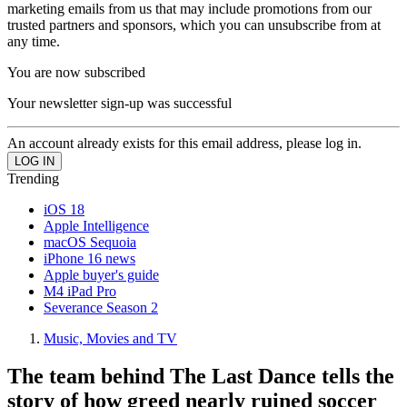
marketing emails from us that may include promotions from our
trusted partners and sponsors, which you can unsubscribe from at
any time.
You are now subscribed
Your newsletter sign-up was successful
An account already exists for this email address, please log in.
Trending
iOS 18
Apple Intelligence
macOS Sequoia
iPhone 16 news
Apple buyer's guide
M4 iPad Pro
Severance Season 2
Music, Movies and TV
The team behind The Last Dance tells the
story of how greed nearly ruined soccer