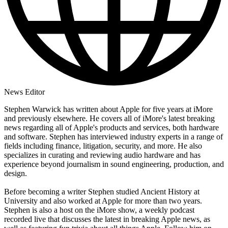
News Editor
Stephen Warwick has written about Apple for five years at iMore
and previously elsewhere. He covers all of iMore's latest breaking
news regarding all of Apple's products and services, both hardware
and software. Stephen has interviewed industry experts in a range of
fields including finance, litigation, security, and more. He also
specializes in curating and reviewing audio hardware and has
experience beyond journalism in sound engineering, production, and
design.
Before becoming a writer Stephen studied Ancient History at
University and also worked at Apple for more than two years.
Stephen is also a host on the iMore show, a weekly podcast
recorded live that discusses the latest in breaking Apple news, as