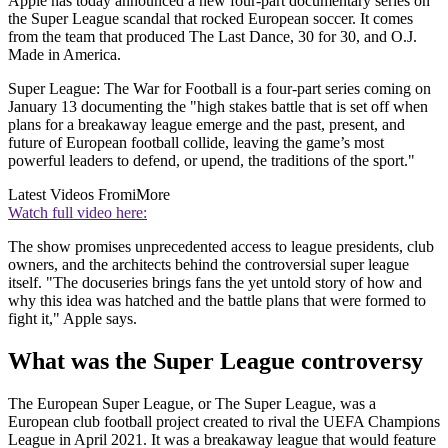
Apple has today announced a new four-part documentary series on
the Super League scandal that rocked European soccer. It comes
from the team that produced The Last Dance, 30 for 30, and O.J.
Made in America.
Super League: The War for Football is a four-part series coming on
January 13 documenting the "high stakes battle that is set off when
plans for a breakaway league emerge and the past, present, and
future of European football collide, leaving the game’s most
powerful leaders to defend, or upend, the traditions of the sport."
Latest Videos From
iMore
Watch full video here:
The show promises unprecedented access to league presidents, club
owners, and the architects behind the controversial super league
itself. "The docuseries brings fans the yet untold story of how and
why this idea was hatched and the battle plans that were formed to
fight it," Apple says.
What was the Super League controversy
The European Super League, or The Super League, was a
European club football project created to rival the UEFA Champions
League in April 2021. It was a breakaway league that would feature