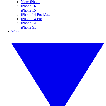
View iPhone
iPhone 16
iPhone 15
iPhone 14 Pro Max
iPhone 14 Pro
iPhone 14
iPhone SE
Macs