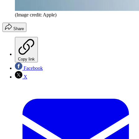
(Image credit: Apple)
Share
Copy link
Facebook
X