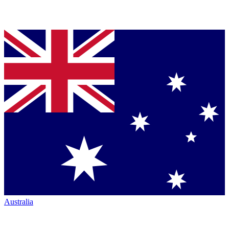
Australia