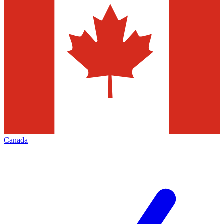
Canada