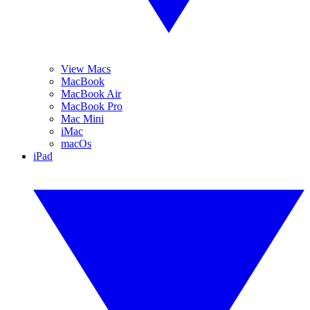
View Macs
MacBook
MacBook Air
MacBook Pro
Mac Mini
iMac
macOs
iPad