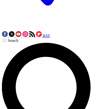
RSS
Search