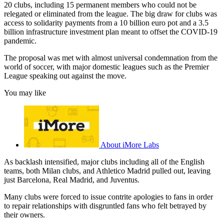
20 clubs, including 15 permanent members who could not be
relegated or eliminated from the league. The big draw for clubs was
access to solidarity payments from a 10 billion euro pot and a 3.5
billion infrastructure investment plan meant to offset the COVID-19
pandemic.
The proposal was met with almost universal condemnation from the
world of soccer, with major domestic leagues such as the Premier
League speaking out against the move.
You may like
About iMore Labs
As backlash intensified, major clubs including all of the English
teams, both Milan clubs, and Athletico Madrid pulled out, leaving
just Barcelona, Real Madrid, and Juventus.
Many clubs were forced to issue contrite apologies to fans in order
to repair relationships with disgruntled fans who felt betrayed by
their owners.