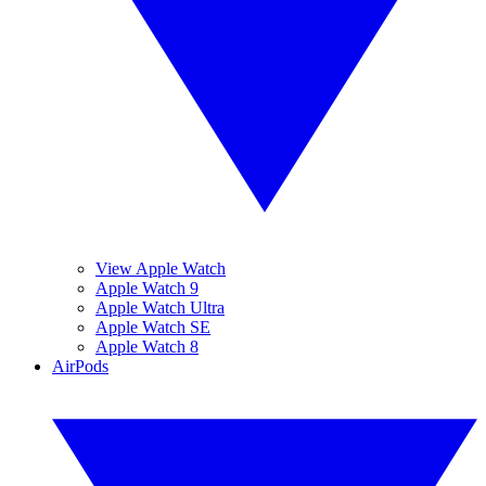
View Apple Watch
Apple Watch 9
Apple Watch Ultra
Apple Watch SE
Apple Watch 8
AirPods