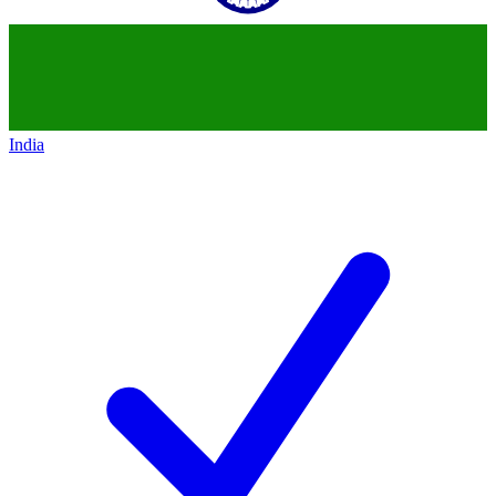
India