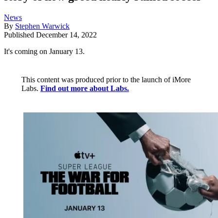
News
By
Stephen Warwick
Published
December 14, 2022
It's coming on January 13.
This content was produced prior to the launch of iMore
Labs.
Find out more about Labs.