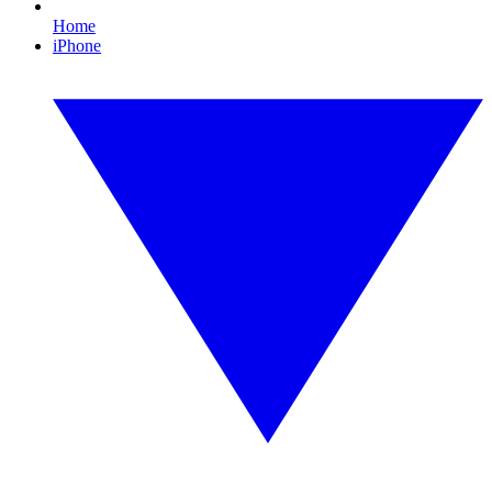
Home
iPhone