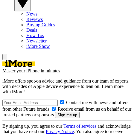
News
Reviews
Buying Guides
Deals
How Tos
Newsletter
iMore Show
Master your iPhone in minutes
iMore offers spot-on advice and guidance from our team of experts,
with decades of Apple device experience to lean on. Learn more
with iMore!
Contact me with news and offers
from other Future brands
Receive email from us on behalf of our
trusted partners or sponsors
By signing up, you agree to our
Terms of services
and acknowledge
that you have read our
Privacy Notice
. You also agree to receive