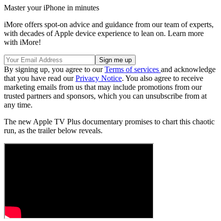
Master your iPhone in minutes
iMore offers spot-on advice and guidance from our team of experts,
with decades of Apple device experience to lean on. Learn more
with iMore!
By signing up, you agree to our
Terms of services
and acknowledge
that you have read our
Privacy Notice
. You also agree to receive
marketing emails from us that may include promotions from our
trusted partners and sponsors, which you can unsubscribe from at
any time.
The new Apple TV Plus documentary promises to chart this chaotic
run, as the trailer below reveals.