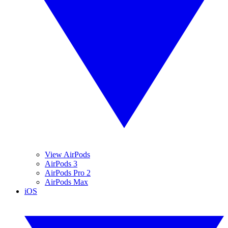
View AirPods
AirPods 3
AirPods Pro 2
AirPods Max
iOS