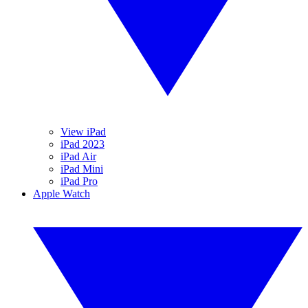
View iPad
iPad 2023
iPad Air
iPad Mini
iPad Pro
Apple Watch