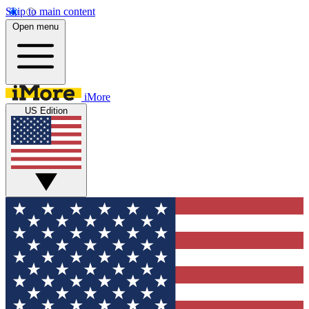
Skip to main content
Open menu
iMore
US Edition