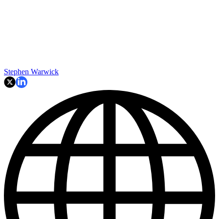
Stephen Warwick