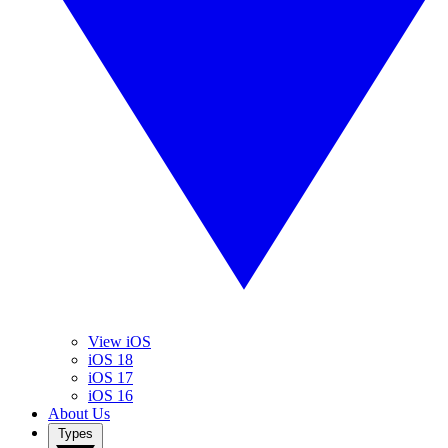
View iOS
iOS 18
iOS 17
iOS 16
About Us
Types