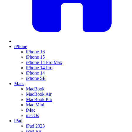
iPhone
iPhone 16
iPhone 15
iPhone 14 Pro Max
iPhone 14 Pro
iPhone 14
iPhone SE
Macs
MacBook
MacBook Air
MacBook Pro
Mac Mini
iMac
macOs
iPad
iPad 2023
iPad Air