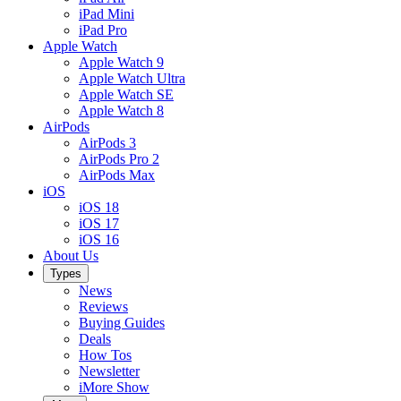
iPad Mini
iPad Pro
Apple Watch
Apple Watch 9
Apple Watch Ultra
Apple Watch SE
Apple Watch 8
AirPods
AirPods 3
AirPods Pro 2
AirPods Max
iOS
iOS 18
iOS 17
iOS 16
About Us
Types
News
Reviews
Buying Guides
Deals
How Tos
Newsletter
iMore Show