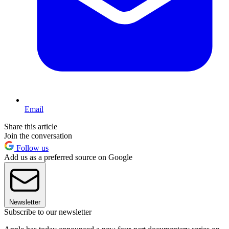
Email
Share this article
Join the conversation
Follow us
Add us as a preferred source on Google
Newsletter
Subscribe to our newsletter