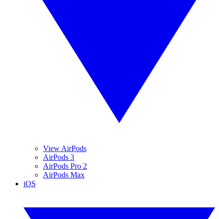
View AirPods
AirPods 3
AirPods Pro 2
AirPods Max
iOS