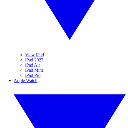
View iPad
iPad 2023
iPad Air
iPad Mini
iPad Pro
Apple Watch