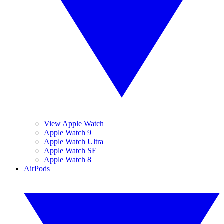
View Apple Watch
Apple Watch 9
Apple Watch Ultra
Apple Watch SE
Apple Watch 8
AirPods