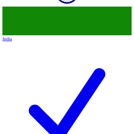
India