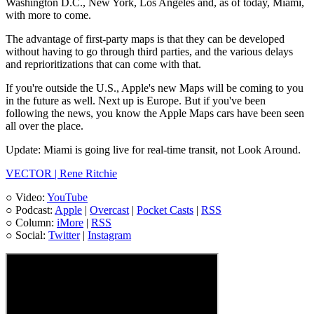
Washington D.C., New York, Los Angeles and, as of today, Miami,
with more to come.
The advantage of first-party maps is that they can be developed
without having to go through third parties, and the various delays
and reprioritizations that can come with that.
If you're outside the U.S., Apple's new Maps will be coming to you
in the future as well. Next up is Europe. But if you've been
following the news, you know the Apple Maps cars have been seen
all over the place.
Update: Miami is going live for real-time transit, not Look Around.
VECTOR | Rene Ritchie
○ Video:
YouTube
○ Podcast:
Apple
|
Overcast
|
Pocket Casts
|
RSS
○ Column:
iMore
|
RSS
○ Social:
Twitter
|
Instagram