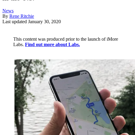
News
By
Rene Ritchie
Last updated
January 30, 2020
This content was produced prior to the launch of iMore
Labs.
Find out more about Labs.