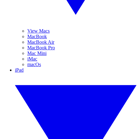
View Macs
MacBook
MacBook Air
MacBook Pro
Mac Mini
iMac
macOs
iPad