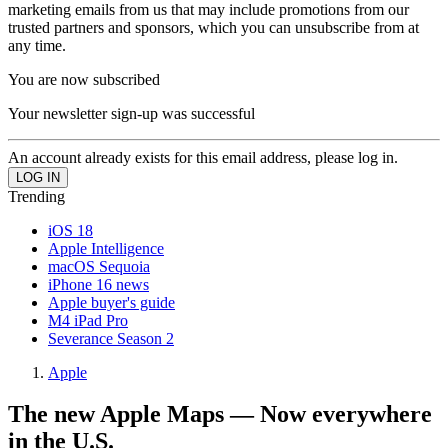
marketing emails from us that may include promotions from our
trusted partners and sponsors, which you can unsubscribe from at
any time.
You are now subscribed
Your newsletter sign-up was successful
An account already exists for this email address, please log in.
Trending
iOS 18
Apple Intelligence
macOS Sequoia
iPhone 16 news
Apple buyer's guide
M4 iPad Pro
Severance Season 2
Apple
The new Apple Maps — Now everywhere
in the U.S.