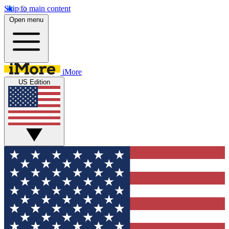
Skip to main content
Open menu
iMore
US Edition