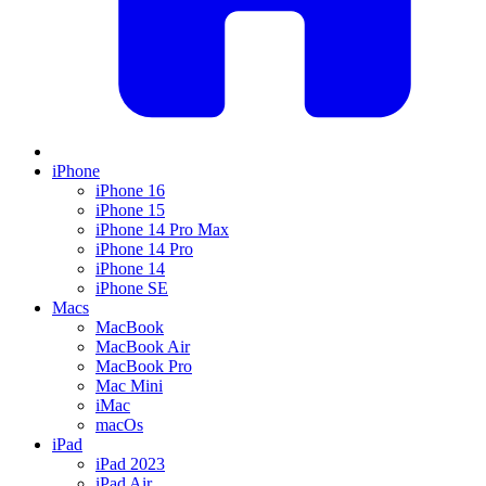
iPhone
iPhone 16
iPhone 15
iPhone 14 Pro Max
iPhone 14 Pro
iPhone 14
iPhone SE
Macs
MacBook
MacBook Air
MacBook Pro
Mac Mini
iMac
macOs
iPad
iPad 2023
iPad Air