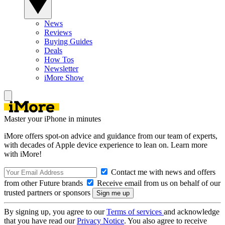
News
Reviews
Buying Guides
Deals
How Tos
Newsletter
iMore Show
Master your iPhone in minutes
iMore offers spot-on advice and guidance from our team of experts,
with decades of Apple device experience to lean on. Learn more
with iMore!
Contact me with news and offers
from other Future brands
Receive email from us on behalf of our
trusted partners or sponsors
By signing up, you agree to our
Terms of services
and acknowledge
that you have read our
Privacy Notice
. You also agree to receive