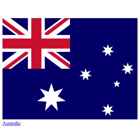
Australia