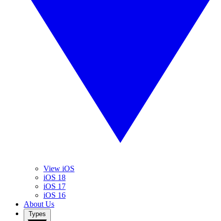
View iOS
iOS 18
iOS 17
iOS 16
About Us
Types