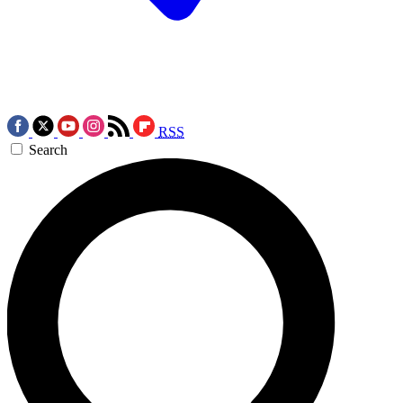
RSS
Search