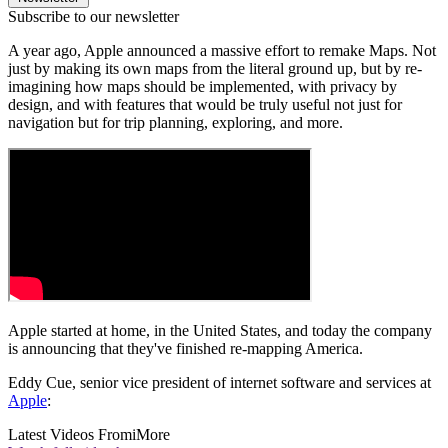
Subscribe to our newsletter
A year ago, Apple announced a massive effort to remake Maps. Not
just by making its own maps from the literal ground up, but by re-
imagining how maps should be implemented, with privacy by
design, and with features that would be truly useful not just for
navigation but for trip planning, exploring, and more.
Apple started at home, in the United States, and today the company
is announcing that they've finished re-mapping America.
Eddy Cue, senior vice president of internet software and services at
Apple
:
Latest Videos From
iMore