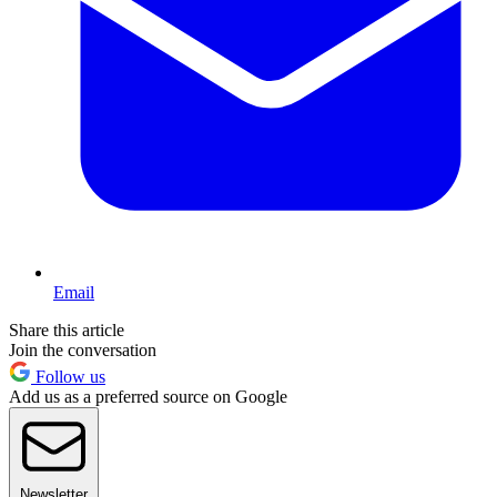
Email
Share this article
Join the conversation
Follow us
Add us as a preferred source on Google
Newsletter