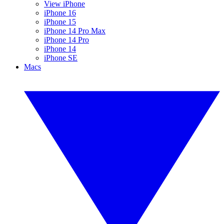
View iPhone
iPhone 16
iPhone 15
iPhone 14 Pro Max
iPhone 14 Pro
iPhone 14
iPhone SE
Macs