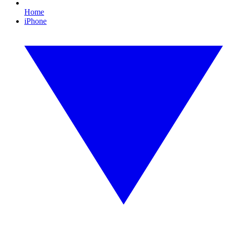
Home
iPhone