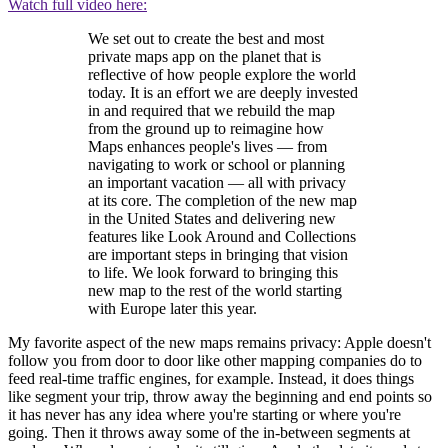
Watch full video here:
We set out to create the best and most
private maps app on the planet that is
reflective of how people explore the world
today. It is an effort we are deeply invested
in and required that we rebuild the map
from the ground up to reimagine how
Maps enhances people's lives — from
navigating to work or school or planning
an important vacation — all with privacy
at its core. The completion of the new map
in the United States and delivering new
features like Look Around and Collections
are important steps in bringing that vision
to life. We look forward to bringing this
new map to the rest of the world starting
with Europe later this year.
My favorite aspect of the new maps remains privacy: Apple doesn't
follow you from door to door like other mapping companies do to
feed real-time traffic engines, for example. Instead, it does things
like segment your trip, throw away the beginning and end points so
it has never has any idea where you're starting or where you're
going. Then it throws away some of the in-between segments at