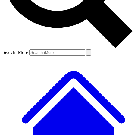
Search iMore