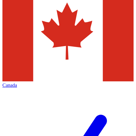
Canada