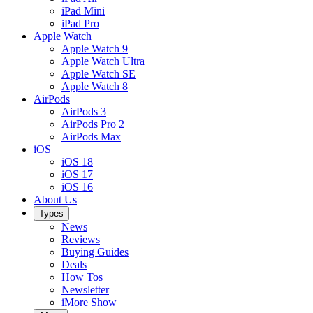
iPad Mini
iPad Pro
Apple Watch
Apple Watch 9
Apple Watch Ultra
Apple Watch SE
Apple Watch 8
AirPods
AirPods 3
AirPods Pro 2
AirPods Max
iOS
iOS 18
iOS 17
iOS 16
About Us
Types
News
Reviews
Buying Guides
Deals
How Tos
Newsletter
iMore Show