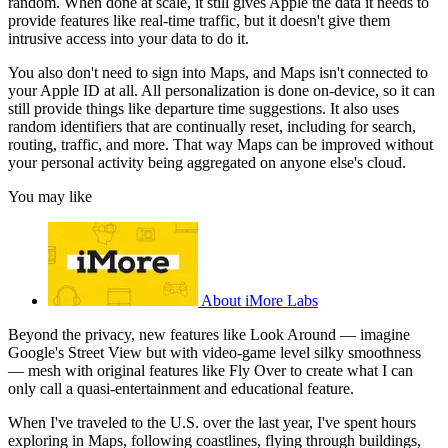
random. When done at scale, it still gives Apple the data it needs to
provide features like real-time traffic, but it doesn't give them
intrusive access into your data to do it.
You also don't need to sign into Maps, and Maps isn't connected to
your Apple ID at all. All personalization is done on-device, so it can
still provide things like departure time suggestions. It also uses
random identifiers that are continually reset, including for search,
routing, traffic, and more. That way Maps can be improved without
your personal activity being aggregated on anyone else's cloud.
You may like
About iMore Labs
Beyond the privacy, new features like Look Around — imagine
Google's Street View but with video-game level silky smoothness
— mesh with original features like Fly Over to create what I can
only call a quasi-entertainment and educational feature.
When I've traveled to the U.S. over the last year, I've spent hours
exploring in Maps, following coastlines, flying through buildings,