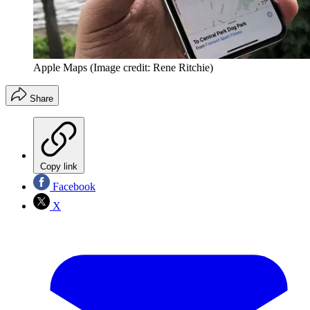
Apple Maps
(Image credit: Rene Ritchie)
Share
Copy link
Facebook
X