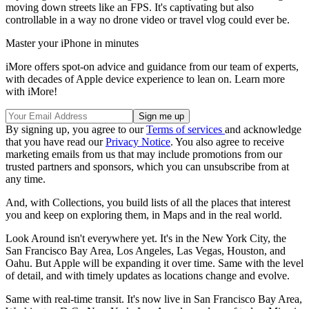
moving down streets like an FPS. It's captivating but also
controllable in a way no drone video or travel vlog could ever be.
Master your iPhone in minutes
iMore offers spot-on advice and guidance from our team of experts,
with decades of Apple device experience to lean on. Learn more
with iMore!
By signing up, you agree to our
Terms of services
and acknowledge
that you have read our
Privacy Notice
. You also agree to receive
marketing emails from us that may include promotions from our
trusted partners and sponsors, which you can unsubscribe from at
any time.
And, with Collections, you build lists of all the places that interest
you and keep on exploring them, in Maps and in the real world.
Look Around isn't everywhere yet. It's in the New York City, the
San Francisco Bay Area, Los Angeles, Las Vegas, Houston, and
Oahu. But Apple will be expanding it over time. Same with the level
of detail, and with timely updates as locations change and evolve.
Same with real-time transit. It's now live in San Francisco Bay Area,