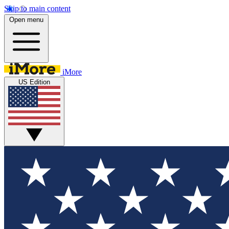
Skip to main content
Open menu
iMore
US Edition