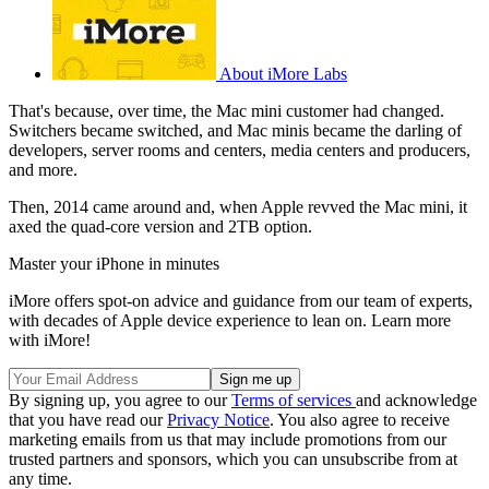
About iMore Labs
That's because, over time, the Mac mini customer had changed.
Switchers became switched, and Mac minis became the darling of
developers, server rooms and centers, media centers and producers,
and more.
Then, 2014 came around and, when Apple revved the Mac mini, it
axed the quad-core version and 2TB option.
Master your iPhone in minutes
iMore offers spot-on advice and guidance from our team of experts,
with decades of Apple device experience to lean on. Learn more
with iMore!
By signing up, you agree to our
Terms of services
and acknowledge
that you have read our
Privacy Notice
. You also agree to receive
marketing emails from us that may include promotions from our
trusted partners and sponsors, which you can unsubscribe from at
any time.