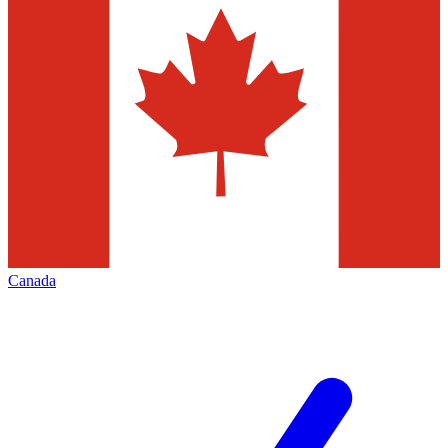
Canada