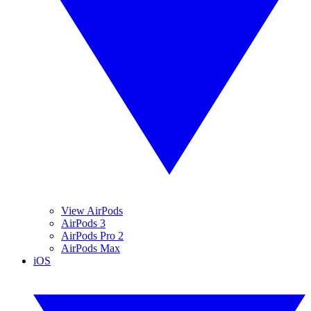
View AirPods
AirPods 3
AirPods Pro 2
AirPods Max
iOS