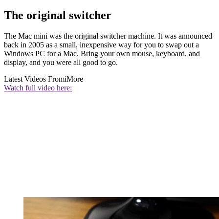
The original switcher
The Mac mini was the original switcher machine. It was announced
back in 2005 as a small, inexpensive way for you to swap out a
Windows PC for a Mac. Bring your own mouse, keyboard, and
display, and you were all good to go.
Latest Videos From
iMore
Watch full video here: