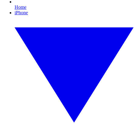
Home
iPhone