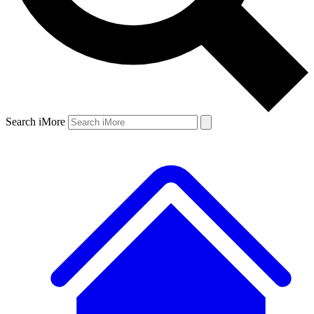
Search iMore