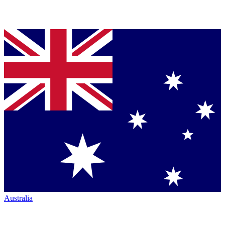
Australia