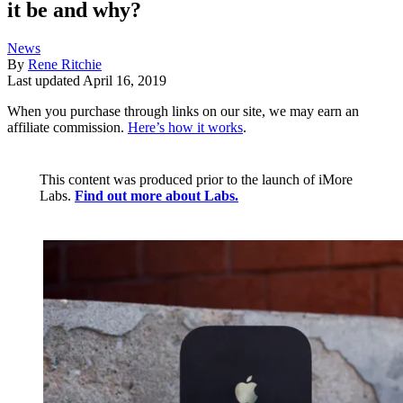
it be and why?
News
By
Rene Ritchie
Last updated
April 16, 2019
When you purchase through links on our site, we may earn an
affiliate commission.
Here’s how it works
.
This content was produced prior to the launch of iMore
Labs.
Find out more about Labs.