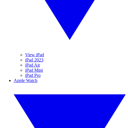
View iPad
iPad 2023
iPad Air
iPad Mini
iPad Pro
Apple Watch