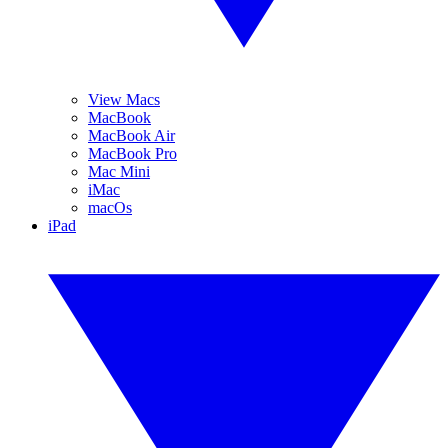
View Macs
MacBook
MacBook Air
MacBook Pro
Mac Mini
iMac
macOs
iPad