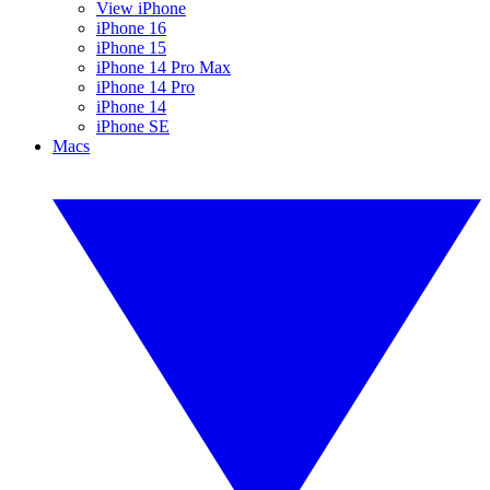
View iPhone
iPhone 16
iPhone 15
iPhone 14 Pro Max
iPhone 14 Pro
iPhone 14
iPhone SE
Macs