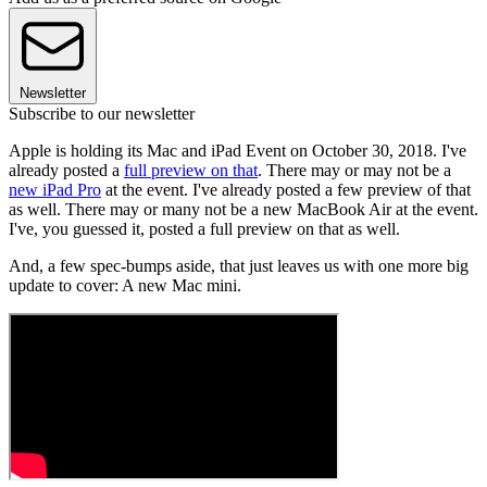
Newsletter
Subscribe to our newsletter
Apple is holding its Mac and iPad Event on October 30, 2018. I've
already posted a
full preview on that
. There may or may not be a
new iPad Pro
at the event. I've already posted a few preview of that
as well. There may or many not be a new MacBook Air at the event.
I've, you guessed it, posted a full preview on that as well.
And, a few spec-bumps aside, that just leaves us with one more big
update to cover: A new Mac mini.