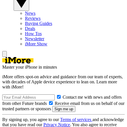
News
Reviews
Buying Guides
Deals
How Tos
Newsletter
iMore Show
Master your iPhone in minutes
iMore offers spot-on advice and guidance from our team of experts,
with decades of Apple device experience to lean on. Learn more
with iMore!
Contact me with news and offers
from other Future brands
Receive email from us on behalf of our
trusted partners or sponsors
By signing up, you agree to our
Terms of services
and acknowledge
that you have read our
Privacy Notice
. You also agree to receive