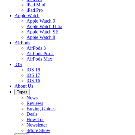
iPad Mini
iPad Pro
Apple Watch
Apple Watch 9
Apple Watch Ultra
Apple Watch SE
Apple Watch 8
AirPods
AirPods 3
AirPods Pro 2
AirPods Max
iOS
iOS 18
iOS 17
iOS 16
About Us
Types
News
Reviews
Buying Guides
Deals
How Tos
Newsletter
iMore Show