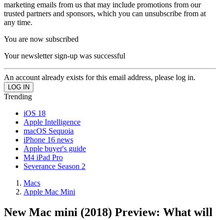
marketing emails from us that may include promotions from our
trusted partners and sponsors, which you can unsubscribe from at
any time.
You are now subscribed
Your newsletter sign-up was successful
An account already exists for this email address, please log in.
Trending
iOS 18
Apple Intelligence
macOS Sequoia
iPhone 16 news
Apple buyer's guide
M4 iPad Pro
Severance Season 2
Macs
Apple Mac Mini
New Mac mini (2018) Preview: What will