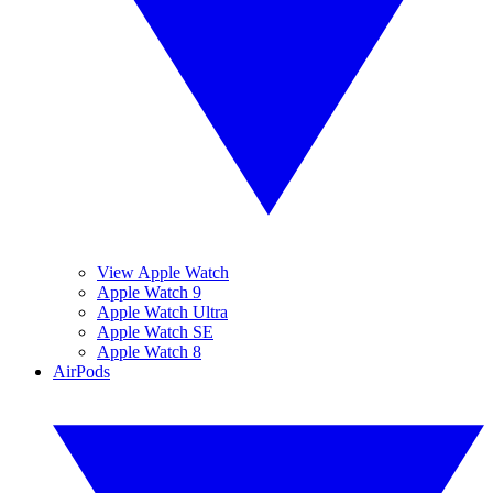
View Apple Watch
Apple Watch 9
Apple Watch Ultra
Apple Watch SE
Apple Watch 8
AirPods