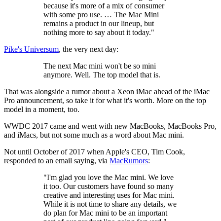
because it's more of a mix of consumer
with some pro use. … The Mac Mini
remains a product in our lineup, but
nothing more to say about it today."
Pike's Universum
, the very next day:
The next Mac mini won't be so mini
anymore. Well. The top model that is.
That was alongside a rumor about a Xeon iMac ahead of the iMac
Pro announcement, so take it for what it's worth. More on the top
model in a moment, too.
WWDC 2017 came and went with new MacBooks, MacBooks Pro,
and iMacs, but not some much as a word about Mac mini.
Not until October of 2017 when Apple's CEO, Tim Cook,
responded to an email saying, via
MacRumors
:
"I'm glad you love the Mac mini. We love
it too. Our customers have found so many
creative and interesting uses for Mac mini.
While it is not time to share any details, we
do plan for Mac mini to be an important