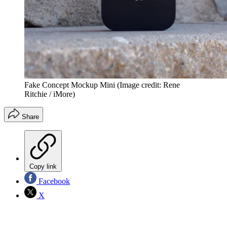
Fake Concept Mockup Mini
(Image credit: Rene
Ritchie / iMore)
Share
Copy link
Facebook
X