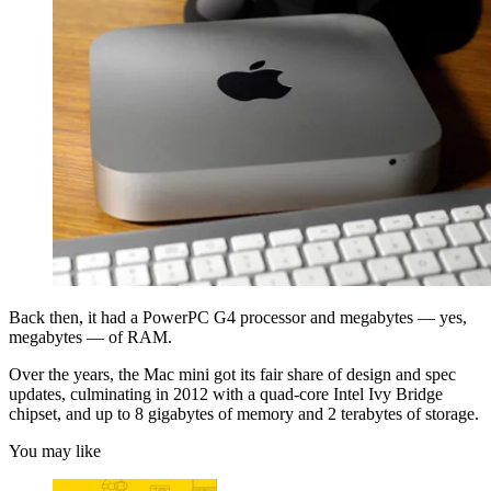
Back then, it had a PowerPC G4 processor and megabytes — yes,
megabytes — of RAM.
Over the years, the Mac mini got its fair share of design and spec
updates, culminating in 2012 with a quad-core Intel Ivy Bridge
chipset, and up to 8 gigabytes of memory and 2 terabytes of storage.
You may like