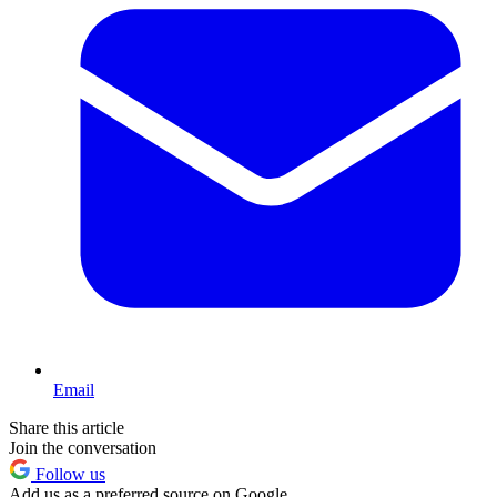
Email
Share this article
Join the conversation
Follow us
Add us as a preferred source on Google