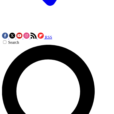
RSS
Search