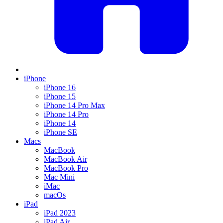
iPhone
iPhone 16
iPhone 15
iPhone 14 Pro Max
iPhone 14 Pro
iPhone 14
iPhone SE
Macs
MacBook
MacBook Air
MacBook Pro
Mac Mini
iMac
macOs
iPad
iPad 2023
iPad Air