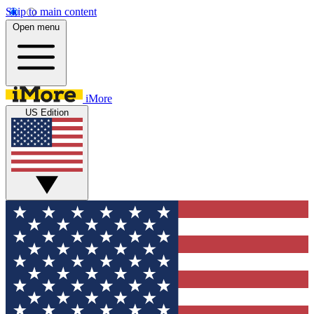
Skip to main content
Open menu
iMore
US Edition