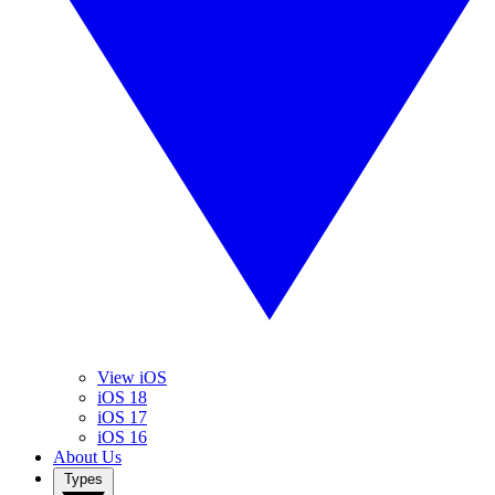
View iOS
iOS 18
iOS 17
iOS 16
About Us
Types