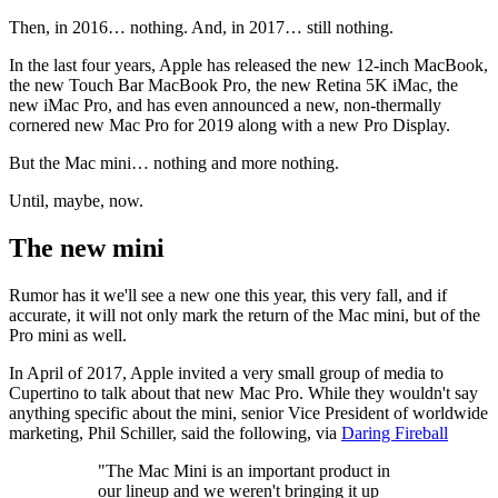
Then, in 2016… nothing. And, in 2017… still nothing.
In the last four years, Apple has released the new 12-inch MacBook,
the new Touch Bar MacBook Pro, the new Retina 5K iMac, the
new iMac Pro, and has even announced a new, non-thermally
cornered new Mac Pro for 2019 along with a new Pro Display.
But the Mac mini… nothing and more nothing.
Until, maybe, now.
The new mini
Rumor has it we'll see a new one this year, this very fall, and if
accurate, it will not only mark the return of the Mac mini, but of the
Pro mini as well.
In April of 2017, Apple invited a very small group of media to
Cupertino to talk about that new Mac Pro. While they wouldn't say
anything specific about the mini, senior Vice President of worldwide
marketing, Phil Schiller, said the following, via
Daring Fireball
"The Mac Mini is an important product in
our lineup and we weren't bringing it up