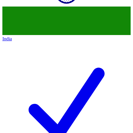
India