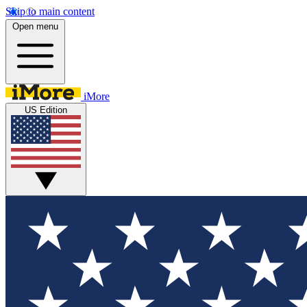
Skip to main content
Open menu
iMore
US Edition