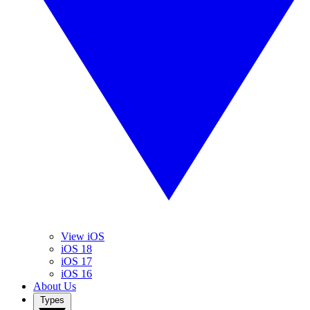
View iOS
iOS 18
iOS 17
iOS 16
About Us
Types