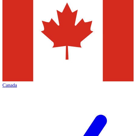
Canada