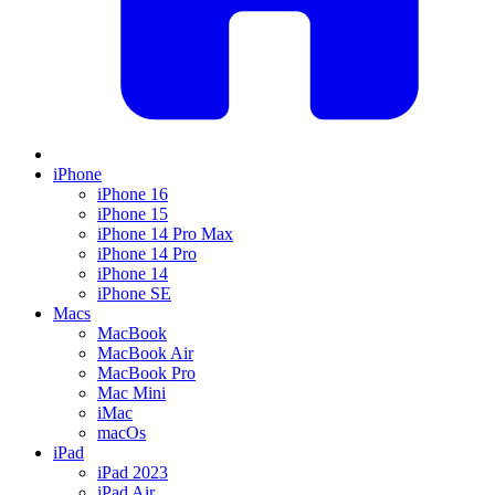
iPhone
iPhone 16
iPhone 15
iPhone 14 Pro Max
iPhone 14 Pro
iPhone 14
iPhone SE
Macs
MacBook
MacBook Air
MacBook Pro
Mac Mini
iMac
macOs
iPad
iPad 2023
iPad Air