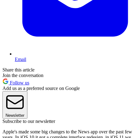
Email
Share this article
Join the conversation
Follow us
Add us as a preferred source on Google
Newsletter
Subscribe to our newsletter
Apple's made some big changes to the News app over the past few
years. In iOS 10 it got a complete interface redesign. in iOS 11 we