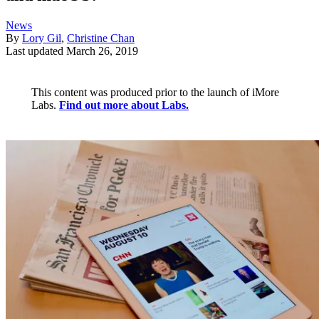
News
By
Lory Gil
,
Christine Chan
Last updated
March 26, 2019
This content was produced prior to the launch of iMore
Labs.
Find out more about Labs.