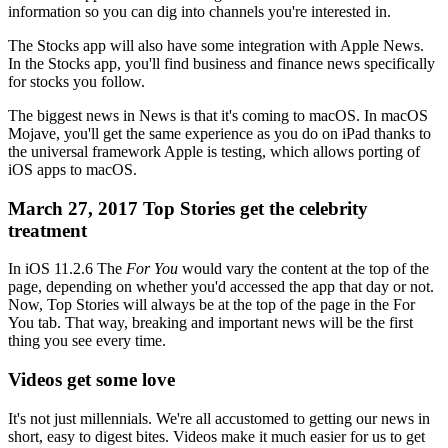
information so you can dig into channels you're interested in.
The Stocks app will also have some integration with Apple News.
In the Stocks app, you'll find business and finance news specifically
for stocks you follow.
The biggest news in News is that it's coming to macOS. In macOS
Mojave, you'll get the same experience as you do on iPad thanks to
the universal framework Apple is testing, which allows porting of
iOS apps to macOS.
March 27, 2017 Top Stories get the celebrity
treatment
In iOS 11.2.6 The
For You
would vary the content at the top of the
page, depending on whether you'd accessed the app that day or not.
Now, Top Stories will always be at the top of the page in the For
You tab. That way, breaking and important news will be the first
thing you see every time.
Videos get some love
It's not just millennials. We're all accustomed to getting our news in
short, easy to digest bites. Videos make it much easier for us to get