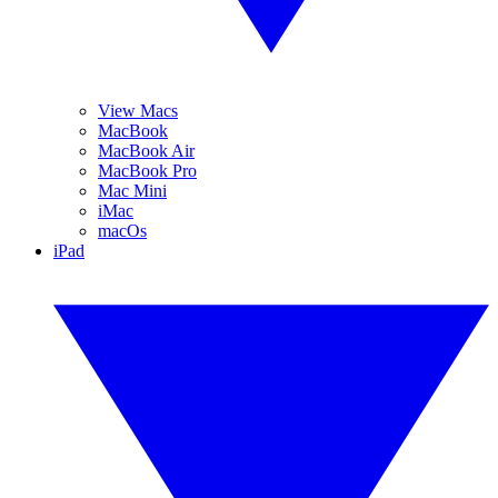
View Macs
MacBook
MacBook Air
MacBook Pro
Mac Mini
iMac
macOs
iPad