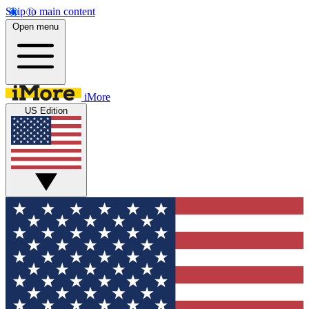
Skip to main content
Open menu
iMore
US Edition