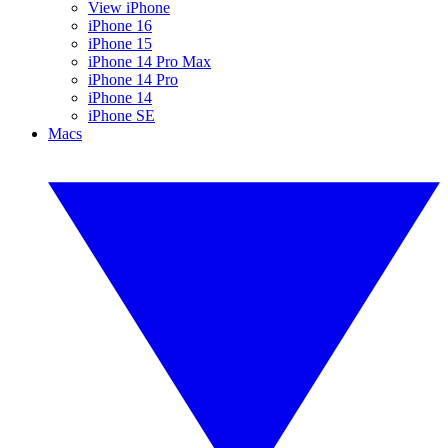
View iPhone
iPhone 16
iPhone 15
iPhone 14 Pro Max
iPhone 14 Pro
iPhone 14
iPhone SE
Macs