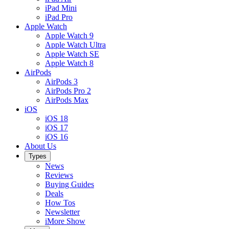
iPad Mini
iPad Pro
Apple Watch
Apple Watch 9
Apple Watch Ultra
Apple Watch SE
Apple Watch 8
AirPods
AirPods 3
AirPods Pro 2
AirPods Max
iOS
iOS 18
iOS 17
iOS 16
About Us
Types
News
Reviews
Buying Guides
Deals
How Tos
Newsletter
iMore Show