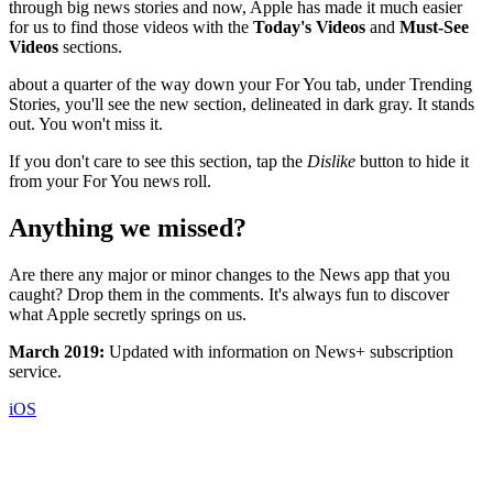
through big news stories and now, Apple has made it much easier
for us to find those videos with the
Today's Videos
and
Must-See
Videos
sections.
about a quarter of the way down your For You tab, under Trending
Stories, you'll see the new section, delineated in dark gray. It stands
out. You won't miss it.
If you don't care to see this section, tap the
Dislike
button to hide it
from your For You news roll.
Anything we missed?
Are there any major or minor changes to the News app that you
caught? Drop them in the comments. It's always fun to discover
what Apple secretly springs on us.
March 2019:
Updated with information on News+ subscription
service.
iOS