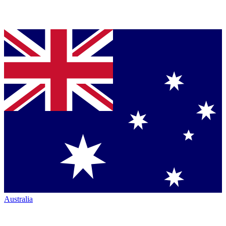
Australia