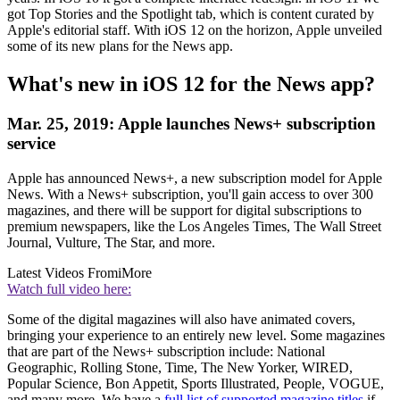
got Top Stories and the Spotlight tab, which is content curated by
Apple's editorial staff. With iOS 12 on the horizon, Apple unveiled
some of its new plans for the News app.
What's new in iOS 12 for the News app?
Mar. 25, 2019: Apple launches News+ subscription
service
Apple has announced News+, a new subscription model for Apple
News. With a News+ subscription, you'll gain access to over 300
magazines, and there will be support for digital subscriptions to
premium newspapers, like the Los Angeles Times, The Wall Street
Journal, Vulture, The Star, and more.
Latest Videos From
iMore
Watch full video here:
Some of the digital magazines will also have animated covers,
bringing your experience to an entirely new level. Some magazines
that are part of the News+ subscription include: National
Geographic, Rolling Stone, Time, The New Yorker, WIRED,
Popular Science, Bon Appetit, Sports Illustrated, People, VOGUE,
and many more. We have a
full list of supported magazine titles
if