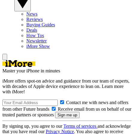
News
Reviews
Buying Guides
Deals
How Tos
Newsletter
iMore Show
Master your iPhone in minutes
iMore offers spot-on advice and guidance from our team of experts,
with decades of Apple device experience to lean on. Learn more
with iMore!
Contact me with news and offers
from other Future brands
Receive email from us on behalf of our
trusted partners or sponsors
By signing up, you agree to our
Terms of services
and acknowledge
that you have read our
Privacy Notice
. You also agree to receive