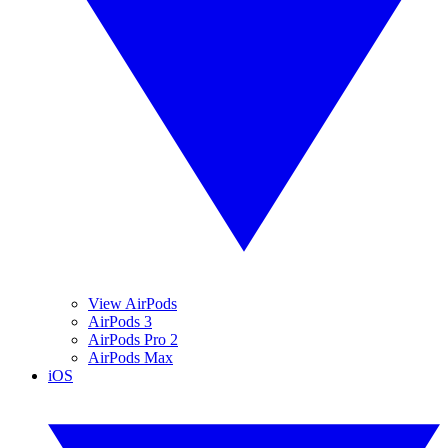
View AirPods
AirPods 3
AirPods Pro 2
AirPods Max
iOS