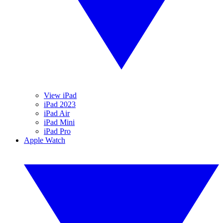
View iPad
iPad 2023
iPad Air
iPad Mini
iPad Pro
Apple Watch