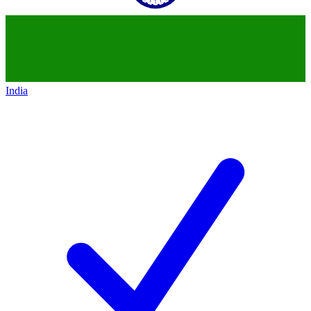
India