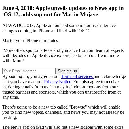
June 4, 2018: Apple unveils updates to News app in
iOS 12, adds support for Mac in Mojave
At WWDC 2018, Apple announced some minor user interface
changes coming to iPhone and iPad with iOS 12.
Master your iPhone in minutes
iMore offers spot-on advice and guidance from our team of experts,
with decades of Apple device experience to lean on. Learn more
with iMore!
By signing up, you agree to our
Terms of services
and acknowledge
that you have read our
Privacy Notice
. You also agree to receive
marketing emails from us that may include promotions from our
trusted partners and sponsors, which you can unsubscribe from at
any time.
There's going to be a new tab called "Browse" which will enable
you to find new topics, channels, and news you may not already be
reading.
The News app on iPad will also get a new sidebar with some extra