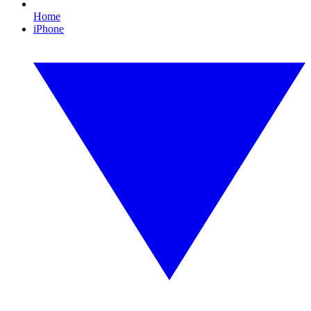
Home
iPhone