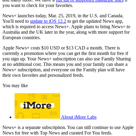
you want to check for your favorites.
News+ launches today, Mar. 25, 2019, in the U.S. and Canada.
You'll need to
update to iOS 12.2
to get the updated News app,
which is required to access News+. Apple plans to bring News+ to
Australia and the UK later in the year, along with more support for
European countries.
Apple News+ costs $10 USD or $13 CAD a month. There is
currently a promotion where you can get the first month for free if
you sign up. Your News+ subscription can also use Family Sharing
at no additional cost. This means you and your family can share a
News+ subscription, and everyone on the Family plan will have
their own favorites and personalized feeds.
You may like
About iMore Labs
News+ is a separate subscription. You can still continue to use Apple
News for free with Top News and curated For You feeds.