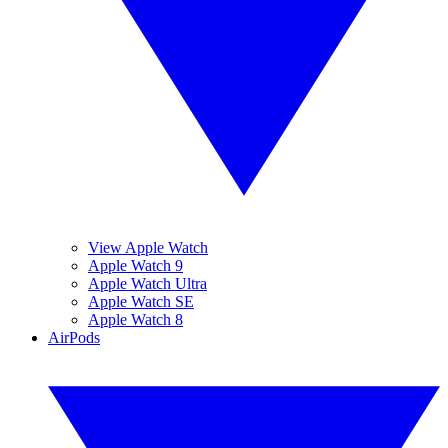
View Apple Watch
Apple Watch 9
Apple Watch Ultra
Apple Watch SE
Apple Watch 8
AirPods