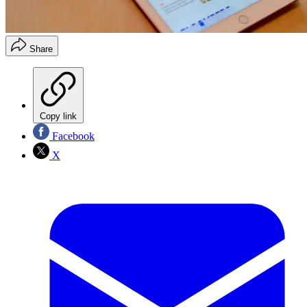
Share
Copy link
Facebook
X