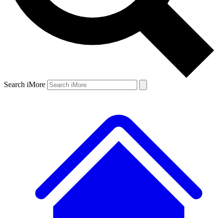
Search iMore