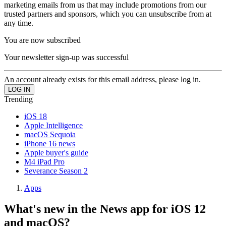
marketing emails from us that may include promotions from our
trusted partners and sponsors, which you can unsubscribe from at
any time.
You are now subscribed
Your newsletter sign-up was successful
An account already exists for this email address, please log in.
Trending
iOS 18
Apple Intelligence
macOS Sequoia
iPhone 16 news
Apple buyer's guide
M4 iPad Pro
Severance Season 2
Apps
What's new in the News app for iOS 12
and macOS?