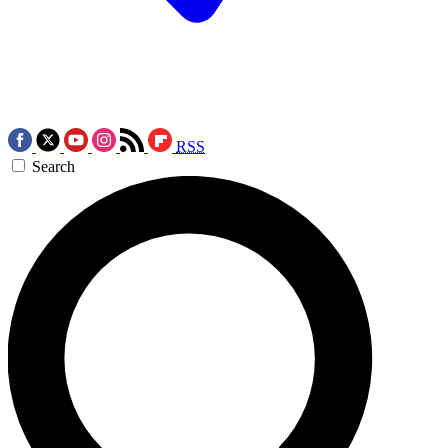
RSS
Search