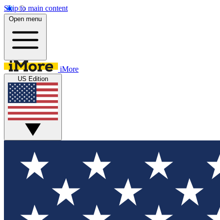
Skip to main content
Open menu
iMore
US Edition