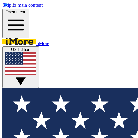
Skip to main content
Open menu
iMore
US Edition