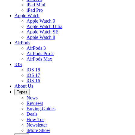
iPad Mini
iPad Pro
Apple Watch
Apple Watch 9
Apple Watch Ultra
Apple Watch SE
Apple Watch 8
AirPods
AirPods 3
AirPods Pro 2
AirPods Max
iOS
iOS 18
iOS 17
iOS 16
About Us
Types
News
Reviews
Buying Guides
Deals
How Tos
Newsletter
iMore Show