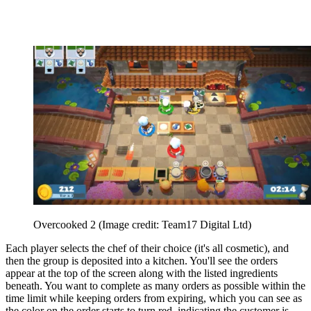
Overcooked 2
(Image credit: Team17 Digital Ltd)
Each player selects the chef of their choice (it's all cosmetic), and
then the group is deposited into a kitchen. You'll see the orders
appear at the top of the screen along with the listed ingredients
beneath. You want to complete as many orders as possible within the
time limit while keeping orders from expiring, which you can see as
the color on the order starts to turn red, indicating the customer is