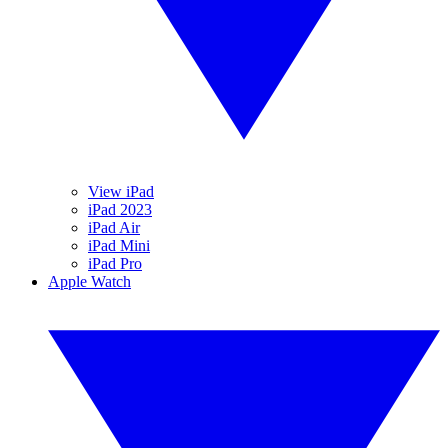
View iPad
iPad 2023
iPad Air
iPad Mini
iPad Pro
Apple Watch