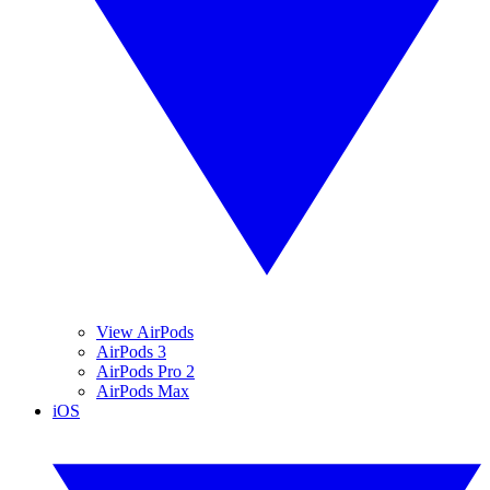
View AirPods
AirPods 3
AirPods Pro 2
AirPods Max
iOS