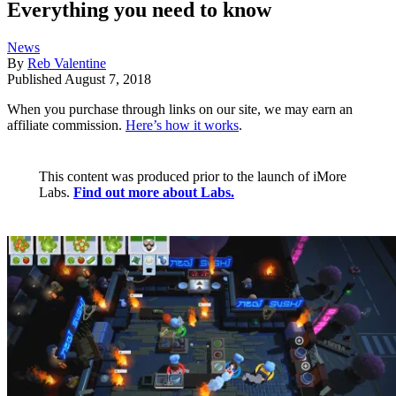
Everything you need to know
News
By
Reb Valentine
Published
August 7, 2018
When you purchase through links on our site, we may earn an
affiliate commission.
Here’s how it works
.
This content was produced prior to the launch of iMore
Labs.
Find out more about Labs.