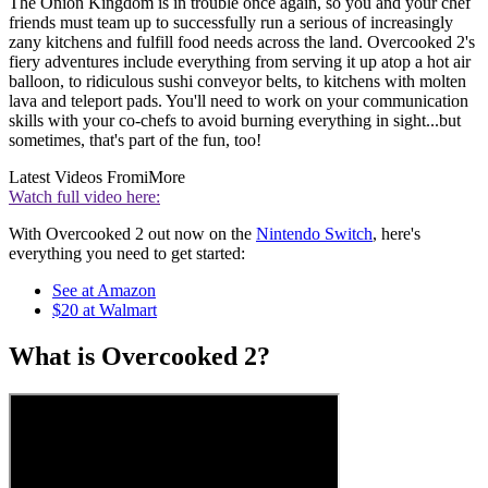
The Onion Kingdom is in trouble once again, so you and your chef
friends must team up to successfully run a serious of increasingly
zany kitchens and fulfill food needs across the land. Overcooked 2's
fiery adventures include everything from serving it up atop a hot air
balloon, to ridiculous sushi conveyor belts, to kitchens with molten
lava and teleport pads. You'll need to work on your communication
skills with your co-chefs to avoid burning everything in sight...but
sometimes, that's part of the fun, too!
Latest Videos From
iMore
Watch full video here:
With Overcooked 2 out now on the
Nintendo Switch
, here's
everything you need to get started:
See at Amazon
$20 at Walmart
What is Overcooked 2?