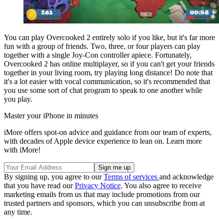
You can play Overcooked 2 entirely solo if you like, but it's far more
fun with a group of friends. Two, three, or four players can play
together with a single Joy-Con controller apiece. Fortunately,
Overcooked 2 has online multiplayer, so if you can't get your friends
together in your living room, try playing long distance! Do note that
it's a lot easier with vocal communication, so it's recommended that
you use some sort of chat program to speak to one another while
you play.
Master your iPhone in minutes
iMore offers spot-on advice and guidance from our team of experts,
with decades of Apple device experience to lean on. Learn more
with iMore!
By signing up, you agree to our
Terms of services
and acknowledge
that you have read our
Privacy Notice
. You also agree to receive
marketing emails from us that may include promotions from our
trusted partners and sponsors, which you can unsubscribe from at
any time.