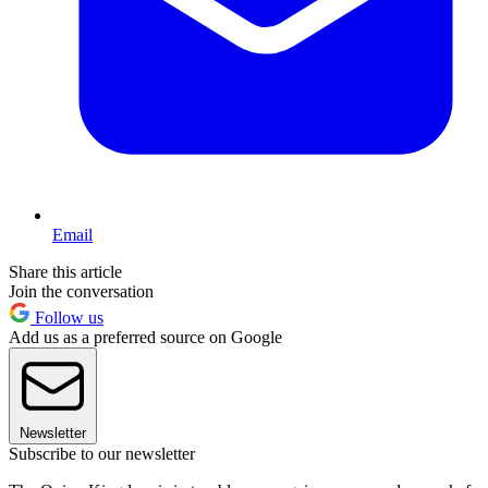
Email
Share this article
Join the conversation
Follow us
Add us as a preferred source on Google
Newsletter
Subscribe to our newsletter