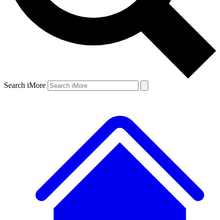
Search iMore