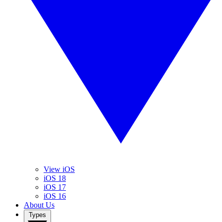
View iOS
iOS 18
iOS 17
iOS 16
About Us
Types