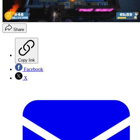
Share
Copy link
Facebook
X