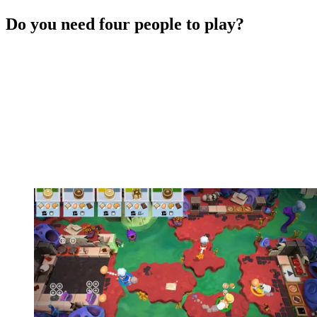
Do you need four people to play?