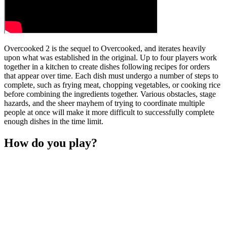
Overcooked 2 is the sequel to Overcooked, and iterates heavily
upon what was established in the original. Up to four players work
together in a kitchen to create dishes following recipes for orders
that appear over time. Each dish must undergo a number of steps to
complete, such as frying meat, chopping vegetables, or cooking rice
before combining the ingredients together. Various obstacles, stage
hazards, and the sheer mayhem of trying to coordinate multiple
people at once will make it more difficult to successfully complete
enough dishes in the time limit.
How do you play?