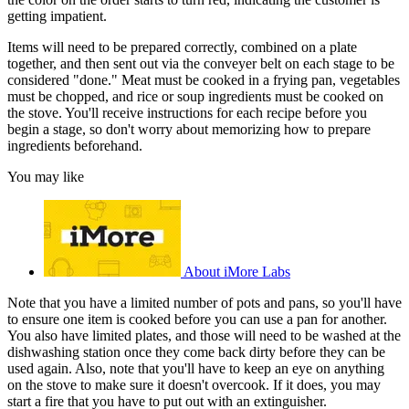
getting impatient.
Items will need to be prepared correctly, combined on a plate
together, and then sent out via the conveyer belt on each stage to be
considered "done." Meat must be cooked in a frying pan, vegetables
must be chopped, and rice or soup ingredients must be cooked on
the stove. You'll receive instructions for each recipe before you
begin a stage, so don't worry about memorizing how to prepare
ingredients beforehand.
You may like
About iMore Labs
Note that you have a limited number of pots and pans, so you'll have
to ensure one item is cooked before you can use a pan for another.
You also have limited plates, and those will need to be washed at the
dishwashing station once they come back dirty before they can be
used again. Also, note that you'll have to keep an eye on anything
on the stove to make sure it doesn't overcook. If it does, you may
start a fire that you have to put out with an extinguisher.