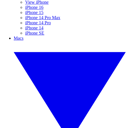
View iPhone
iPhone 16
iPhone 15
iPhone 14 Pro Max
iPhone 14 Pro
iPhone 14
iPhone SE
Macs