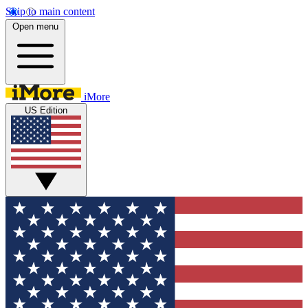
Skip to main content
Open menu
iMore
US Edition