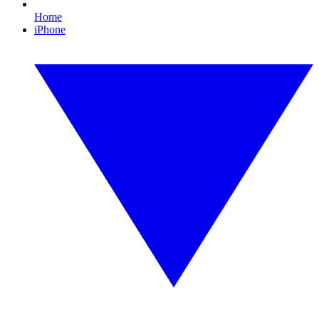
Home
iPhone