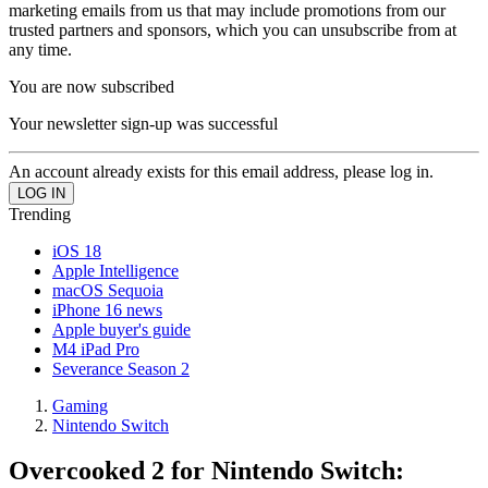
marketing emails from us that may include promotions from our
trusted partners and sponsors, which you can unsubscribe from at
any time.
You are now subscribed
Your newsletter sign-up was successful
An account already exists for this email address, please log in.
Trending
iOS 18
Apple Intelligence
macOS Sequoia
iPhone 16 news
Apple buyer's guide
M4 iPad Pro
Severance Season 2
Gaming
Nintendo Switch
Overcooked 2 for Nintendo Switch: