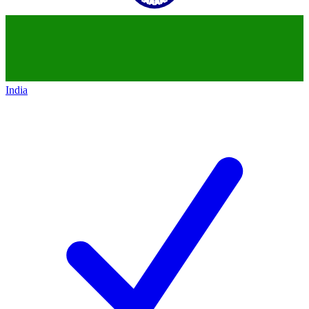
India