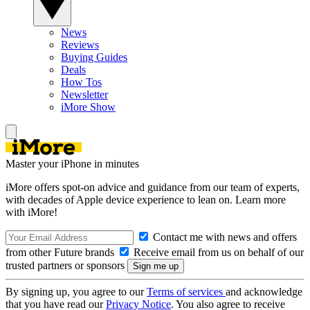
News
Reviews
Buying Guides
Deals
How Tos
Newsletter
iMore Show
Master your iPhone in minutes
iMore offers spot-on advice and guidance from our team of experts,
with decades of Apple device experience to lean on. Learn more
with iMore!
Contact me with news and offers
from other Future brands
Receive email from us on behalf of our
trusted partners or sponsors
By signing up, you agree to our
Terms of services
and acknowledge
that you have read our
Privacy Notice
. You also agree to receive