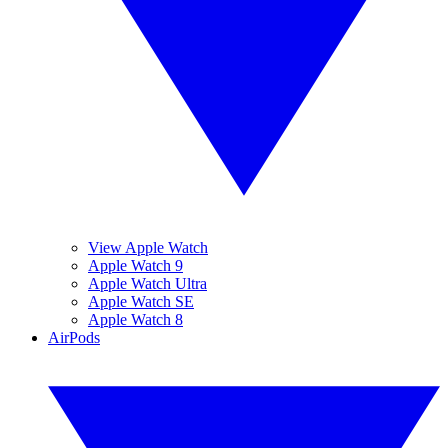
View Apple Watch
Apple Watch 9
Apple Watch Ultra
Apple Watch SE
Apple Watch 8
AirPods