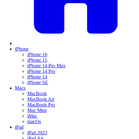
iPhone
iPhone 16
iPhone 15
iPhone 14 Pro Max
iPhone 14 Pro
iPhone 14
iPhone SE
Macs
MacBook
MacBook Air
MacBook Pro
Mac Mini
iMac
macOs
iPad
iPad 2023
iPad Air