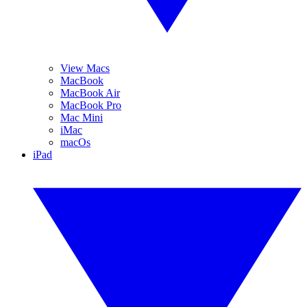
View Macs
MacBook
MacBook Air
MacBook Pro
Mac Mini
iMac
macOs
iPad