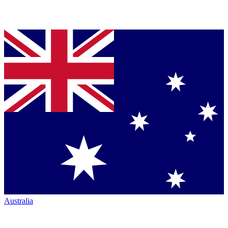
Australia