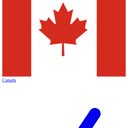
Canada