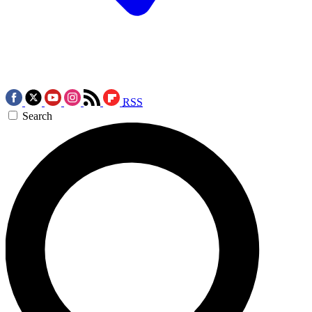
RSS
Search