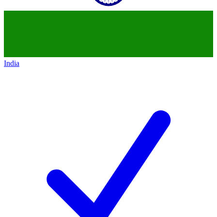
India