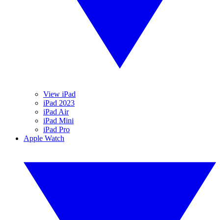
View iPad
iPad 2023
iPad Air
iPad Mini
iPad Pro
Apple Watch