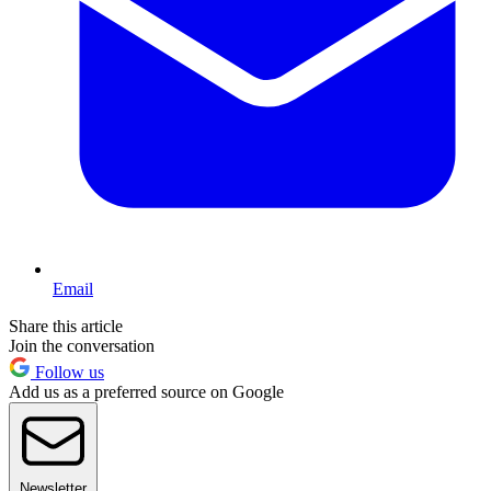
Email
Share this article
Join the conversation
Follow us
Add us as a preferred source on Google
Newsletter