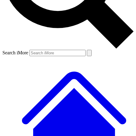
Search iMore