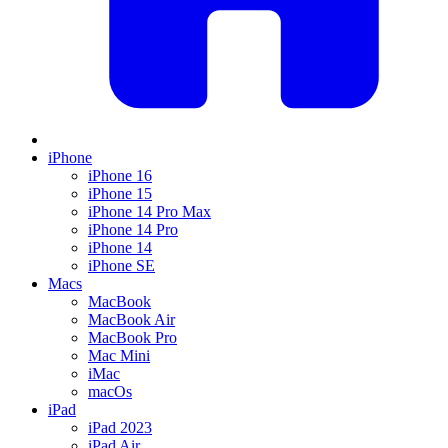
iPhone
iPhone 16
iPhone 15
iPhone 14 Pro Max
iPhone 14 Pro
iPhone 14
iPhone SE
Macs
MacBook
MacBook Air
MacBook Pro
Mac Mini
iMac
macOs
iPad
iPad 2023
iPad Air