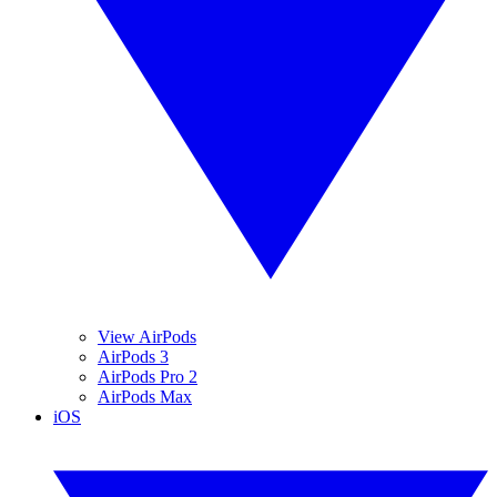
View AirPods
AirPods 3
AirPods Pro 2
AirPods Max
iOS