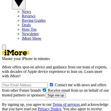
News
Reviews
Buying Guides
Deals
How Tos
Newsletter
iMore Show
Master your iPhone in minutes
iMore offers spot-on advice and guidance from our team of experts,
with decades of Apple device experience to lean on. Learn more
with iMore!
Contact me with news and offers
from other Future brands
Receive email from us on behalf of our
trusted partners or sponsors
By signing up, you agree to our
Terms of services
and acknowledge
that you have read our
Privacy Notice
. You also agree to receive