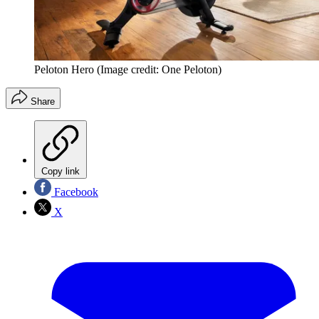
Peloton Hero
(Image credit: One Peloton)
Share
Copy link
Facebook
X