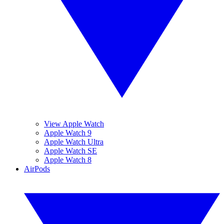
View Apple Watch
Apple Watch 9
Apple Watch Ultra
Apple Watch SE
Apple Watch 8
AirPods