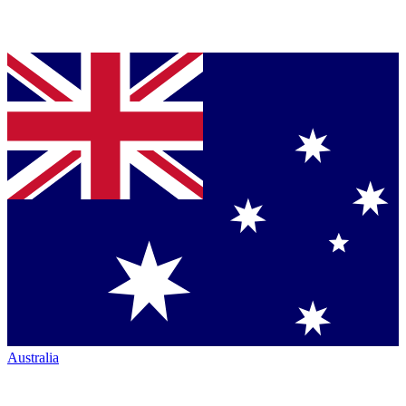
Australia