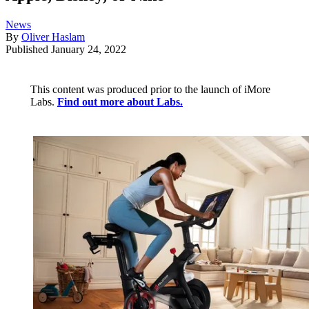
News
By
Oliver Haslam
Published
January 24, 2022
This content was produced prior to the launch of iMore
Labs.
Find out more about Labs.