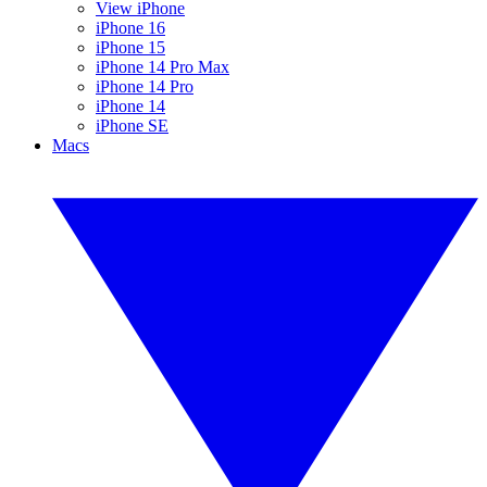
View iPhone
iPhone 16
iPhone 15
iPhone 14 Pro Max
iPhone 14 Pro
iPhone 14
iPhone SE
Macs