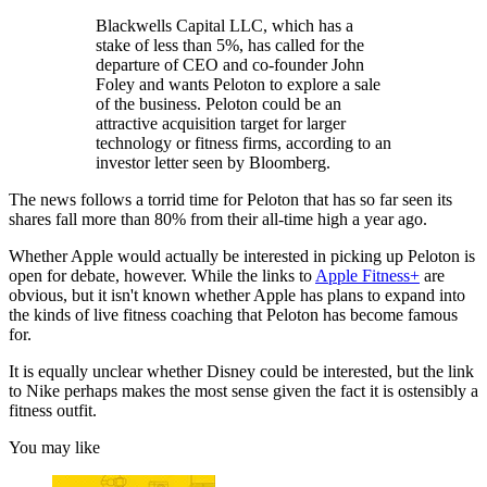
Blackwells Capital LLC, which has a
stake of less than 5%, has called for the
departure of CEO and co-founder John
Foley and wants Peloton to explore a sale
of the business. Peloton could be an
attractive acquisition target for larger
technology or fitness firms, according to an
investor letter seen by Bloomberg.
The news follows a torrid time for Peloton that has so far seen its
shares fall more than 80% from their all-time high a year ago.
Whether Apple would actually be interested in picking up Peloton is
open for debate, however. While the links to
Apple Fitness+
are
obvious, but it isn't known whether Apple has plans to expand into
the kinds of live fitness coaching that Peloton has become famous
for.
It is equally unclear whether Disney could be interested, but the link
to Nike perhaps makes the most sense given the fact it is ostensibly a
fitness outfit.
You may like