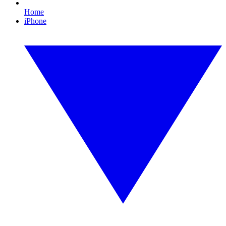
Home
iPhone