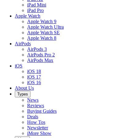
iPad Mini
iPad Pro
Apple Watch
Apple Watch 9
Apple Watch Ultra
Apple Watch SE
Apple Watch 8
AirPods
AirPods 3
AirPods Pro 2
AirPods Max
iOS
iOS 18
iOS 17
iOS 16
About Us
Types
News
Reviews
Buying Guides
Deals
How Tos
Newsletter
iMore Show