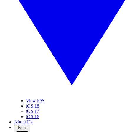
View iOS
iOS 18
iOS 17
iOS 16
About Us
Types