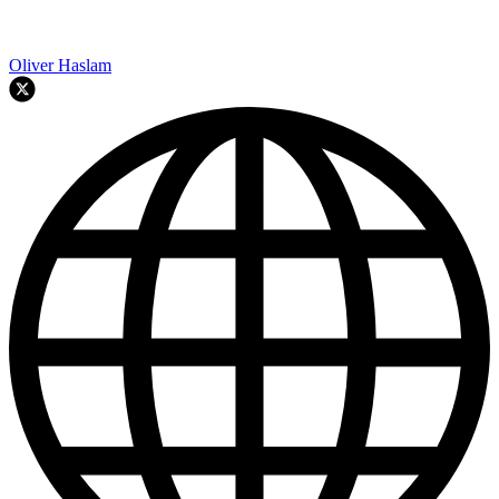
Oliver Haslam