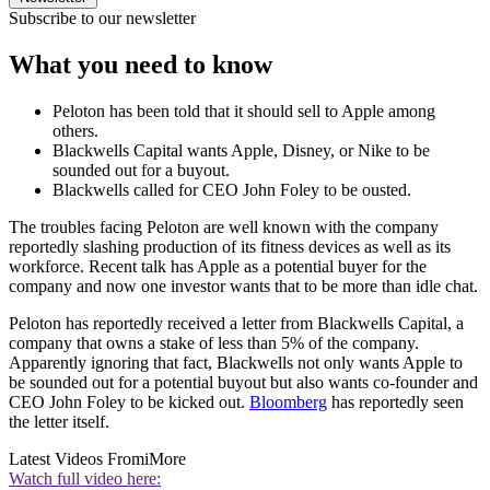
Subscribe to our newsletter
What you need to know
Peloton has been told that it should sell to Apple among
others.
Blackwells Capital wants Apple, Disney, or Nike to be
sounded out for a buyout.
Blackwells called for CEO John Foley to be ousted.
The troubles facing Peloton are well known with the company
reportedly slashing production of its fitness devices as well as its
workforce. Recent talk has Apple as a potential buyer for the
company and now one investor wants that to be more than idle chat.
Peloton has reportedly received a letter from Blackwells Capital, a
company that owns a stake of less than 5% of the company.
Apparently ignoring that fact, Blackwells not only wants Apple to
be sounded out for a potential buyout but also wants co-founder and
CEO John Foley to be kicked out.
Bloomberg
has reportedly seen
the letter itself.
Latest Videos From
iMore
Watch full video here: