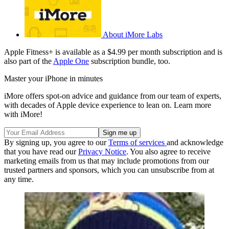
About iMore Labs
Apple Fitness+ is available as a $4.99 per month subscription and is
also part of the
Apple One
subscription bundle, too.
Master your iPhone in minutes
iMore offers spot-on advice and guidance from our team of experts,
with decades of Apple device experience to lean on. Learn more
with iMore!
By signing up, you agree to our
Terms of services
and acknowledge
that you have read our
Privacy Notice
. You also agree to receive
marketing emails from us that may include promotions from our
trusted partners and sponsors, which you can unsubscribe from at
any time.