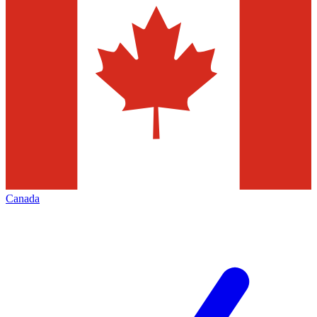
Canada