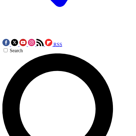
RSS
Search