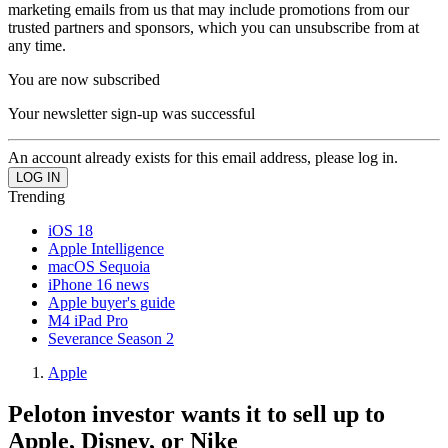
marketing emails from us that may include promotions from our
trusted partners and sponsors, which you can unsubscribe from at
any time.
You are now subscribed
Your newsletter sign-up was successful
An account already exists for this email address, please log in.
Trending
iOS 18
Apple Intelligence
macOS Sequoia
iPhone 16 news
Apple buyer's guide
M4 iPad Pro
Severance Season 2
Apple
Peloton investor wants it to sell up to
Apple, Disney, or Nike