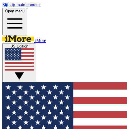
Skip to main content
Open menu
iMore
US Edition