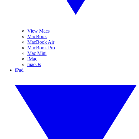
View Macs
MacBook
MacBook Air
MacBook Pro
Mac Mini
iMac
macOs
iPad