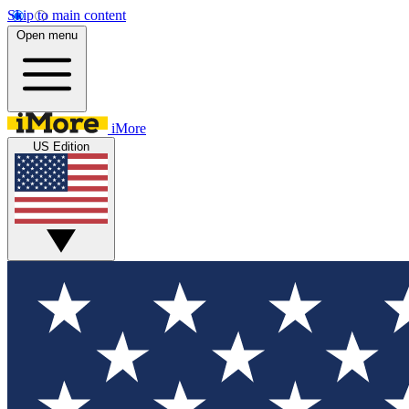
Skip to main content
Open menu
iMore
US Edition