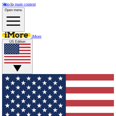
Skip to main content
Open menu
iMore
US Edition