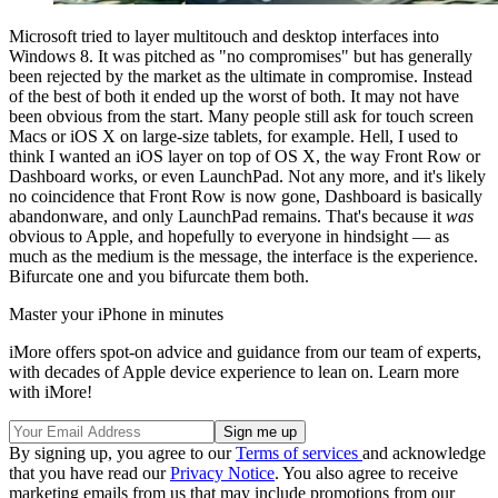
Microsoft tried to layer multitouch and desktop interfaces into
Windows 8. It was pitched as "no compromises" but has generally
been rejected by the market as the ultimate in compromise. Instead
of the best of both it ended up the worst of both. It may not have
been obvious from the start. Many people still ask for touch screen
Macs or iOS X on large-size tablets, for example. Hell, I used to
think I wanted an iOS layer on top of OS X, the way Front Row or
Dashboard works, or even LaunchPad. Not any more, and it's likely
no coincidence that Front Row is now gone, Dashboard is basically
abandonware, and only LaunchPad remains. That's because it
was
obvious to Apple, and hopefully to everyone in hindsight — as
much as the medium is the message, the interface is the experience.
Bifurcate one and you bifurcate them both.
Master your iPhone in minutes
iMore offers spot-on advice and guidance from our team of experts,
with decades of Apple device experience to lean on. Learn more
with iMore!
By signing up, you agree to our
Terms of services
and acknowledge
that you have read our
Privacy Notice
. You also agree to receive
marketing emails from us that may include promotions from our