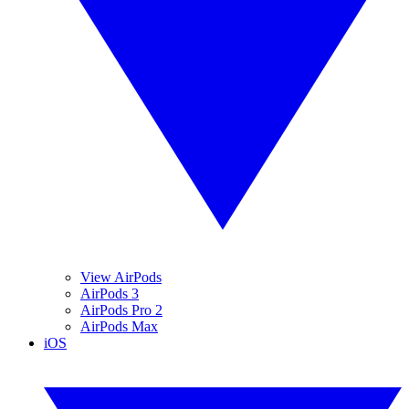
View AirPods
AirPods 3
AirPods Pro 2
AirPods Max
iOS