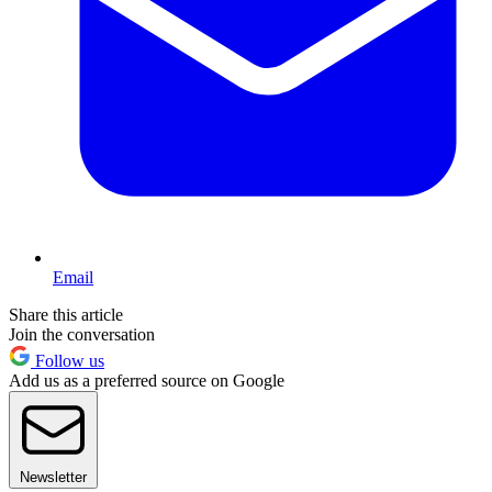
Email
Share this article
Join the conversation
Follow us
Add us as a preferred source on Google
Newsletter