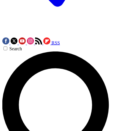
RSS
Search