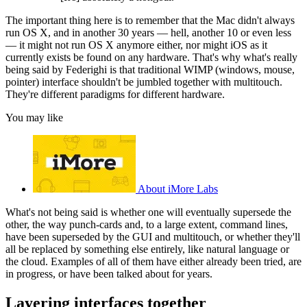
The important thing here is to remember that the Mac didn't always
run OS X, and in another 30 years — hell, another 10 or even less
— it might not run OS X anymore either, nor might iOS as it
currently exists be found on any hardware. That's why what's really
being said by Federighi is that traditional WIMP (windows, mouse,
pointer) interface shouldn't be jumbled together with multitouch.
They're different paradigms for different hardware.
You may like
About iMore Labs
What's not being said is whether one will eventually supersede the
other, the way punch-cards and, to a large extent, command lines,
have been superseded by the GUI and multitouch, or whether they'll
all be replaced by something else entirely, like natural language or
the cloud. Examples of all of them have either already been tried, are
in progress, or have been talked about for years.
Layering interfaces together