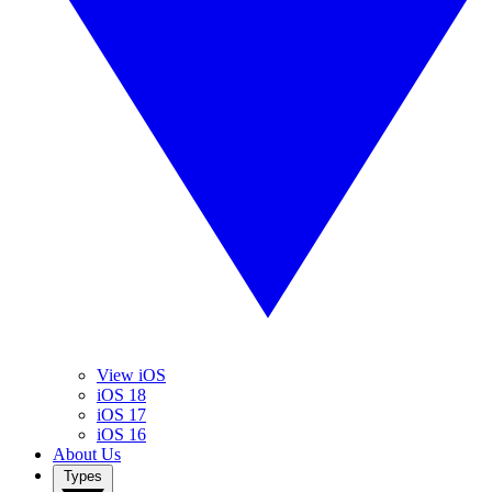
View iOS
iOS 18
iOS 17
iOS 16
About Us
Types