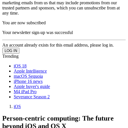
marketing emails from us that may include promotions from our
trusted partners and sponsors, which you can unsubscribe from at
any time.
You are now subscribed
Your newsletter sign-up was successful
An account already exists for this email address, please log in.
Trending
iOS 18
Apple Intelligence
macOS Sequoia
iPhone 16 news
Apple buyer's guide
M4 iPad Pro
Severance Season 2
iOS
Person-centric computing: The future
beyond iOS and OS X