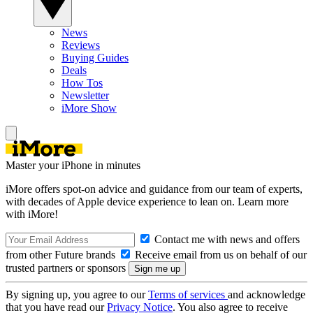
News
Reviews
Buying Guides
Deals
How Tos
Newsletter
iMore Show
Master your iPhone in minutes
iMore offers spot-on advice and guidance from our team of experts,
with decades of Apple device experience to lean on. Learn more
with iMore!
Contact me with news and offers
from other Future brands
Receive email from us on behalf of our
trusted partners or sponsors
By signing up, you agree to our
Terms of services
and acknowledge
that you have read our
Privacy Notice
. You also agree to receive