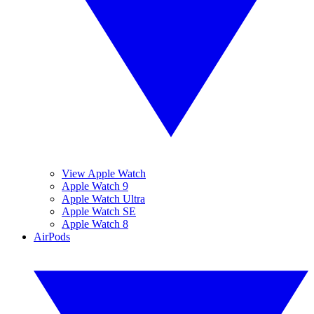
View Apple Watch
Apple Watch 9
Apple Watch Ultra
Apple Watch SE
Apple Watch 8
AirPods