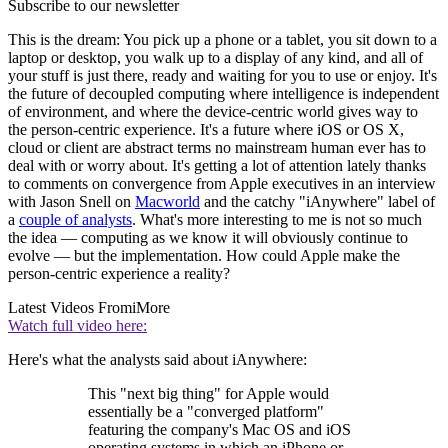
Subscribe to our newsletter
This is the dream: You pick up a phone or a tablet, you sit down to a
laptop or desktop, you walk up to a display of any kind, and all of
your stuff is just there, ready and waiting for you to use or enjoy. It's
the future of decoupled computing where intelligence is independent
of environment, and where the device-centric world gives way to
the person-centric experience. It's a future where iOS or OS X,
cloud or client are abstract terms no mainstream human ever has to
deal with or worry about. It's getting a lot of attention lately thanks
to comments on convergence from Apple executives in an interview
with Jason Snell on
Macworld
and the catchy "iAnywhere" label of
a
couple of analysts
. What's more interesting to me is not so much
the idea — computing as we know it will obviously continue to
evolve — but the implementation. How could Apple make the
person-centric experience a reality?
Latest Videos From
iMore
Watch full video here:
Here's what the analysts said about iAnywhere:
This "next big thing" for Apple would
essentially be a "converged platform"
featuring the company's Mac OS and iOS
operating systems in which an iPhone or