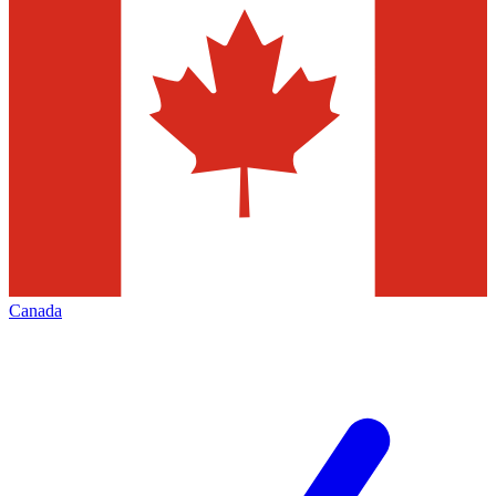
Canada