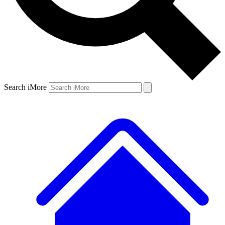
Search iMore