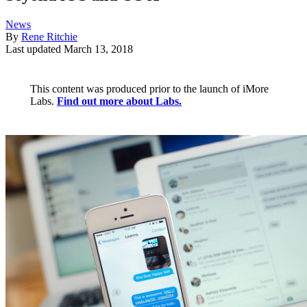
News
By
Rene Ritchie
Last updated
March 13, 2018
This content was produced prior to the launch of iMore
Labs.
Find out more about Labs.