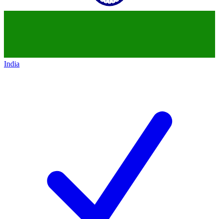
India