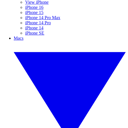
View iPhone
iPhone 16
iPhone 15
iPhone 14 Pro Max
iPhone 14 Pro
iPhone 14
iPhone SE
Macs