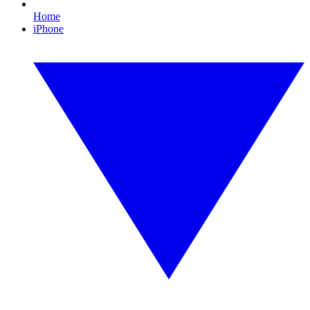
Home
iPhone