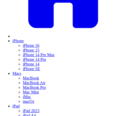
iPhone
iPhone 16
iPhone 15
iPhone 14 Pro Max
iPhone 14 Pro
iPhone 14
iPhone SE
Macs
MacBook
MacBook Air
MacBook Pro
Mac Mini
iMac
macOs
iPad
iPad 2023
iPad Air