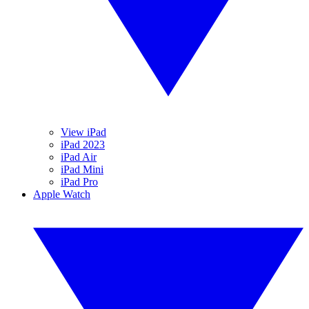
View iPad
iPad 2023
iPad Air
iPad Mini
iPad Pro
Apple Watch