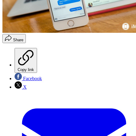
Share
Copy link
Facebook
X