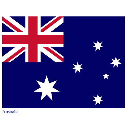
Australia