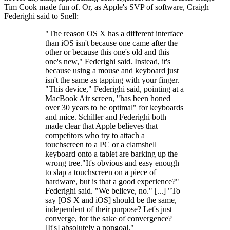
Tim Cook made fun of. Or, as Apple's SVP of software, Craigh
Federighi said to Snell:
"The reason OS X has a different interface
than iOS isn't because one came after the
other or because this one's old and this
one's new," Federighi said. Instead, it's
because using a mouse and keyboard just
isn't the same as tapping with your finger.
"This device," Federighi said, pointing at a
MacBook Air screen, "has been honed
over 30 years to be optimal" for keyboards
and mice. Schiller and Federighi both
made clear that Apple believes that
competitors who try to attach a
touchscreen to a PC or a clamshell
keyboard onto a tablet are barking up the
wrong tree."It's obvious and easy enough
to slap a touchscreen on a piece of
hardware, but is that a good experience?"
Federighi said. "We believe, no." [...] "To
say [OS X and iOS] should be the same,
independent of their purpose? Let's just
converge, for the sake of convergence?
[It's] absolutely a nongoal."