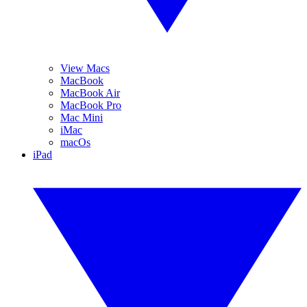
View Macs
MacBook
MacBook Air
MacBook Pro
Mac Mini
iMac
macOs
iPad