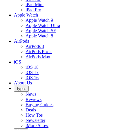
iPad Mini
iPad Pro
Apple Watch
Apple Watch 9
Apple Watch Ultra
Apple Watch SE
Apple Watch 8
AirPods
AirPods 3
AirPods Pro 2
AirPods Max
iOS
iOS 18
iOS 17
iOS 16
About Us
Types
News
Reviews
Buying Guides
Deals
How Tos
Newsletter
iMore Show