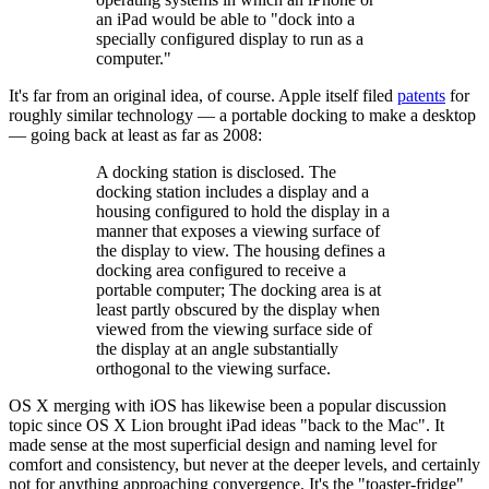
an iPad would be able to "dock into a
specially configured display to run as a
computer."
It's far from an original idea, of course. Apple itself filed
patents
for
roughly similar technology — a portable docking to make a desktop
— going back at least as far as 2008:
A docking station is disclosed. The
docking station includes a display and a
housing configured to hold the display in a
manner that exposes a viewing surface of
the display to view. The housing defines a
docking area configured to receive a
portable computer; The docking area is at
least partly obscured by the display when
viewed from the viewing surface side of
the display at an angle substantially
orthogonal to the viewing surface.
OS X merging with iOS has likewise been a popular discussion
topic since OS X Lion brought iPad ideas "back to the Mac". It
made sense at the most superficial design and naming level for
comfort and consistency, but never at the deeper levels, and certainly
not for anything approaching convergence. It's the "toaster-fridge"