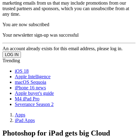
marketing emails from us that may include promotions from our
trusted partners and sponsors, which you can unsubscribe from at
any time.
You are now subscribed
Your newsletter sign-up was successful
An account already exists for this email address, please log in.
Trending
iOS 18
Apple Intelligence
macOS Sequoia
iPhone 16 news
Apple buyer's guide
M4 iPad Pro
Severance Season 2
Apps
iPad Apps
Photoshop for iPad gets big Cloud