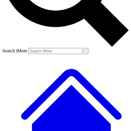
Search iMore