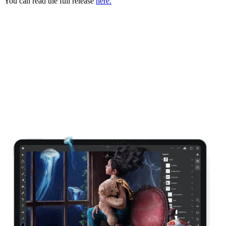
You can read the full release
here.