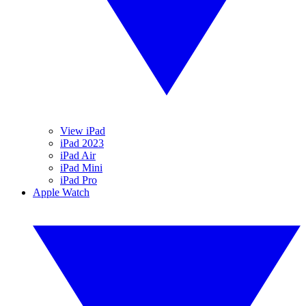
View iPad
iPad 2023
iPad Air
iPad Mini
iPad Pro
Apple Watch