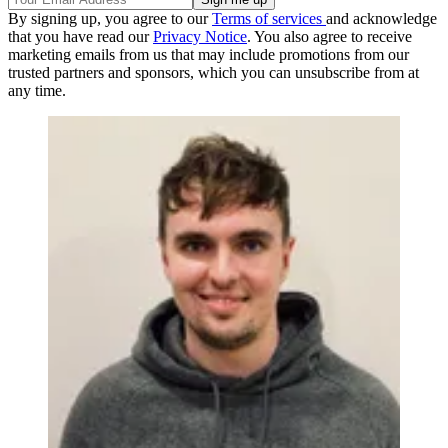
By signing up, you agree to our
Terms of services
and acknowledge
that you have read our
Privacy Notice
. You also agree to receive
marketing emails from us that may include promotions from our
trusted partners and sponsors, which you can unsubscribe from at
any time.