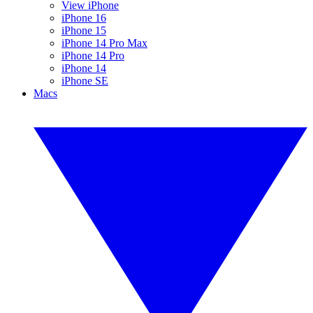
View iPhone
iPhone 16
iPhone 15
iPhone 14 Pro Max
iPhone 14 Pro
iPhone 14
iPhone SE
Macs