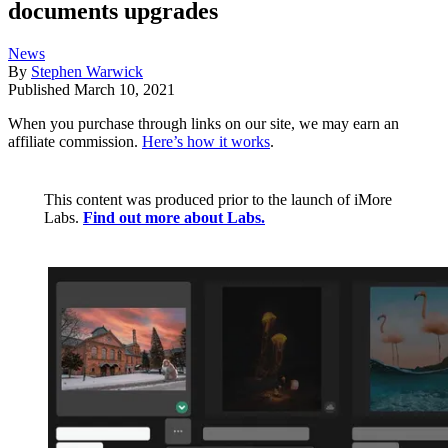
documents upgrades
News
By
Stephen Warwick
Published
March 10, 2021
When you purchase through links on our site, we may earn an
affiliate commission.
Here’s how it works
.
This content was produced prior to the launch of iMore
Labs.
Find out more about Labs.