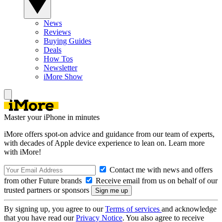
News
Reviews
Buying Guides
Deals
How Tos
Newsletter
iMore Show
Master your iPhone in minutes
iMore offers spot-on advice and guidance from our team of experts,
with decades of Apple device experience to lean on. Learn more
with iMore!
Contact me with news and offers
from other Future brands
Receive email from us on behalf of our
trusted partners or sponsors
By signing up, you agree to our
Terms of services
and acknowledge
that you have read our
Privacy Notice
. You also agree to receive