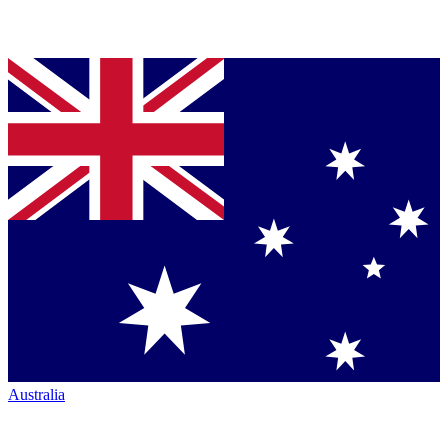
Australia