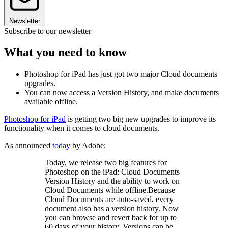
Newsletter
Subscribe to our newsletter
What you need to know
Photoshop for iPad has just got two major Cloud documents
upgrades.
You can now access a Version History, and make documents
available offline.
Photoshop for iPad
is getting two big new upgrades to improve its
functionality when it comes to cloud documents.
As announced
today
by Adobe:
Today, we release two big features for
Photoshop on the iPad: Cloud Documents
Version History and the ability to work on
Cloud Documents while offline.Because
Cloud Documents are auto-saved, every
document also has a version history. Now
you can browse and revert back for up to
60 days of your history. Versions can be