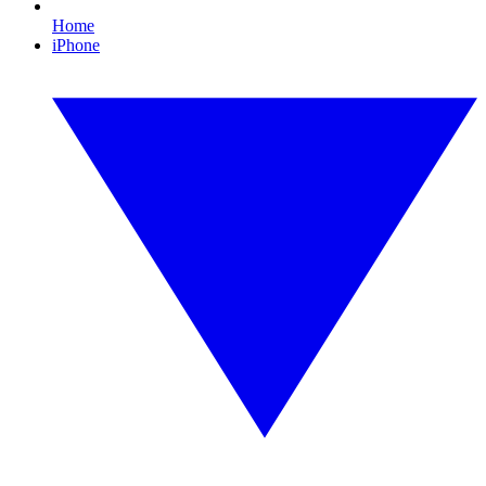
Home
iPhone