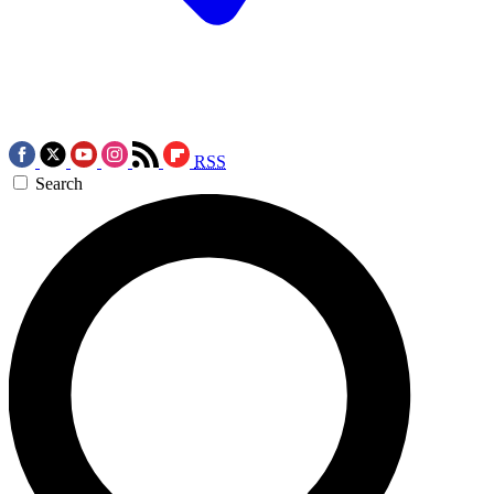
RSS
Search