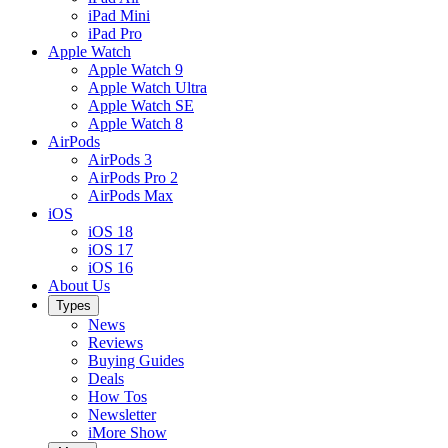
iPad Mini
iPad Pro
Apple Watch
Apple Watch 9
Apple Watch Ultra
Apple Watch SE
Apple Watch 8
AirPods
AirPods 3
AirPods Pro 2
AirPods Max
iOS
iOS 18
iOS 17
iOS 16
About Us
Types
News
Reviews
Buying Guides
Deals
How Tos
Newsletter
iMore Show