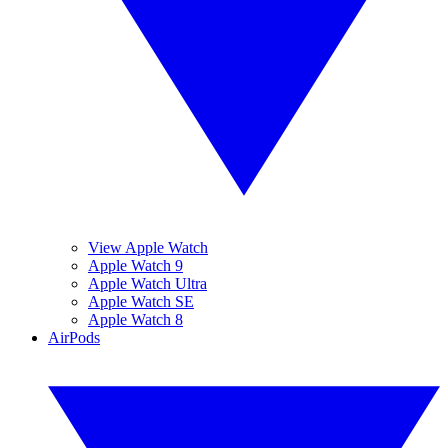
View Apple Watch
Apple Watch 9
Apple Watch Ultra
Apple Watch SE
Apple Watch 8
AirPods