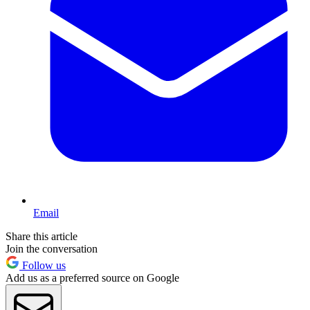
Email
Share this article
Join the conversation
Follow us
Add us as a preferred source on Google