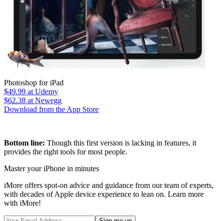
Photoshop for iPad
$49.99
at Udemy
$62.38
at Newegg
Download from the App Store
Bottom line:
Though this first version is lacking in features, it
provides the right tools for most people.
Master your iPhone in minutes
iMore offers spot-on advice and guidance from our team of experts,
with decades of Apple device experience to lean on. Learn more
with iMore!