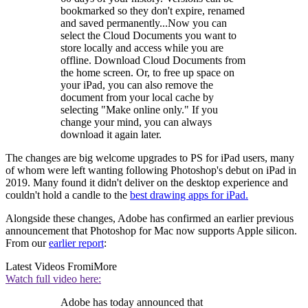
bookmarked so they don't expire, renamed
and saved permanently...Now you can
select the Cloud Documents you want to
store locally and access while you are
offline. Download Cloud Documents from
the home screen. Or, to free up space on
your iPad, you can also remove the
document from your local cache by
selecting "Make online only." If you
change your mind, you can always
download it again later.
The changes are big welcome upgrades to PS for iPad users, many
of whom were left wanting following Photoshop's debut on iPad in
2019. Many found it didn't deliver on the desktop experience and
couldn't hold a candle to the
best drawing apps for iPad.
Alongside these changes, Adobe has confirmed an earlier previous
announcement that Photoshop for Mac now supports Apple silicon.
From our
earlier report
:
Latest Videos From
iMore
Watch full video here:
Adobe has today announced that