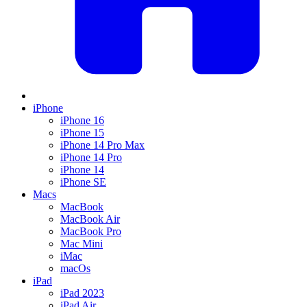
iPhone
iPhone 16
iPhone 15
iPhone 14 Pro Max
iPhone 14 Pro
iPhone 14
iPhone SE
Macs
MacBook
MacBook Air
MacBook Pro
Mac Mini
iMac
macOs
iPad
iPad 2023
iPad Air