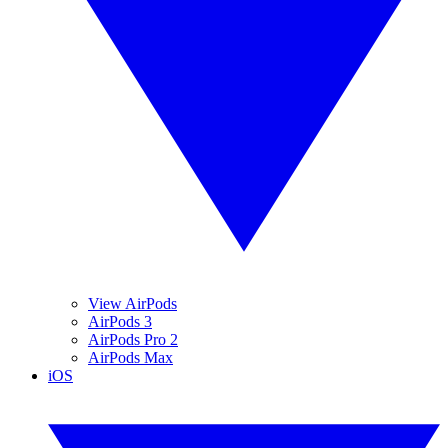
View AirPods
AirPods 3
AirPods Pro 2
AirPods Max
iOS