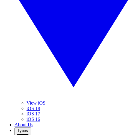
View iOS
iOS 18
iOS 17
iOS 16
About Us
Types