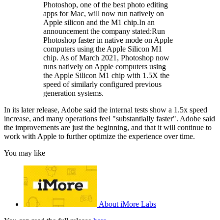
Photoshop, one of the best photo editing
apps for Mac, will now run natively on
Apple silicon and the M1 chip.In an
announcement the company stated:Run
Photoshop faster in native mode on Apple
computers using the Apple Silicon M1
chip. As of March 2021, Photoshop now
runs natively on Apple computers using
the Apple Silicon M1 chip with 1.5X the
speed of similarly configured previous
generation systems.
In its later release, Adobe said the internal tests show a 1.5x speed
increase, and many operations feel "substantially faster". Adobe said
the improvements are just the beginning, and that it will continue to
work with Apple to further optimize the experience over time.
You may like
About iMore Labs