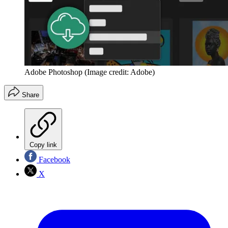
Adobe Photoshop
(Image credit: Adobe)
Share
Copy link
Facebook
X