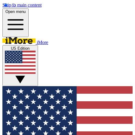
Skip to main content
Open menu
iMore
US Edition