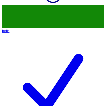
India