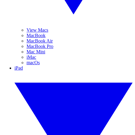
View Macs
MacBook
MacBook Air
MacBook Pro
Mac Mini
iMac
macOs
iPad