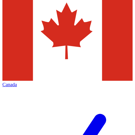
Canada