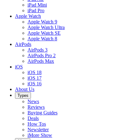
iPad Mini
iPad Pro
Apple Watch
Apple Watch 9
Apple Watch Ultra
Apple Watch SE
Apple Watch 8
AirPods
AirPods 3
AirPods Pro 2
AirPods Max
iOS
iOS 18
iOS 17
iOS 16
About Us
Types
News
Reviews
Buying Guides
Deals
How Tos
Newsletter
iMore Show