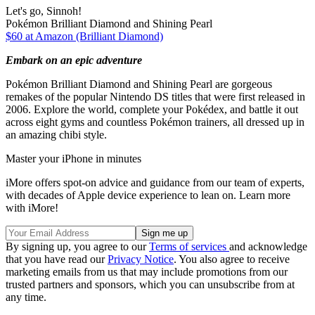
Let's go, Sinnoh!
Pokémon Brilliant Diamond and Shining Pearl
$60 at Amazon (Brilliant Diamond)
Embark on an epic adventure
Pokémon Brilliant Diamond and Shining Pearl are gorgeous
remakes of the popular Nintendo DS titles that were first released in
2006. Explore the world, complete your Pokédex, and battle it out
across eight gyms and countless Pokémon trainers, all dressed up in
an amazing chibi style.
Master your iPhone in minutes
iMore offers spot-on advice and guidance from our team of experts,
with decades of Apple device experience to lean on. Learn more
with iMore!
By signing up, you agree to our
Terms of services
and acknowledge
that you have read our
Privacy Notice
. You also agree to receive
marketing emails from us that may include promotions from our
trusted partners and sponsors, which you can unsubscribe from at
any time.