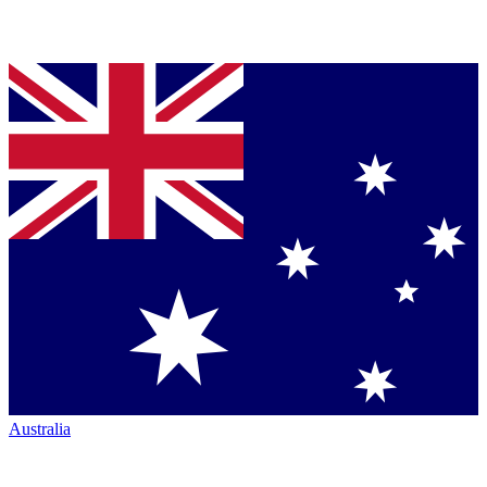
Australia