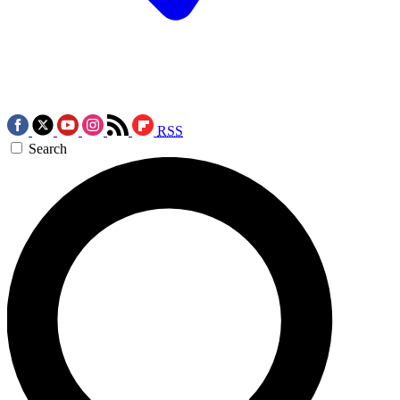
RSS
Search