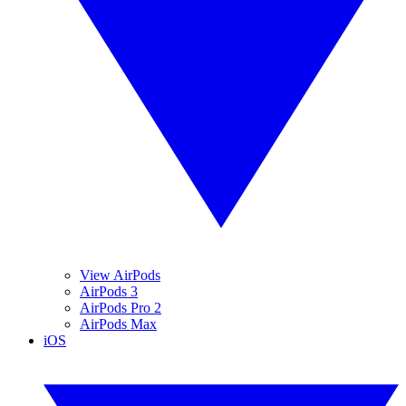
View AirPods
AirPods 3
AirPods Pro 2
AirPods Max
iOS