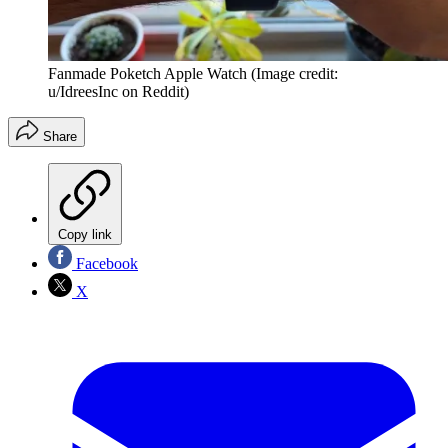
Fanmade Poketch Apple Watch
(Image credit:
u/IdreesInc on Reddit)
Share
Copy link
Facebook
X