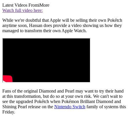
Latest Videos From
iMore
Watch full video here:
While we're doubtful that Apple will be selling their own Pokétch
anytime soon, Hassan does provide a video showing us how they
managed to transform their own Apple Watch.
Fans of the original Diamond and Pearl may want to try their hand
at this transformation, but do so at your own risk. We can't wait to
see the upgraded Pokétch when Pokémon Brilliant Diamond and
Shining Pearl release on the
Nintendo Switch
family of systems this
Friday.