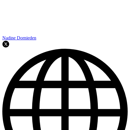
Nadine Dornieden