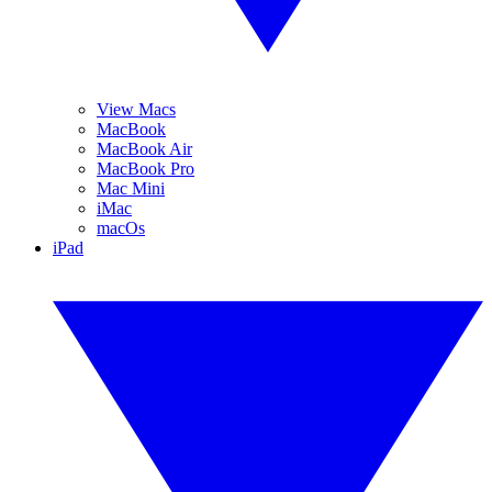
View Macs
MacBook
MacBook Air
MacBook Pro
Mac Mini
iMac
macOs
iPad