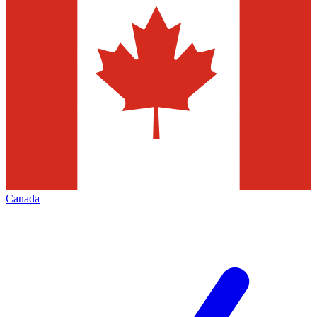
Canada