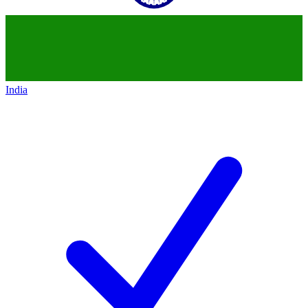
India