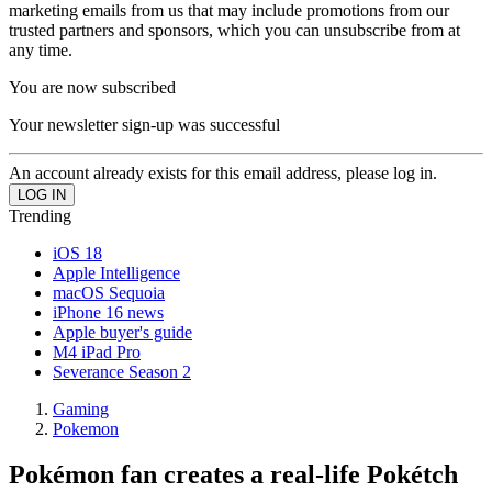
marketing emails from us that may include promotions from our
trusted partners and sponsors, which you can unsubscribe from at
any time.
You are now subscribed
Your newsletter sign-up was successful
An account already exists for this email address, please log in.
Trending
iOS 18
Apple Intelligence
macOS Sequoia
iPhone 16 news
Apple buyer's guide
M4 iPad Pro
Severance Season 2
Gaming
Pokemon
Pokémon fan creates a real-life Pokétch