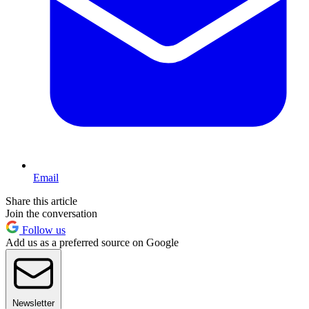
Email
Share this article
Join the conversation
Follow us
Add us as a preferred source on Google
Newsletter