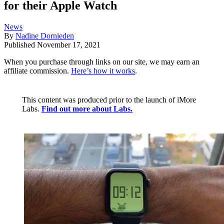
for their Apple Watch
News
By
Nadine Dornieden
Published
November 17, 2021
When you purchase through links on our site, we may earn an
affiliate commission.
Here’s how it works
.
This content was produced prior to the launch of iMore
Labs.
Find out more about Labs.