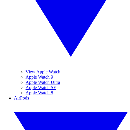
View Apple Watch
Apple Watch 9
Apple Watch Ultra
Apple Watch SE
Apple Watch 8
AirPods