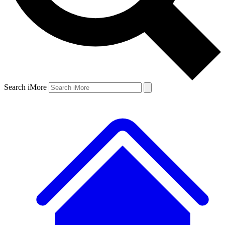
Search iMore