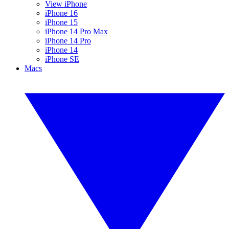
View iPhone
iPhone 16
iPhone 15
iPhone 14 Pro Max
iPhone 14 Pro
iPhone 14
iPhone SE
Macs