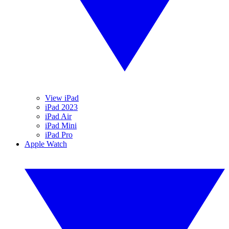
View iPad
iPad 2023
iPad Air
iPad Mini
iPad Pro
Apple Watch