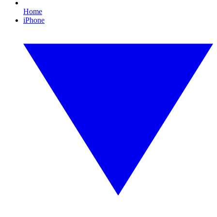
Home
iPhone