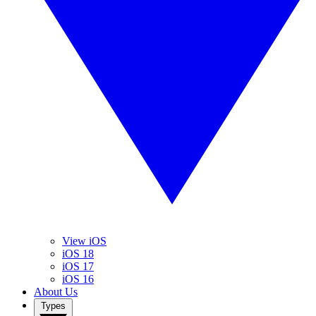
View iOS
iOS 18
iOS 17
iOS 16
About Us
Types