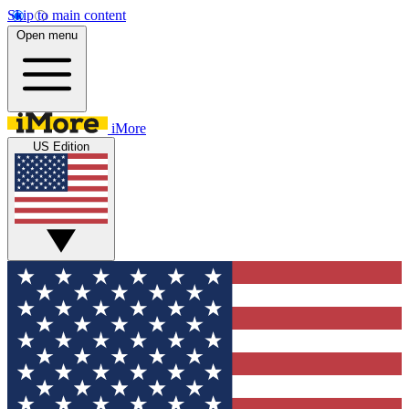
Skip to main content
Open menu
iMore
US Edition