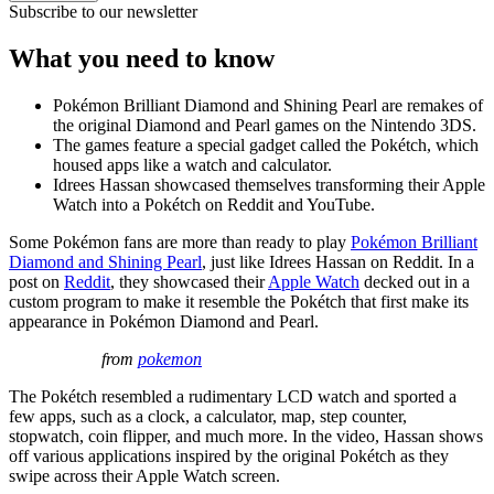
Subscribe to our newsletter
What you need to know
Pokémon Brilliant Diamond and Shining Pearl are remakes of
the original Diamond and Pearl games on the Nintendo 3DS.
The games feature a special gadget called the Pokétch, which
housed apps like a watch and calculator.
Idrees Hassan showcased themselves transforming their Apple
Watch into a Pokétch on Reddit and YouTube.
Some Pokémon fans are more than ready to play
Pokémon Brilliant
Diamond and Shining Pearl
, just like Idrees Hassan on Reddit. In a
post on
Reddit
, they showcased their
Apple Watch
decked out in a
custom program to make it resemble the Pokétch that first make its
appearance in Pokémon Diamond and Pearl.
from
pokemon
The Pokétch resembled a rudimentary LCD watch and sported a
few apps, such as a clock, a calculator, map, step counter,
stopwatch, coin flipper, and much more. In the video, Hassan shows
off various applications inspired by the original Pokétch as they
swipe across their Apple Watch screen.