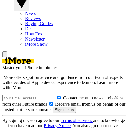
News
Reviews
Buying Guides
Deals
How Tos
Newsletter
iMore Show
Master your iPhone in minutes
iMore offers spot-on advice and guidance from our team of experts,
with decades of Apple device experience to lean on. Learn more
with iMore!
Contact me with news and offers
from other Future brands
Receive email from us on behalf of our
trusted partners or sponsors
By signing up, you agree to our
Terms of services
and acknowledge
that you have read our
Privacy Notice
. You also agree to receive