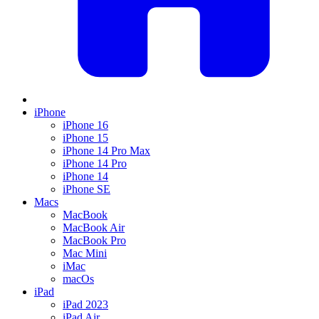
iPhone
iPhone 16
iPhone 15
iPhone 14 Pro Max
iPhone 14 Pro
iPhone 14
iPhone SE
Macs
MacBook
MacBook Air
MacBook Pro
Mac Mini
iMac
macOs
iPad
iPad 2023
iPad Air