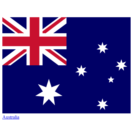
Australia