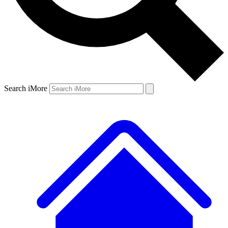
Search iMore