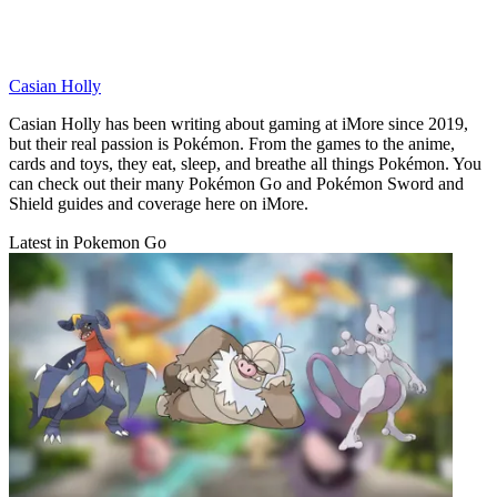
Casian Holly
Casian Holly has been writing about gaming at iMore since 2019,
but their real passion is Pokémon. From the games to the anime,
cards and toys, they eat, sleep, and breathe all things Pokémon. You
can check out their many Pokémon Go and Pokémon Sword and
Shield guides and coverage here on iMore.
Latest in Pokemon Go