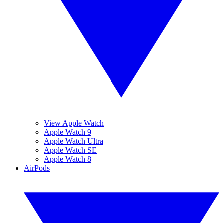
View Apple Watch
Apple Watch 9
Apple Watch Ultra
Apple Watch SE
Apple Watch 8
AirPods