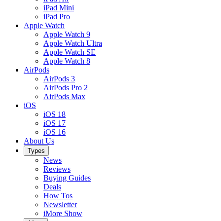
iPad Mini
iPad Pro
Apple Watch
Apple Watch 9
Apple Watch Ultra
Apple Watch SE
Apple Watch 8
AirPods
AirPods 3
AirPods Pro 2
AirPods Max
iOS
iOS 18
iOS 17
iOS 16
About Us
Types
News
Reviews
Buying Guides
Deals
How Tos
Newsletter
iMore Show