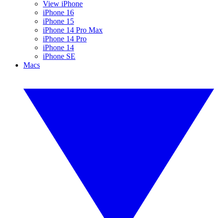
View iPhone
iPhone 16
iPhone 15
iPhone 14 Pro Max
iPhone 14 Pro
iPhone 14
iPhone SE
Macs