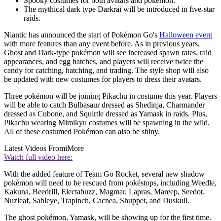
Spooky costumes for both avatars and pokémon.
The mythical dark type Darkrai will be introduced in five-star
raids.
Niantic has announced the start of Pokémon Go's
Halloween event
with more features than any event before. As in previous years,
Ghost and Dark-type pokémon will see increased spawn rates, raid
appearances, and egg hatches, and players will receive twice the
candy for catching, hatching, and trading. The style shop will also
be updated with new costumes for players to dress their avatars.
Three pokémon will be joining Pikachu in costume this year. Players
will be able to catch Bulbasaur dressed as Shedinja, Charmander
dressed as Cubone, and Squirtle dressed as Yamask in raids. Plus,
Pikachu wearing Mimikyu costumes will be spawning in the wild.
All of these costumed Pokémon can also be shiny.
Latest Videos From
iMore
Watch full video here:
With the added feature of Team Go Rocket, several new shadow
pokémon will need to be rescued from pokéstops, including Weedle,
Kakuna, Beedrill, Electabuzz, Magmar, Lapras, Mareep, Seedot,
Nuzleaf, Sableye, Trapinch, Cacnea, Shuppet, and Duskull.
The ghost pokémon, Yamask, will be showing up for the first time.