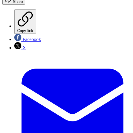
Share
Copy link
Facebook
X