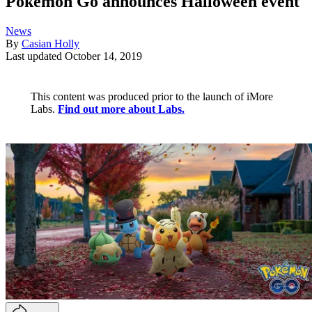
Pokémon Go announces Halloween event
News
By
Casian Holly
Last updated
October 14, 2019
This content was produced prior to the launch of iMore
Labs.
Find out more about Labs.