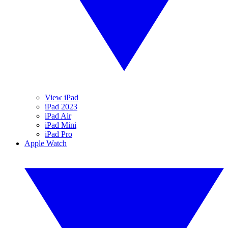
View iPad
iPad 2023
iPad Air
iPad Mini
iPad Pro
Apple Watch