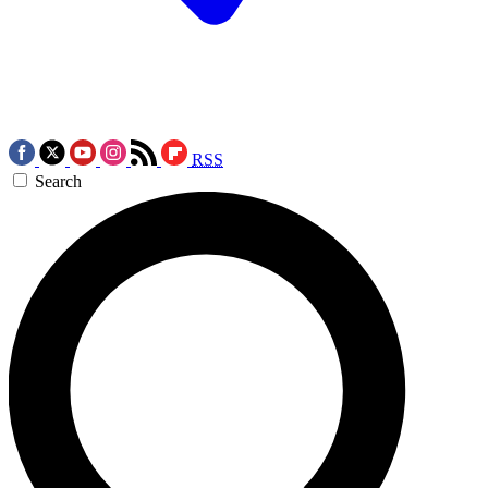
RSS
Search