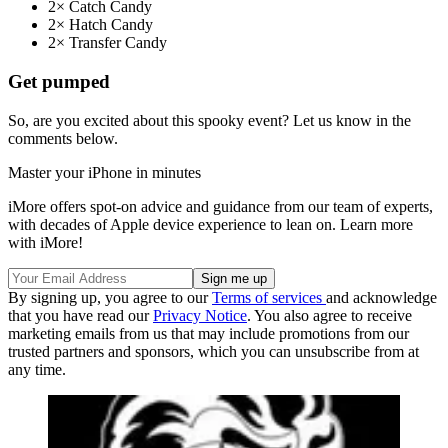
2× Catch Candy
2× Hatch Candy
2× Transfer Candy
Get pumped
So, are you excited about this spooky event? Let us know in the
comments below.
Master your iPhone in minutes
iMore offers spot-on advice and guidance from our team of experts,
with decades of Apple device experience to lean on. Learn more
with iMore!
By signing up, you agree to our
Terms of services
and acknowledge
that you have read our
Privacy Notice
. You also agree to receive
marketing emails from us that may include promotions from our
trusted partners and sponsors, which you can unsubscribe from at
any time.