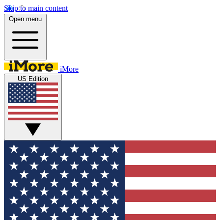
Skip to main content
Open menu
iMore
US Edition