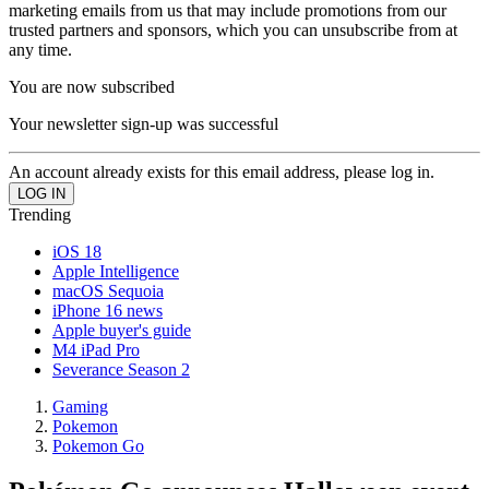
marketing emails from us that may include promotions from our
trusted partners and sponsors, which you can unsubscribe from at
any time.
You are now subscribed
Your newsletter sign-up was successful
An account already exists for this email address, please log in.
Trending
iOS 18
Apple Intelligence
macOS Sequoia
iPhone 16 news
Apple buyer's guide
M4 iPad Pro
Severance Season 2
Gaming
Pokemon
Pokemon Go