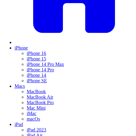
iPhone
iPhone 16
iPhone 15
iPhone 14 Pro Max
iPhone 14 Pro
iPhone 14
iPhone SE
Macs
MacBook
MacBook Air
MacBook Pro
Mac Mini
iMac
macOs
iPad
iPad 2023
iPad Air