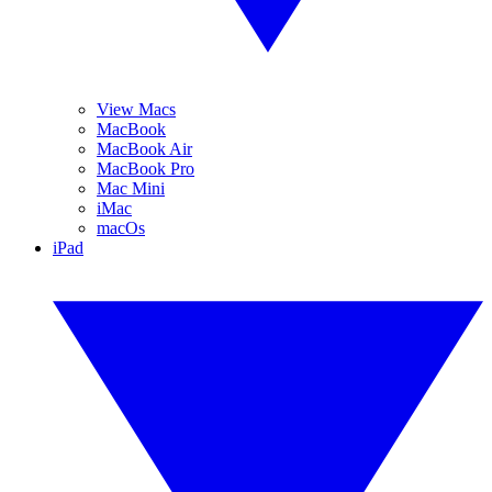
View Macs
MacBook
MacBook Air
MacBook Pro
Mac Mini
iMac
macOs
iPad