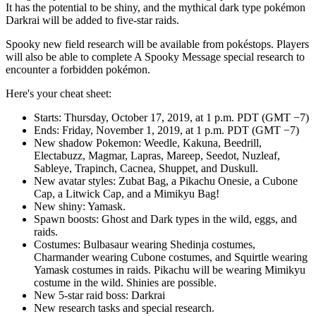
It has the potential to be shiny, and the mythical dark type pokémon
Darkrai will be added to five-star raids.
Spooky new field research will be available from pokéstops. Players
will also be able to complete A Spooky Message special research to
encounter a forbidden pokémon.
Here's your cheat sheet:
Starts: Thursday, October 17, 2019, at 1 p.m. PDT (GMT −7)
Ends: Friday, November 1, 2019, at 1 p.m. PDT (GMT −7)
New shadow Pokemon: Weedle, Kakuna, Beedrill,
Electabuzz, Magmar, Lapras, Mareep, Seedot, Nuzleaf,
Sableye, Trapinch, Cacnea, Shuppet, and Duskull.
New avatar styles: Zubat Bag, a Pikachu Onesie, a Cubone
Cap, a Litwick Cap, and a Mimikyu Bag!
New shiny: Yamask.
Spawn boosts: Ghost and Dark types in the wild, eggs, and
raids.
Costumes: Bulbasaur wearing Shedinja costumes,
Charmander wearing Cubone costumes, and Squirtle wearing
Yamask costumes in raids. Pikachu will be wearing Mimikyu
costume in the wild. Shinies are possible.
New 5-star raid boss: Darkrai
New research tasks and special research.