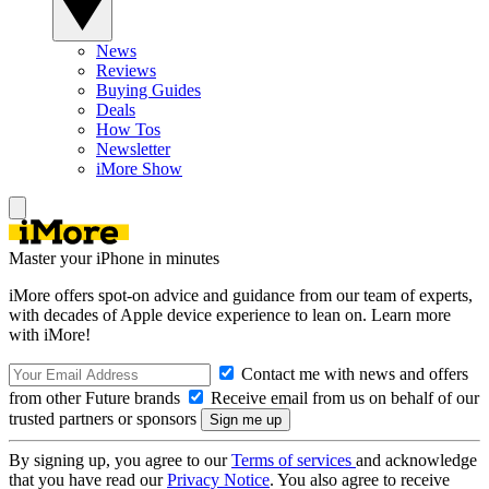
News
Reviews
Buying Guides
Deals
How Tos
Newsletter
iMore Show
Master your iPhone in minutes
iMore offers spot-on advice and guidance from our team of experts,
with decades of Apple device experience to lean on. Learn more
with iMore!
Contact me with news and offers
from other Future brands
Receive email from us on behalf of our
trusted partners or sponsors
By signing up, you agree to our
Terms of services
and acknowledge
that you have read our
Privacy Notice
. You also agree to receive