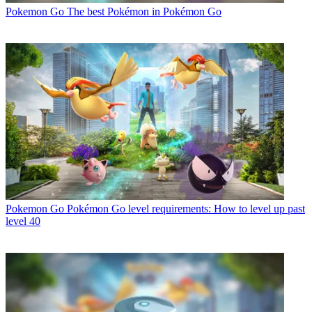
Pokemon Go
The best Pokémon in Pokémon Go
Pokemon Go
Pokémon Go level requirements: How to level up past
level 40