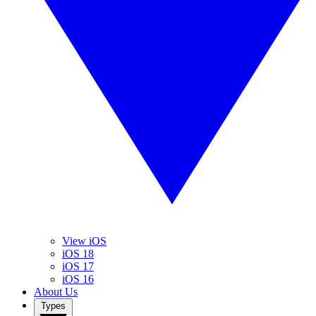
View iOS
iOS 18
iOS 17
iOS 16
About Us
Types