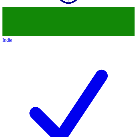
India