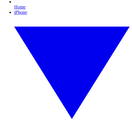
Home
iPhone