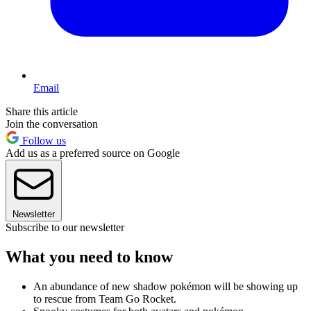
Email
Share this article
Join the conversation
Follow us
Add us as a preferred source on Google
Newsletter
Subscribe to our newsletter
What you need to know
An abundance of new shadow pokémon will be showing up
to rescue from Team Go Rocket.