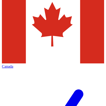
Canada