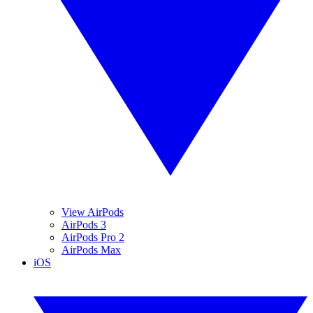
View AirPods
AirPods 3
AirPods Pro 2
AirPods Max
iOS