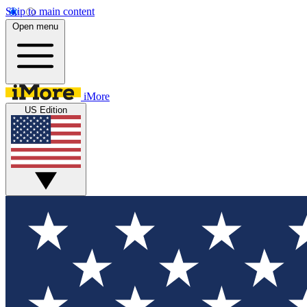
Skip to main content
Open menu
iMore
US Edition