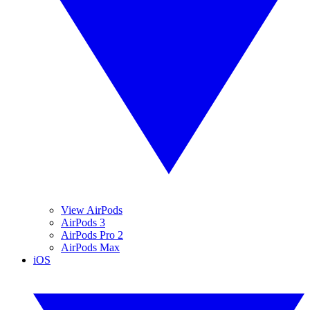
View AirPods
AirPods 3
AirPods Pro 2
AirPods Max
iOS