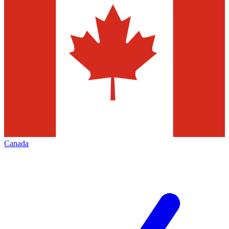
Canada