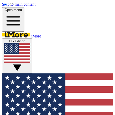
Skip to main content
Open menu
iMore
US Edition