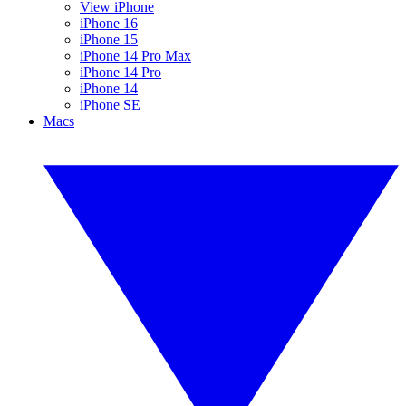
View iPhone
iPhone 16
iPhone 15
iPhone 14 Pro Max
iPhone 14 Pro
iPhone 14
iPhone SE
Macs