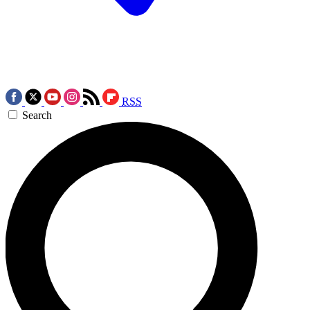
RSS
Search