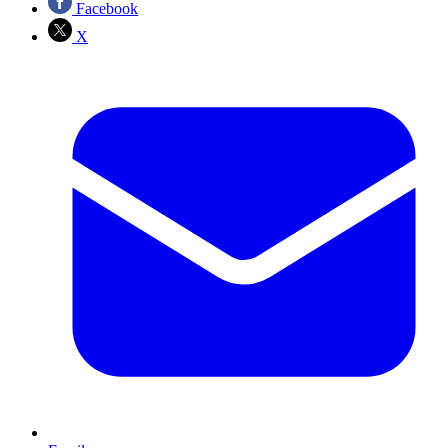
Facebook
X