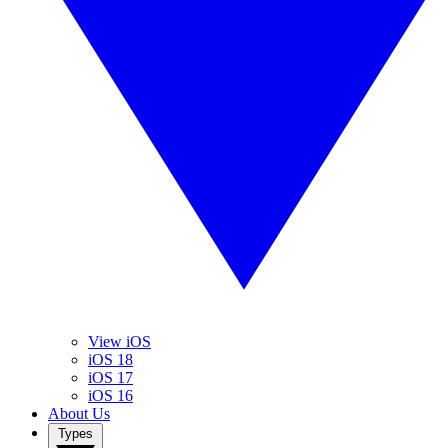
View iOS
iOS 18
iOS 17
iOS 16
About Us
Types