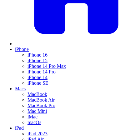
iPhone
iPhone 16
iPhone 15
iPhone 14 Pro Max
iPhone 14 Pro
iPhone 14
iPhone SE
Macs
MacBook
MacBook Air
MacBook Pro
Mac Mini
iMac
macOs
iPad
iPad 2023
iPad Air