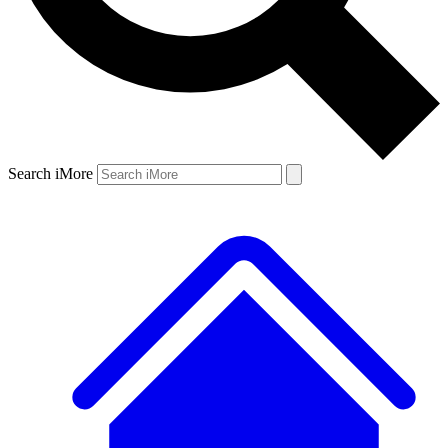
Search iMore