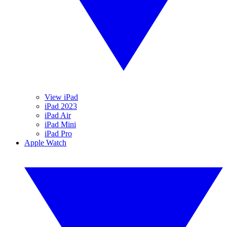
View iPad
iPad 2023
iPad Air
iPad Mini
iPad Pro
Apple Watch