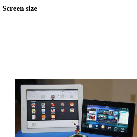
Screen size