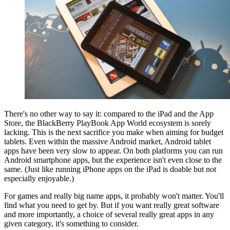
There's no other way to say it: compared to the iPad and the App
Store, the BlackBerry PlayBook App World ecosystem is sorely
lacking. This is the next sacrifice you make when aiming for budget
tablets. Even within the massive Android market, Android tablet
apps have been very slow to appear. On both platforms you can run
Android smartphone apps, but the experience isn't even close to the
same. (Just like running iPhone apps on the iPad is doable but not
especially enjoyable.)
For games and really big name apps, it probably won't matter. You'll
find what you need to get by. But if you want really great software
and more importantly, a choice of several really great apps in any
given category, it's something to consider.