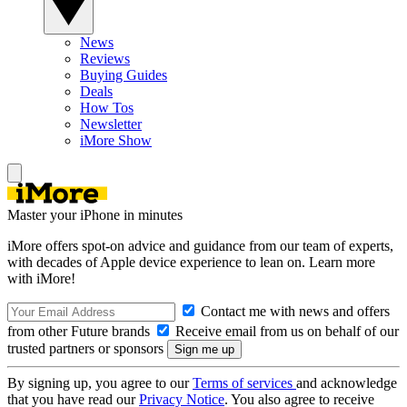
News
Reviews
Buying Guides
Deals
How Tos
Newsletter
iMore Show
Master your iPhone in minutes
iMore offers spot-on advice and guidance from our team of experts,
with decades of Apple device experience to lean on. Learn more
with iMore!
Contact me with news and offers
from other Future brands
Receive email from us on behalf of our
trusted partners or sponsors
By signing up, you agree to our
Terms of services
and acknowledge
that you have read our
Privacy Notice
. You also agree to receive