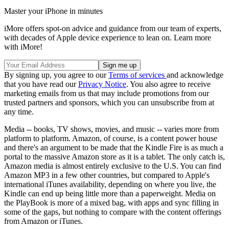
Master your iPhone in minutes
iMore offers spot-on advice and guidance from our team of experts,
with decades of Apple device experience to lean on. Learn more
with iMore!
By signing up, you agree to our
Terms of services
and acknowledge
that you have read our
Privacy Notice
. You also agree to receive
marketing emails from us that may include promotions from our
trusted partners and sponsors, which you can unsubscribe from at
any time.
Media -- books, TV shows, movies, and music -- varies more from
platform to platform. Amazon, of course, is a content power house
and there's an argument to be made that the Kindle Fire is as much a
portal to the massive Amazon store as it is a tablet. The only catch is,
Amazon media is almost entirely exclusive to the U.S. You can find
Amazon MP3 in a few other countries, but compared to Apple's
international iTunes availability, depending on where you live, the
Kindle can end up being little more than a paperweight. Media on
the PlayBook is more of a mixed bag, with apps and sync filling in
some of the gaps, but nothing to compare with the content offerings
from Amazon or iTunes.