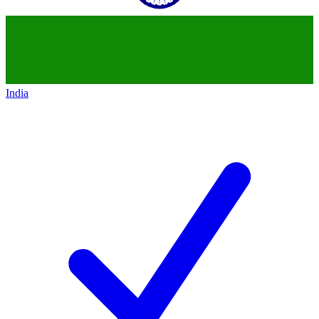
India