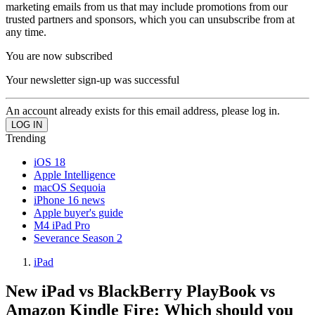
marketing emails from us that may include promotions from our
trusted partners and sponsors, which you can unsubscribe from at
any time.
You are now subscribed
Your newsletter sign-up was successful
An account already exists for this email address, please log in.
Trending
iOS 18
Apple Intelligence
macOS Sequoia
iPhone 16 news
Apple buyer's guide
M4 iPad Pro
Severance Season 2
iPad
New iPad vs BlackBerry PlayBook vs
Amazon Kindle Fire: Which should you