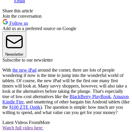
Email
Share this article
Join the conversation
Follow us
Add us as a preferred source on Google
Newsletter
Subscribe to our newsletter
With
the new iPad
around the corner, there are lots of people
wondering if now is the time to jump into the wonderful world of
tablets. Of course, the new iPad will be the first one many first
timers will look at. Many savvy shoppers, however, will also take a
look at the alternatives before taking the plunge. That's especially
true of low-cost alternatives like the
BlackBerry PlayBook
,
Amazon
Kindle Fire
, and smattering of other bargain bin Android tablets (like
the
$100 ZTE Optik
). The question is simple: how much are you
willing to spend, and what value can you get for your money?
Latest Videos From
iMore
Watch full video here: