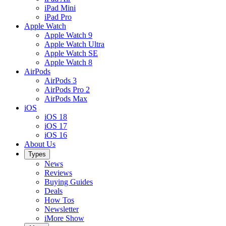
iPad Mini
iPad Pro
Apple Watch
Apple Watch 9
Apple Watch Ultra
Apple Watch SE
Apple Watch 8
AirPods
AirPods 3
AirPods Pro 2
AirPods Max
iOS
iOS 18
iOS 17
iOS 16
About Us
Types
News
Reviews
Buying Guides
Deals
How Tos
Newsletter
iMore Show