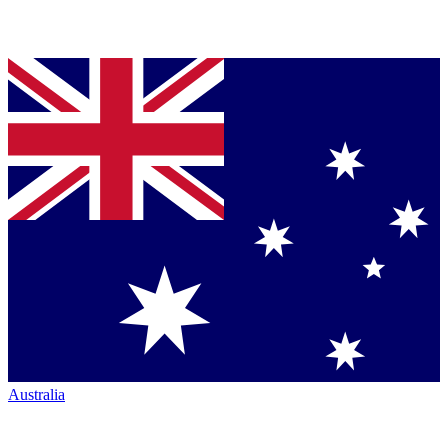
Australia