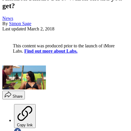
get?
News
By
Simon Sage
Last updated
March 2, 2018
This content was produced prior to the launch of iMore
Labs.
Find out more about Labs.
Share
Copy link