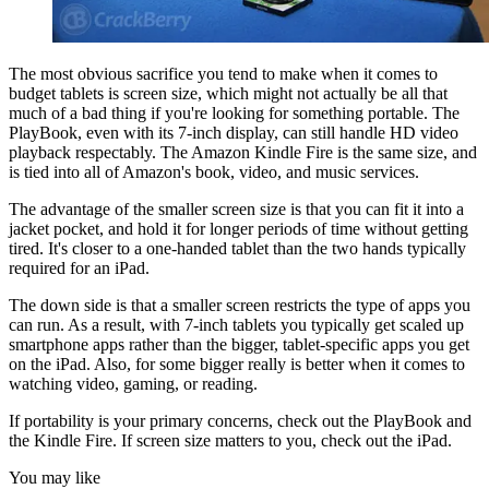
The most obvious sacrifice you tend to make when it comes to
budget tablets is screen size, which might not actually be all that
much of a bad thing if you're looking for something portable. The
PlayBook, even with its 7-inch display, can still handle HD video
playback respectably. The Amazon Kindle Fire is the same size, and
is tied into all of Amazon's book, video, and music services.
The advantage of the smaller screen size is that you can fit it into a
jacket pocket, and hold it for longer periods of time without getting
tired. It's closer to a one-handed tablet than the two hands typically
required for an iPad.
The down side is that a smaller screen restricts the type of apps you
can run. As a result, with 7-inch tablets you typically get scaled up
smartphone apps rather than the bigger, tablet-specific apps you get
on the iPad. Also, for some bigger really is better when it comes to
watching video, gaming, or reading.
If portability is your primary concerns, check out the PlayBook and
the Kindle Fire. If screen size matters to you, check out the iPad.
You may like