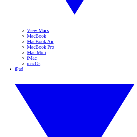
View Macs
MacBook
MacBook Air
MacBook Pro
Mac Mini
iMac
macOs
iPad