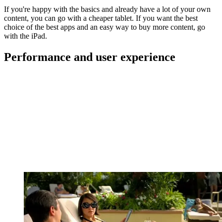
If you're happy with the basics and already have a lot of your own
content, you can go with a cheaper tablet. If you want the best
choice of the best apps and an easy way to buy more content, go
with the iPad.
Performance and user experience