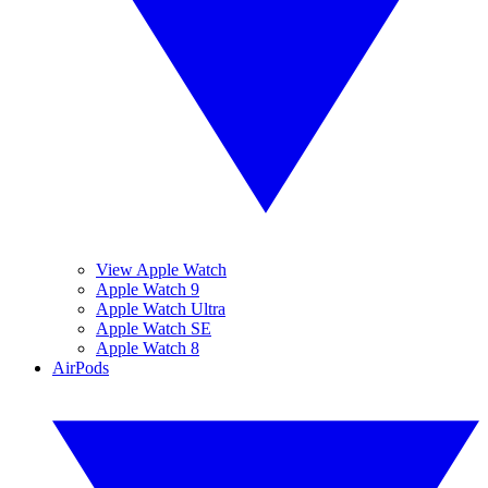
View Apple Watch
Apple Watch 9
Apple Watch Ultra
Apple Watch SE
Apple Watch 8
AirPods