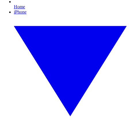
Home
iPhone