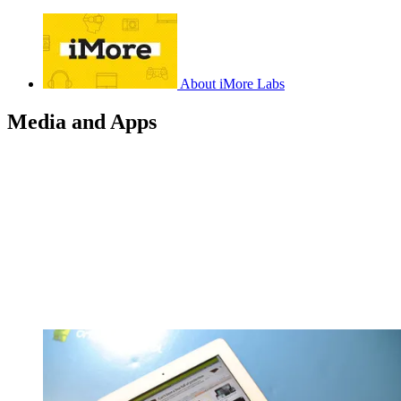
About iMore Labs
Media and Apps