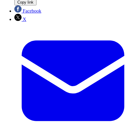
Copy link
Facebook
X