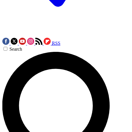
RSS
Search