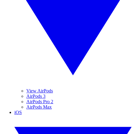
View AirPods
AirPods 3
AirPods Pro 2
AirPods Max
iOS