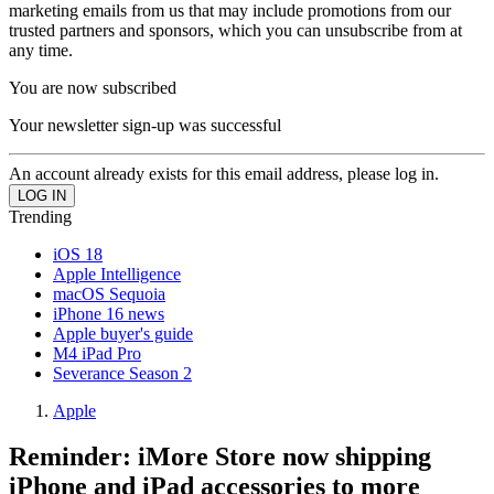
marketing emails from us that may include promotions from our
trusted partners and sponsors, which you can unsubscribe from at
any time.
You are now subscribed
Your newsletter sign-up was successful
An account already exists for this email address, please log in.
Trending
iOS 18
Apple Intelligence
macOS Sequoia
iPhone 16 news
Apple buyer's guide
M4 iPad Pro
Severance Season 2
Apple
Reminder: iMore Store now shipping
iPhone and iPad accessories to more