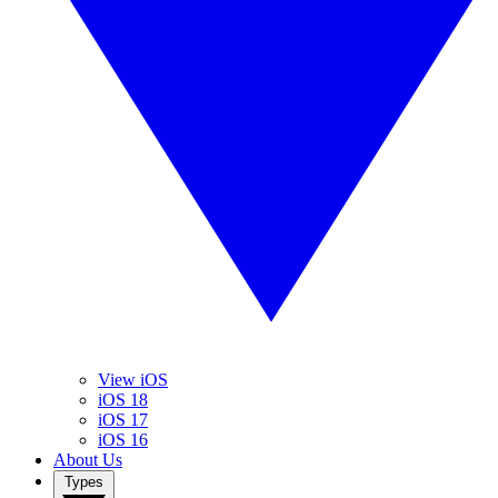
View iOS
iOS 18
iOS 17
iOS 16
About Us
Types