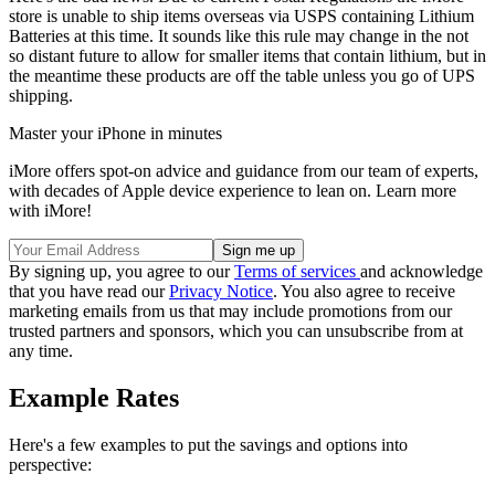
store is unable to ship items overseas via USPS containing Lithium
Batteries at this time. It sounds like this rule may change in the not
so distant future to allow for smaller items that contain lithium, but in
the meantime these products are off the table unless you go of UPS
shipping.
Master your iPhone in minutes
iMore offers spot-on advice and guidance from our team of experts,
with decades of Apple device experience to lean on. Learn more
with iMore!
By signing up, you agree to our
Terms of services
and acknowledge
that you have read our
Privacy Notice
. You also agree to receive
marketing emails from us that may include promotions from our
trusted partners and sponsors, which you can unsubscribe from at
any time.
Example Rates
Here's a few examples to put the savings and options into
perspective: