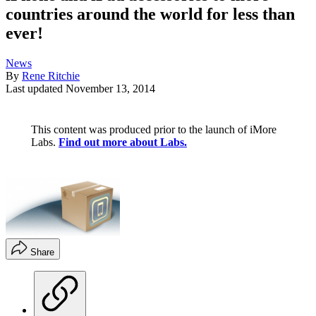
countries around the world for less than
ever!
News
By
Rene Ritchie
Last updated
November 13, 2014
This content was produced prior to the launch of iMore
Labs.
Find out more about Labs.
Share