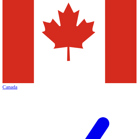
Canada