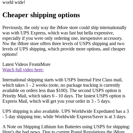
world wide!
Cheaper shipping options
Previously, the only way the iMore store could ship internationally
was with UPS Express, which was fast but hella expensive,
especially if you were only ordering one, inexpensive accessory.
Nw the iMore store offers three levels of USPS shipping and two
levels of UPS shipping, which provide more options, and cheaper
options!
Latest Videos From
iMore
Watch full video here:
International shipping starts with USPS Internal First Class mail,
which takes 1 - 2 weeks (note, no package tracking is currently
available on orders less than $100). The second USPS option is
Priority Mail, which takes 6 - 10 days. The fastest USPS option is
Express Mail, which will get you your order in 3 - 5 days.
UPS shipping is also available. UPS Worldwide Expediated has a 3
- 5 day shipping tme, while Worldwide Express/Saver is at 3 days.
A Note on Shipping Lithium Ion Batteries using USPS for shipping:
Here's the bad news. Due to current Postal Regulations the iMore