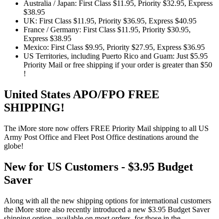
Australia / Japan: First Class $11.95, Priority $32.95, Express
$38.95
UK: First Class $11.95, Priority $36.95, Express $40.95
France / Germany: First Class $11.95, Priority $30.95,
Express $38.95
Mexico: First Class $9.95, Priority $27.95, Express $36.95
US Territories, including Puerto Rico and Guam: Just $5.95
Priority Mail or free shipping if your order is greater than $50
!
United States APO/FPO FREE
SHIPPING!
The iMore store now offers FREE Priority Mail shipping to all US
Army Post Office and Fleet Post Office destinations around the
globe!
New for US Customers - $3.95 Budget
Saver
Along with all the new shipping options for international customers
the iMore store also recently introduced a new $3.95 Budget Saver
shipping option, available on most orders, for those in the