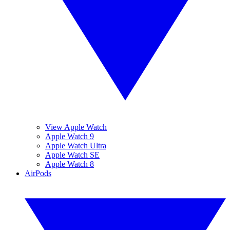
View Apple Watch
Apple Watch 9
Apple Watch Ultra
Apple Watch SE
Apple Watch 8
AirPods