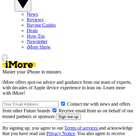
News
Reviews
Buying Guides
Deals
How Tos
Newsletter
iMore Show
Master your iPhone in minutes
iMore offers spot-on advice and guidance from our team of experts,
with decades of Apple device experience to lean on. Learn more
with iMore!
Contact me with news and offers
from other Future brands
Receive email from us on behalf of our
trusted partners or sponsors
By signing up, you agree to our
Terms of services
and acknowledge
that you have read our
Privacy Notice
. You also agree to receive