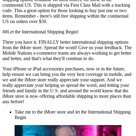
continental US. This is shipped via First Class Mail with a tracking
code. This a great option for those looking to buy just one or two
items. Remember - there's still free shipping within the continental
US on orders over $50.
##Let the International Shipping Begin!
There you have it. FINALLY better international shipping options
from the iMore store. Spread the word! Give us your feedback. The
Mobile Nations e-commerce teams are always working to get better
and better, and that's what they'll continue to do.
Your iPhone or iPad accessories purchases, now or in the future,
help ensure we can bring you the very best coverage in mobile, and
we and the iMore store really appreciate your support. And we
really appreciate your helping us spread the word, and letting your
friends and family in the U.S. and around the world know that the
iMore store is now offering affordable shipping to more places than
any before!
Take me to the iMore store and let the International Shipping
Begin