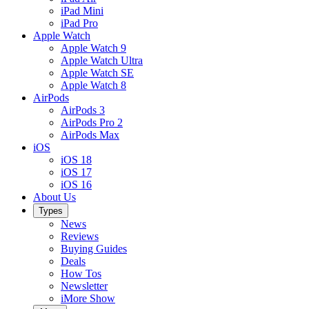
iPad Mini
iPad Pro
Apple Watch
Apple Watch 9
Apple Watch Ultra
Apple Watch SE
Apple Watch 8
AirPods
AirPods 3
AirPods Pro 2
AirPods Max
iOS
iOS 18
iOS 17
iOS 16
About Us
Types
News
Reviews
Buying Guides
Deals
How Tos
Newsletter
iMore Show