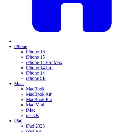
iPhone
iPhone 16
iPhone 15
iPhone 14 Pro Max
iPhone 14 Pro
iPhone 14
iPhone SE
Macs
MacBook
MacBook Air
MacBook Pro
Mac Mini
iMac
macOs
iPad
iPad 2023
iPad Air