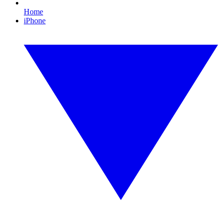
Home
iPhone