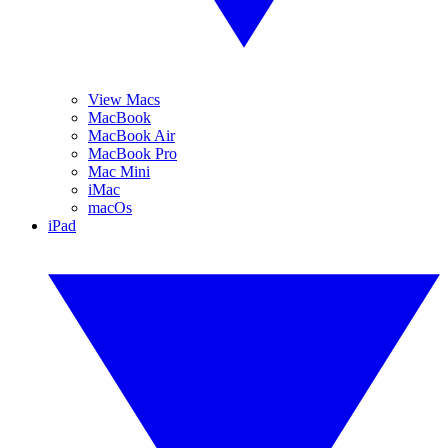
View Macs
MacBook
MacBook Air
MacBook Pro
Mac Mini
iMac
macOs
iPad