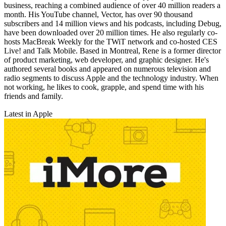
business, reaching a combined audience of over 40 million readers a
month. His YouTube channel, Vector, has over 90 thousand
subscribers and 14 million views and his podcasts, including Debug,
have been downloaded over 20 million times. He also regularly co-
hosts MacBreak Weekly for the TWiT network and co-hosted CES
Live! and Talk Mobile. Based in Montreal, Rene is a former director
of product marketing, web developer, and graphic designer. He's
authored several books and appeared on numerous television and
radio segments to discuss Apple and the technology industry. When
not working, he likes to cook, grapple, and spend time with his
friends and family.
Latest in Apple