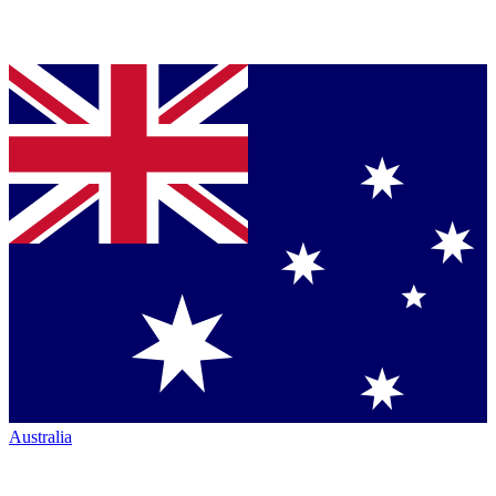
Australia