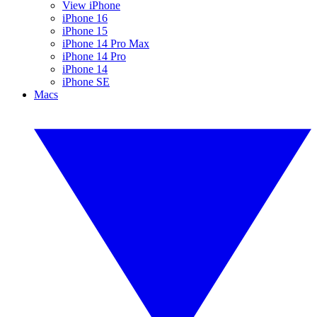
View iPhone
iPhone 16
iPhone 15
iPhone 14 Pro Max
iPhone 14 Pro
iPhone 14
iPhone SE
Macs