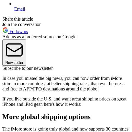
Email
Share this article
Join the conversation
Follow us
Add us as a preferred source on Google
Newsletter
Subscribe to our newsletter
In case you missed the big news, you can now order from iMore
store in more countries, at better shipping rates, than ever before --
and free to AFP/FPO destinations around the globe!
If you live outside the U.S. and want great shipping prices on great
iPhone and iPad gear, here's how it works:
More global shipping options
The iMore store is going truly global and now supports 30 countries