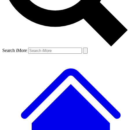
Search iMore