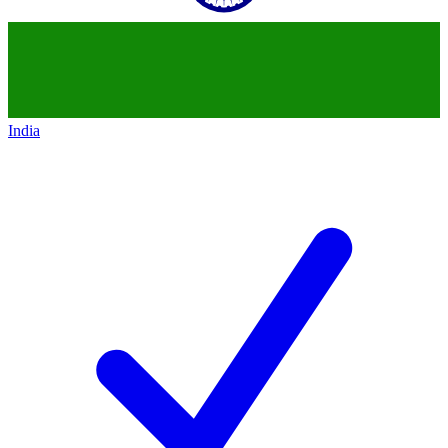
India