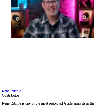
Rene Ritchie
Contributor
Rene Ritchie is one of the most respected Apple analysts in the