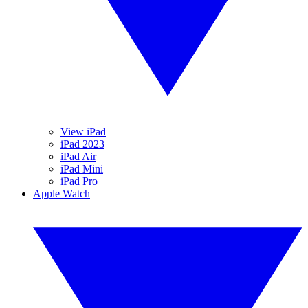
View iPad
iPad 2023
iPad Air
iPad Mini
iPad Pro
Apple Watch