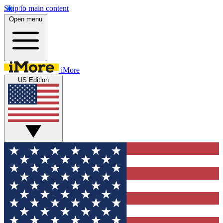
Skip to main content
Open menu
iMore
US Edition