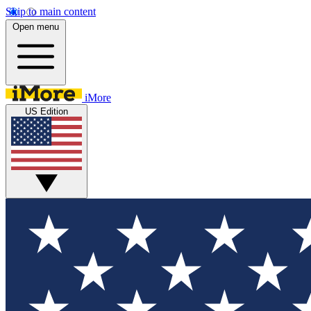
Skip to main content
Open menu
iMore
US Edition