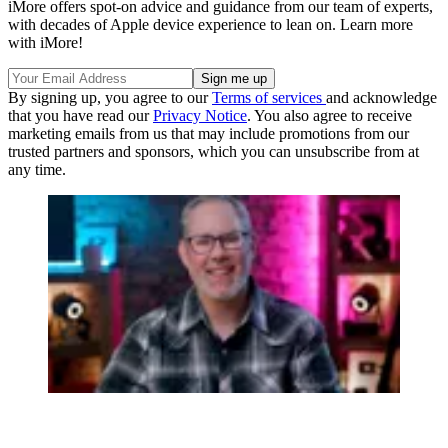
iMore offers spot-on advice and guidance from our team of experts,
with decades of Apple device experience to lean on. Learn more
with iMore!
By signing up, you agree to our
Terms of services
and acknowledge
that you have read our
Privacy Notice
. You also agree to receive
marketing emails from us that may include promotions from our
trusted partners and sponsors, which you can unsubscribe from at
any time.