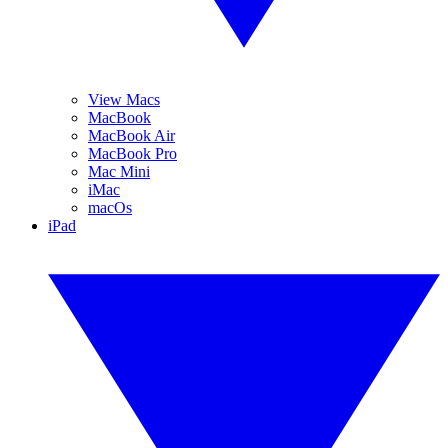
View Macs
MacBook
MacBook Air
MacBook Pro
Mac Mini
iMac
macOs
iPad