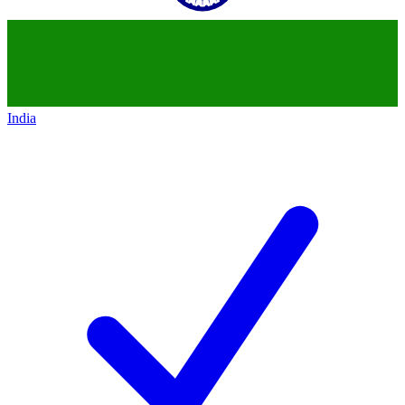
India