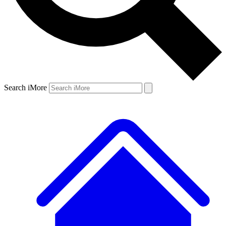
Search iMore