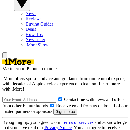
News
Reviews
Buying Guides
Deals
How Tos
Newsletter
iMore Show
Master your iPhone in minutes
iMore offers spot-on advice and guidance from our team of experts,
with decades of Apple device experience to lean on. Learn more
with iMore!
Contact me with news and offers
from other Future brands
Receive email from us on behalf of our
trusted partners or sponsors
By signing up, you agree to our
Terms of services
and acknowledge
that you have read our
Privacy Notice
. You also agree to receive