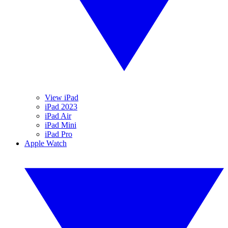
View iPad
iPad 2023
iPad Air
iPad Mini
iPad Pro
Apple Watch