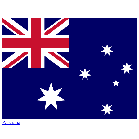
Australia