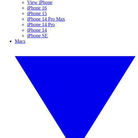
View iPhone
iPhone 16
iPhone 15
iPhone 14 Pro Max
iPhone 14 Pro
iPhone 14
iPhone SE
Macs