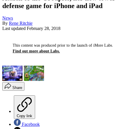
defense game for iPhone and iPad
News
By
Rene Ritchie
Last updated
February 28, 2018
This content was produced prior to the launch of iMore Labs.
Find out more about Labs.
Share
Copy link
Facebook