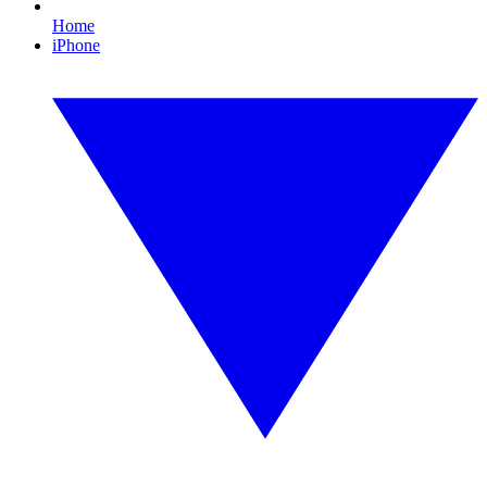
Home
iPhone