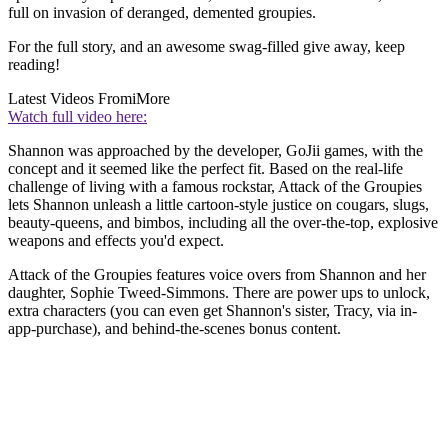
full on invasion of deranged, demented groupies.
For the full story, and an awesome swag-filled give away, keep
reading!
Latest Videos From
iMore
Watch full video here:
Shannon was approached by the developer, GoJii games, with the
concept and it seemed like the perfect fit. Based on the real-life
challenge of living with a famous rockstar, Attack of the Groupies
lets Shannon unleash a little cartoon-style justice on cougars, slugs,
beauty-queens, and bimbos, including all the over-the-top, explosive
weapons and effects you'd expect.
Attack of the Groupies features voice overs from Shannon and her
daughter, Sophie Tweed-Simmons. There are power ups to unlock,
extra characters (you can even get Shannon's sister, Tracy, via in-
app-purchase), and behind-the-scenes bonus content.