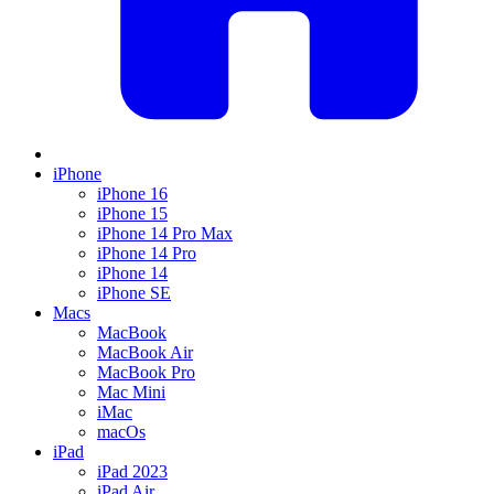
iPhone
iPhone 16
iPhone 15
iPhone 14 Pro Max
iPhone 14 Pro
iPhone 14
iPhone SE
Macs
MacBook
MacBook Air
MacBook Pro
Mac Mini
iMac
macOs
iPad
iPad 2023
iPad Air