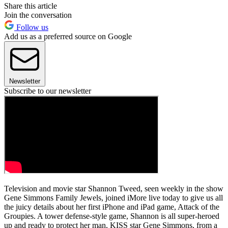
Share this article
Join the conversation
Follow us
Add us as a preferred source on Google
Newsletter
Subscribe to our newsletter
Television and movie star Shannon Tweed, seen weekly in the show
Gene Simmons Family Jewels, joined iMore live today to give us all
the juicy details about her first iPhone and iPad game, Attack of the
Groupies. A tower defense-style game, Shannon is all super-heroed
up and ready to protect her man, KISS star Gene Simmons, from a