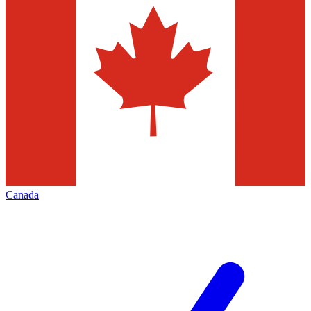
Canada