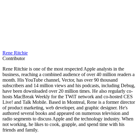
Rene Ritchie
Contributor
Rene Ritchie is one of the most respected Apple analysts in the
business, reaching a combined audience of over 40 million readers a
month. His YouTube channel, Vector, has over 90 thousand
subscribers and 14 million views and his podcasts, including Debug,
have been downloaded over 20 million times. He also regularly co-
hosts MacBreak Weekly for the TWiT network and co-hosted CES
Live! and Talk Mobile. Based in Montreal, Rene is a former director
of product marketing, web developer, and graphic designer. He's
authored several books and appeared on numerous television and
radio segments to discuss Apple and the technology industry. When
not working, he likes to cook, grapple, and spend time with his
friends and family.