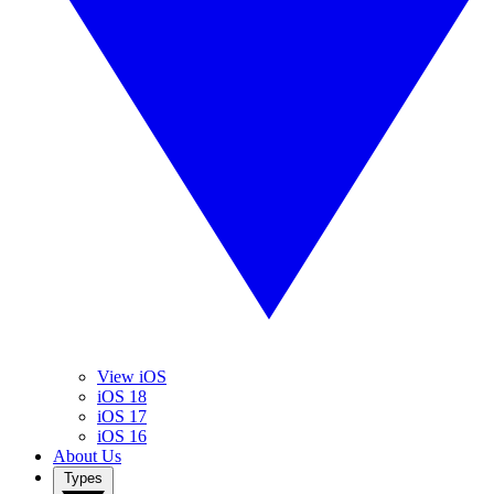
View iOS
iOS 18
iOS 17
iOS 16
About Us
Types