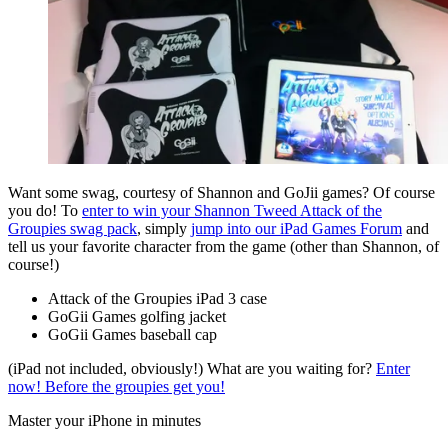
Want some swag, courtesy of Shannon and GoJii games? Of course
you do! To
enter to win your Shannon Tweed Attack of the
Groupies swag pack
, simply
jump into our iPad Games Forum
and
tell us your favorite character from the game (other than Shannon, of
course!)
Attack of the Groupies iPad 3 case
GoGii Games golfing jacket
GoGii Games baseball cap
(iPad not included, obviously!) What are you waiting for?
Enter
now! Before the groupies get you!
Master your iPhone in minutes