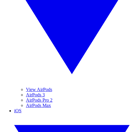
View AirPods
AirPods 3
AirPods Pro 2
AirPods Max
iOS