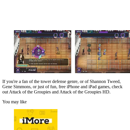
If you're a fan of the tower defense genre, or of Shannon Tweed,
Gene Simmons, or just of fun, free iPhone and iPad games, check
out Attack of the Groupies and Attack of the Groupies HD.
You may like