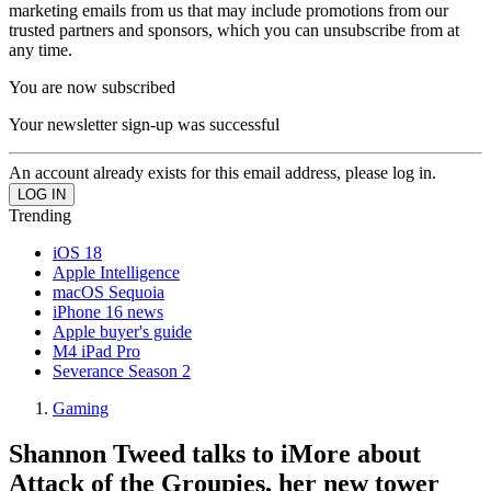
marketing emails from us that may include promotions from our
trusted partners and sponsors, which you can unsubscribe from at
any time.
You are now subscribed
Your newsletter sign-up was successful
An account already exists for this email address, please log in.
Trending
iOS 18
Apple Intelligence
macOS Sequoia
iPhone 16 news
Apple buyer's guide
M4 iPad Pro
Severance Season 2
Gaming
Shannon Tweed talks to iMore about
Attack of the Groupies, her new tower