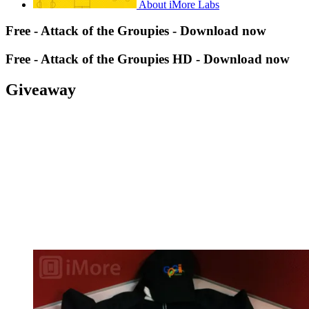
About iMore Labs
Free - Attack of the Groupies - Download now
Free - Attack of the Groupies HD - Download now
Giveaway