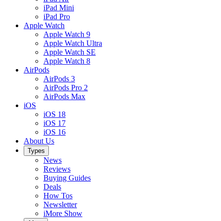
iPad Mini
iPad Pro
Apple Watch
Apple Watch 9
Apple Watch Ultra
Apple Watch SE
Apple Watch 8
AirPods
AirPods 3
AirPods Pro 2
AirPods Max
iOS
iOS 18
iOS 17
iOS 16
About Us
Types
News
Reviews
Buying Guides
Deals
How Tos
Newsletter
iMore Show