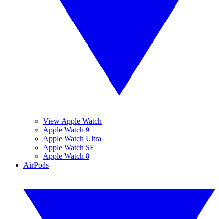
View Apple Watch
Apple Watch 9
Apple Watch Ultra
Apple Watch SE
Apple Watch 8
AirPods