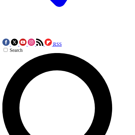
RSS
Search