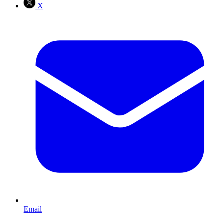
X
Email