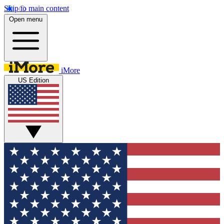
Skip to main content
Open menu
iMore
US Edition