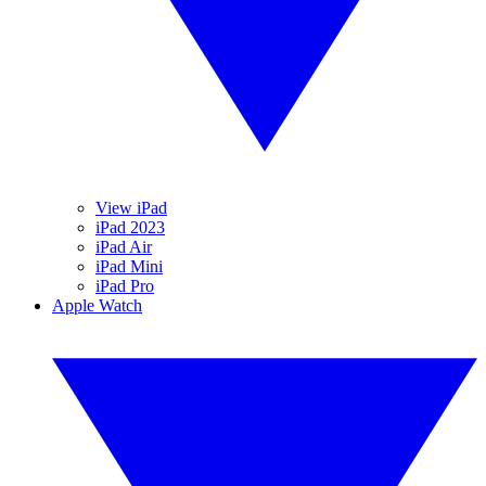
View iPad
iPad 2023
iPad Air
iPad Mini
iPad Pro
Apple Watch