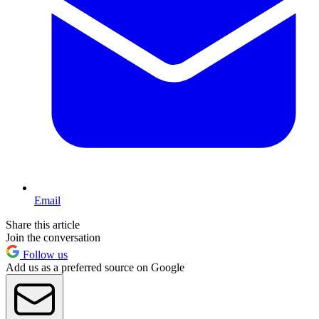
Email
Share this article
Join the conversation
Follow us
Add us as a preferred source on Google