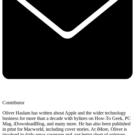
Contributor
Oliver Haslam has written about Apple and the wider technology
business for more than a decade with bylines on How-To Geek, PC
Mag, iDownloadBlog, and many more. He has also been published
in print for Macworld, including cover stories. At iMore, Oliver is
involved in daily news coverage and, not being short of opinions,