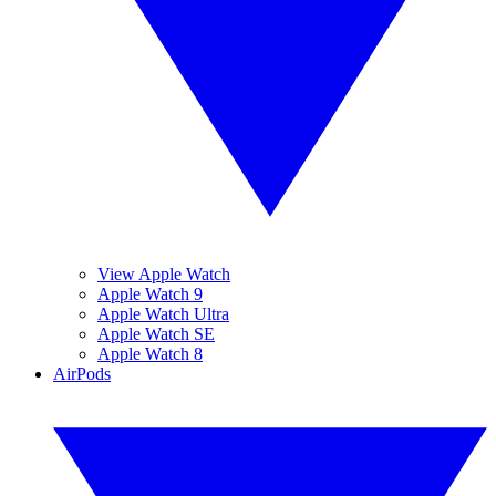
View Apple Watch
Apple Watch 9
Apple Watch Ultra
Apple Watch SE
Apple Watch 8
AirPods