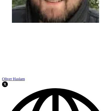
Oliver Haslam