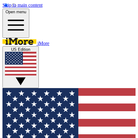
Skip to main content
Open menu
iMore
US Edition