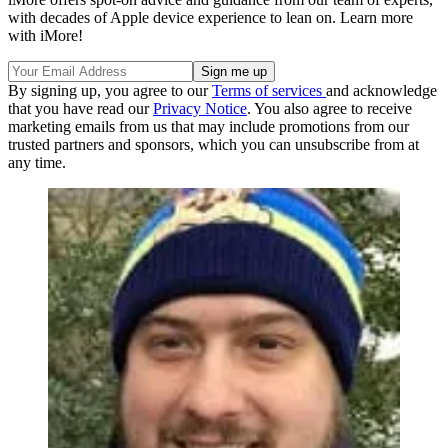
with decades of Apple device experience to lean on. Learn more
with iMore!
By signing up, you agree to our
Terms of services
and acknowledge
that you have read our
Privacy Notice
. You also agree to receive
marketing emails from us that may include promotions from our
trusted partners and sponsors, which you can unsubscribe from at
any time.