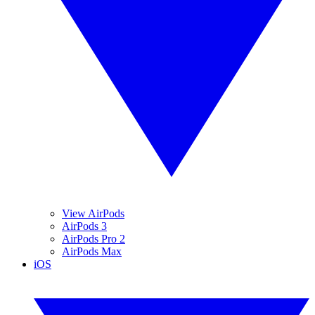
View AirPods
AirPods 3
AirPods Pro 2
AirPods Max
iOS