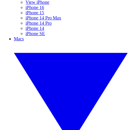
View iPhone
iPhone 16
iPhone 15
iPhone 14 Pro Max
iPhone 14 Pro
iPhone 14
iPhone SE
Macs