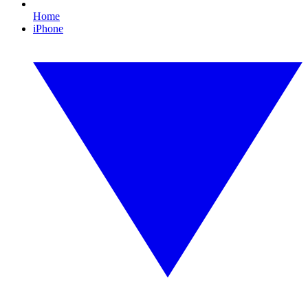
Home
iPhone