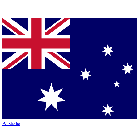
Australia