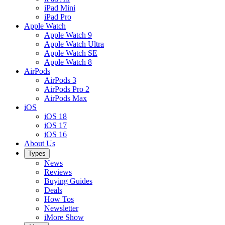
iPad Mini
iPad Pro
Apple Watch
Apple Watch 9
Apple Watch Ultra
Apple Watch SE
Apple Watch 8
AirPods
AirPods 3
AirPods Pro 2
AirPods Max
iOS
iOS 18
iOS 17
iOS 16
About Us
Types
News
Reviews
Buying Guides
Deals
How Tos
Newsletter
iMore Show