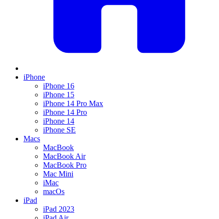
iPhone
iPhone 16
iPhone 15
iPhone 14 Pro Max
iPhone 14 Pro
iPhone 14
iPhone SE
Macs
MacBook
MacBook Air
MacBook Pro
Mac Mini
iMac
macOs
iPad
iPad 2023
iPad Air