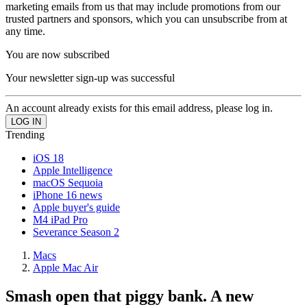
marketing emails from us that may include promotions from our
trusted partners and sponsors, which you can unsubscribe from at
any time.
You are now subscribed
Your newsletter sign-up was successful
An account already exists for this email address, please log in.
Trending
iOS 18
Apple Intelligence
macOS Sequoia
iPhone 16 news
Apple buyer's guide
M4 iPad Pro
Severance Season 2
Macs
Apple Mac Air
Smash open that piggy bank. A new