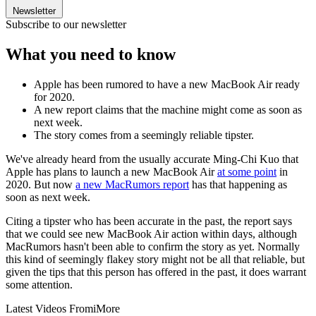
Newsletter
Subscribe to our newsletter
What you need to know
Apple has been rumored to have a new MacBook Air ready
for 2020.
A new report claims that the machine might come as soon as
next week.
The story comes from a seemingly reliable tipster.
We've already heard from the usually accurate Ming-Chi Kuo that
Apple has plans to launch a new MacBook Air
at some point
in
2020. But now
a new MacRumors report
has that happening as
soon as next week.
Citing a tipster who has been accurate in the past, the report says
that we could see new MacBook Air action within days, although
MacRumors hasn't been able to confirm the story as yet. Normally
this kind of seemingly flakey story might not be all that reliable, but
given the tips that this person has offered in the past, it does warrant
some attention.
Latest Videos From
iMore