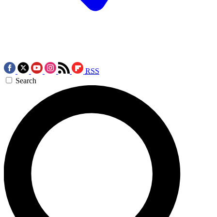
RSS
Search