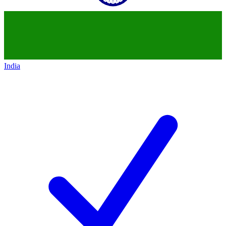
India