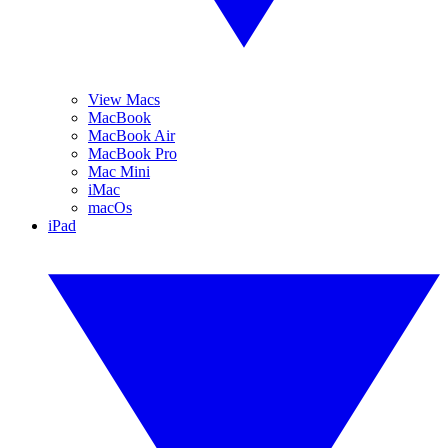
View Macs
MacBook
MacBook Air
MacBook Pro
Mac Mini
iMac
macOs
iPad