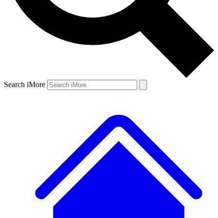
Search iMore