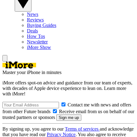
News
Reviews
Buying Guides
Deals
How Tos
Newsletter
iMore Show
Master your iPhone in minutes
iMore offers spot-on advice and guidance from our team of experts,
with decades of Apple device experience to lean on. Learn more
with iMore!
Contact me with news and offers
from other Future brands
Receive email from us on behalf of our
trusted partners or sponsors
By signing up, you agree to our
Terms of services
and acknowledge
that you have read our
Privacy Notice
. You also agree to receive