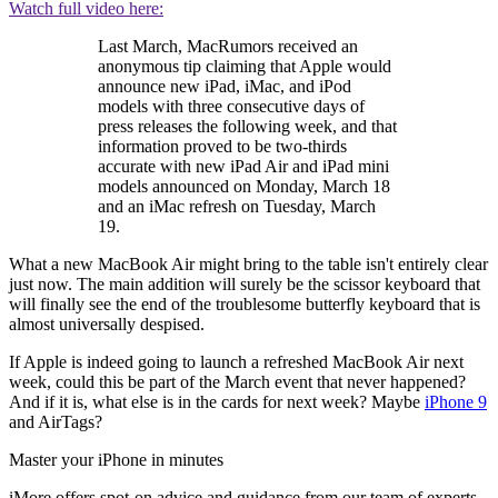
Watch full video here:
Last March, MacRumors received an
anonymous tip claiming that Apple would
announce new iPad, iMac, and iPod
models with three consecutive days of
press releases the following week, and that
information proved to be two-thirds
accurate with new iPad Air and iPad mini
models announced on Monday, March 18
and an iMac refresh on Tuesday, March
19.
What a new MacBook Air might bring to the table isn't entirely clear
just now. The main addition will surely be the scissor keyboard that
will finally see the end of the troublesome butterfly keyboard that is
almost universally despised.
If Apple is indeed going to launch a refreshed MacBook Air next
week, could this be part of the March event that never happened?
And if it is, what else is in the cards for next week? Maybe
iPhone 9
and AirTags?
Master your iPhone in minutes
iMore offers spot-on advice and guidance from our team of experts,