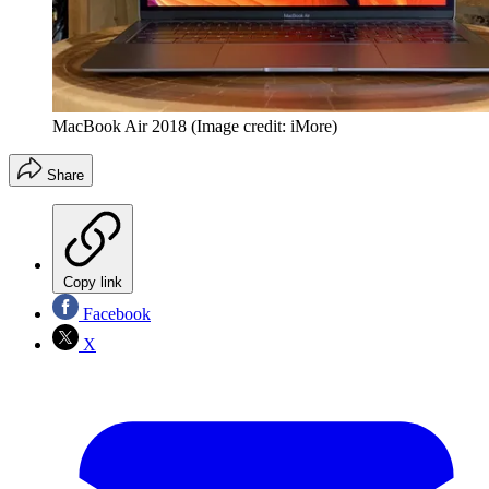
MacBook Air 2018
(Image credit: iMore)
Share
Copy link
Facebook
X