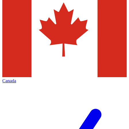
Canada