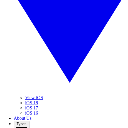
View iOS
iOS 18
iOS 17
iOS 16
About Us
Types