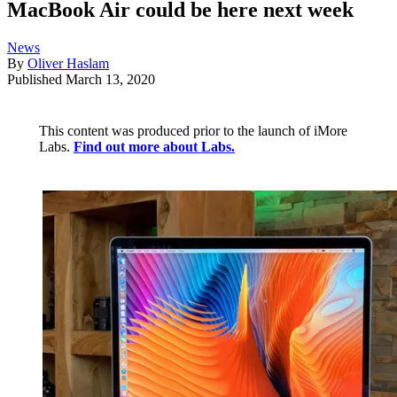
MacBook Air could be here next week
News
By
Oliver Haslam
Published
March 13, 2020
This content was produced prior to the launch of iMore
Labs.
Find out more about Labs.