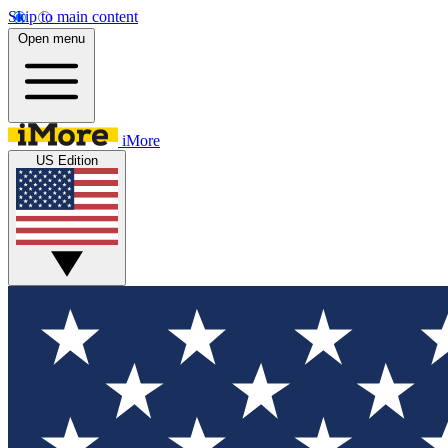
Skip to main content
Open menu
iMore
US Edition