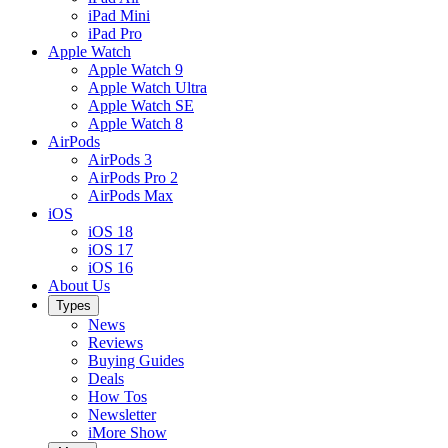
iPad Mini
iPad Pro
Apple Watch
Apple Watch 9
Apple Watch Ultra
Apple Watch SE
Apple Watch 8
AirPods
AirPods 3
AirPods Pro 2
AirPods Max
iOS
iOS 18
iOS 17
iOS 16
About Us
Types
News
Reviews
Buying Guides
Deals
How Tos
Newsletter
iMore Show