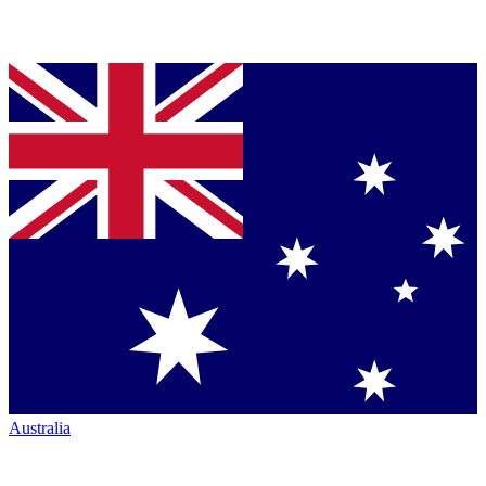
Australia