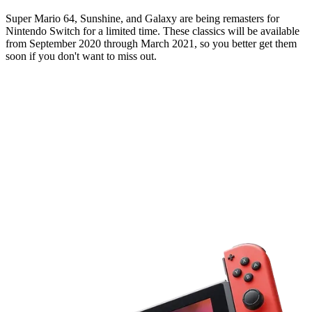
Super Mario 64, Sunshine, and Galaxy are being remasters for
Nintendo Switch for a limited time. These classics will be available
from September 2020 through March 2021, so you better get them
soon if you don't want to miss out.