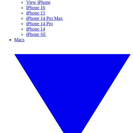
View iPhone
iPhone 16
iPhone 15
iPhone 14 Pro Max
iPhone 14 Pro
iPhone 14
iPhone SE
Macs