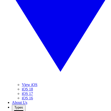
View iOS
iOS 18
iOS 17
iOS 16
About Us
Types