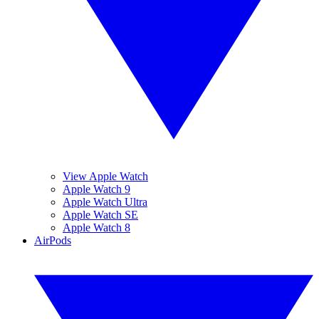
View Apple Watch
Apple Watch 9
Apple Watch Ultra
Apple Watch SE
Apple Watch 8
AirPods