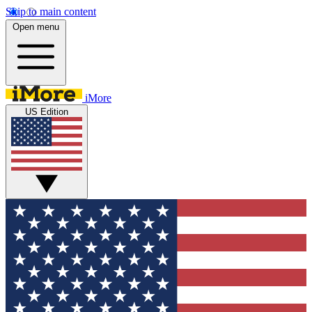
Skip to main content
Open menu
iMore
US Edition