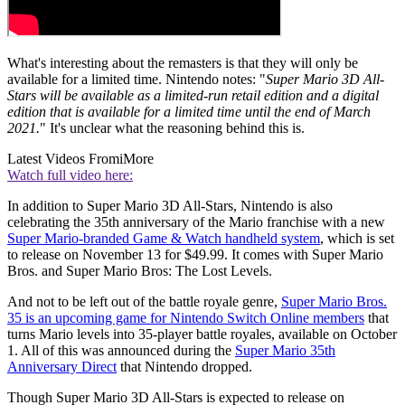
What's interesting about the remasters is that they will only be
available for a limited time. Nintendo notes: "
Super Mario 3D All-
Stars will be available as a limited-run retail edition and a digital
edition that is available for a limited time until the end of March
2021.
" It's unclear what the reasoning behind this is.
Latest Videos From
iMore
Watch full video here:
In addition to Super Mario 3D All-Stars, Nintendo is also
celebrating the 35th anniversary of the Mario franchise with a new
Super Mario-branded Game & Watch handheld system
, which is set
to release on November 13 for $49.99. It comes with Super Mario
Bros. and Super Mario Bros: The Lost Levels.
And not to be left out of the battle royale genre,
Super Mario Bros.
35 is an upcoming game for Nintendo Switch Online members
that
turns Mario levels into 35-player battle royales, available on October
1. All of this was announced during the
Super Mario 35th
Anniversary Direct
that Nintendo dropped.
Though Super Mario 3D All-Stars is expected to release on