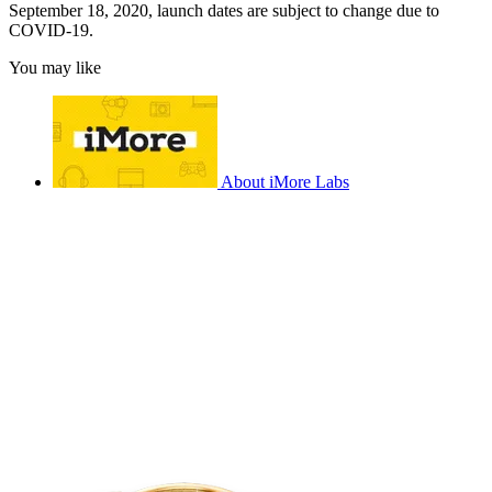
September 18, 2020, launch dates are subject to change due to
COVID-19.
You may like
About iMore Labs