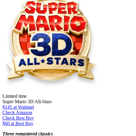
Limited time
Super Mario 3D All-Stars
$145
at Walmart
Check Amazon
Check Best Buy
$60 at Best Buy
Three remastered classics