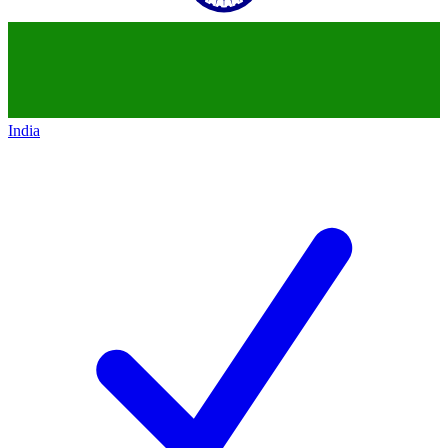
India