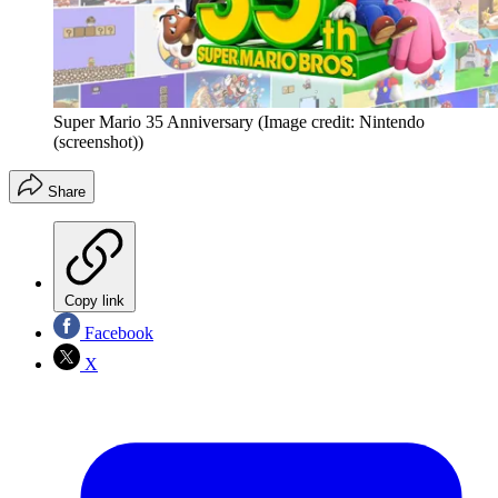
Super Mario 35 Anniversary
(Image credit: Nintendo
(screenshot))
Share
Copy link
Facebook
X