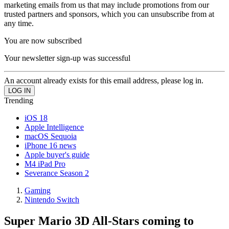
marketing emails from us that may include promotions from our
trusted partners and sponsors, which you can unsubscribe from at
any time.
You are now subscribed
Your newsletter sign-up was successful
An account already exists for this email address, please log in.
Trending
iOS 18
Apple Intelligence
macOS Sequoia
iPhone 16 news
Apple buyer's guide
M4 iPad Pro
Severance Season 2
Gaming
Nintendo Switch
Super Mario 3D All-Stars coming to