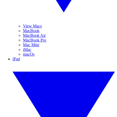
View Macs
MacBook
MacBook Air
MacBook Pro
Mac Mini
iMac
macOs
iPad