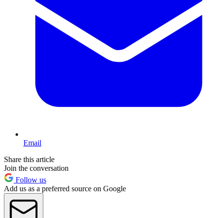
Email
Share this article
Join the conversation
Follow us
Add us as a preferred source on Google