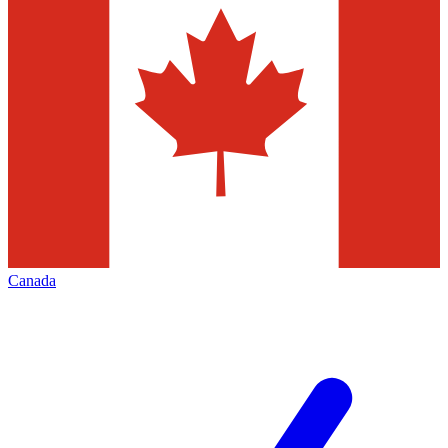
Canada