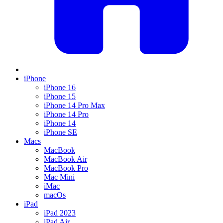
iPhone
iPhone 16
iPhone 15
iPhone 14 Pro Max
iPhone 14 Pro
iPhone 14
iPhone SE
Macs
MacBook
MacBook Air
MacBook Pro
Mac Mini
iMac
macOs
iPad
iPad 2023
iPad Air