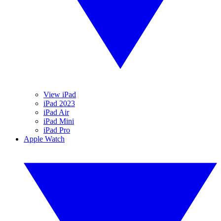
View iPad
iPad 2023
iPad Air
iPad Mini
iPad Pro
Apple Watch