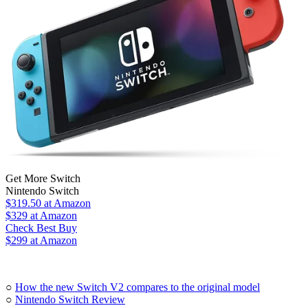
Get More Switch
Nintendo Switch
$319.50
at Amazon
$329
at Amazon
Check Best Buy
$299 at Amazon
○
How the new Switch V2 compares to the original model
○
Nintendo Switch Review