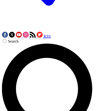
RSS
Search