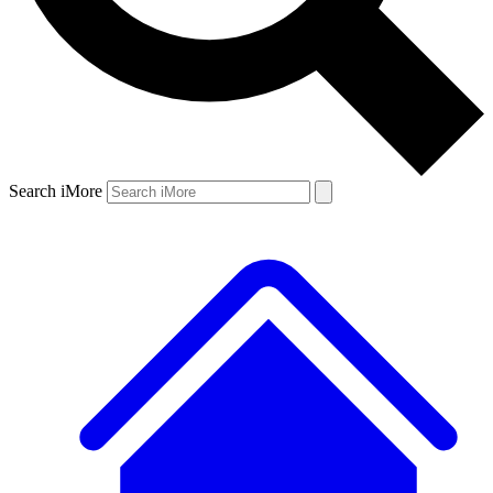
Search iMore