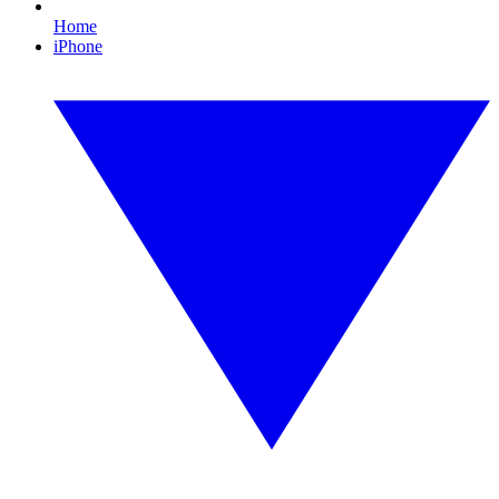
Home
iPhone