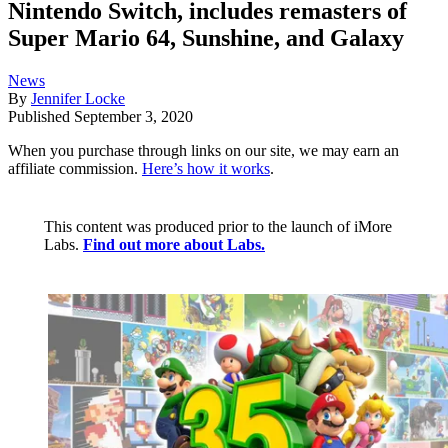
Nintendo Switch, includes remasters of
Super Mario 64, Sunshine, and Galaxy
News
By
Jennifer Locke
Published
September 3, 2020
When you purchase through links on our site, we may earn an
affiliate commission.
Here’s how it works
.
This content was produced prior to the launch of iMore
Labs.
Find out more about Labs.