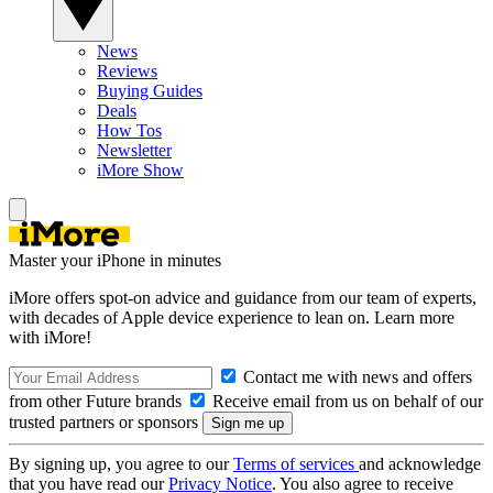
News
Reviews
Buying Guides
Deals
How Tos
Newsletter
iMore Show
Master your iPhone in minutes
iMore offers spot-on advice and guidance from our team of experts,
with decades of Apple device experience to lean on. Learn more
with iMore!
Contact me with news and offers
from other Future brands
Receive email from us on behalf of our
trusted partners or sponsors
By signing up, you agree to our
Terms of services
and acknowledge
that you have read our
Privacy Notice
. You also agree to receive