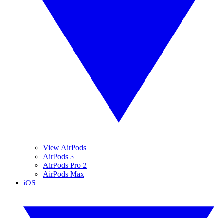
View AirPods
AirPods 3
AirPods Pro 2
AirPods Max
iOS