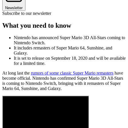
Newsletter
Subscribe to our newsletter
What you need to know
Nintendo has announced Super Mario 3D All-Stars coming to
Nintendo Switch.
It includes remasters of Super Mario 64, Sunshine, and
Galaxy.
It is set to release on September 18, 2020 and will be available
for a limited time.
At long last the
rumors of some classic Super Mario remasters
have
become official. Nintendo has confirmed Super Mario 3D All-Stars
is coming to Nintendo Switch, bringing with it remasters of Super
Mario 64, Sunshine, and Galaxy.