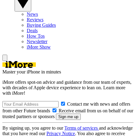
News
Reviews
Buying Guides
Deals
How Tos
Newsletter
iMore Show
Master your iPhone in minutes
iMore offers spot-on advice and guidance from our team of experts,
with decades of Apple device experience to lean on. Learn more
with iMore!
Contact me with news and offers
from other Future brands
Receive email from us on behalf of our
trusted partners or sponsors
By signing up, you agree to our
Terms of services
and acknowledge
that you have read our
Privacy Notice
. You also agree to receive