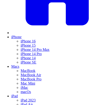
iPhone
iPhone 16
iPhone 15
iPhone 14 Pro Max
iPhone 14 Pro
iPhone 14
iPhone SE
Macs
MacBook
MacBook Air
MacBook Pro
Mac Mini
iMac
macOs
iPad
iPad 2023
iPad Air