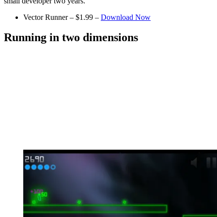
small developer two years.
Vector Runner – $1.99 –
Download Now
Running in two dimensions