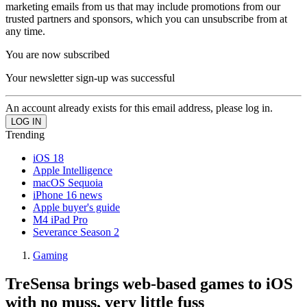
marketing emails from us that may include promotions from our
trusted partners and sponsors, which you can unsubscribe from at
any time.
You are now subscribed
Your newsletter sign-up was successful
An account already exists for this email address, please log in.
Trending
iOS 18
Apple Intelligence
macOS Sequoia
iPhone 16 news
Apple buyer's guide
M4 iPad Pro
Severance Season 2
Gaming
TreSensa brings web-based games to iOS
with no muss, very little fuss