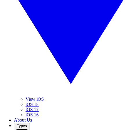
View iOS
iOS 18
iOS 17
iOS 16
About Us
Types