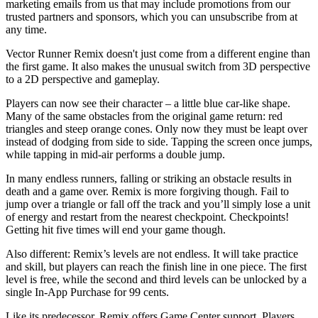
marketing emails from us that may include promotions from our
trusted partners and sponsors, which you can unsubscribe from at
any time.
Vector Runner Remix doesn't just come from a different engine than
the first game. It also makes the unusual switch from 3D perspective
to a 2D perspective and gameplay.
Players can now see their character – a little blue car-like shape.
Many of the same obstacles from the original game return: red
triangles and steep orange cones. Only now they must be leapt over
instead of dodging from side to side. Tapping the screen once jumps,
while tapping in mid-air performs a double jump.
In many endless runners, falling or striking an obstacle results in
death and a game over. Remix is more forgiving though. Fail to
jump over a triangle or fall off the track and you’ll simply lose a unit
of energy and restart from the nearest checkpoint. Checkpoints!
Getting hit five times will end your game though.
Also different: Remix’s levels are not endless. It will take practice
and skill, but players can reach the finish line in one piece. The first
level is free, while the second and third levels can be unlocked by a
single In-App Purchase for 99 cents.
Like its predecessor, Remix offers Game Center support. Players