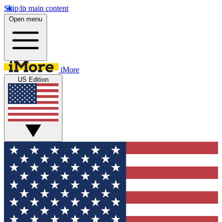
Skip to main content
Open menu
iMore
US Edition