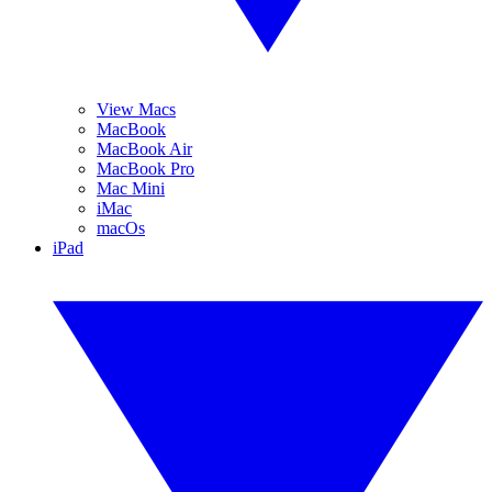
View Macs
MacBook
MacBook Air
MacBook Pro
Mac Mini
iMac
macOs
iPad