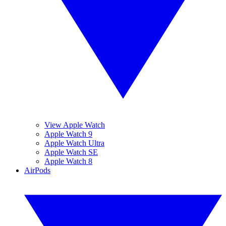
View Apple Watch
Apple Watch 9
Apple Watch Ultra
Apple Watch SE
Apple Watch 8
AirPods