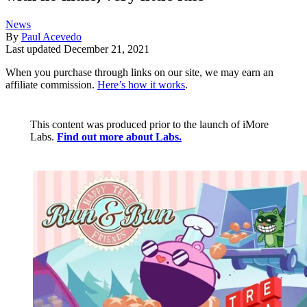
News
By
Paul Acevedo
Last updated
December 21, 2021
When you purchase through links on our site, we may earn an
affiliate commission.
Here’s how it works
.
This content was produced prior to the launch of iMore
Labs.
Find out more about Labs.