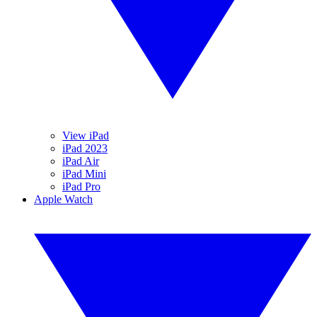
View iPad
iPad 2023
iPad Air
iPad Mini
iPad Pro
Apple Watch