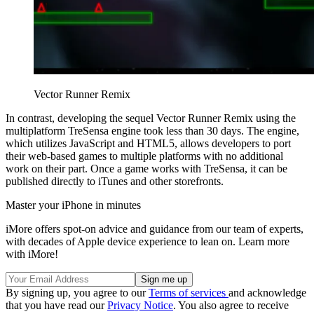
Vector Runner Remix
In contrast, developing the sequel Vector Runner Remix using the
multiplatform TreSensa engine took less than 30 days. The engine,
which utilizes JavaScript and HTML5, allows developers to port
their web-based games to multiple platforms with no additional
work on their part. Once a game works with TreSensa, it can be
published directly to iTunes and other storefronts.
Master your iPhone in minutes
iMore offers spot-on advice and guidance from our team of experts,
with decades of Apple device experience to lean on. Learn more
with iMore!
By signing up, you agree to our
Terms of services
and acknowledge
that you have read our
Privacy Notice
. You also agree to receive