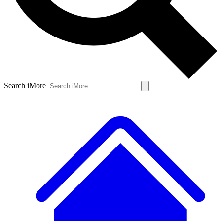
Search iMore