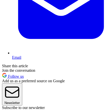
Email
Share this article
Join the conversation
Follow us
Add us as a preferred source on Google
Newsletter
Subscribe to our newsletter