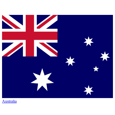
Australia