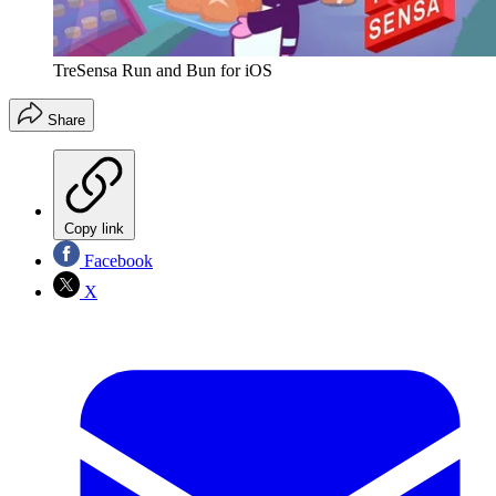
TreSensa Run and Bun for iOS
Share
Copy link
Facebook
X