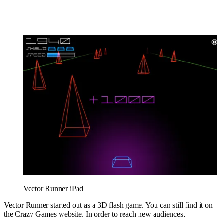
Vector Runner iPad
Vector Runner started out as a 3D flash game. You can still find it on
the Crazy Games website. In order to reach new audiences,