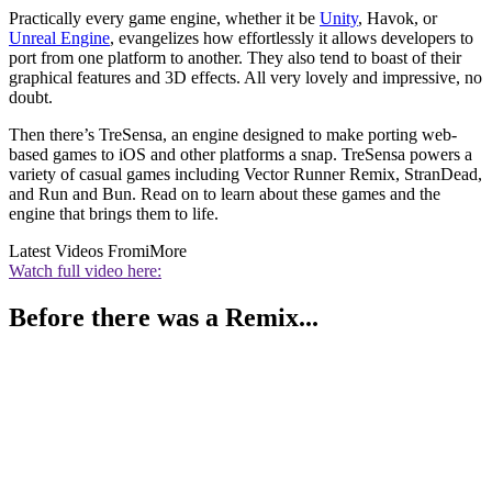
Practically every game engine, whether it be
Unity
, Havok, or
Unreal Engine
, evangelizes how effortlessly it allows developers to
port from one platform to another. They also tend to boast of their
graphical features and 3D effects. All very lovely and impressive, no
doubt.
Then there’s TreSensa, an engine designed to make porting web-
based games to iOS and other platforms a snap. TreSensa powers a
variety of casual games including Vector Runner Remix, StranDead,
and Run and Bun. Read on to learn about these games and the
engine that brings them to life.
Latest Videos From
iMore
Watch full video here:
Before there was a Remix...