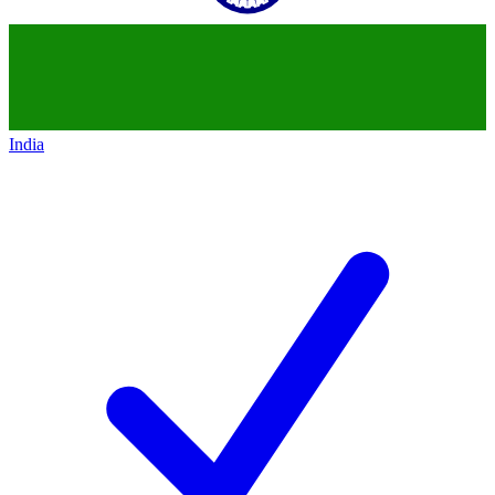
India