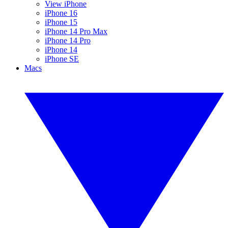
View iPhone
iPhone 16
iPhone 15
iPhone 14 Pro Max
iPhone 14 Pro
iPhone 14
iPhone SE
Macs