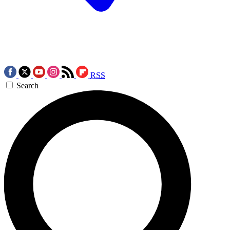
RSS
Search