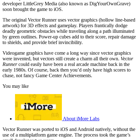
developer LittleGrey Media (also known as DigYourOwnGrave)
soon brought the game to iOS.
The original Vector Runner uses vector graphics (hollow line-based
artwork) for 3D effects and gameplay. Players frantically dodge
deadly geometric obstacles while traveling along a path illuminated
by green outlines. Power-up cubes add to their score, repair damage
to shields, and provide brief invincibility.
Videogame graphics have come a long way since vector graphics
were invented, but vectors still create a charm all their own.
Vector
Runner
could easily have been a real arcade machine back in the
early 1980s. Of course, back then you’d only have high scores to
chase, not fancy Game Center Achievements.
You may like
About iMore Labs
Vector Runner was ported to iOS and Android natively, without the
use of a multiplatform game engine. The process took the game’s