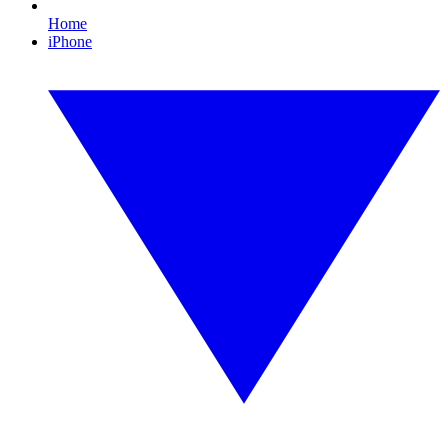
Home
iPhone