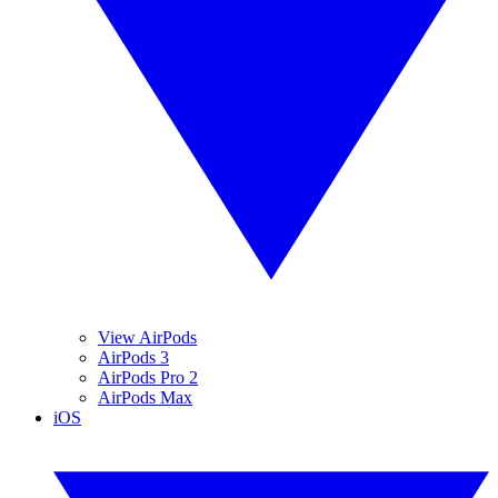
View AirPods
AirPods 3
AirPods Pro 2
AirPods Max
iOS