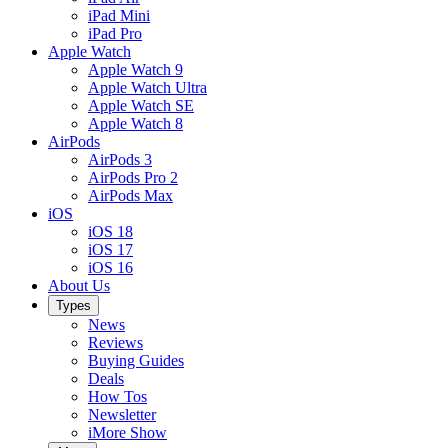
iPad Mini
iPad Pro
Apple Watch
Apple Watch 9
Apple Watch Ultra
Apple Watch SE
Apple Watch 8
AirPods
AirPods 3
AirPods Pro 2
AirPods Max
iOS
iOS 18
iOS 17
iOS 16
About Us
Types
News
Reviews
Buying Guides
Deals
How Tos
Newsletter
iMore Show