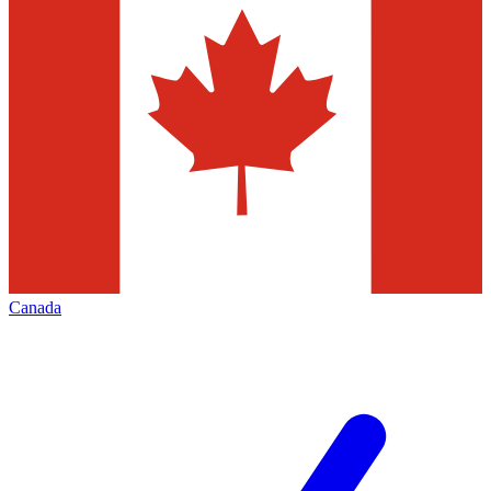
Canada