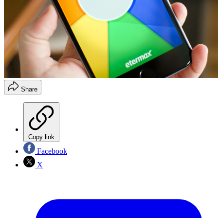
Share
Copy link
Facebook
X