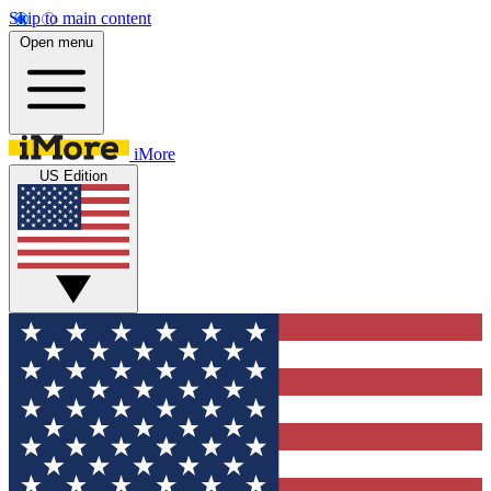
Skip to main content
Open menu
iMore
US Edition