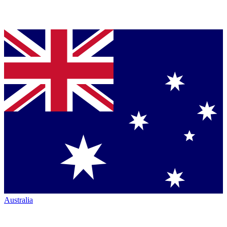
Australia