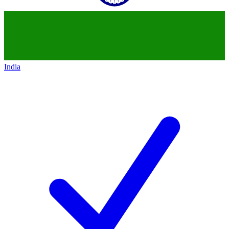
India