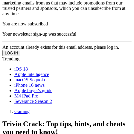
marketing emails from us that may include promotions from our
trusted partners and sponsors, which you can unsubscribe from at
any time.
You are now subscribed
Your newsletter sign-up was successful
An account already exists for this email address, please log in.
Trending
iOS 18
Apple Intelligence
macOS Sequoia
iPhone 16 news
Apple buyer's guide
M4 iPad Pro
Severance Season 2
Gaming
Trivia Crack: Top tips, hints, and cheats
you need to know!