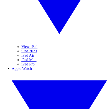
View iPad
iPad 2023
iPad Air
iPad Mini
iPad Pro
Apple Watch