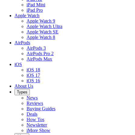
iPad Mini
iPad Pro
Apple Watch
Apple Watch 9
Apple Watch Ultra
Apple Watch SE
Apple Watch 8
AirPods
AirPods 3
AirPods Pro 2
AirPods Max
iOS
iOS 18
iOS 17
iOS 16
About Us
Types
News
Reviews
Buying Guides
Deals
How Tos
Newsletter
iMore Show