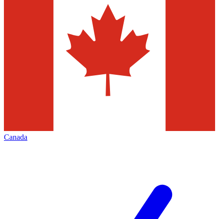
Canada