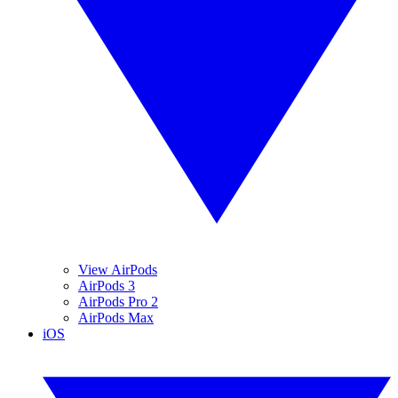
View AirPods
AirPods 3
AirPods Pro 2
AirPods Max
iOS