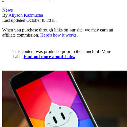
News
By
Allyson Kazmucha
Last updated
October 8, 2018
When you purchase through links on our site, we may earn an
affiliate commission.
Here’s how it works
.
This content was produced prior to the launch of iMore
Labs.
Find out more about Labs.