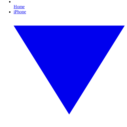
Home
iPhone