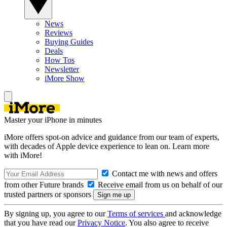
News
Reviews
Buying Guides
Deals
How Tos
Newsletter
iMore Show
Master your iPhone in minutes
iMore offers spot-on advice and guidance from our team of experts,
with decades of Apple device experience to lean on. Learn more
with iMore!
Contact me with news and offers
from other Future brands
Receive email from us on behalf of our
trusted partners or sponsors
By signing up, you agree to our
Terms of services
and acknowledge
that you have read our
Privacy Notice
. You also agree to receive