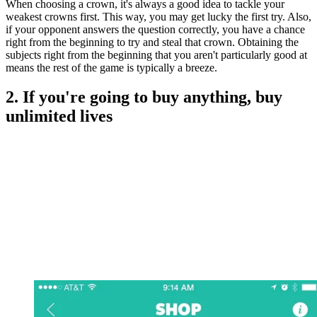
When choosing a crown, it's always a good idea to tackle your
weakest crowns first. This way, you may get lucky the first try. Also,
if your opponent answers the question correctly, you have a chance
right from the beginning to try and steal that crown. Obtaining the
subjects right from the beginning that you aren't particularly good at
means the rest of the game is typically a breeze.
2. If you're going to buy anything, buy
unlimited lives