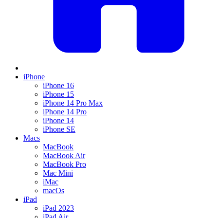
iPhone
iPhone 16
iPhone 15
iPhone 14 Pro Max
iPhone 14 Pro
iPhone 14
iPhone SE
Macs
MacBook
MacBook Air
MacBook Pro
Mac Mini
iMac
macOs
iPad
iPad 2023
iPad Air