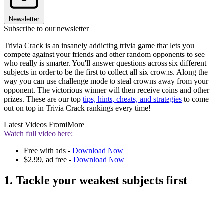
Newsletter
Subscribe to our newsletter
Trivia Crack is an insanely addicting trivia game that lets you
compete against your friends and other random opponents to see
who really is smarter. You'll answer questions across six different
subjects in order to be the first to collect all six crowns. Along the
way you can use challenge mode to steal crowns away from your
opponent. The victorious winner will then receive coins and other
prizes. These are our top
tips, hints, cheats, and strategies
to come
out on top in Trivia Crack rankings every time!
Latest Videos From
iMore
Watch full video here:
Free with ads -
Download Now
$2.99, ad free -
Download Now
1. Tackle your weakest subjects first