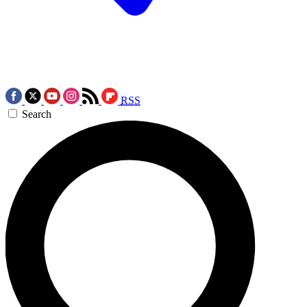
RSS
Search