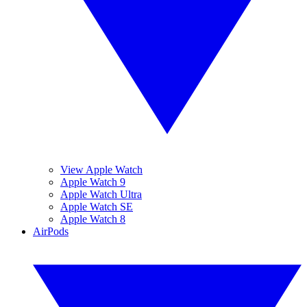
View Apple Watch
Apple Watch 9
Apple Watch Ultra
Apple Watch SE
Apple Watch 8
AirPods