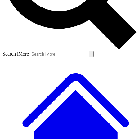
Search iMore