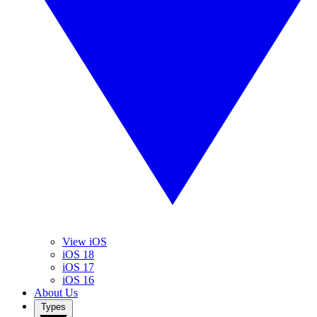
View iOS
iOS 18
iOS 17
iOS 16
About Us
Types