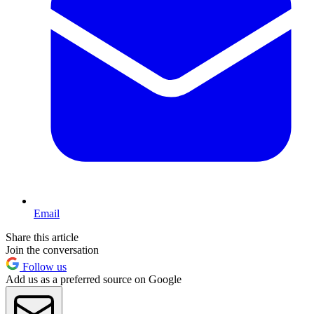
Email
Share this article
Join the conversation
Follow us
Add us as a preferred source on Google