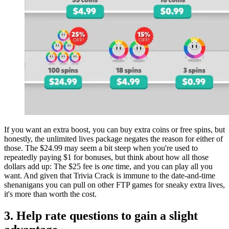
If you want an extra boost, you can buy extra coins or free spins, but
honestly, the unlimited lives package negates the reason for either of
those. The $24.99 may seem a bit steep when you're used to
repeatedly paying $1 for bonuses, but think about how all those
dollars add up: The $25 fee is
one
time, and you can play all you
want. And given that Trivia Crack is immune to the date-and-time
shenanigans you can pull on other FTP games for sneaky extra lives,
it's more than worth the cost.
3. Help rate questions to gain a slight