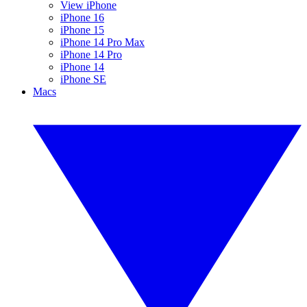
View iPhone
iPhone 16
iPhone 15
iPhone 14 Pro Max
iPhone 14 Pro
iPhone 14
iPhone SE
Macs