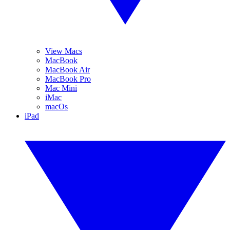
View Macs
MacBook
MacBook Air
MacBook Pro
Mac Mini
iMac
macOs
iPad