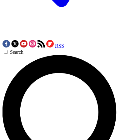
RSS
Search