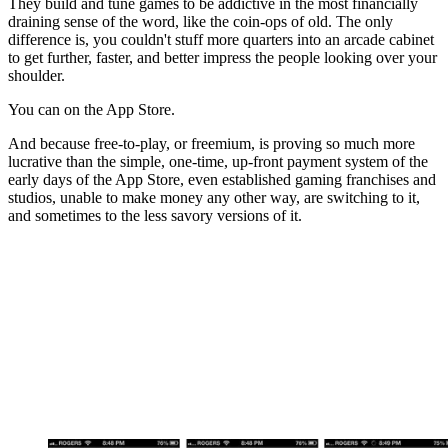
They build and tune games to be addictive in the most financially
draining sense of the word, like the coin-ops of old. The only
difference is, you couldn't stuff more quarters into an arcade cabinet
to get further, faster, and better impress the people looking over your
shoulder.
You can on the App Store.
And because free-to-play, or freemium, is proving so much more
lucrative than the simple, one-time, up-front payment system of the
early days of the App Store, even established gaming franchises and
studios, unable to make money any other way, are switching to it,
and sometimes to the less savory versions of it.