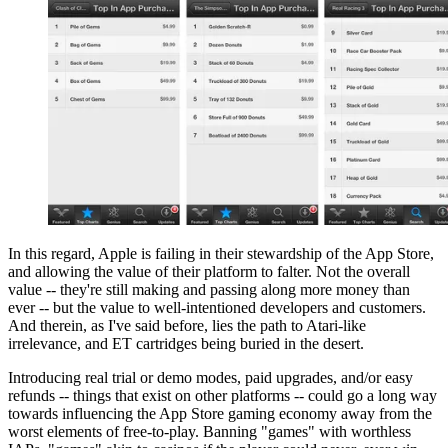
In this regard, Apple is failing in their stewardship of the App Store,
and allowing the value of their platform to falter. Not the overall
value -- they're still making and passing along more money than
ever -- but the value to well-intentioned developers and customers.
And therein, as I've said before, lies the path to Atari-like
irrelevance, and ET cartridges being buried in the desert.
Introducing real trial or demo modes, paid upgrades, and/or easy
refunds -- things that exist on other platforms -- could go a long way
towards influencing the App Store gaming economy away from the
worst elements of free-to-play. Banning "games" with worthless