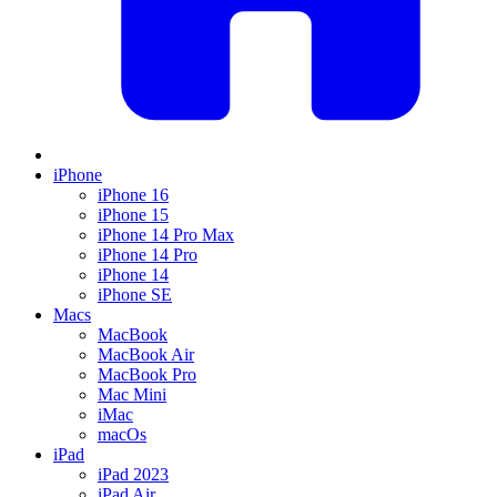
iPhone
iPhone 16
iPhone 15
iPhone 14 Pro Max
iPhone 14 Pro
iPhone 14
iPhone SE
Macs
MacBook
MacBook Air
MacBook Pro
Mac Mini
iMac
macOs
iPad
iPad 2023
iPad Air