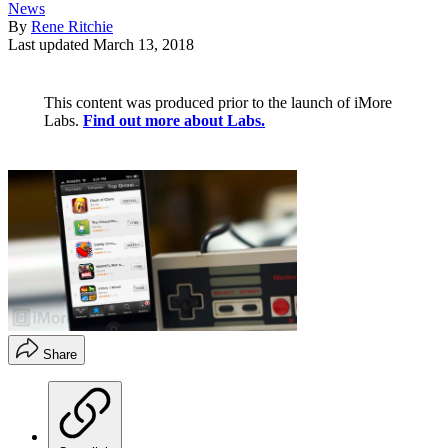
News
By
Rene Ritchie
Last updated
March 13, 2018
This content was produced prior to the launch of iMore
Labs.
Find out more about Labs.
Share