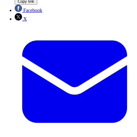
Copy link
Facebook
X