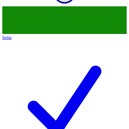
India