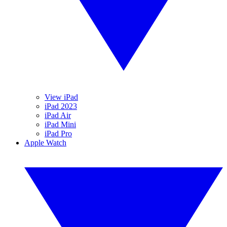
View iPad
iPad 2023
iPad Air
iPad Mini
iPad Pro
Apple Watch