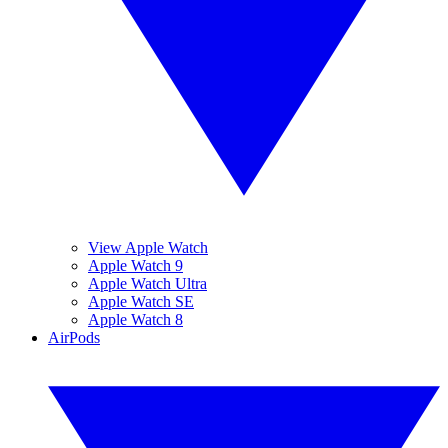
View Apple Watch
Apple Watch 9
Apple Watch Ultra
Apple Watch SE
Apple Watch 8
AirPods