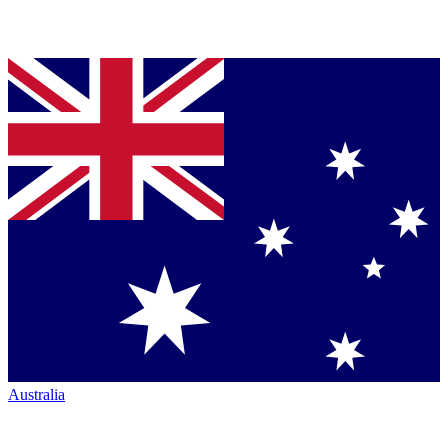
Australia