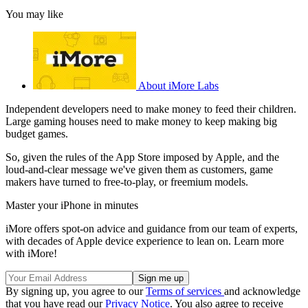
You may like
About iMore Labs
Independent developers need to make money to feed their children.
Large gaming houses need to make money to keep making big
budget games.
So, given the rules of the App Store imposed by Apple, and the
loud-and-clear message we've given them as customers, game
makers have turned to free-to-play, or freemium models.
Master your iPhone in minutes
iMore offers spot-on advice and guidance from our team of experts,
with decades of Apple device experience to lean on. Learn more
with iMore!
By signing up, you agree to our
Terms of services
and acknowledge
that you have read our
Privacy Notice
. You also agree to receive