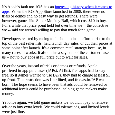
It's Apple's fault too. iOS has an
interesting history when it comes to
apps
. When the iOS App Store launched in 2008, there were no
trials or demos and no easy way to get refunds. There were,
however, games like Super Monkey Ball, which cost $10 to buy.
For a while that price-point held but over time we -- the collective
we -- said we weren't willing to pay that much for a game.
Developers reacted by racing to the bottom in an effort to rise to the
top of the best seller lists, held launch-day sales, or cut their prices at
some point after launch. It's a common retail strategy because, in
many cases, it works. It also trains a segment of the customer base --
us -- not to buy apps at full price but to wait for sales.
Over the years, instead of trials or demos or refunds, Apple
proffered in-app purchases (IAPs). At first, free apps had to stay
free, so if games wanted to use IAPs, they had to charge at least $1
up front. That restriction was later lifted, and free-as-in-IAP was
born. The hope seems to have been that ads could be removed or
additional levels could be purchased, helping game makers make
money.
Yet once again, we told game makers we wouldn't pay to remove
ads or to buy extra levels. We could tolerate ads, and limited levels
were just fine.