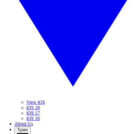
View iOS
iOS 18
iOS 17
iOS 16
About Us
Types