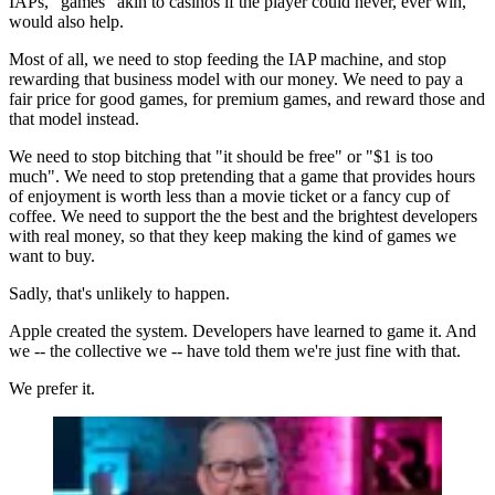
IAPs, "games" akin to casinos if the player could never, ever win,
would also help.
Most of all, we need to stop feeding the IAP machine, and stop
rewarding that business model with our money. We need to pay a
fair price for good games, for premium games, and reward those and
that model instead.
We need to stop bitching that "it should be free" or "$1 is too
much". We need to stop pretending that a game that provides hours
of enjoyment is worth less than a movie ticket or a fancy cup of
coffee. We need to support the the best and the brightest developers
with real money, so that they keep making the kind of games we
want to buy.
Sadly, that's unlikely to happen.
Apple created the system. Developers have learned to game it. And
we -- the collective we -- have told them we're just fine with that.
We prefer it.