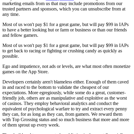
marketing emails from us that may include promotions from our
trusted partners and sponsors, which you can unsubscribe from at
any time.
Most of us won't pay $1 for a great game, but will pay $99 in IAPs
to have a better looking hut or farm or business or than our friends
and fellow gamers.
Most of us won't pay $1 for a great game, but will pay $99 in IAPs
to get back to racing or fighting or crushing candy as quickly as
possible.
Ego and impatience, not ads or levels, are what most often monetize
games on the App Store.
Developers certainly aren't blameless either. Enough of them caved
in and raced to the bottom to validate the cheapest of our
expectations. More egregiously, while some do a great, customer-
friendly job, others are as manipulative and exploitive as the worst
of casinos. They employ behavioral analytics and conduct the
equivalent of psychological warfare to try and extract every penny
they can, for as long as they can, from gamers. We reward them
with Top Grossing status and so much business that more and more
of them sprout up every week.