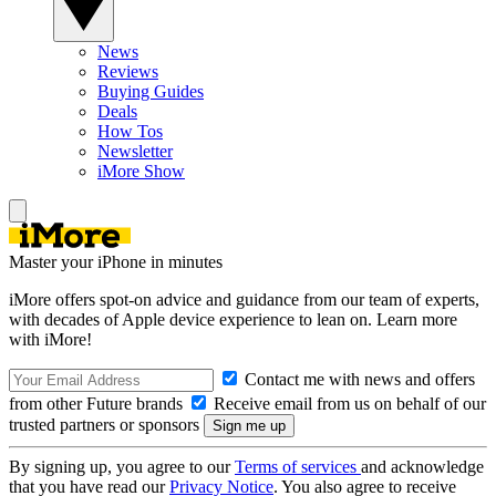
News
Reviews
Buying Guides
Deals
How Tos
Newsletter
iMore Show
Master your iPhone in minutes
iMore offers spot-on advice and guidance from our team of experts,
with decades of Apple device experience to lean on. Learn more
with iMore!
Contact me with news and offers
from other Future brands
Receive email from us on behalf of our
trusted partners or sponsors
By signing up, you agree to our
Terms of services
and acknowledge
that you have read our
Privacy Notice
. You also agree to receive