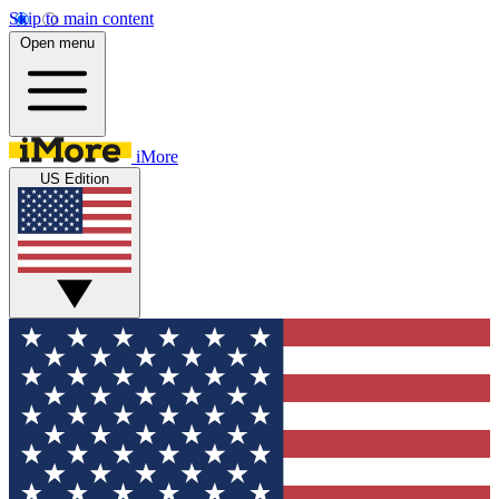
Skip to main content
Open menu
iMore
US Edition