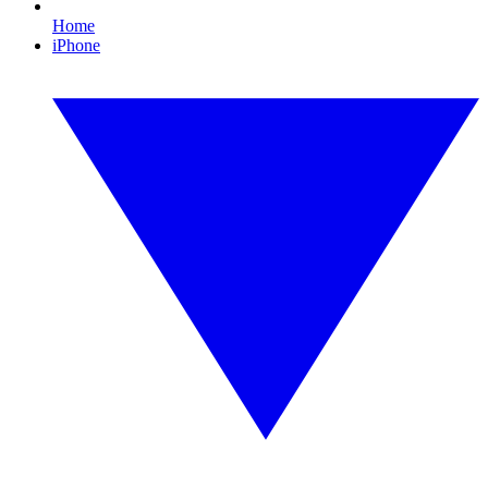
Home
iPhone