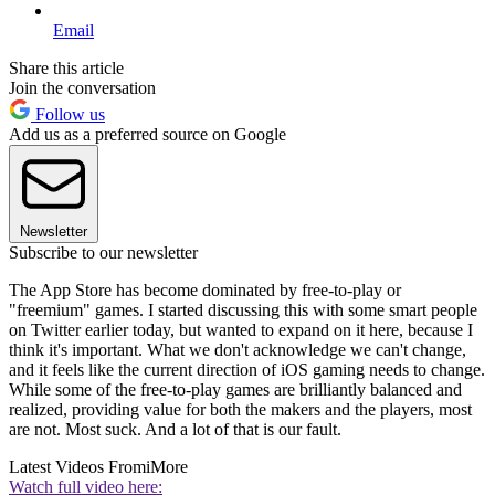
Email
Share this article
Join the conversation
Follow us
Add us as a preferred source on Google
Newsletter
Subscribe to our newsletter
The App Store has become dominated by free-to-play or
"freemium" games. I started discussing this with some smart people
on Twitter earlier today, but wanted to expand on it here, because I
think it's important. What we don't acknowledge we can't change,
and it feels like the current direction of iOS gaming needs to change.
While some of the free-to-play games are brilliantly balanced and
realized, providing value for both the makers and the players, most
are not. Most suck. And a lot of that is our fault.
Latest Videos From
iMore
Watch full video here: