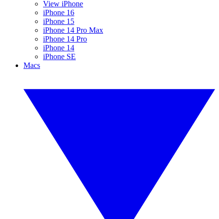
View iPhone
iPhone 16
iPhone 15
iPhone 14 Pro Max
iPhone 14 Pro
iPhone 14
iPhone SE
Macs