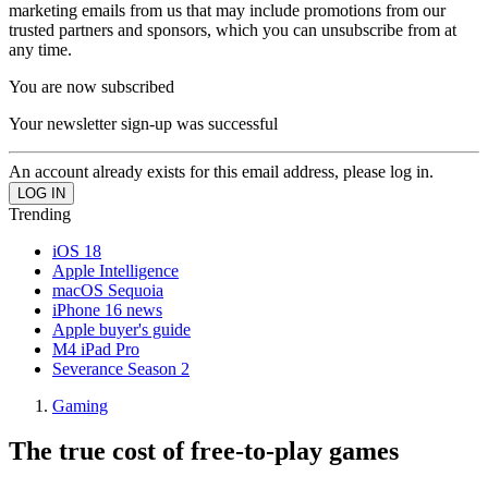
marketing emails from us that may include promotions from our
trusted partners and sponsors, which you can unsubscribe from at
any time.
You are now subscribed
Your newsletter sign-up was successful
An account already exists for this email address, please log in.
Trending
iOS 18
Apple Intelligence
macOS Sequoia
iPhone 16 news
Apple buyer's guide
M4 iPad Pro
Severance Season 2
Gaming
The true cost of free-to-play games