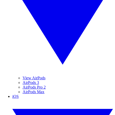
View AirPods
AirPods 3
AirPods Pro 2
AirPods Max
iOS