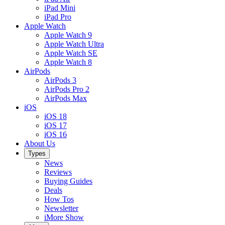
iPad Mini
iPad Pro
Apple Watch
Apple Watch 9
Apple Watch Ultra
Apple Watch SE
Apple Watch 8
AirPods
AirPods 3
AirPods Pro 2
AirPods Max
iOS
iOS 18
iOS 17
iOS 16
About Us
Types
News
Reviews
Buying Guides
Deals
How Tos
Newsletter
iMore Show