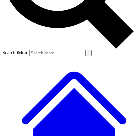
Search iMore