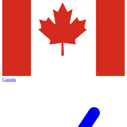
Canada