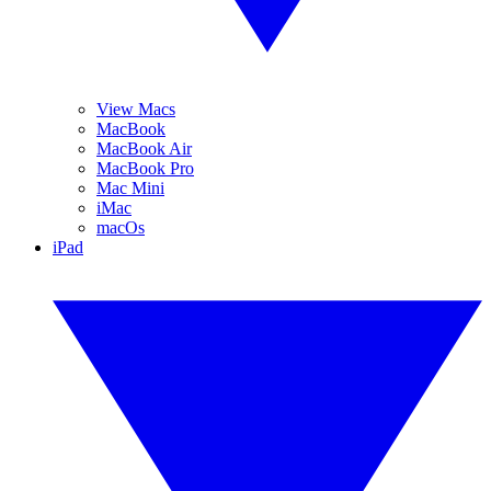
View Macs
MacBook
MacBook Air
MacBook Pro
Mac Mini
iMac
macOs
iPad