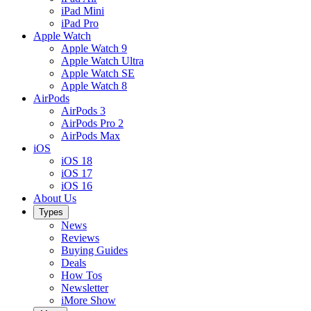
iPad Mini
iPad Pro
Apple Watch
Apple Watch 9
Apple Watch Ultra
Apple Watch SE
Apple Watch 8
AirPods
AirPods 3
AirPods Pro 2
AirPods Max
iOS
iOS 18
iOS 17
iOS 16
About Us
Types
News
Reviews
Buying Guides
Deals
How Tos
Newsletter
iMore Show