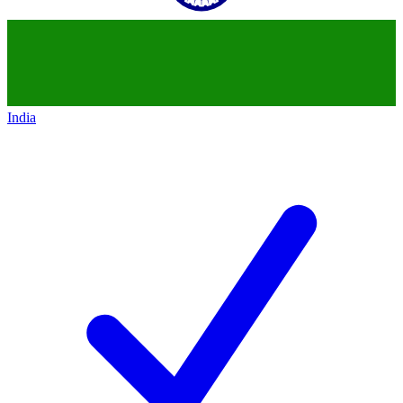
India