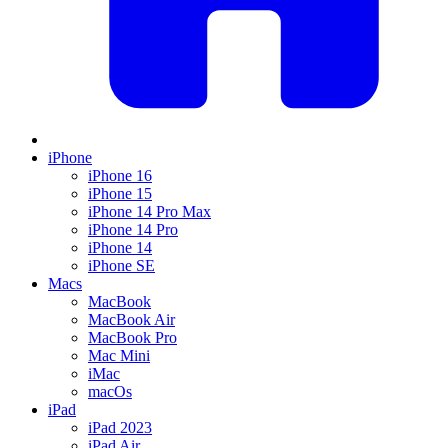
iPhone
iPhone 16
iPhone 15
iPhone 14 Pro Max
iPhone 14 Pro
iPhone 14
iPhone SE
Macs
MacBook
MacBook Air
MacBook Pro
Mac Mini
iMac
macOs
iPad
iPad 2023
iPad Air