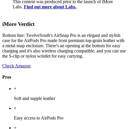
This content was produced prior to the launch of iMore
Labs.
Find out more about Labs.
iMore Verdict
Bottom line: TwelveSouth's AirSnap Pro is an elegant and stylish
case for the AirPods Pro made from premium top-grain leather with
a metal snap enclosure. There's an opening at the bottom for easy
charging and it's also wireless charging compatible, and you can use
the S-clip or nylon wristlet for easy carrying.
Check Amazon
Pros
+
Soft and supple leather
+
Easy access to AirPods Pro
+