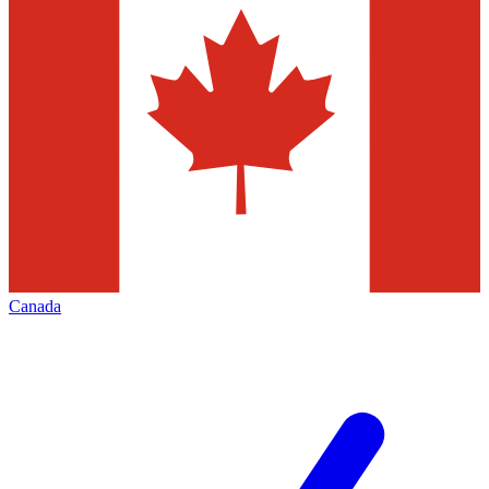
Canada