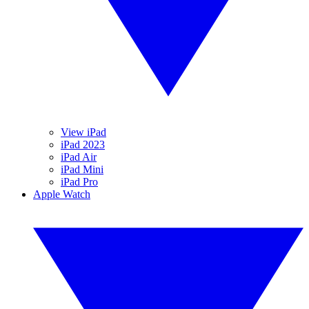
View iPad
iPad 2023
iPad Air
iPad Mini
iPad Pro
Apple Watch