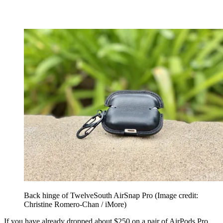
Back hinge of TwelveSouth AirSnap Pro
(Image credit:
Christine Romero-Chan / iMore)
If you have already dropped about $250 on a pair of AirPods Pro,