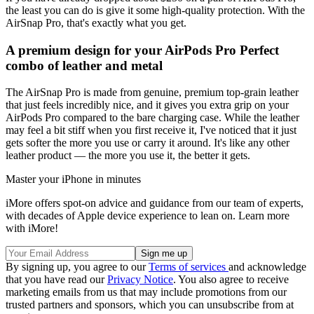
the least you can do is give it some high-quality protection. With the
AirSnap Pro, that's exactly what you get.
A premium design for your AirPods Pro Perfect
combo of leather and metal
The AirSnap Pro is made from genuine, premium top-grain leather
that just feels incredibly nice, and it gives you extra grip on your
AirPods Pro compared to the bare charging case. While the leather
may feel a bit stiff when you first receive it, I've noticed that it just
gets softer the more you use or carry it around. It's like any other
leather product — the more you use it, the better it gets.
Master your iPhone in minutes
iMore offers spot-on advice and guidance from our team of experts,
with decades of Apple device experience to lean on. Learn more
with iMore!
By signing up, you agree to our
Terms of services
and acknowledge
that you have read our
Privacy Notice
. You also agree to receive
marketing emails from us that may include promotions from our
trusted partners and sponsors, which you can unsubscribe from at