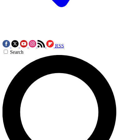
RSS
Search