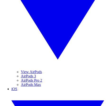
View AirPods
AirPods 3
AirPods Pro 2
AirPods Max
iOS