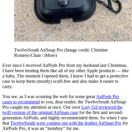
TwelveSouth AirSnap Pro
(Image credit: Christine
Romero-Chan / iMore)
Ever since I received AirPods Pro from my husband last Christmas,
I have been treating them like all of my other Apple products — like
a baby. The moment I opened them, I knew I had to get a protective
case to keep them (mostly) scuff-free and also make it easier to
carry.
You see, as I was scouring the web for some great
AirPods Pro
cases to recommend
to you, dear reader, the TwelveSouth AirSnap
Pro caught my attention at once. Our own
Lory Gil reviewed the
twill version of the original AirSnap case
for the first and second-
generation AirPods, and highly recommended them. So when I saw
that
TwelveSouth were coming out with the leather AirSnap Pro
for
AirPods Pro, it was an "instabuy" for me.