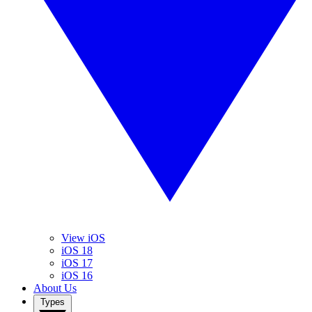
View iOS
iOS 18
iOS 17
iOS 16
About Us
Types