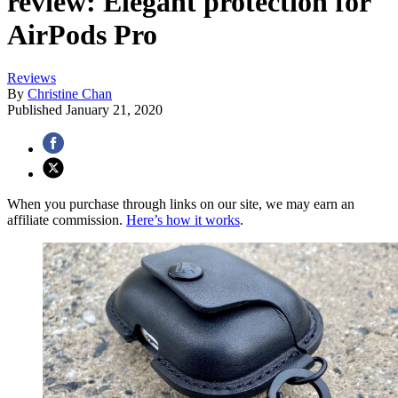
review: Elegant protection for
AirPods Pro
Reviews
By
Christine Chan
Published
January 21, 2020
When you purchase through links on our site, we may earn an
affiliate commission.
Here’s how it works
.