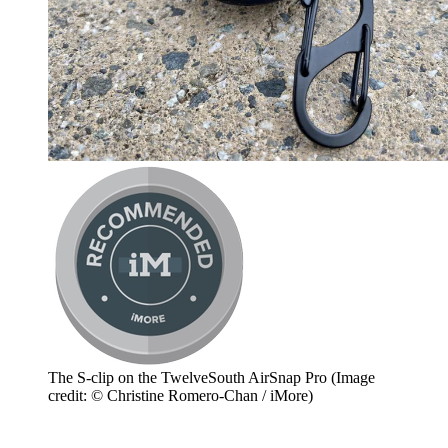
The S-clip on the TwelveSouth AirSnap Pro
(Image
credit: © Christine Romero-Chan / iMore)