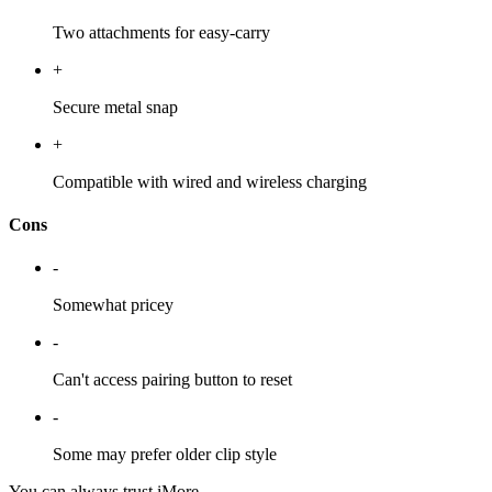
Two attachments for easy-carry
+
Secure metal snap
+
Compatible with wired and wireless charging
Cons
-
Somewhat pricey
-
Can't access pairing button to reset
-
Some may prefer older clip style
You can always trust iMore.