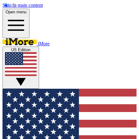
Skip to main content
Open menu
iMore
US Edition