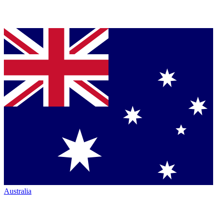
Australia