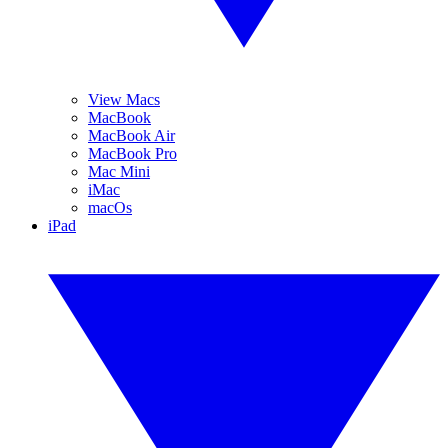
View Macs
MacBook
MacBook Air
MacBook Pro
Mac Mini
iMac
macOs
iPad