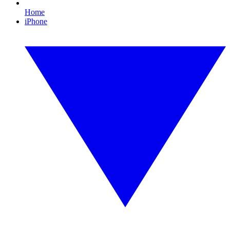
Home
iPhone