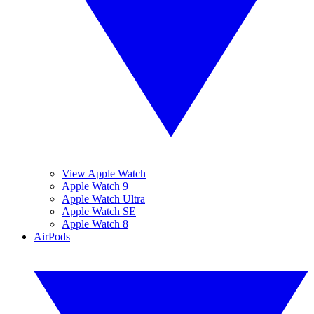
View Apple Watch
Apple Watch 9
Apple Watch Ultra
Apple Watch SE
Apple Watch 8
AirPods