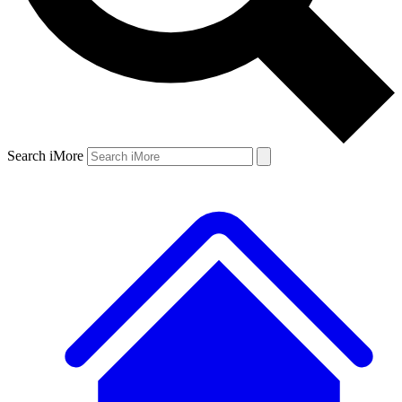
Search iMore