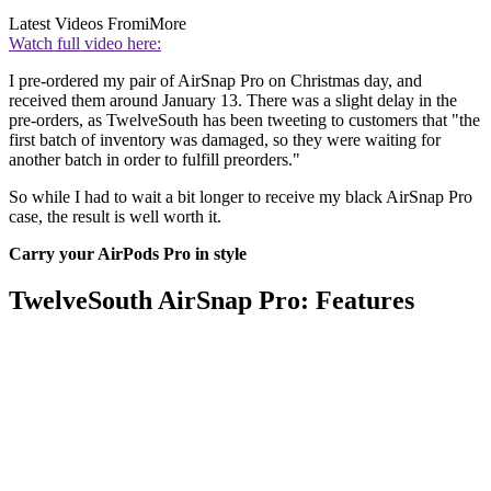
Latest Videos From
iMore
Watch full video here:
I pre-ordered my pair of AirSnap Pro on Christmas day, and
received them around January 13. There was a slight delay in the
pre-orders, as TwelveSouth has been tweeting to customers that "the
first batch of inventory was damaged, so they were waiting for
another batch in order to fulfill preorders."
So while I had to wait a bit longer to receive my black AirSnap Pro
case, the result is well worth it.
Carry your AirPods Pro in style
TwelveSouth AirSnap Pro: Features