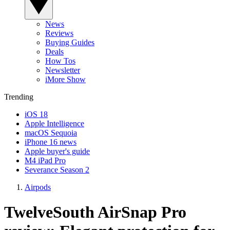
News
Reviews
Buying Guides
Deals
How Tos
Newsletter
iMore Show
Trending
iOS 18
Apple Intelligence
macOS Sequoia
iPhone 16 news
Apple buyer's guide
M4 iPad Pro
Severance Season 2
Airpods
TwelveSouth AirSnap Pro