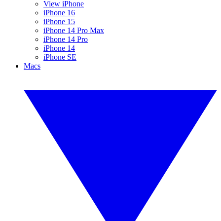
View iPhone
iPhone 16
iPhone 15
iPhone 14 Pro Max
iPhone 14 Pro
iPhone 14
iPhone SE
Macs