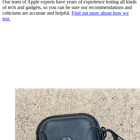
Our team of Apple experts have years of experience testing all kinds
of tech and gadgets, so you can be sure our recommendations and
criticisms are accurate and helpful.
Find out more about how we
test.