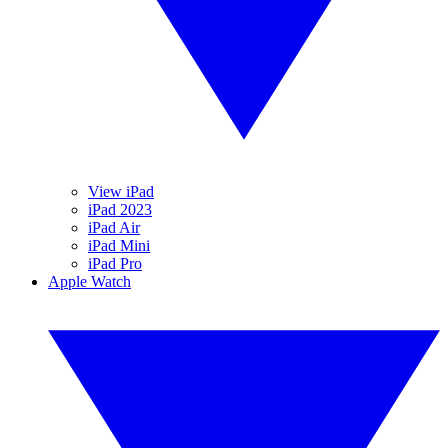
View iPad
iPad 2023
iPad Air
iPad Mini
iPad Pro
Apple Watch