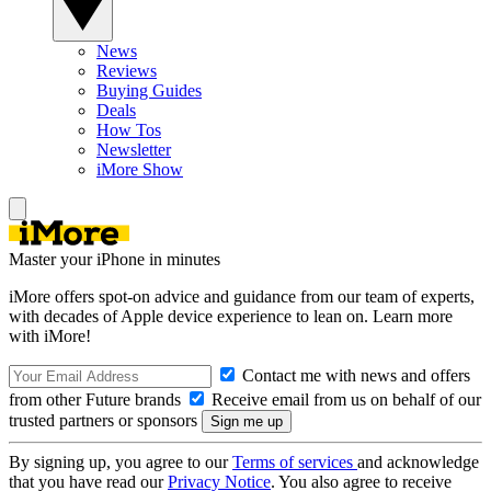
News
Reviews
Buying Guides
Deals
How Tos
Newsletter
iMore Show
Master your iPhone in minutes
iMore offers spot-on advice and guidance from our team of experts,
with decades of Apple device experience to lean on. Learn more
with iMore!
Contact me with news and offers
from other Future brands
Receive email from us on behalf of our
trusted partners or sponsors
By signing up, you agree to our
Terms of services
and acknowledge
that you have read our
Privacy Notice
. You also agree to receive