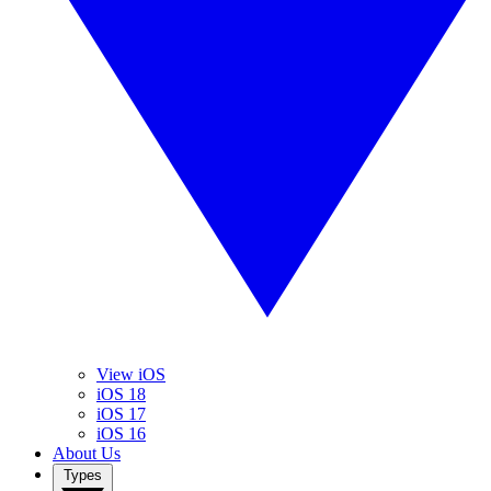
View iOS
iOS 18
iOS 17
iOS 16
About Us
Types