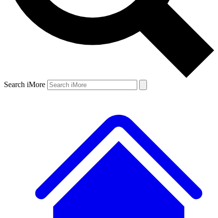
Search iMore