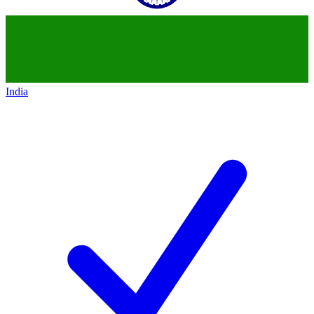
India