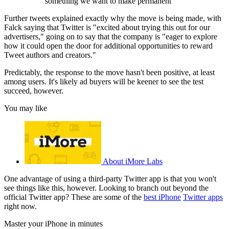
something we want to make permanent
Further tweets explained exactly why the move is being made, with
Falck saying that Twitter is "excited about trying this out for our
advertisers," going on to say that the company is "eager to explore
how it could open the door for additional opportunities to reward
Tweet authors and creators."
Predictably, the response to the move hasn't been positive, at least
among users. It's likely ad buyers will be keener to see the test
succeed, however.
You may like
About iMore Labs
One advantage of using a third-party Twitter app is that you won't
see things like this, however. Looking to branch out beyond the
official Twitter app? These are some of the
best iPhone
Twitter apps
right now.
Master your iPhone in minutes