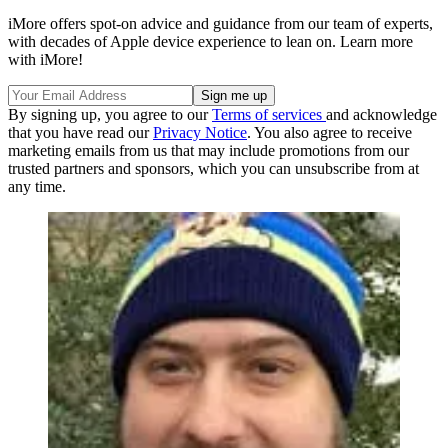
iMore offers spot-on advice and guidance from our team of experts,
with decades of Apple device experience to lean on. Learn more
with iMore!
By signing up, you agree to our
Terms of services
and acknowledge
that you have read our
Privacy Notice
. You also agree to receive
marketing emails from us that may include promotions from our
trusted partners and sponsors, which you can unsubscribe from at
any time.