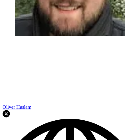
Oliver Haslam