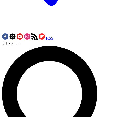
RSS
Search