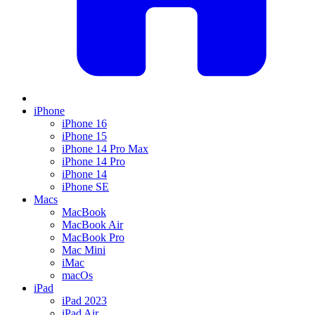
iPhone
iPhone 16
iPhone 15
iPhone 14 Pro Max
iPhone 14 Pro
iPhone 14
iPhone SE
Macs
MacBook
MacBook Air
MacBook Pro
Mac Mini
iMac
macOs
iPad
iPad 2023
iPad Air