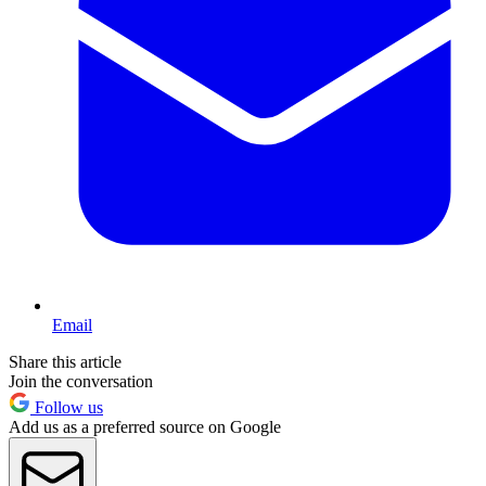
Email
Share this article
Join the conversation
Follow us
Add us as a preferred source on Google