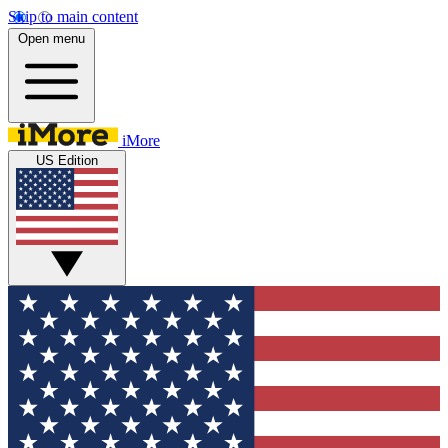
Skip to main content
Open menu
iMore
US Edition