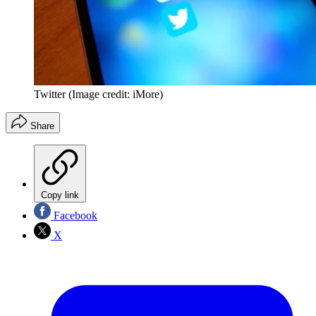
Twitter
(Image credit: iMore)
Share
Copy link
Facebook
X