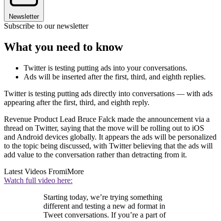
Newsletter
Subscribe to our newsletter
What you need to know
Twitter is testing putting ads into your conversations.
Ads will be inserted after the first, third, and eighth replies.
Twitter is testing putting ads directly into conversations — with ads
appearing after the first, third, and eighth reply.
Revenue Product Lead Bruce Falck made the announcement via a
thread on Twitter, saying that the move will be rolling out to iOS
and Android devices globally. It appears the ads will be personalized
to the topic being discussed, with Twitter believing that the ads will
add value to the conversation rather than detracting from it.
Latest Videos From
iMore
Watch full video here:
Starting today, we’re trying something
different and testing a new ad format in
Tweet conversations. If you’re a part of