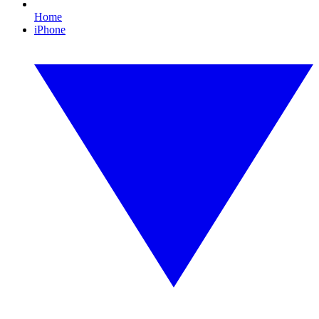
Home
iPhone