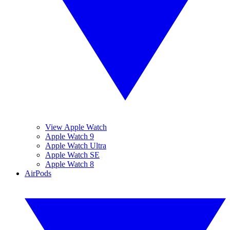
View Apple Watch
Apple Watch 9
Apple Watch Ultra
Apple Watch SE
Apple Watch 8
AirPods