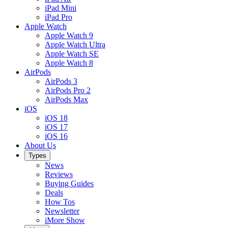
iPad Mini
iPad Pro
Apple Watch
Apple Watch 9
Apple Watch Ultra
Apple Watch SE
Apple Watch 8
AirPods
AirPods 3
AirPods Pro 2
AirPods Max
iOS
iOS 18
iOS 17
iOS 16
About Us
Types
News
Reviews
Buying Guides
Deals
How Tos
Newsletter
iMore Show