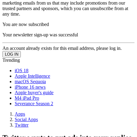
marketing emails from us that may include promotions from our
trusted partners and sponsors, which you can unsubscribe from at
any time.
You are now subscribed
Your newsletter sign-up was successful
An account already exists for this email address, please log in.
Trending
iOS 18
Apple Intelligence
macOS Sequoia
iPhone 16 news
Apple buyer's guide
M4 iPad Pro
Severance Season 2
Apps
Social Apps
Twitter