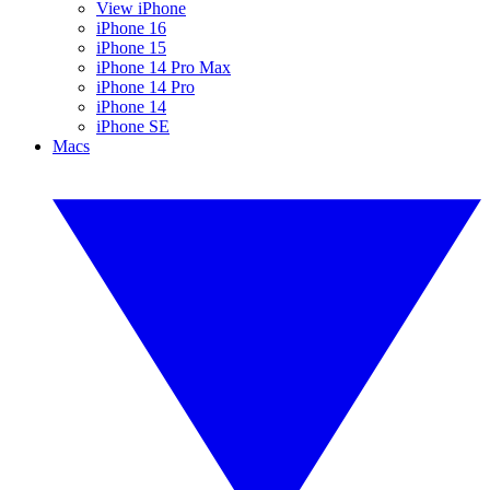
View iPhone
iPhone 16
iPhone 15
iPhone 14 Pro Max
iPhone 14 Pro
iPhone 14
iPhone SE
Macs