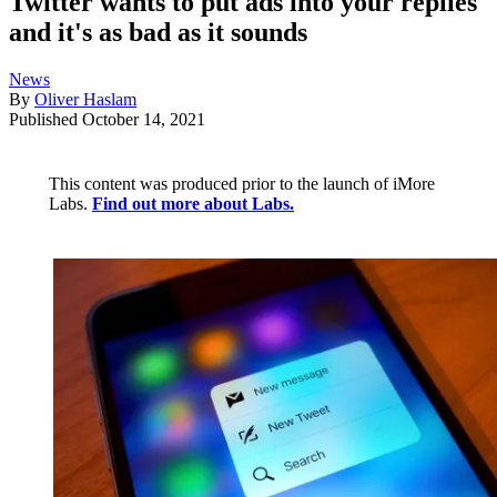
Twitter wants to put ads into your replies
and it's as bad as it sounds
News
By
Oliver Haslam
Published
October 14, 2021
This content was produced prior to the launch of iMore
Labs.
Find out more about Labs.