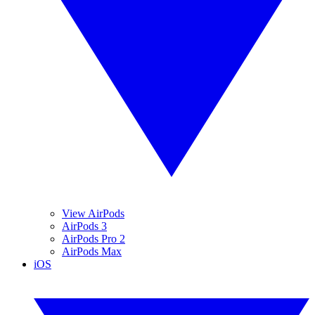
View AirPods
AirPods 3
AirPods Pro 2
AirPods Max
iOS