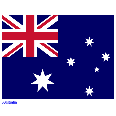
Australia