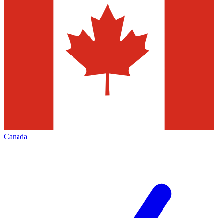
Canada