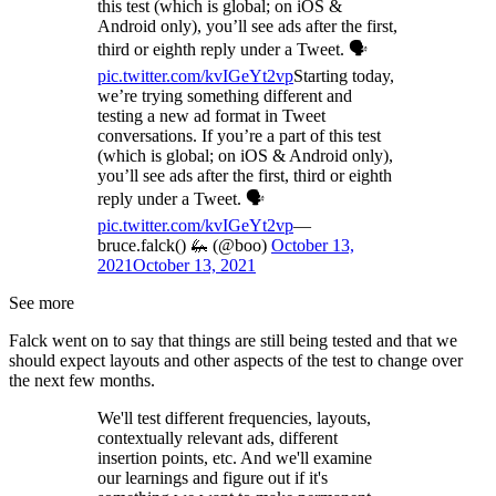
this test (which is global; on iOS &
Android only), you’ll see ads after the first,
third or eighth reply under a Tweet. 🗣️
pic.twitter.com/kvIGeYt2vp
Starting today,
we’re trying something different and
testing a new ad format in Tweet
conversations. If you’re a part of this test
(which is global; on iOS & Android only),
you’ll see ads after the first, third or eighth
reply under a Tweet. 🗣️
pic.twitter.com/kvIGeYt2vp
—
bruce.falck() 🦗 (@boo)
October 13,
2021
October 13, 2021
See more
Falck went on to say that things are still being tested and that we
should expect layouts and other aspects of the test to change over
the next few months.
We'll test different frequencies, layouts,
contextually relevant ads, different
insertion points, etc. And we'll examine
our learnings and figure out if it's