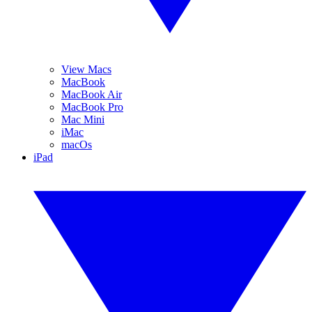
View Macs
MacBook
MacBook Air
MacBook Pro
Mac Mini
iMac
macOs
iPad