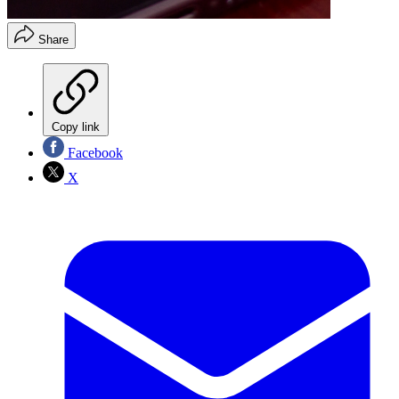
Share
Copy link
Facebook
X