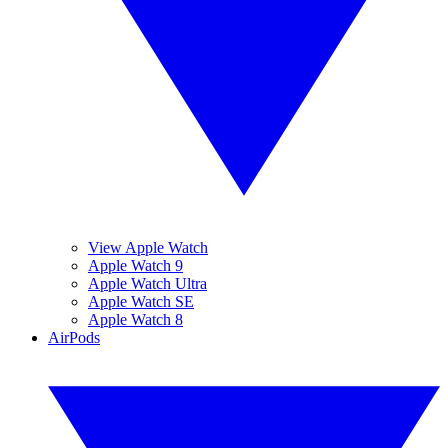
View Apple Watch
Apple Watch 9
Apple Watch Ultra
Apple Watch SE
Apple Watch 8
AirPods