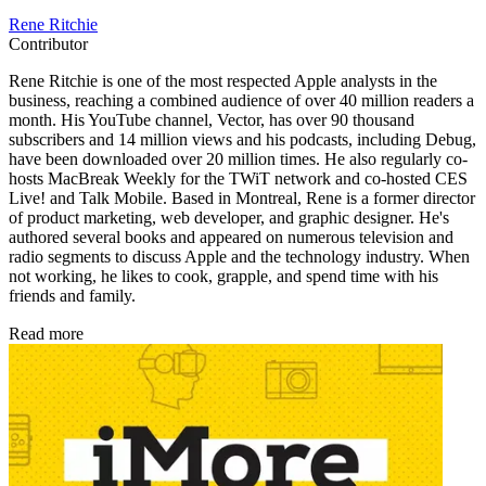
Rene Ritchie
Contributor
Rene Ritchie is one of the most respected Apple analysts in the
business, reaching a combined audience of over 40 million readers a
month. His YouTube channel, Vector, has over 90 thousand
subscribers and 14 million views and his podcasts, including Debug,
have been downloaded over 20 million times. He also regularly co-
hosts MacBreak Weekly for the TWiT network and co-hosted CES
Live! and Talk Mobile. Based in Montreal, Rene is a former director
of product marketing, web developer, and graphic designer. He's
authored several books and appeared on numerous television and
radio segments to discuss Apple and the technology industry. When
not working, he likes to cook, grapple, and spend time with his
friends and family.
Read more