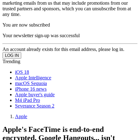
marketing emails from us that may include promotions from our
trusted partners and sponsors, which you can unsubscribe from at
any time.
You are now subscribed
Your newsletter sign-up was successful
An account already exists for this email address, please log in.
Trending
iOS 18
Apple Intelligence
macOS Sequoia
iPhone 16 news
Apple buyer's guide
M4 iPad Pro
Severance Season 2
Apple
Apple's FaceTime is end-to-end
encrypted. Google Hangouts... isn't