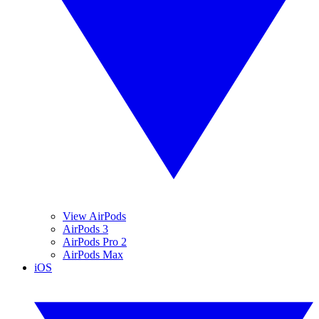
View AirPods
AirPods 3
AirPods Pro 2
AirPods Max
iOS