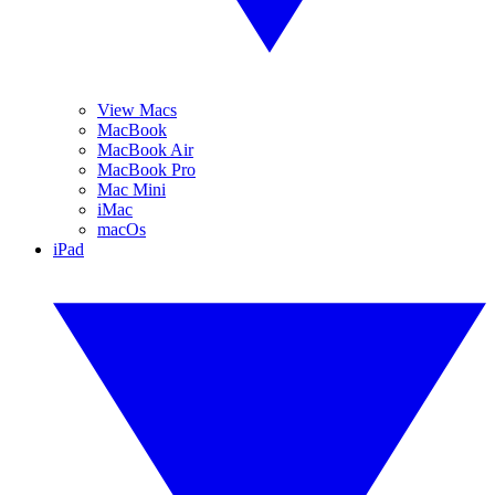
View Macs
MacBook
MacBook Air
MacBook Pro
Mac Mini
iMac
macOs
iPad