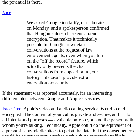
the potential is there.
Vice
:
We asked Google to clarify, or elaborate,
on Monday, and a spokesperson confirmed
that Hangouts doesn't use end-to-end
encryption. That makes it technically
possible for Google to wiretap
conversations at the request of law
enforcement agents, even when you turn
on the "off the record" feature, which
actually only prevents the chat
conversations from appearing in your
history—it doesn't provide extra
encryption or security.
If the statement was reported accurately, it's an interesting
differentiator between Google and Apple's services.
FaceTime
, Apple's video and audio calling service,
is
end to end
encrypted. The content of your call is private and secure, and — for
all intents and purposes — available only to you and the person with
whom you're talking. Technically, Apple could do the equivalent of
a person-in-the-middle attack to get at the data, but the consequences