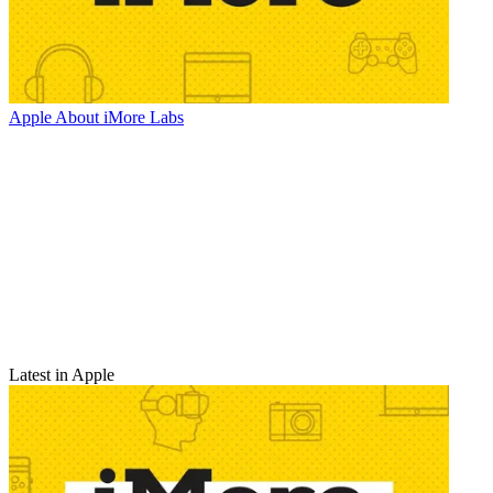
Apple
About iMore Labs
Latest in Apple