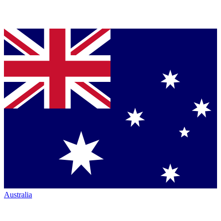
Australia