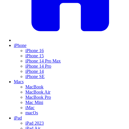
iPhone
iPhone 16
iPhone 15
iPhone 14 Pro Max
iPhone 14 Pro
iPhone 14
iPhone SE
Macs
MacBook
MacBook Air
MacBook Pro
Mac Mini
iMac
macOs
iPad
iPad 2023
iPad Air