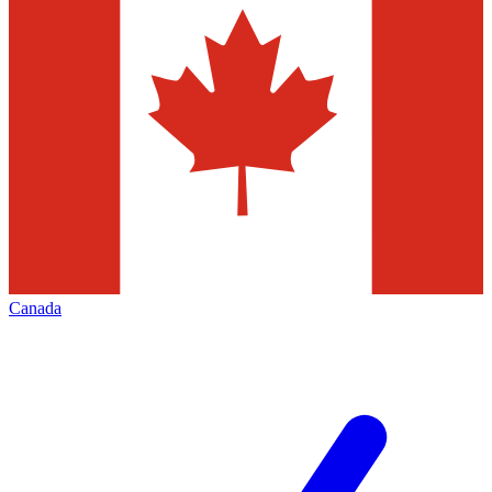
Canada