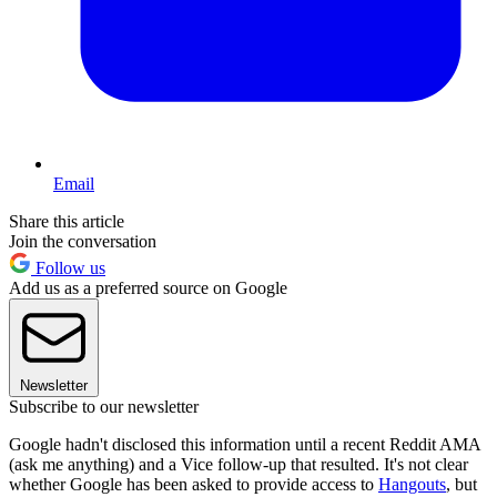
Email
Share this article
Join the conversation
Follow us
Add us as a preferred source on Google
Newsletter
Subscribe to our newsletter
Google hadn't disclosed this information until a recent Reddit AMA
(ask me anything) and a Vice follow-up that resulted. It's not clear
whether Google has been asked to provide access to
Hangouts
, but