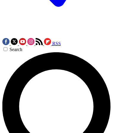
RSS
Search