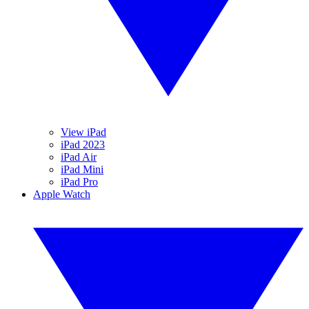
View iPad
iPad 2023
iPad Air
iPad Mini
iPad Pro
Apple Watch