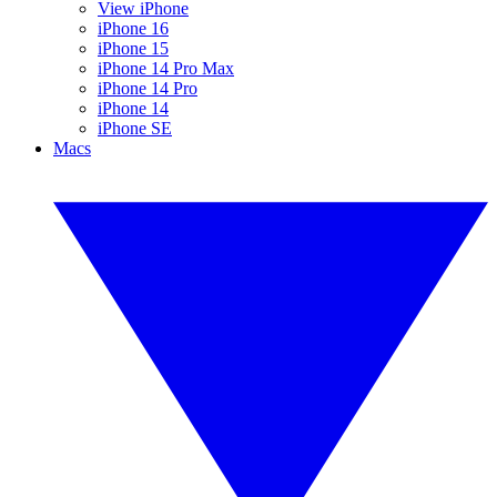
View iPhone
iPhone 16
iPhone 15
iPhone 14 Pro Max
iPhone 14 Pro
iPhone 14
iPhone SE
Macs