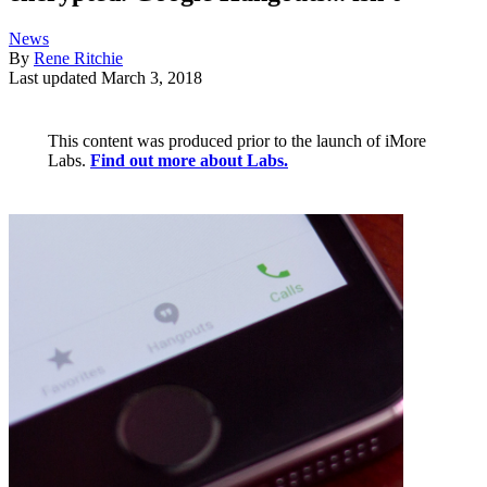
News
By
Rene Ritchie
Last updated
March 3, 2018
This content was produced prior to the launch of iMore
Labs.
Find out more about Labs.