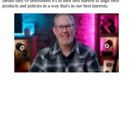
means they've determined it's in their best interest to align their
products and policies in a way that's in
our
best interests.