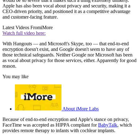
would be so severe that it makes such a thing extremely unlikely.
Apple has also been vocal about privacy and security, making it a
CEO-driven priority, and positioned it as a competitive advantage
and customer-facing feature.
Latest Videos From
iMore
Watch full video here:
With Hangouts — and Microsoft's Skype, too — that end-to-end
encryption doesn't exist, and Google doesn't seem to have any of
those technical safeguards. Neither Google nor Microsoft has been
as vocal about privacy for those services, either. Apparently for good
reason.
You may like
About iMore Labs
Because of end-to-end encryption and Apple's stance on privacy,
FaceTime was accepted as HIPPA compliant for
BabyTalk
, which
provides remote therapy to infants with cochlear implants.