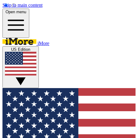
Skip to main content
Open menu
iMore
US Edition