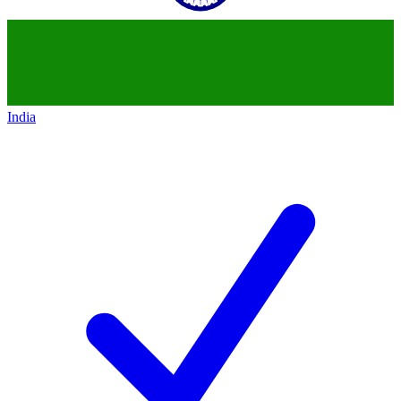
India