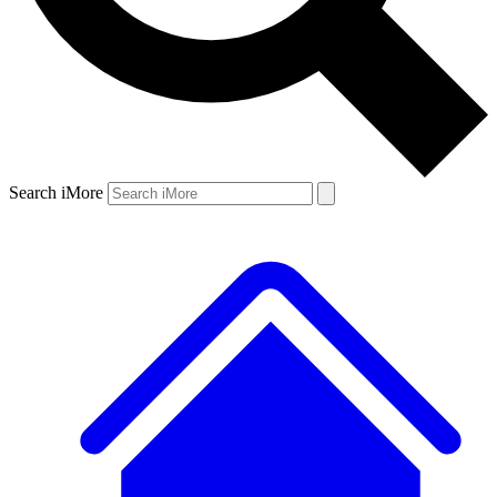
Search iMore