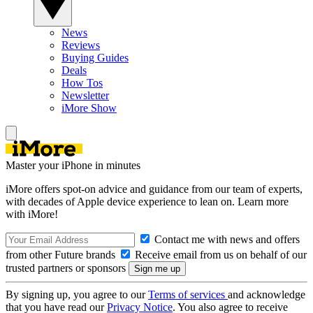
News
Reviews
Buying Guides
Deals
How Tos
Newsletter
iMore Show
Master your iPhone in minutes
iMore offers spot-on advice and guidance from our team of experts,
with decades of Apple device experience to lean on. Learn more
with iMore!
Contact me with news and offers
from other Future brands
Receive email from us on behalf of our
trusted partners or sponsors
By signing up, you agree to our
Terms of services
and acknowledge
that you have read our
Privacy Notice
. You also agree to receive