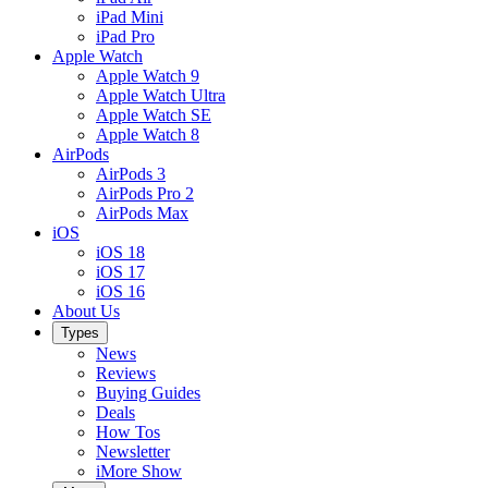
iPad Mini
iPad Pro
Apple Watch
Apple Watch 9
Apple Watch Ultra
Apple Watch SE
Apple Watch 8
AirPods
AirPods 3
AirPods Pro 2
AirPods Max
iOS
iOS 18
iOS 17
iOS 16
About Us
Types
News
Reviews
Buying Guides
Deals
How Tos
Newsletter
iMore Show