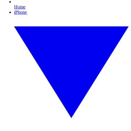
Home
iPhone