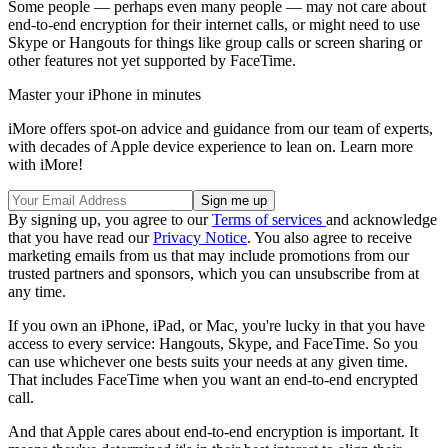
Some people — perhaps even many people — may not care about
end-to-end encryption for their internet calls, or might need to use
Skype or Hangouts for things like group calls or screen sharing or
other features not yet supported by FaceTime.
Master your iPhone in minutes
iMore offers spot-on advice and guidance from our team of experts,
with decades of Apple device experience to lean on. Learn more
with iMore!
By signing up, you agree to our
Terms of services
and acknowledge
that you have read our
Privacy Notice
. You also agree to receive
marketing emails from us that may include promotions from our
trusted partners and sponsors, which you can unsubscribe from at
any time.
If you own an iPhone, iPad, or Mac, you're lucky in that you have
access to every service: Hangouts, Skype, and FaceTime. So you
can use whichever one bests suits your needs at any given time.
That includes FaceTime when you want an end-to-end encrypted
call.
And that Apple cares about end-to-end encryption is important. It