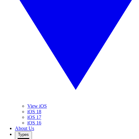
View iOS
iOS 18
iOS 17
iOS 16
About Us
Types