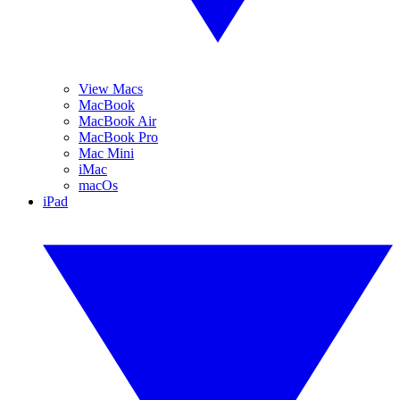
View Macs
MacBook
MacBook Air
MacBook Pro
Mac Mini
iMac
macOs
iPad