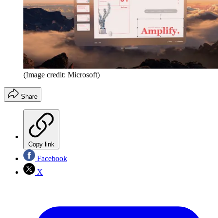
(Image credit: Microsoft)
Share
Copy link
Facebook
X