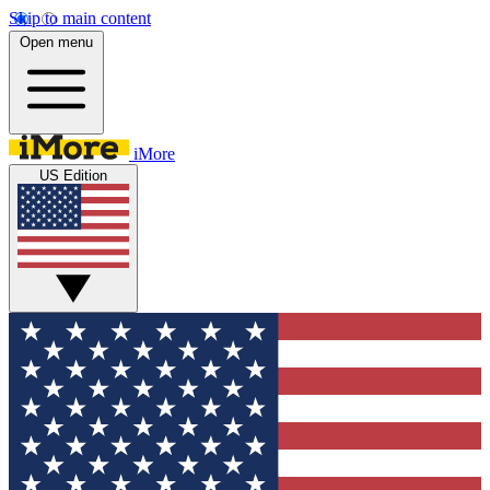
Skip to main content
Open menu
iMore
US Edition