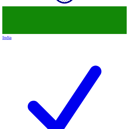
India