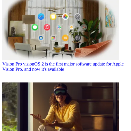
Vision Pro
visionOS 2 is the first major software update for Apple
Vision Pro, and now it's available