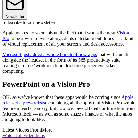
Newsletter
Subscribe to our newsletter
Apple makes no secret about the fact that it wants the new
Vision
Pro
to be a work device alongside its entertainment duties — a kind
of virtual replacement of all your screens and desk accessories.
Microsoft just added a whole bunch of new apps
that will launch
alongside the headset in the form of its 365 productivity suite,
making it a true ‘work machine’ for some proper everyday
computing.
PowerPoint on a Vision Pro
OK, so we’ve known that these apps would be coming since
Apple
released a press release
containing all the apps that Vision Pro would
feature in early January, but now we have official confirmation from
Microsoft itself — as well as some snazzy images of what the apps
are going to look like.
Latest Videos From
iMore
Watch full video here: