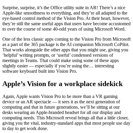
Surprise, surprise, it’s the Office utility suite in AR! There’s a nice
Apple-like smoothness to everything, and they’re all adapted to the
eye-based control method of the Vision Pro. At their heart, however,
they’re still the same useful apps that users have become accustomed
to over the course of some 40-odd years of using Microsoft Word.
One of the less classic apps coming to the Vision Pro from Microsoft
as a part of the 365 package is the AI companion Microsoft CoPilot.
That works alongside the other apps that you might use, giving you
‘helpful’ writing prompts, or ‘useful’ condensed versions of
meetings in Teams. That could make using some of these apps
slightly easier — especially if you’re using the… interesting
software keyboard built into Vision Pro.
Apple’s Vision for a workplace sidekick
Again, Apple wants Vision Pro to be more than a VR gaming
device or an AR spectacle — it sees it as the next generation of
computing and that in future generations, we’ll be sitting at our
desks wearing an Apple-branded headset for all our display and
computing needs. This Microsoft reveal brings all that a little closer,
giving you the vital, industry-standard apps that most people use day
to day to get work done.