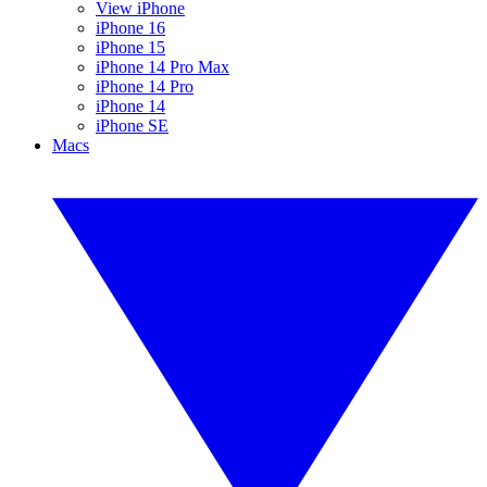
View iPhone
iPhone 16
iPhone 15
iPhone 14 Pro Max
iPhone 14 Pro
iPhone 14
iPhone SE
Macs