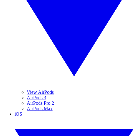
View AirPods
AirPods 3
AirPods Pro 2
AirPods Max
iOS