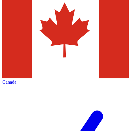
Canada