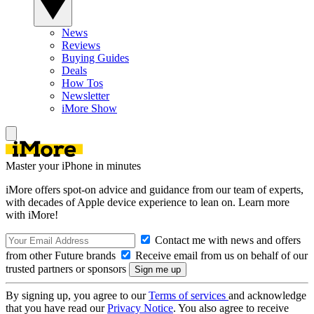
News
Reviews
Buying Guides
Deals
How Tos
Newsletter
iMore Show
Master your iPhone in minutes
iMore offers spot-on advice and guidance from our team of experts,
with decades of Apple device experience to lean on. Learn more
with iMore!
Contact me with news and offers
from other Future brands
Receive email from us on behalf of our
trusted partners or sponsors
By signing up, you agree to our
Terms of services
and acknowledge
that you have read our
Privacy Notice
. You also agree to receive