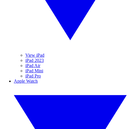
View iPad
iPad 2023
iPad Air
iPad Mini
iPad Pro
Apple Watch