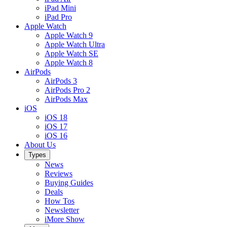
iPad Mini
iPad Pro
Apple Watch
Apple Watch 9
Apple Watch Ultra
Apple Watch SE
Apple Watch 8
AirPods
AirPods 3
AirPods Pro 2
AirPods Max
iOS
iOS 18
iOS 17
iOS 16
About Us
Types
News
Reviews
Buying Guides
Deals
How Tos
Newsletter
iMore Show