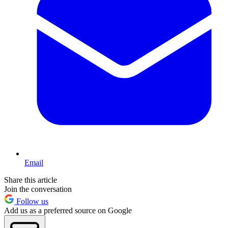
Email
Share this article
Join the conversation
Follow us
Add us as a preferred source on Google