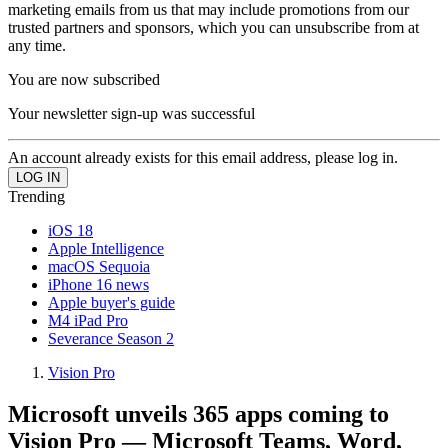
marketing emails from us that may include promotions from our
trusted partners and sponsors, which you can unsubscribe from at
any time.
You are now subscribed
Your newsletter sign-up was successful
An account already exists for this email address, please log in.
Trending
iOS 18
Apple Intelligence
macOS Sequoia
iPhone 16 news
Apple buyer's guide
M4 iPad Pro
Severance Season 2
Vision Pro
Microsoft unveils 365 apps coming to
Vision Pro — Microsoft Teams, Word,