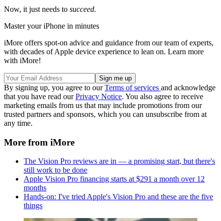
Now, it just needs to
succeed.
Master your iPhone in minutes
iMore offers spot-on advice and guidance from our team of experts,
with decades of Apple device experience to lean on. Learn more
with iMore!
By signing up, you agree to our
Terms of services
and acknowledge
that you have read our
Privacy Notice
. You also agree to receive
marketing emails from us that may include promotions from our
trusted partners and sponsors, which you can unsubscribe from at
any time.
More from iMore
The Vision Pro reviews are in — a promising start, but there's
still work to be done
Apple Vision Pro financing starts at $291 a month over 12
months
Hands-on: I've tried Apple's Vision Pro and these are the five
things