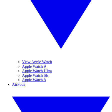
View Apple Watch
Apple Watch 9
Apple Watch Ultra
Apple Watch SE
Apple Watch 8
AirPods