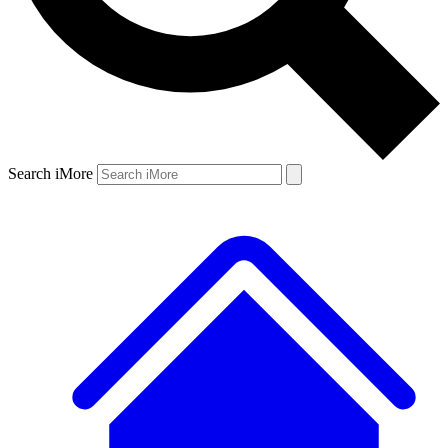
Search iMore