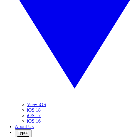
View iOS
iOS 18
iOS 17
iOS 16
About Us
Types