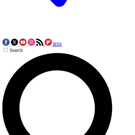
RSS
Search