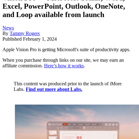
Excel, PowerPoint, Outlook, OneNote,
and Loop available from launch
News
By
Tammy Rogers
Published
February 1, 2024
Apple Vision Pro is getting Microsoft's suite of productivity apps.
When you purchase through links on our site, we may earn an
affiliate commission.
Here’s how it works
.
This content was produced prior to the launch of iMore
Labs.
Find out more about Labs.