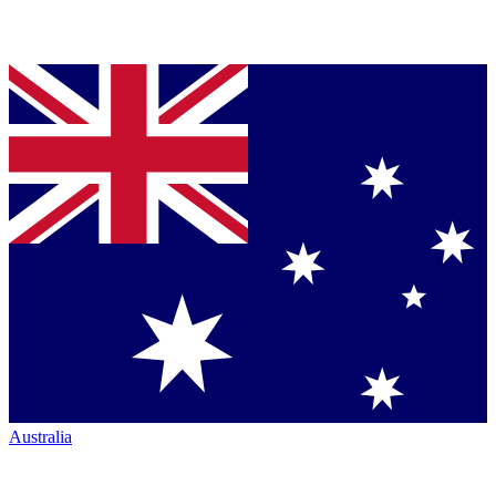
Australia