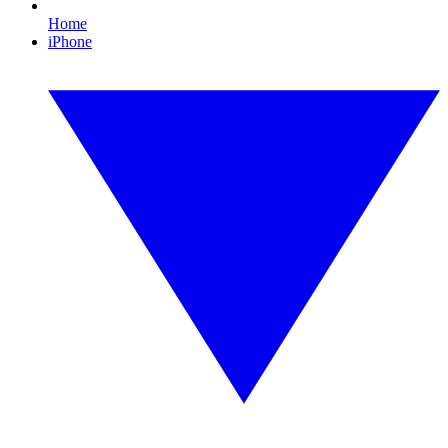
Home
iPhone