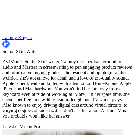
Tammy Rogers
Senior Staff Writer
As iMore's Senior Staff writer, Tammy uses her background in
audio and Masters in screenwriting to pen engaging product reviews
and informative buying guides. The resident audiophile (or audio
weirdo), she's got an eye for detail and a love of top-quality sound.
Apple is her bread and butter, with attention on HomeKit and Apple
iPhone and Mac hardware. You won't find her far away from a
keyboard even outside of working at iMore – in her spare time, she
spends her free time writing feature-length and TV screenplays.
Also known to enjoy driving digital cars around virtual circuits, to
varying degrees of success. Just don't ask her about AirPods Max -
you probably won't like her answer.
Latest in Vision Pro