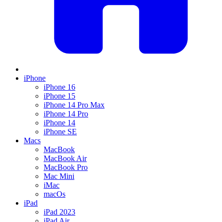
iPhone
iPhone 16
iPhone 15
iPhone 14 Pro Max
iPhone 14 Pro
iPhone 14
iPhone SE
Macs
MacBook
MacBook Air
MacBook Pro
Mac Mini
iMac
macOs
iPad
iPad 2023
iPad Air