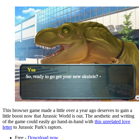
This browser game made a little over a year ago deserves to gain a
little boost now that Jurassic World is out. The aesthetic and writing
of the game could easily go hand-in-hand with
this unrelated love
letter
to Jurassic Park's raptors.
Free -
Download now