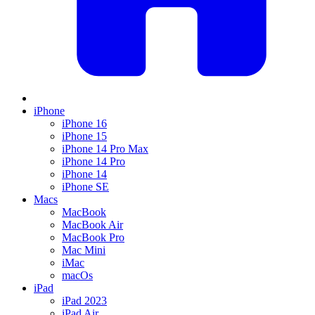
iPhone
iPhone 16
iPhone 15
iPhone 14 Pro Max
iPhone 14 Pro
iPhone 14
iPhone SE
Macs
MacBook
MacBook Air
MacBook Pro
Mac Mini
iMac
macOs
iPad
iPad 2023
iPad Air