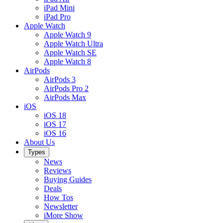
iPad Mini
iPad Pro
Apple Watch
Apple Watch 9
Apple Watch Ultra
Apple Watch SE
Apple Watch 8
AirPods
AirPods 3
AirPods Pro 2
AirPods Max
iOS
iOS 18
iOS 17
iOS 16
About Us
Types
News
Reviews
Buying Guides
Deals
How Tos
Newsletter
iMore Show