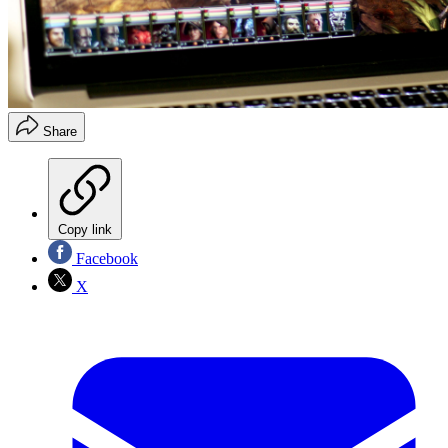
Share
Copy link
Facebook
X