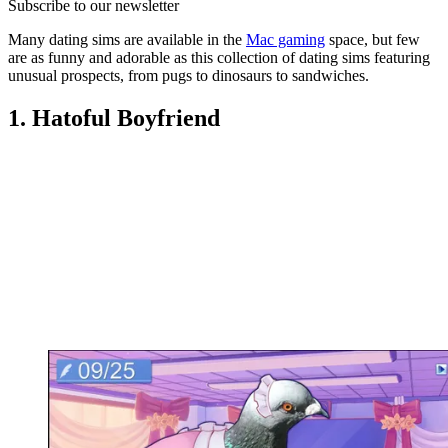
Subscribe to our newsletter
Many dating sims are available in the
Mac gaming
space, but few
are as funny and adorable as this collection of dating sims featuring
unusual prospects, from pugs to dinosaurs to sandwiches.
1. Hatoful Boyfriend