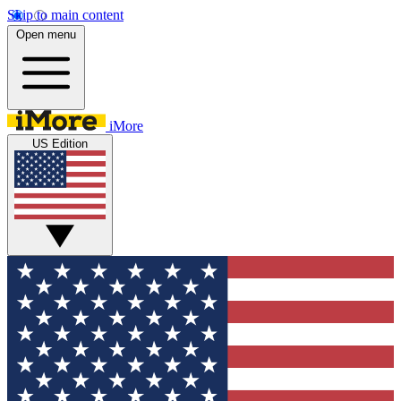
Skip to main content
Open menu
iMore
US Edition