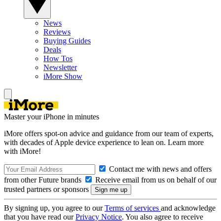
News
Reviews
Buying Guides
Deals
How Tos
Newsletter
iMore Show
Master your iPhone in minutes
iMore offers spot-on advice and guidance from our team of experts,
with decades of Apple device experience to lean on. Learn more
with iMore!
Contact me with news and offers
from other Future brands
Receive email from us on behalf of our
trusted partners or sponsors
By signing up, you agree to our
Terms of services
and acknowledge
that you have read our
Privacy Notice
. You also agree to receive