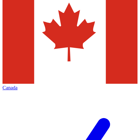
Canada