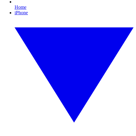
Home
iPhone