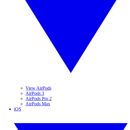
View AirPods
AirPods 3
AirPods Pro 2
AirPods Max
iOS