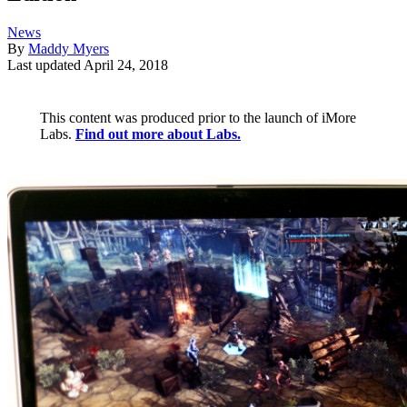
News
By
Maddy Myers
Last updated
April 24, 2018
This content was produced prior to the launch of iMore
Labs.
Find out more about Labs.