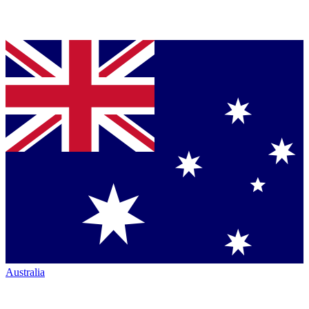
Australia