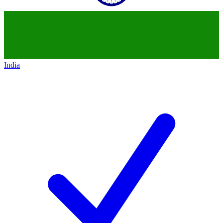
India