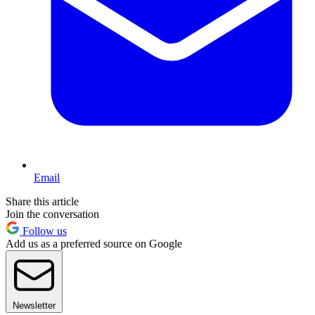
Email
Share this article
Join the conversation
Follow us
Add us as a preferred source on Google
Newsletter