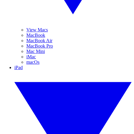
View Macs
MacBook
MacBook Air
MacBook Pro
Mac Mini
iMac
macOs
iPad