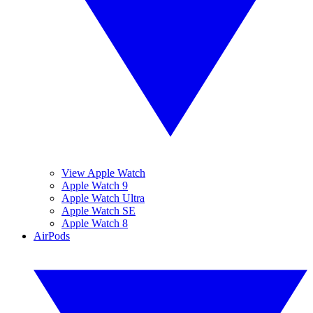
View Apple Watch
Apple Watch 9
Apple Watch Ultra
Apple Watch SE
Apple Watch 8
AirPods