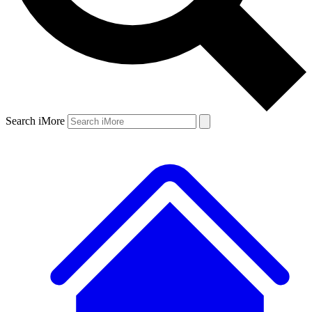
Search iMore