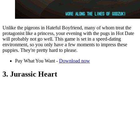
Unlike the pigeons in Hateful Boyfriend, many of whom treat the
protagonist like a princess, your evening with the pugs in Hot Date
will probably not go well. This game is set in a speed-dating
environment, so you only have a few moments to impress these
puppies. They're pretty hard to please.
Pay What You Want -
Download now
3. Jurassic Heart