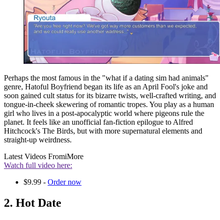
Perhaps the most famous in the "what if a dating sim had animals"
genre, Hatoful Boyfriend began its life as an April Fool's joke and
soon gained cult status for its bizarre twists, well-crafted writing, and
tongue-in-cheek skewering of romantic tropes. You play as a human
girl who lives in a post-apocalyptic world where pigeons rule the
planet. It feels like an unofficial fan-fiction epilogue to Alfred
Hitchcock's The Birds, but with more supernatural elements and
straight-up weirdness.
Latest Videos From
iMore
Watch full video here:
$9.99 -
Order now
2. Hot Date