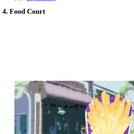
4. Food Court