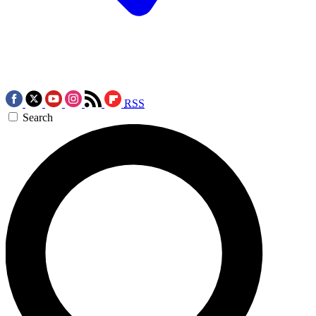
RSS
Search