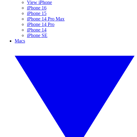
View iPhone
iPhone 16
iPhone 15
iPhone 14 Pro Max
iPhone 14 Pro
iPhone 14
iPhone SE
Macs