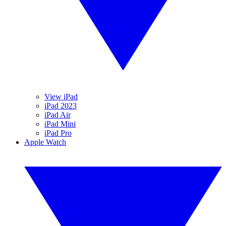
View iPad
iPad 2023
iPad Air
iPad Mini
iPad Pro
Apple Watch