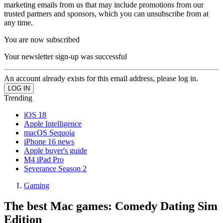
marketing emails from us that may include promotions from our
trusted partners and sponsors, which you can unsubscribe from at
any time.
You are now subscribed
Your newsletter sign-up was successful
An account already exists for this email address, please log in.
Trending
iOS 18
Apple Intelligence
macOS Sequoia
iPhone 16 news
Apple buyer's guide
M4 iPad Pro
Severance Season 2
Gaming
The best Mac games: Comedy Dating Sim
Edition