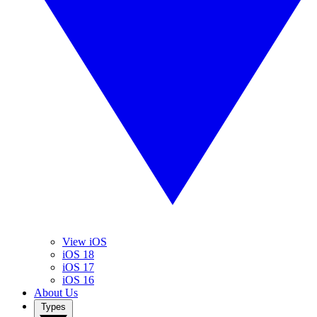
View iOS
iOS 18
iOS 17
iOS 16
About Us
Types