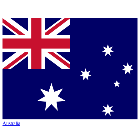
Australia