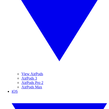
View AirPods
AirPods 3
AirPods Pro 2
AirPods Max
iOS