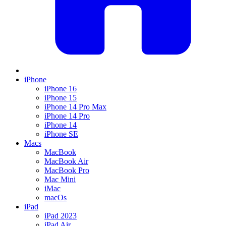
iPhone
iPhone 16
iPhone 15
iPhone 14 Pro Max
iPhone 14 Pro
iPhone 14
iPhone SE
Macs
MacBook
MacBook Air
MacBook Pro
Mac Mini
iMac
macOs
iPad
iPad 2023
iPad Air