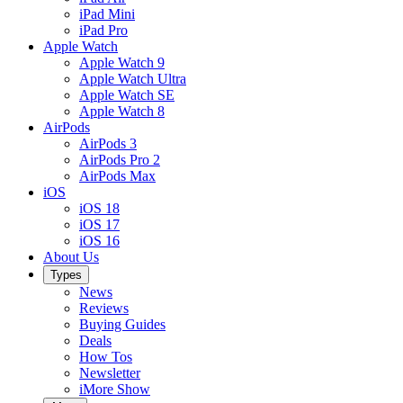
iPad Mini
iPad Pro
Apple Watch
Apple Watch 9
Apple Watch Ultra
Apple Watch SE
Apple Watch 8
AirPods
AirPods 3
AirPods Pro 2
AirPods Max
iOS
iOS 18
iOS 17
iOS 16
About Us
Types
News
Reviews
Buying Guides
Deals
How Tos
Newsletter
iMore Show