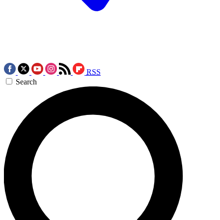
RSS
Search