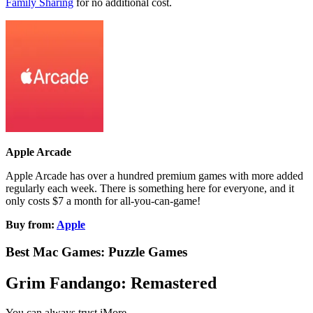
Family Sharing
for no additional cost.
Apple Arcade
Apple Arcade has over a hundred premium games with more added
regularly each week. There is something here for everyone, and it
only costs $7 a month for all-you-can-game!
Buy from:
Apple
Best Mac Games: Puzzle Games
Grim Fandango: Remastered
You can always trust iMore.