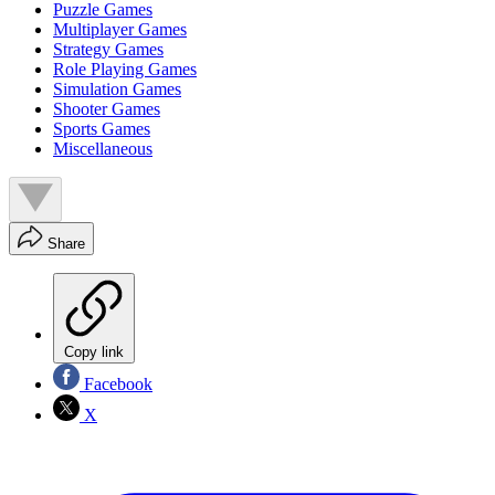
Puzzle Games
Multiplayer Games
Strategy Games
Role Playing Games
Simulation Games
Shooter Games
Sports Games
Miscellaneous
Share
Copy link
Facebook
X