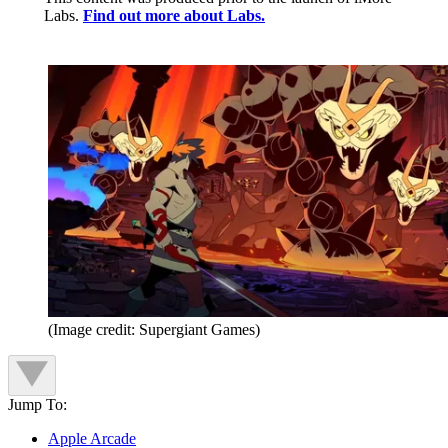
Labs.
Find out more about Labs.
(Image credit: Supergiant Games)
Jump To:
Apple Arcade