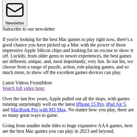
Newsletter
Subscribe to our newsletter
If you're looking for the best Mac games to play right now, there's a
good chance you have picked up a Mac with the power of those
impressive Apple Silicon chips and looking for an excuse to show it
off. Luckily, from older gems to newer experiences, the best games
are different, unique, and, most importantly, very fun. In our list, we
choose from a range of puzzle, action, role-playing games, and so
much more, to show off the excellent games devices can play.
Latest Videos From
iMore
Watch full video here:
Over the last few years, Apple pulled out all the stops, with games
running surprisingly well on the latest
iPhone 15 Pro
,
iPad Air 5
,
and
MacBook Pro with M3 Max
. No matter how you play, there are
so many great ways to game.
Going from smaller indie titles to huge expansive AAA games, here
are the best Mac games you can play in 2023 and beyond.