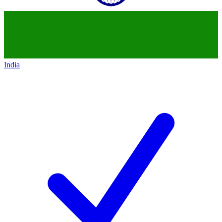
India