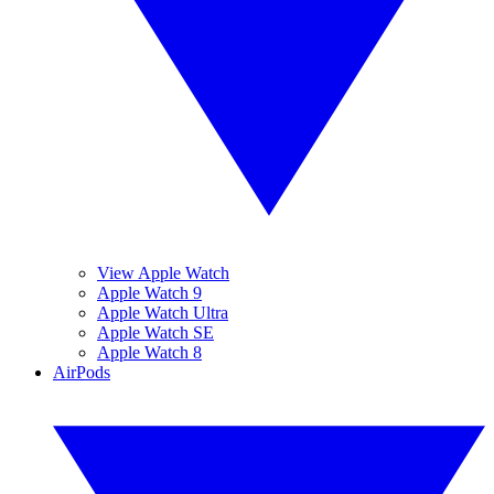
View Apple Watch
Apple Watch 9
Apple Watch Ultra
Apple Watch SE
Apple Watch 8
AirPods