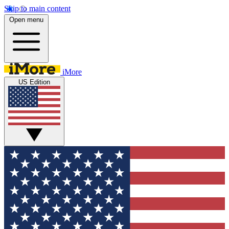
Skip to main content
Open menu
iMore
US Edition