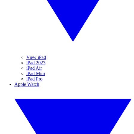
View iPad
iPad 2023
iPad Air
iPad Mini
iPad Pro
Apple Watch