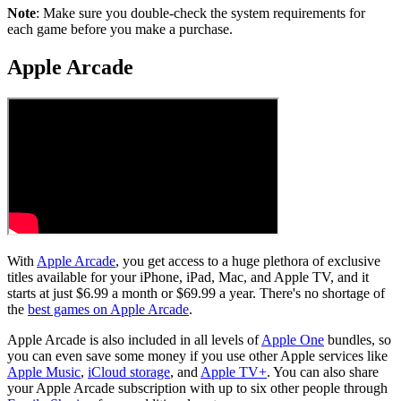
Note
: Make sure you double-check the system requirements for
each game before you make a purchase.
Apple Arcade
With
Apple Arcade
, you get access to a huge plethora of exclusive
titles available for your iPhone, iPad, Mac, and Apple TV, and it
starts at just $6.99 a month or $69.99 a year. There's no shortage of
the
best games on Apple Arcade
.
Apple Arcade is also included in all levels of
Apple One
bundles, so
you can even save some money if you use other Apple services like
Apple Music
,
iCloud storage
, and
Apple TV+
. You can also share
your Apple Arcade subscription with up to six other people through