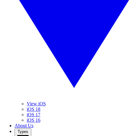
View iOS
iOS 18
iOS 17
iOS 16
About Us
Types