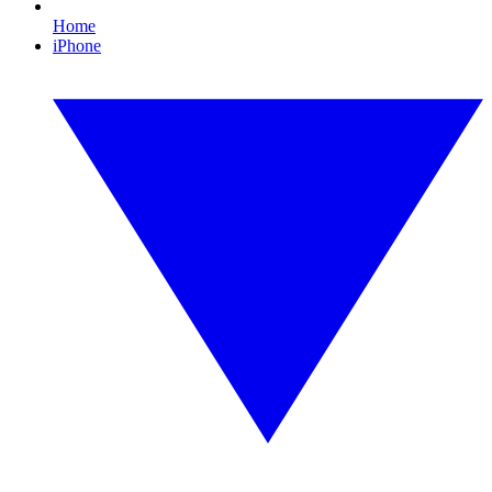
Home
iPhone