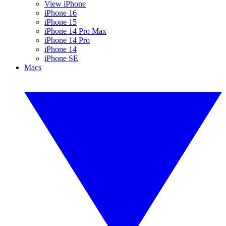
View iPhone
iPhone 16
iPhone 15
iPhone 14 Pro Max
iPhone 14 Pro
iPhone 14
iPhone SE
Macs