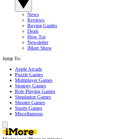
News
Reviews
Buying Guides
Deals
How Tos
Newsletter
iMore Show
Jump To:
Apple Arcade
Puzzle Games
Multiplayer Games
Strategy Games
Role Playing Games
Simulation Games
Shooter Games
Sports Games
Miscellaneous