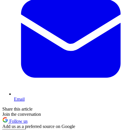
Email
Share this article
Join the conversation
Follow us
Add us as a preferred source on Google