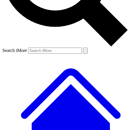
Search iMore