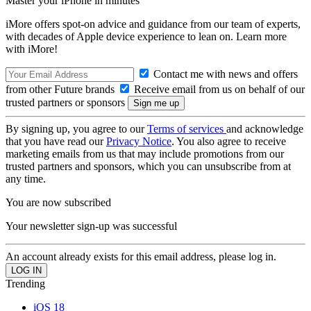
Master your iPhone in minutes
iMore offers spot-on advice and guidance from our team of experts,
with decades of Apple device experience to lean on. Learn more
with iMore!
Contact me with news and offers
from other Future brands
Receive email from us on behalf of our
trusted partners or sponsors
By signing up, you agree to our
Terms of services
and acknowledge
that you have read our
Privacy Notice
. You also agree to receive
marketing emails from us that may include promotions from our
trusted partners and sponsors, which you can unsubscribe from at
any time.
You are now subscribed
Your newsletter sign-up was successful
An account already exists for this email address, please log in.
Trending
iOS 18