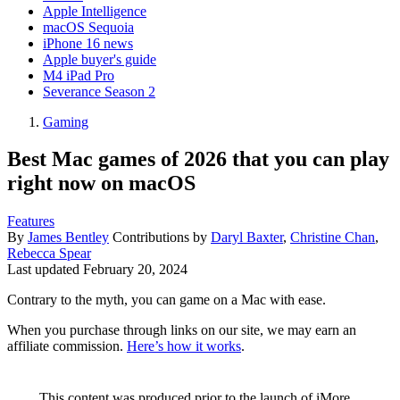
Apple Intelligence
macOS Sequoia
iPhone 16 news
Apple buyer's guide
M4 iPad Pro
Severance Season 2
Gaming
Best Mac games of 2026 that you can play
right now on macOS
Features
By
James Bentley
Contributions by
Daryl Baxter
,
Christine Chan
,
Rebecca Spear
Last updated
February 20, 2024
Contrary to the myth, you can game on a Mac with ease.
When you purchase through links on our site, we may earn an
affiliate commission.
Here’s how it works
.
This content was produced prior to the launch of iMore