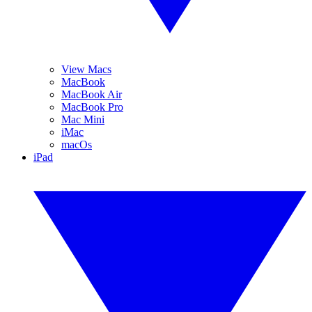
View Macs
MacBook
MacBook Air
MacBook Pro
Mac Mini
iMac
macOs
iPad