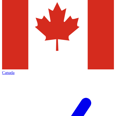
Canada