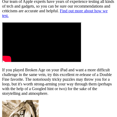
Our team of Apple experts have years of experience testing all kinds
of tech and gadgets, so you can be sure our recommendations and
criticisms are accurate and helpful.
Find out more about how we
test.
If you played Broken Age on your iPad and want a more difficult
challenge in the same vein, try this excellent re-release of a Double
Fine favorite. The notoriously tricky puzzles may throw you for a
loop, but it's worth strong-arming your way through them (perhaps
with the help of a Googled hint or two) for the sake of the
storytelling and atmosphere.