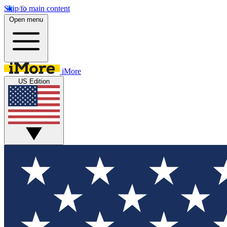
Skip to main content
Open menu
iMore
US Edition