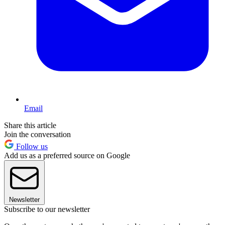
Email
Share this article
Join the conversation
Follow us
Add us as a preferred source on Google
Newsletter
Subscribe to our newsletter