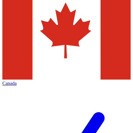
Canada