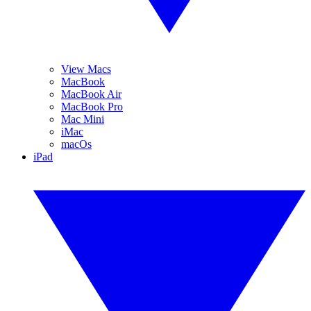
View Macs
MacBook
MacBook Air
MacBook Pro
Mac Mini
iMac
macOs
iPad