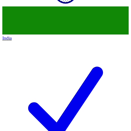
India