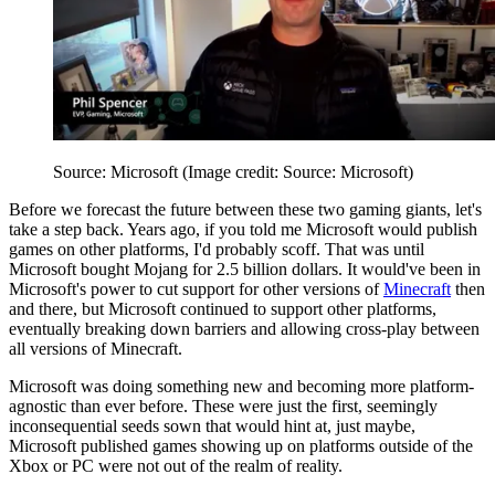
Source: Microsoft
(Image credit: Source: Microsoft)
Before we forecast the future between these two gaming giants, let's
take a step back. Years ago, if you told me Microsoft would publish
games on other platforms, I'd probably scoff. That was until
Microsoft bought Mojang for 2.5 billion dollars. It would've been in
Microsoft's power to cut support for other versions of
Minecraft
then
and there, but Microsoft continued to support other platforms,
eventually breaking down barriers and allowing cross-play between
all versions of Minecraft.
Microsoft was doing something new and becoming more platform-
agnostic than ever before. These were just the first, seemingly
inconsequential seeds sown that would hint at, just maybe,
Microsoft published games showing up on platforms outside of the
Xbox or PC were not out of the realm of reality.