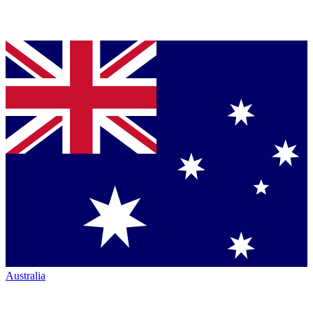
Australia