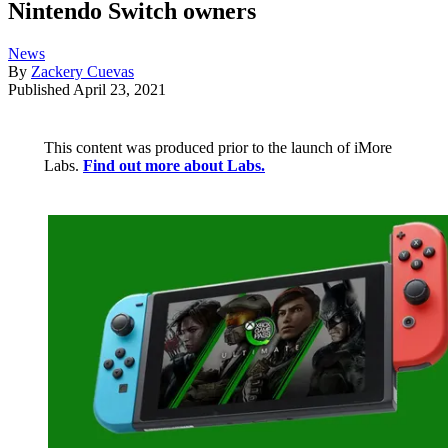
Nintendo Switch owners
News
By
Zackery Cuevas
Published
April 23, 2021
This content was produced prior to the launch of iMore
Labs.
Find out more about Labs.