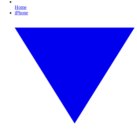
Home
iPhone