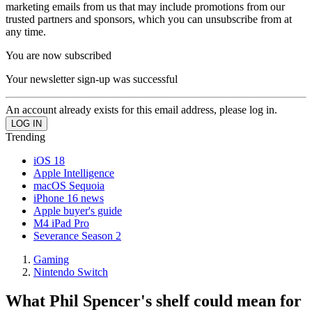
marketing emails from us that may include promotions from our
trusted partners and sponsors, which you can unsubscribe from at
any time.
You are now subscribed
Your newsletter sign-up was successful
An account already exists for this email address, please log in.
Trending
iOS 18
Apple Intelligence
macOS Sequoia
iPhone 16 news
Apple buyer's guide
M4 iPad Pro
Severance Season 2
Gaming
Nintendo Switch
What Phil Spencer's shelf could mean for