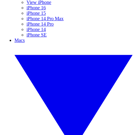
View iPhone
iPhone 16
iPhone 15
iPhone 14 Pro Max
iPhone 14 Pro
iPhone 14
iPhone SE
Macs