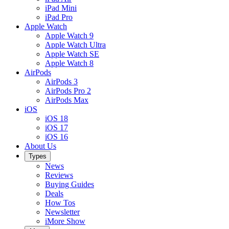
iPad Mini
iPad Pro
Apple Watch
Apple Watch 9
Apple Watch Ultra
Apple Watch SE
Apple Watch 8
AirPods
AirPods 3
AirPods Pro 2
AirPods Max
iOS
iOS 18
iOS 17
iOS 16
About Us
Types
News
Reviews
Buying Guides
Deals
How Tos
Newsletter
iMore Show