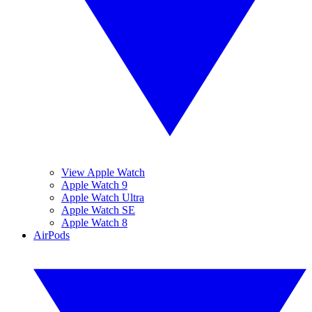
View Apple Watch
Apple Watch 9
Apple Watch Ultra
Apple Watch SE
Apple Watch 8
AirPods