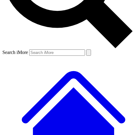
Search iMore