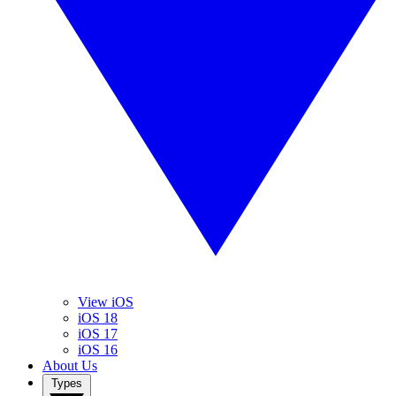
View iOS
iOS 18
iOS 17
iOS 16
About Us
Types