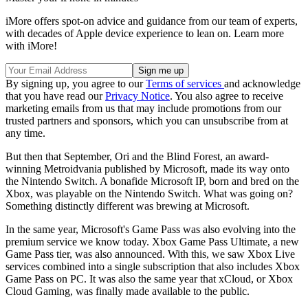
iMore offers spot-on advice and guidance from our team of experts,
with decades of Apple device experience to lean on. Learn more
with iMore!
By signing up, you agree to our
Terms of services
and acknowledge
that you have read our
Privacy Notice
. You also agree to receive
marketing emails from us that may include promotions from our
trusted partners and sponsors, which you can unsubscribe from at
any time.
But then that September, Ori and the Blind Forest, an award-
winning Metroidvania published by Microsoft, made its way onto
the Nintendo Switch. A bonafide Microsoft IP, born and bred on the
Xbox, was playable on the Nintendo Switch. What was going on?
Something distinctly different was brewing at Microsoft.
In the same year, Microsoft's Game Pass was also evolving into the
premium service we know today. Xbox Game Pass Ultimate, a new
Game Pass tier, was also announced. With this, we saw Xbox Live
services combined into a single subscription that also includes Xbox
Game Pass on PC. It was also the same year that xCloud, or Xbox
Cloud Gaming, was finally made available to the public.