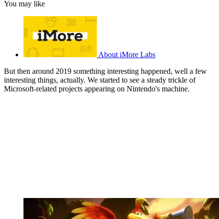
You may like
About iMore Labs
But then around 2019 something interesting happened, well a few
interesting things, actually. We started to see a steady trickle of
Microsoft-related projects appearing on Nintendo's machine.