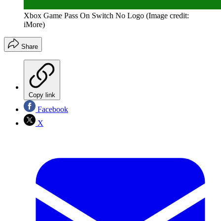
Xbox Game Pass On Switch No Logo
(Image credit:
iMore)
Share
Copy link
Facebook
X