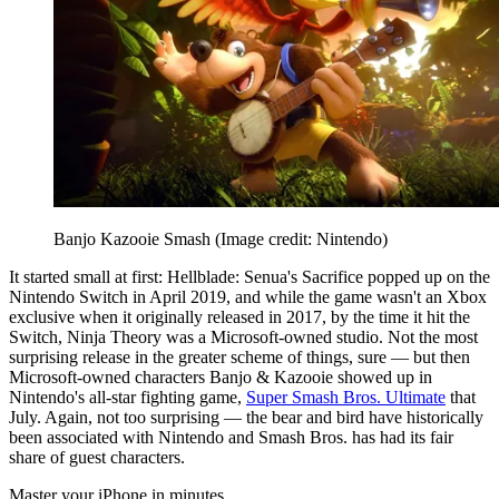
Banjo Kazooie Smash
(Image credit: Nintendo)
It started small at first: Hellblade: Senua's Sacrifice popped up on the
Nintendo Switch in April 2019, and while the game wasn't an Xbox
exclusive when it originally released in 2017, by the time it hit the
Switch, Ninja Theory was a Microsoft-owned studio. Not the most
surprising release in the greater scheme of things, sure — but then
Microsoft-owned characters Banjo & Kazooie showed up in
Nintendo's all-star fighting game,
Super Smash Bros. Ultimate
that
July. Again, not too surprising — the bear and bird have historically
been associated with Nintendo and Smash Bros. has had its fair
share of guest characters.
Master your iPhone in minutes