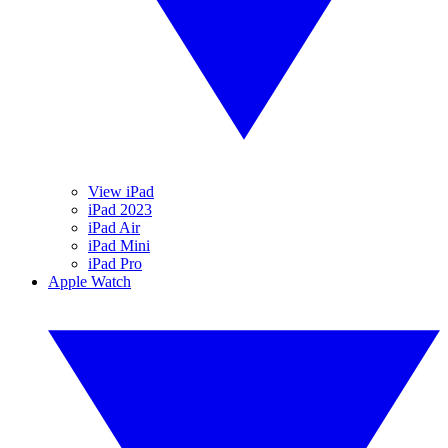
View iPad
iPad 2023
iPad Air
iPad Mini
iPad Pro
Apple Watch