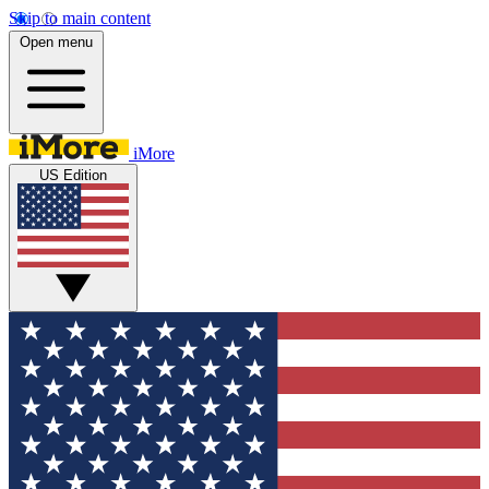
Skip to main content
Open menu
iMore
US Edition