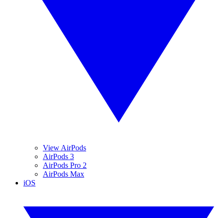
View AirPods
AirPods 3
AirPods Pro 2
AirPods Max
iOS