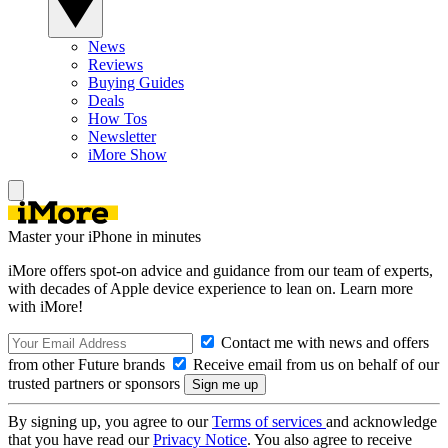
News
Reviews
Buying Guides
Deals
How Tos
Newsletter
iMore Show
Master your iPhone in minutes
iMore offers spot-on advice and guidance from our team of experts,
with decades of Apple device experience to lean on. Learn more
with iMore!
Contact me with news and offers
from other Future brands
Receive email from us on behalf of our
trusted partners or sponsors
By signing up, you agree to our
Terms of services
and acknowledge
that you have read our
Privacy Notice
. You also agree to receive