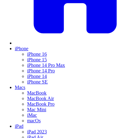
iPhone
iPhone 16
iPhone 15
iPhone 14 Pro Max
iPhone 14 Pro
iPhone 14
iPhone SE
Macs
MacBook
MacBook Air
MacBook Pro
Mac Mini
iMac
macOs
iPad
iPad 2023
iPad Air