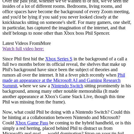
Over the past year, whether we've wanted to or not, we've seen the
insides of a lot of different rooms. Bedrooms, living rooms, and
office spaces have become the background of every Zoom meeting,
and you'd be lying if you said you never looked closely at the
knickknacks sitting on someone's shelf. For many gamers, one shelf,
in particular, has captured the imagination of the internet, and that
shelf belongs to none other than Xbox boss Phil Spencer.
Latest Videos From
iMore
Watch full video here:
Since Phil first hid the
Xbox Series S
in the background of a call a
full two months before its official reveal, the shelves that make up
Phil's background have since been the subject of theories and
rumors all over the internet. It hit a fever pitch recently when
Phil
made an appearance at the Microsoft AI and Gaming Research
Summit
, where we saw a
Nintendo Switch
sitting prominently in his
background, among many other notable memorabilia (It made
another appearance at Xbox's Game Stack Live, though this time
Phil was missing from the frame).
Now, what could Phil be doing with a Nintendo Switch? Could this
be hinting at a collaboration between Nintendo and Microsoft?
Could
Xbox Game Pass
be coming to the hybrid handheld, or is this
simply a red herring, placed behind Phil to distract us from
Microsoft's real goal — world domination? Strap on your tin foil