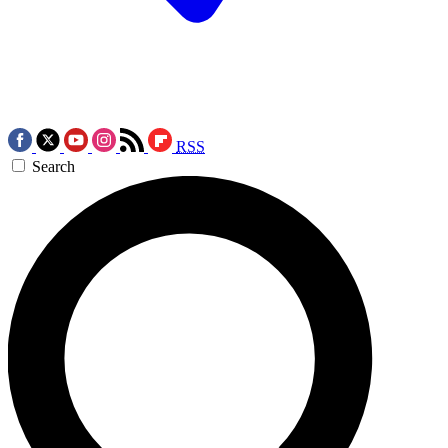
RSS
Search