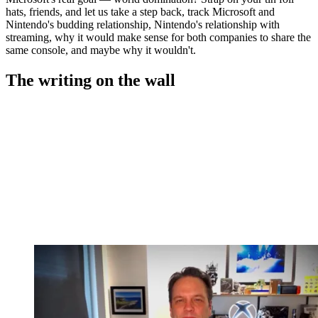
hats, friends, and let us take a step back, track Microsoft and
Nintendo's budding relationship, Nintendo's relationship with
streaming, why it would make sense for both companies to share the
same console, and maybe why it wouldn't.
The writing on the wall