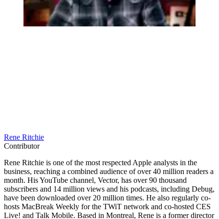
Rene Ritchie
Contributor
Rene Ritchie is one of the most respected Apple analysts in the
business, reaching a combined audience of over 40 million readers a
month. His YouTube channel, Vector, has over 90 thousand
subscribers and 14 million views and his podcasts, including Debug,
have been downloaded over 20 million times. He also regularly co-
hosts MacBreak Weekly for the TWiT network and co-hosted CES
Live! and Talk Mobile. Based in Montreal, Rene is a former director