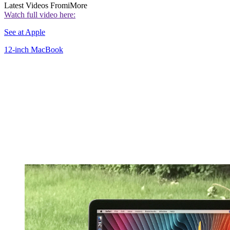
Latest Videos From
iMore
Watch full video here:
See at Apple
12-inch MacBook