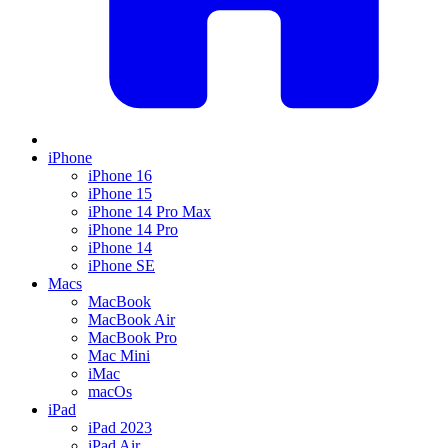
iPhone
iPhone 16
iPhone 15
iPhone 14 Pro Max
iPhone 14 Pro
iPhone 14
iPhone SE
Macs
MacBook
MacBook Air
MacBook Pro
Mac Mini
iMac
macOs
iPad
iPad 2023
iPad Air