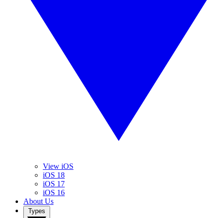
View iOS
iOS 18
iOS 17
iOS 16
About Us
Types