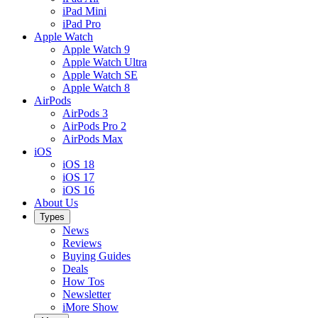
iPad Mini
iPad Pro
Apple Watch
Apple Watch 9
Apple Watch Ultra
Apple Watch SE
Apple Watch 8
AirPods
AirPods 3
AirPods Pro 2
AirPods Max
iOS
iOS 18
iOS 17
iOS 16
About Us
Types
News
Reviews
Buying Guides
Deals
How Tos
Newsletter
iMore Show