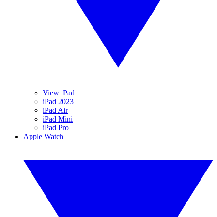
View iPad
iPad 2023
iPad Air
iPad Mini
iPad Pro
Apple Watch