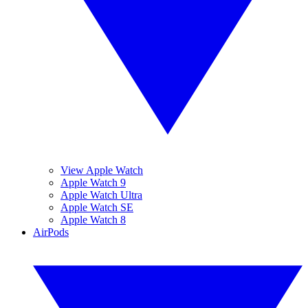
View Apple Watch
Apple Watch 9
Apple Watch Ultra
Apple Watch SE
Apple Watch 8
AirPods