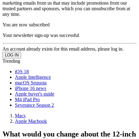
marketing emails from us that may include promotions from our
trusted partners and sponsors, which you can unsubscribe from at
any time.
You are now subscribed
Your newsletter sign-up was successful
An account already exists for this email address, please log in.
Trending
iOS 18
Apple Intelligence
macOS Sequoia
iPhone 16 news
Apple buyer's guide
M4 iPad Pro
Severance Season 2
Macs
Apple Macbook
What would you change about the 12-inch