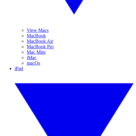
View Macs
MacBook
MacBook Air
MacBook Pro
Mac Mini
iMac
macOs
iPad