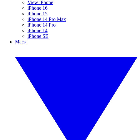
View iPhone
iPhone 16
iPhone 15
iPhone 14 Pro Max
iPhone 14 Pro
iPhone 14
iPhone SE
Macs