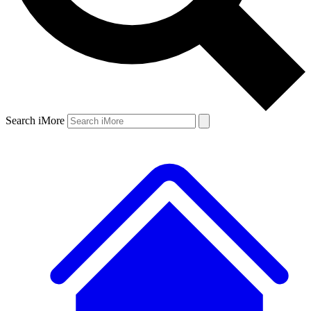
Search iMore