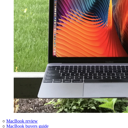
○
MacBook review
○
MacBook buyers guide