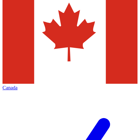
Canada