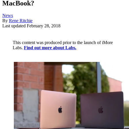
MacBook?
News
By
Rene Ritchie
Last updated
February 28, 2018
This content was produced prior to the launch of iMore
Labs.
Find out more about Labs.