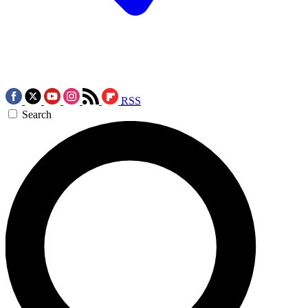
RSS
Search