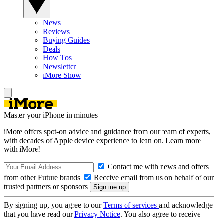
News
Reviews
Buying Guides
Deals
How Tos
Newsletter
iMore Show
Master your iPhone in minutes
iMore offers spot-on advice and guidance from our team of experts,
with decades of Apple device experience to lean on. Learn more
with iMore!
Contact me with news and offers
from other Future brands
Receive email from us on behalf of our
trusted partners or sponsors
By signing up, you agree to our
Terms of services
and acknowledge
that you have read our
Privacy Notice
. You also agree to receive