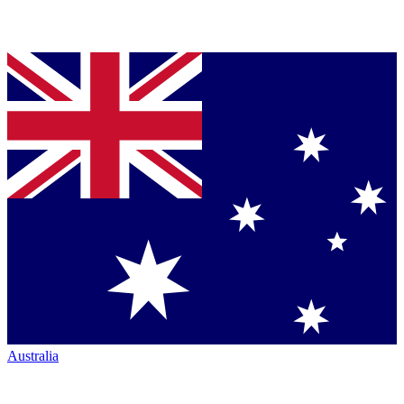
Australia