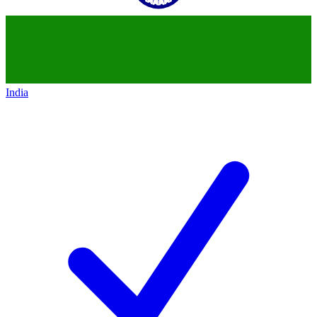
India