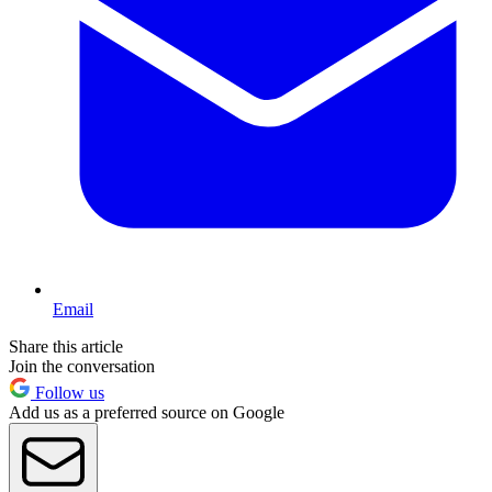
Email
Share this article
Join the conversation
Follow us
Add us as a preferred source on Google