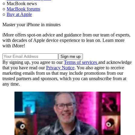
○ MacBook news
○
MacBook forums
○
Buy at Apple
Master your iPhone in minutes
iMore offers spot-on advice and guidance from our team of experts,
with decades of Apple device experience to lean on. Learn more
with iMore!
By signing up, you agree to our
Terms of services
and acknowledge
that you have read our
Privacy Notice
. You also agree to receive
marketing emails from us that may include promotions from our
trusted partners and sponsors, which you can unsubscribe from at
any time.