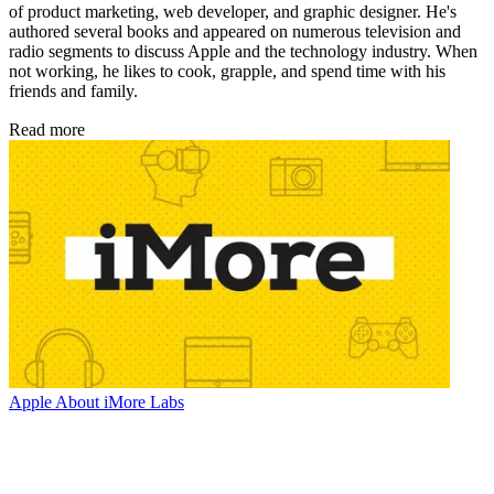
of product marketing, web developer, and graphic designer. He's
authored several books and appeared on numerous television and
radio segments to discuss Apple and the technology industry. When
not working, he likes to cook, grapple, and spend time with his
friends and family.
Read more
Apple
About iMore Labs