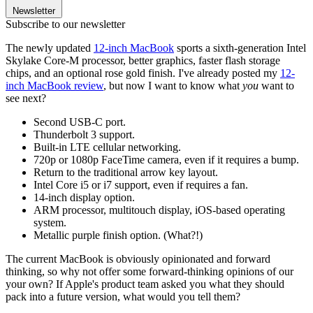
Newsletter
Subscribe to our newsletter
The newly updated
12-inch MacBook
sports a sixth-generation Intel
Skylake Core-M processor, better graphics, faster flash storage
chips, and an optional rose gold finish. I've already posted my
12-
inch MacBook review
, but now I want to know what
you
want to
see next?
Second USB-C port.
Thunderbolt 3 support.
Built-in LTE cellular networking.
720p or 1080p FaceTime camera, even if it requires a bump.
Return to the traditional arrow key layout.
Intel Core i5 or i7 support, even if requires a fan.
14-inch display option.
ARM processor, multitouch display, iOS-based operating
system.
Metallic purple finish option. (What?!)
The current MacBook is obviously opinionated and forward
thinking, so why not offer some forward-thinking opinions of our
your own? If Apple's product team asked you what they should
pack into a future version, what would you tell them?