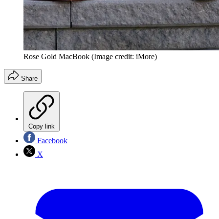
Rose Gold MacBook
(Image credit: iMore)
Share
Copy link
Facebook
X