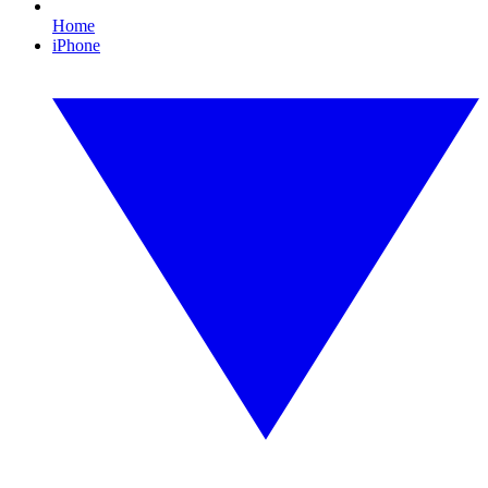
Home
iPhone