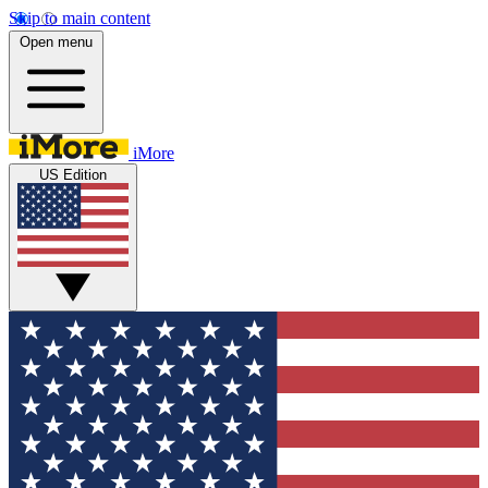
Skip to main content
Open menu
iMore
US Edition