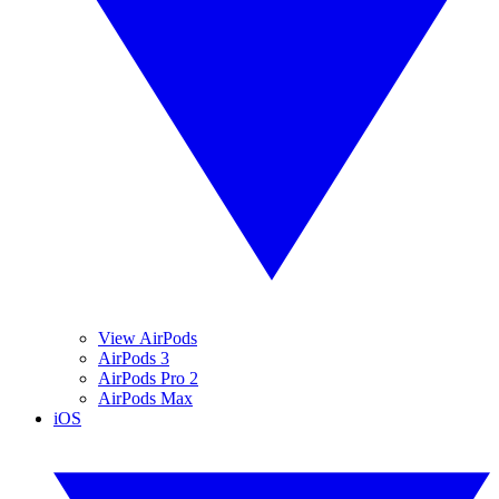
View AirPods
AirPods 3
AirPods Pro 2
AirPods Max
iOS