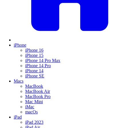
iPhone
iPhone 16
iPhone 15
iPhone 14 Pro Max
iPhone 14 Pro
iPhone 14
iPhone SE
Macs
MacBook
MacBook Air
MacBook Pro
Mac Mini
iMac
macOs
iPad
iPad 2023
iPad Air