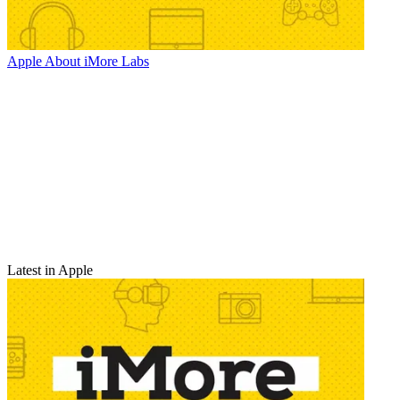
Apple
About iMore Labs
Latest in Apple