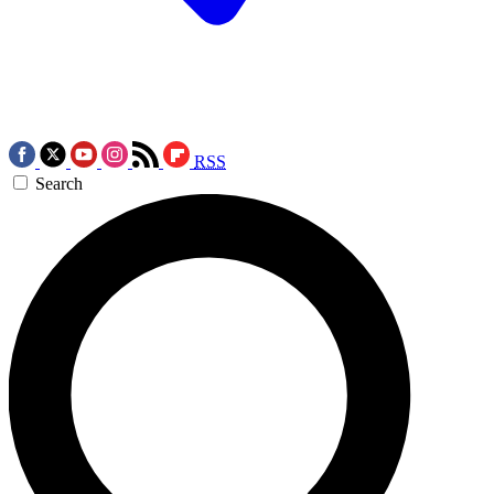
RSS
Search