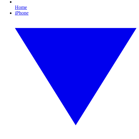
Home
iPhone