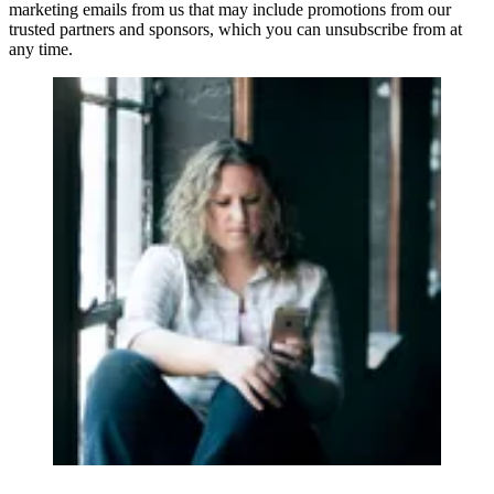
marketing emails from us that may include promotions from our
trusted partners and sponsors, which you can unsubscribe from at
any time.