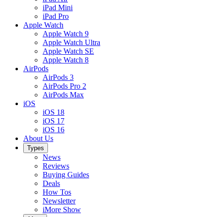
iPad Mini
iPad Pro
Apple Watch
Apple Watch 9
Apple Watch Ultra
Apple Watch SE
Apple Watch 8
AirPods
AirPods 3
AirPods Pro 2
AirPods Max
iOS
iOS 18
iOS 17
iOS 16
About Us
Types
News
Reviews
Buying Guides
Deals
How Tos
Newsletter
iMore Show