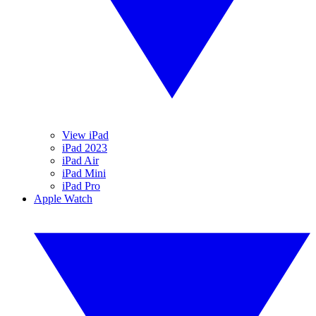
View iPad
iPad 2023
iPad Air
iPad Mini
iPad Pro
Apple Watch