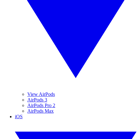
View AirPods
AirPods 3
AirPods Pro 2
AirPods Max
iOS