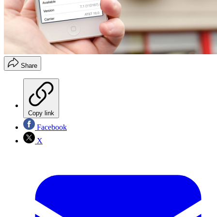
Share
Copy link
Facebook
X