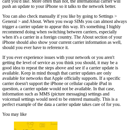
card you'd like. More often than not, the international carrier will
push an update to your iPhone so it talks to the network better.
You can also check manually if you like by going to Settings >
General > and About. When you swap SIMs you can almost always
trigger a carrier update to appear this way. It's something I highly
recommend doing when switching between carriers, especially
when it's a carrier in a foreign country. The About section of your
iPhone should also show your current carrier information as well,
should you ever have to reference it.
If you ever experience issues with your network or you aren't
getting the level of service as you think you should, it may be a
good idea to repeat the steps above and see if a carrier update is
available. Keep in mind though that carrier updates are only
available for networks that Apple officially supports. If a specific
carrier doesn't support the iPhone or cellular capable iPad in
question, a carrier update would not be available. In that case,
information such as MMS (picture messaging) settings and
voicemail settings would need to be entered manually. This is a
perfect example of the data a carrier update takes care of for you.
You may like