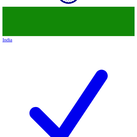
India