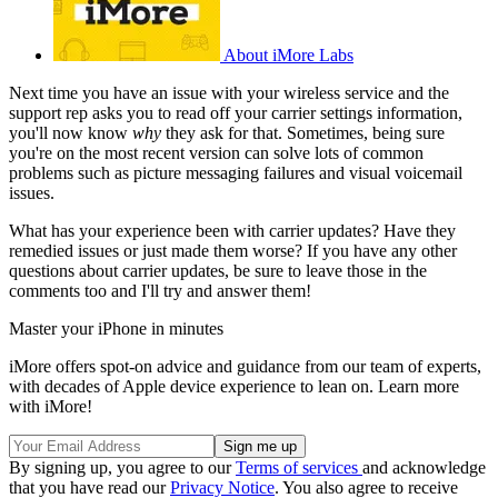
About iMore Labs
Next time you have an issue with your wireless service and the
support rep asks you to read off your carrier settings information,
you'll now know
why
they ask for that. Sometimes, being sure
you're on the most recent version can solve lots of common
problems such as picture messaging failures and visual voicemail
issues.
What has your experience been with carrier updates? Have they
remedied issues or just made them worse? If you have any other
questions about carrier updates, be sure to leave those in the
comments too and I'll try and answer them!
Master your iPhone in minutes
iMore offers spot-on advice and guidance from our team of experts,
with decades of Apple device experience to lean on. Learn more
with iMore!
By signing up, you agree to our
Terms of services
and acknowledge
that you have read our
Privacy Notice
. You also agree to receive