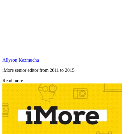
Allyson Kazmucha
iMore senior editor from 2011 to 2015.
Read more