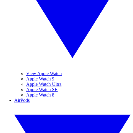
View Apple Watch
Apple Watch 9
Apple Watch Ultra
Apple Watch SE
Apple Watch 8
AirPods