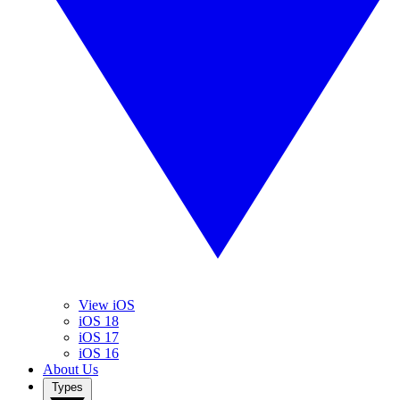
View iOS
iOS 18
iOS 17
iOS 16
About Us
Types