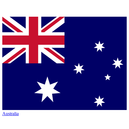
Australia