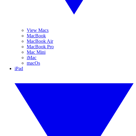
View Macs
MacBook
MacBook Air
MacBook Pro
Mac Mini
iMac
macOs
iPad