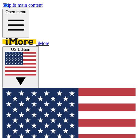
Skip to main content
Open menu
iMore
US Edition