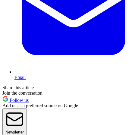
Email
Share this article
Join the conversation
Follow us
Add us as a preferred source on Google
Newsletter