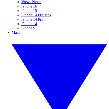
View iPhone
iPhone 16
iPhone 15
iPhone 14 Pro Max
iPhone 14 Pro
iPhone 14
iPhone SE
Macs