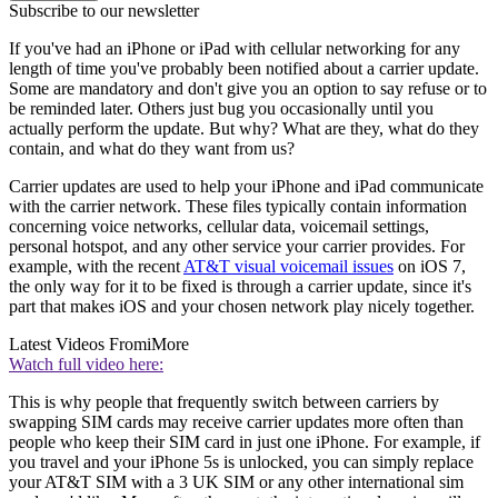
Subscribe to our newsletter
If you've had an iPhone or iPad with cellular networking for any
length of time you've probably been notified about a carrier update.
Some are mandatory and don't give you an option to say refuse or to
be reminded later. Others just bug you occasionally until you
actually perform the update. But why? What are they, what do they
contain, and what do they want from us?
Carrier updates are used to help your iPhone and iPad communicate
with the carrier network. These files typically contain information
concerning voice networks, cellular data, voicemail settings,
personal hotspot, and any other service your carrier provides. For
example, with the recent
AT&T visual voicemail issues
on iOS 7,
the only way for it to be fixed is through a carrier update, since it's
part that makes iOS and your chosen network play nicely together.
Latest Videos From
iMore
Watch full video here:
This is why people that frequently switch between carriers by
swapping SIM cards may receive carrier updates more often than
people who keep their SIM card in just one iPhone. For example, if
you travel and your iPhone 5s is unlocked, you can simply replace
your AT&T SIM with a 3 UK SIM or any other international sim