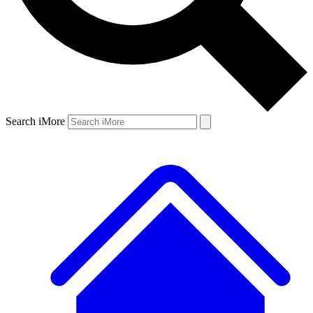
Search iMore