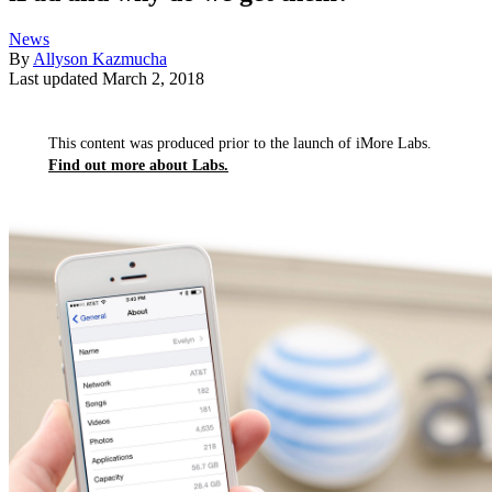
News
By
Allyson Kazmucha
Last updated
March 2, 2018
This content was produced prior to the launch of iMore Labs.
Find out more about Labs.