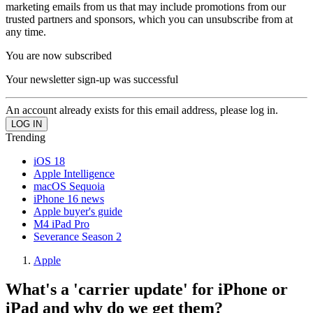
marketing emails from us that may include promotions from our
trusted partners and sponsors, which you can unsubscribe from at
any time.
You are now subscribed
Your newsletter sign-up was successful
An account already exists for this email address, please log in.
Trending
iOS 18
Apple Intelligence
macOS Sequoia
iPhone 16 news
Apple buyer's guide
M4 iPad Pro
Severance Season 2
Apple
What's a 'carrier update' for iPhone or
iPad and why do we get them?