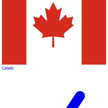
Canada