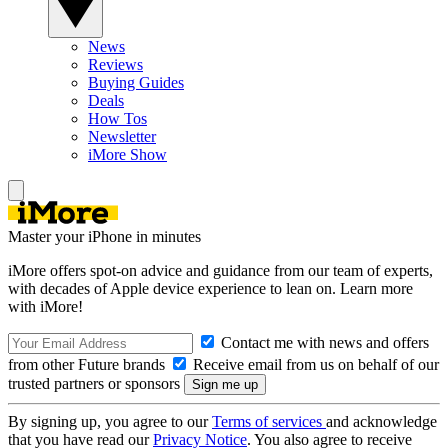
News
Reviews
Buying Guides
Deals
How Tos
Newsletter
iMore Show
Master your iPhone in minutes
iMore offers spot-on advice and guidance from our team of experts,
with decades of Apple device experience to lean on. Learn more
with iMore!
Contact me with news and offers
from other Future brands
Receive email from us on behalf of our
trusted partners or sponsors
By signing up, you agree to our
Terms of services
and acknowledge
that you have read our
Privacy Notice
. You also agree to receive