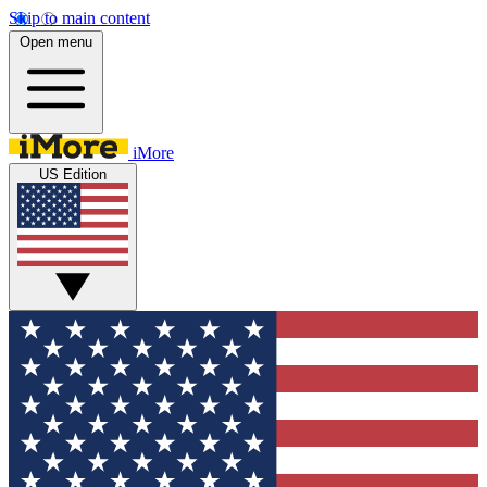
Skip to main content
Open menu
iMore
US Edition