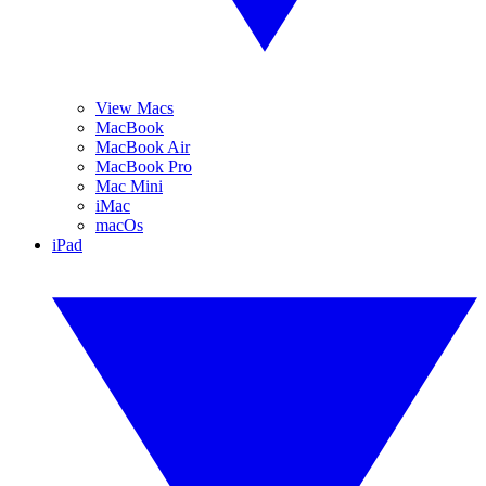
View Macs
MacBook
MacBook Air
MacBook Pro
Mac Mini
iMac
macOs
iPad