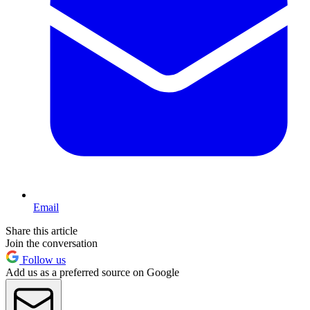
Email
Share this article
Join the conversation
Follow us
Add us as a preferred source on Google