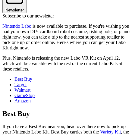
Newsletter
Subscribe to our newsletter
Nintendo Labo
is now available to purchase. If you're wishing you
had your own DIY cardboard robot costume, fishing pole, or piano
right now, you can take a trip to the nearest supporting retailer to
pick one up or order online. Here's where you can get your Labo
Kit right now.
Plus, Nintendo is releasing the new Labo VR Kit on April 12,
which will be available with the rest of the current Labo Kits at
these retailers.
Best Buy
Target
Walmart
GameStop
Amazon
Best Buy
If you have a Best Buy near you, head over there now to pick up
your Nintendo Labo Kit. Best Buy carries both the
Variety Kit
, the