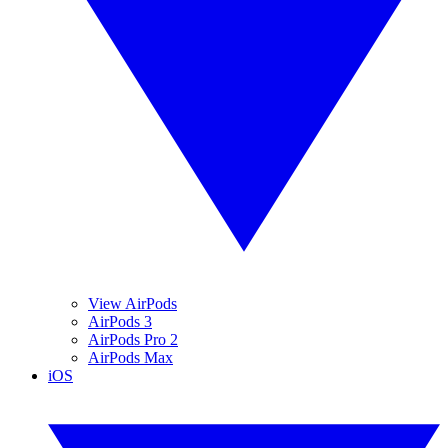
View AirPods
AirPods 3
AirPods Pro 2
AirPods Max
iOS