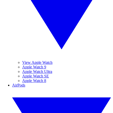
View Apple Watch
Apple Watch 9
Apple Watch Ultra
Apple Watch SE
Apple Watch 8
AirPods