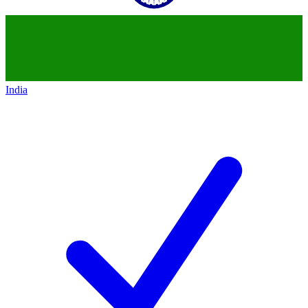
India