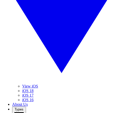
View iOS
iOS 18
iOS 17
iOS 16
About Us
Types