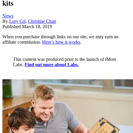
kits
News
By
Lory Gil
,
Christine Chan
Published
March 18, 2019
When you purchase through links on our site, we may earn an
affiliate commission.
Here’s how it works
.
This content was produced prior to the launch of iMore
Labs.
Find out more about Labs.