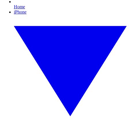
Home
iPhone