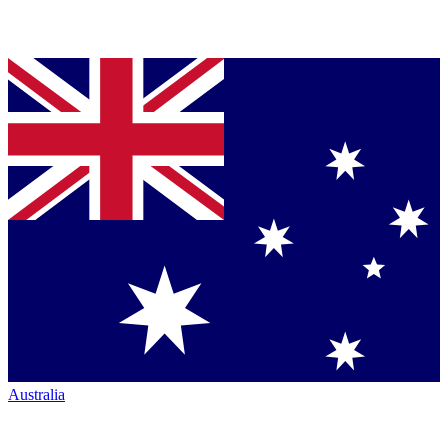
Australia