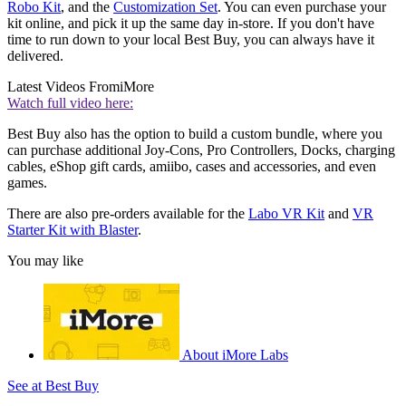
Robo Kit
, and the
Customization Set
. You can even purchase your
kit online, and pick it up the same day in-store. If you don't have
time to run down to your local Best Buy, you can always have it
delivered.
Latest Videos From
iMore
Watch full video here:
Best Buy also has the option to build a custom bundle, where you
can purchase additional Joy-Cons, Pro Controllers, Docks, charging
cables, eShop gift cards, amiibo, cases and accessories, and even
games.
There are also pre-orders available for the
Labo VR Kit
and
VR
Starter Kit with Blaster
.
You may like
About iMore Labs
See at Best Buy