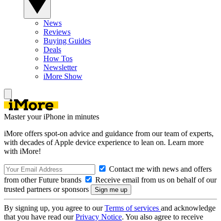
News
Reviews
Buying Guides
Deals
How Tos
Newsletter
iMore Show
Master your iPhone in minutes
iMore offers spot-on advice and guidance from our team of experts,
with decades of Apple device experience to lean on. Learn more
with iMore!
Contact me with news and offers
from other Future brands
Receive email from us on behalf of our
trusted partners or sponsors
By signing up, you agree to our
Terms of services
and acknowledge
that you have read our
Privacy Notice
. You also agree to receive