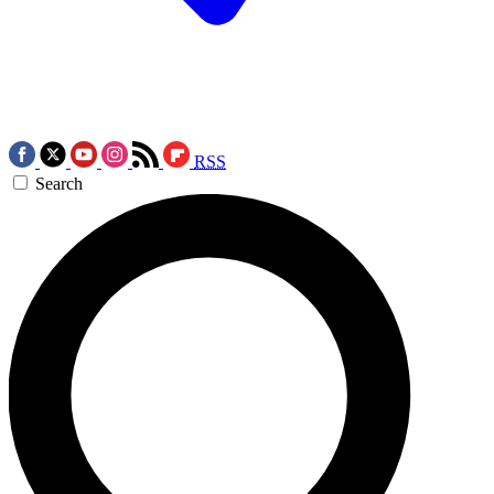
RSS
Search