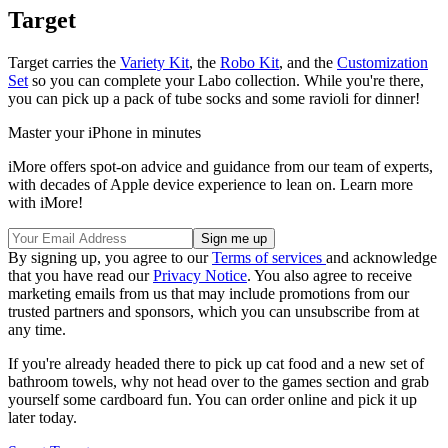
Target
Target carries the
Variety Kit
, the
Robo Kit
, and the
Customization
Set
so you can complete your Labo collection. While you're there,
you can pick up a pack of tube socks and some ravioli for dinner!
Master your iPhone in minutes
iMore offers spot-on advice and guidance from our team of experts,
with decades of Apple device experience to lean on. Learn more
with iMore!
By signing up, you agree to our
Terms of services
and acknowledge
that you have read our
Privacy Notice
. You also agree to receive
marketing emails from us that may include promotions from our
trusted partners and sponsors, which you can unsubscribe from at
any time.
If you're already headed there to pick up cat food and a new set of
bathroom towels, why not head over to the games section and grab
yourself some cardboard fun. You can order online and pick it up
later today.