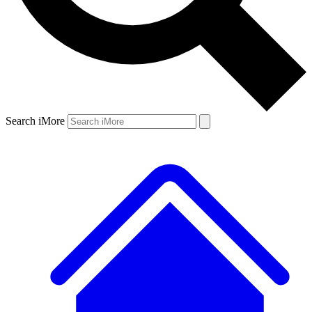
Search iMore