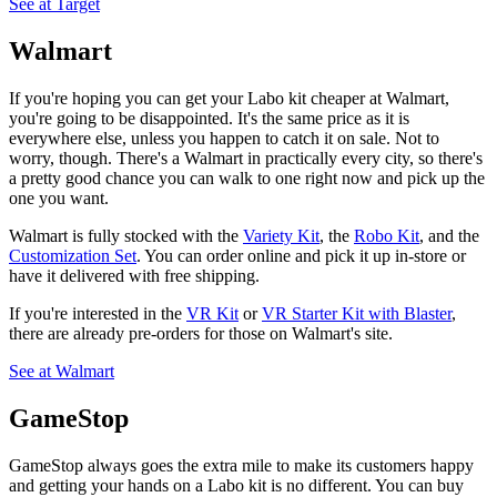
See at Target
Walmart
If you're hoping you can get your Labo kit cheaper at Walmart,
you're going to be disappointed. It's the same price as it is
everywhere else, unless you happen to catch it on sale. Not to
worry, though. There's a Walmart in practically every city, so there's
a pretty good chance you can walk to one right now and pick up the
one you want.
Walmart is fully stocked with the
Variety Kit
, the
Robo Kit
, and the
Customization Set
. You can order online and pick it up in-store or
have it delivered with free shipping.
If you're interested in the
VR Kit
or
VR Starter Kit with Blaster
,
there are already pre-orders for those on Walmart's site.
See at Walmart
GameStop
GameStop always goes the extra mile to make its customers happy
and getting your hands on a Labo kit is no different. You can buy