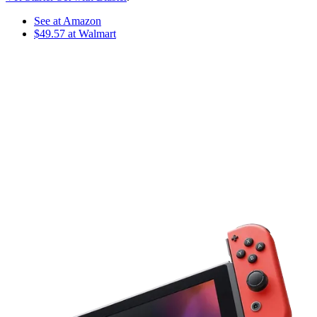
See at Amazon
$49.57 at Walmart