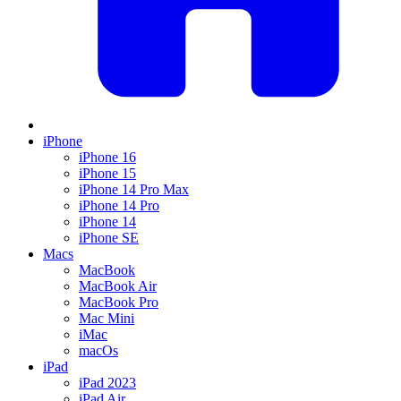
iPhone
iPhone 16
iPhone 15
iPhone 14 Pro Max
iPhone 14 Pro
iPhone 14
iPhone SE
Macs
MacBook
MacBook Air
MacBook Pro
Mac Mini
iMac
macOs
iPad
iPad 2023
iPad Air