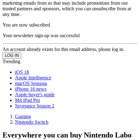
marketing emails from us that may include promotions from our
trusted partners and sponsors, which you can unsubscribe from at
any time.
You are now subscribed
Your newsletter sign-up was successful
An account already exists for this email address, please log in.
Trending
iOS 18
Apple Intelligence
macOS Sequoia
iPhone 16 news
Apple buyer's guide
M4 iPad Pro
Severance Season 2
Gaming
Nintendo Switch
Everywhere you can buy Nintendo Labo