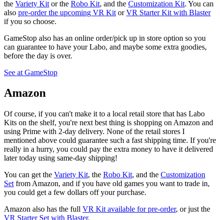
the
Variety Kit
or the
Robo Kit
, and the
Customization Kit
. You can
also
pre-order the upcoming VR Kit
or
VR Starter Kit with Blaster
if you so choose.
GameStop also has an online order/pick up in store option so you
can guarantee to have your Labo, and maybe some extra goodies,
before the day is over.
See at GameStop
Amazon
Of course, if you can't make it to a local retail store that has Labo
Kits on the shelf, you're next best thing is shopping on Amazon and
using Prime with 2-day delivery. None of the retail stores I
mentioned above could guarantee such a fast shipping time. If you're
really in a hurry, you could pay the extra money to have it delivered
later today using same-day shipping!
You can get the
Variety Kit
, the
Robo Kit
, and the
Customization
Set
from Amazon, and if you have old games you want to trade in,
you could get a few dollars off your purchase.
Amazon also has the full
VR Kit available for pre-order
, or just the
VR Starter Set with Blaster
.