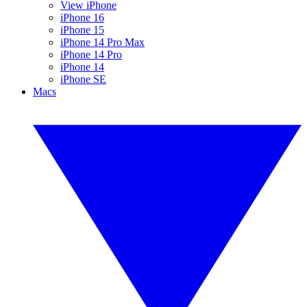
View iPhone
iPhone 16
iPhone 15
iPhone 14 Pro Max
iPhone 14 Pro
iPhone 14
iPhone SE
Macs