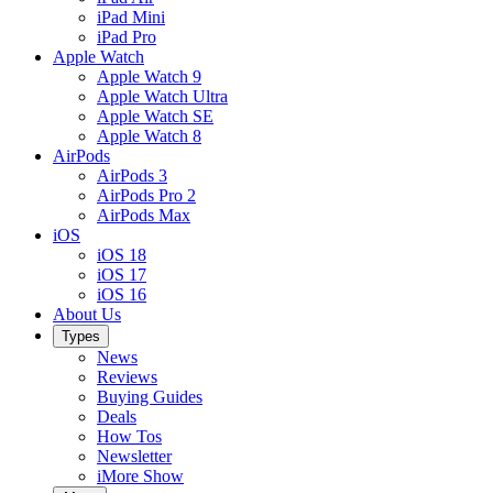
iPad Mini
iPad Pro
Apple Watch
Apple Watch 9
Apple Watch Ultra
Apple Watch SE
Apple Watch 8
AirPods
AirPods 3
AirPods Pro 2
AirPods Max
iOS
iOS 18
iOS 17
iOS 16
About Us
Types
News
Reviews
Buying Guides
Deals
How Tos
Newsletter
iMore Show