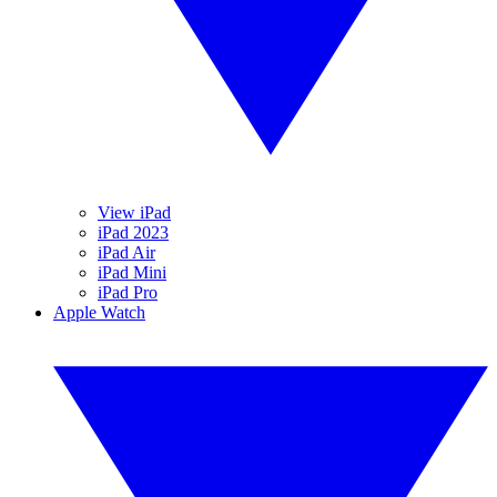
View iPad
iPad 2023
iPad Air
iPad Mini
iPad Pro
Apple Watch