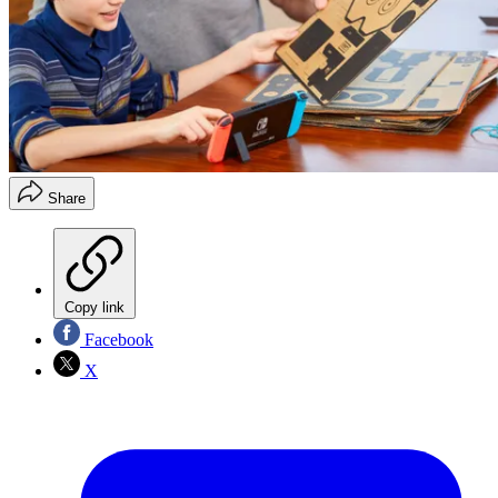
Share
Copy link
Facebook
X