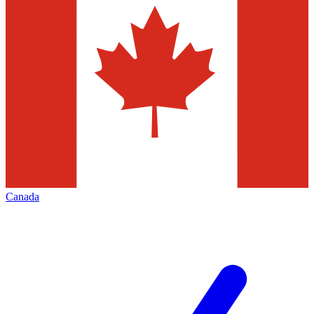
Canada