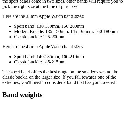
the sport bands come in two sizes, other bands will require you to
pick the right size at the time of purchase.
Here are the 38mm Apple Watch band sizes:
Sport band: 130-180mm, 150-200mm
Modern Buckle: 135-150mm, 145-165mm, 160-180mm
Classic buckle: 125-200mm
Here are the 42mm Apple Watch band sizes:
Sport band: 140-185mm, 160-210mm
Classic buckle: 145-215mm
The sport band offers the best range on the smaller size and the
classic buckle on the larger size. If you fall towards one of the
extremes, you'll need to consider a band that has you covered.
Band weights