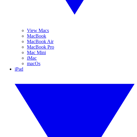
View Macs
MacBook
MacBook Air
MacBook Pro
Mac Mini
iMac
macOs
iPad