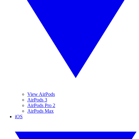
View AirPods
AirPods 3
AirPods Pro 2
AirPods Max
iOS