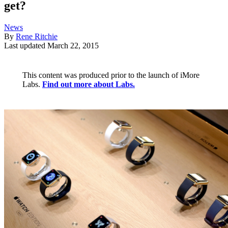
get?
News
By
Rene Ritchie
Last updated
March 22, 2015
This content was produced prior to the launch of iMore
Labs.
Find out more about Labs.