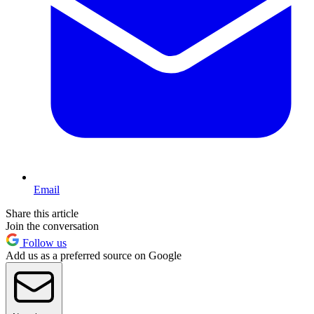
Email
Share this article
Join the conversation
Follow us
Add us as a preferred source on Google