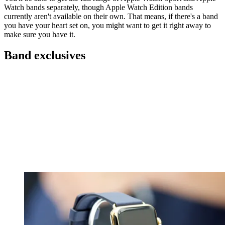
Watch bands separately, though Apple Watch Edition bands
currently aren't available on their own. That means, if there's a band
you have your heart set on, you might want to get it right away to
make sure you have it.
Band exclusives