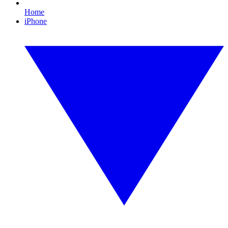
Home
iPhone