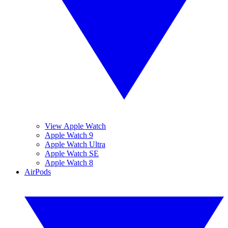
View Apple Watch
Apple Watch 9
Apple Watch Ultra
Apple Watch SE
Apple Watch 8
AirPods