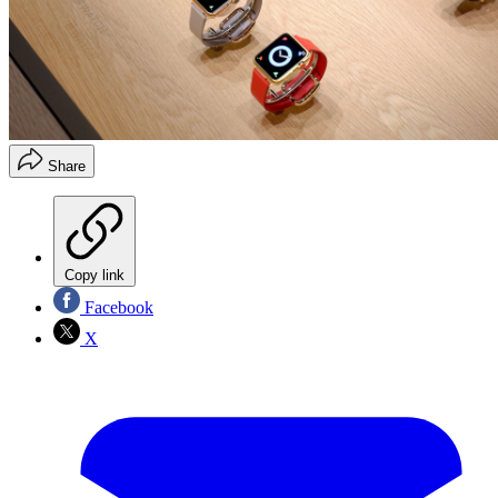
Share
Copy link
Facebook
X