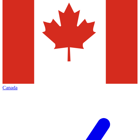
Canada