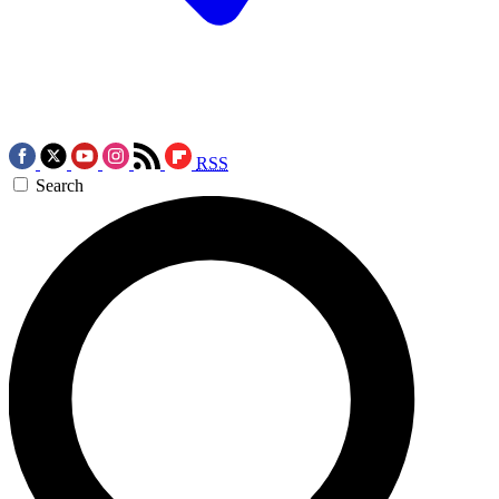
RSS
Search