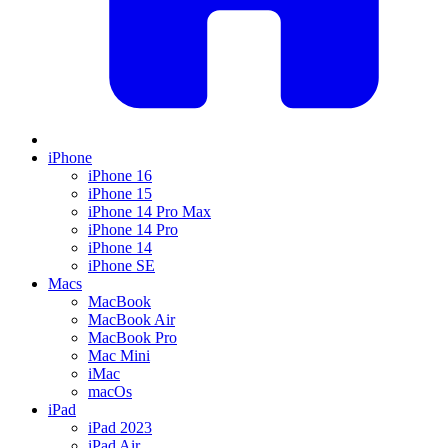
iPhone
iPhone 16
iPhone 15
iPhone 14 Pro Max
iPhone 14 Pro
iPhone 14
iPhone SE
Macs
MacBook
MacBook Air
MacBook Pro
Mac Mini
iMac
macOs
iPad
iPad 2023
iPad Air