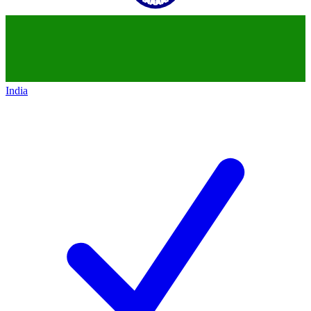
India