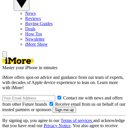
News
Reviews
Buying Guides
Deals
How Tos
Newsletter
iMore Show
Master your iPhone in minutes
iMore offers spot-on advice and guidance from our team of experts,
with decades of Apple device experience to lean on. Learn more
with iMore!
Contact me with news and offers
from other Future brands
Receive email from us on behalf of our
trusted partners or sponsors
By signing up, you agree to our
Terms of services
and acknowledge
that you have read our
Privacy Notice
. You also agree to receive