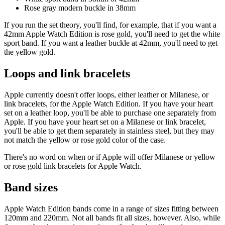
Rose gray modern buckle in 38mm
If you run the set theory, you'll find, for example, that if you want a
42mm Apple Watch Edition is rose gold, you'll need to get the white
sport band. If you want a leather buckle at 42mm, you'll need to get
the yellow gold.
Loops and link bracelets
Apple currently doesn't offer loops, either leather or Milanese, or
link bracelets, for the Apple Watch Edition. If you have your heart
set on a leather loop, you'll be able to purchase one separately from
Apple. If you have your heart set on a Milanese or link bracelet,
you'll be able to get them separately in stainless steel, but they may
not match the yellow or rose gold color of the case.
There's no word on when or if Apple will offer Milanese or yellow
or rose gold link bracelets for Apple Watch.
Band sizes
Apple Watch Edition bands come in a range of sizes fitting between
120mm and 220mm. Not all bands fit all sizes, however. Also, while