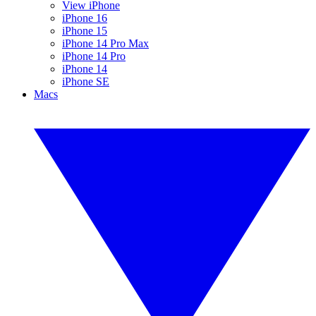
View iPhone
iPhone 16
iPhone 15
iPhone 14 Pro Max
iPhone 14 Pro
iPhone 14
iPhone SE
Macs