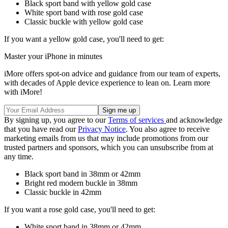
Black sport band with yellow gold case
White sport band with rose gold case
Classic buckle with yellow gold case
If you want a yellow gold case, you'll need to get:
Master your iPhone in minutes
iMore offers spot-on advice and guidance from our team of experts,
with decades of Apple device experience to lean on. Learn more
with iMore!
By signing up, you agree to our
Terms of services
and acknowledge
that you have read our
Privacy Notice
. You also agree to receive
marketing emails from us that may include promotions from our
trusted partners and sponsors, which you can unsubscribe from at
any time.
Black sport band in 38mm or 42mm
Bright red modern buckle in 38mm
Classic buckle in 42mm
If you want a rose gold case, you'll need to get:
White sport band in 38mm or 42mm