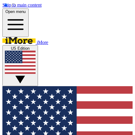
Skip to main content
Open menu
iMore
US Edition