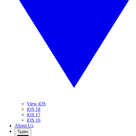
View iOS
iOS 18
iOS 17
iOS 16
About Us
Types