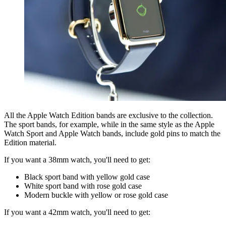
All the Apple Watch Edition bands are exclusive to the collection.
The sport bands, for example, while in the same style as the Apple
Watch Sport and Apple Watch bands, include gold pins to match the
Edition material.
If you want a 38mm watch, you'll need to get:
Black sport band with yellow gold case
White sport band with rose gold case
Modern buckle with yellow or rose gold case
If you want a 42mm watch, you'll need to get: