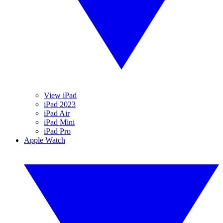
View iPad
iPad 2023
iPad Air
iPad Mini
iPad Pro
Apple Watch