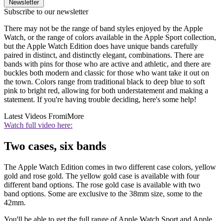
Newsletter
Subscribe to our newsletter
There may not be the range of band styles enjoyed by the Apple
Watch, or the range of colors available in the Apple Sport collection,
but the Apple Watch Edition does have unique bands carefully
paired in distinct, and distinctly elegant, combinations. There are
bands with pins for those who are active and athletic, and there are
buckles both modern and classic for those who want take it out on
the town. Colors range from traditional black to deep blue to soft
pink to bright red, allowing for both understatement and making a
statement. If you're having trouble deciding, here's some help!
Latest Videos From
iMore
Watch full video here:
Two cases, six bands
The Apple Watch Edition comes in two different case colors, yellow
gold and rose gold. The yellow gold case is available with four
different band options. The rose gold case is available with two
band options. Some are exclusive to the 38mm size, some to the
42mm.
You'll be able to get the full range of Apple Watch Sport and Apple