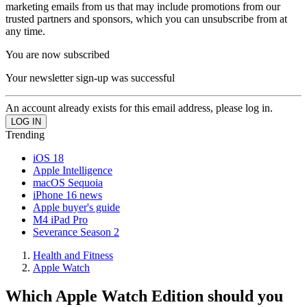
marketing emails from us that may include promotions from our
trusted partners and sponsors, which you can unsubscribe from at
any time.
You are now subscribed
Your newsletter sign-up was successful
An account already exists for this email address, please log in.
Trending
iOS 18
Apple Intelligence
macOS Sequoia
iPhone 16 news
Apple buyer's guide
M4 iPad Pro
Severance Season 2
Health and Fitness
Apple Watch
Which Apple Watch Edition should you