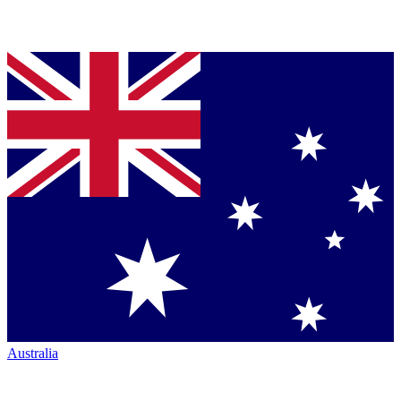
Australia