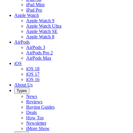
iPad Mini
iPad Pro
Apple Watch
Apple Watch 9
Apple Watch Ultra
Apple Watch SE
Apple Watch 8
AirPods
AirPods 3
AirPods Pro 2
AirPods Max
iOS
iOS 18
iOS 17
iOS 16
About Us
Types
News
Reviews
Buying Guides
Deals
How Tos
Newsletter
iMore Show