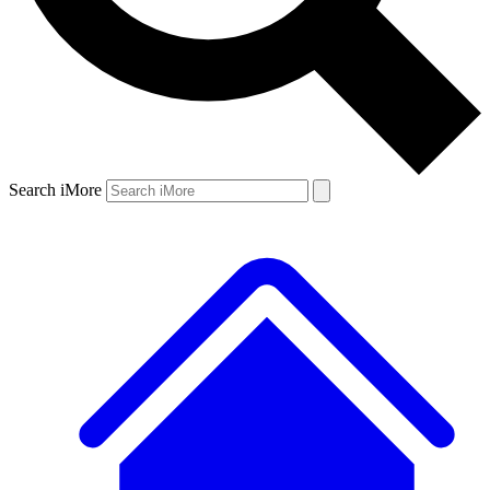
Search iMore