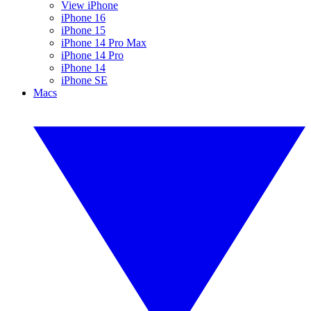
View iPhone
iPhone 16
iPhone 15
iPhone 14 Pro Max
iPhone 14 Pro
iPhone 14
iPhone SE
Macs