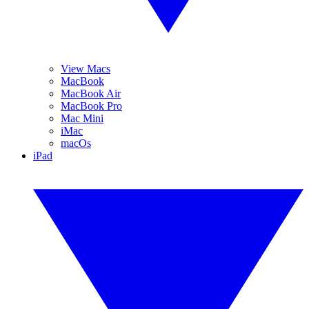
View Macs
MacBook
MacBook Air
MacBook Pro
Mac Mini
iMac
macOs
iPad