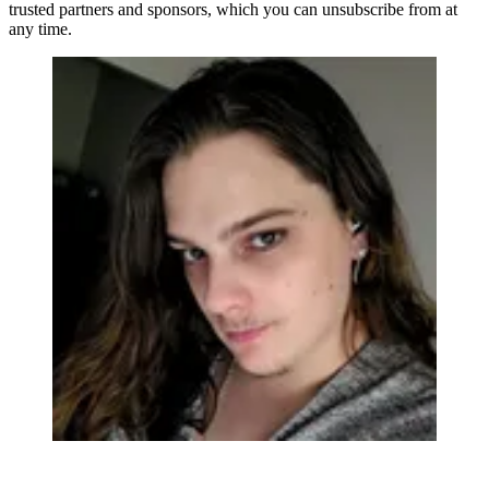
trusted partners and sponsors, which you can unsubscribe from at
any time.