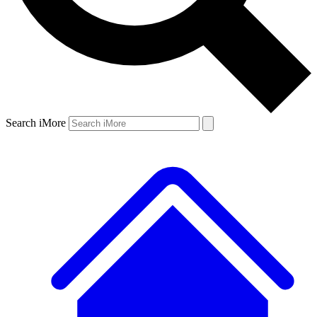
Search iMore