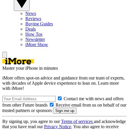
News
Reviews
Buying Guides
Deals
How Tos
Newsletter
iMore Show
Master your iPhone in minutes
iMore offers spot-on advice and guidance from our team of experts,
with decades of Apple device experience to lean on. Learn more
with iMore!
Contact me with news and offers
from other Future brands
Receive email from us on behalf of our
trusted partners or sponsors
By signing up, you agree to our
Terms of services
and acknowledge
that you have read our
Privacy Notice
. You also agree to receive