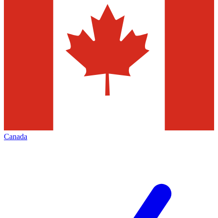
Canada