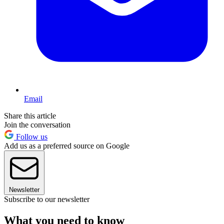
Email
Share this article
Join the conversation
Follow us
Add us as a preferred source on Google
Newsletter
Subscribe to our newsletter
What you need to know