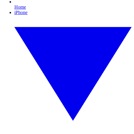
Home
iPhone