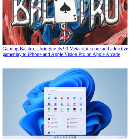
Gaming
Balatro is bringing its 90 Metacritic score and addictive
gameplay to iPhone and Apple Vision Pro on Apple Arcade