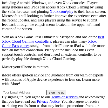
including Android, Windows, and even Xbox consoles. Players
using iPhones and iPads can access Xbox Cloud Gaming by using
the Safari browser and pinning
Xbox.com/play
to their home screen.
Microsoft is still looking to further improve the experience even after
the recent updates, and asks players using the service to submit
feedback through the ellipsis menu located in the upper left-hand
corner of the screen.
With an Xbox Game Pass Ultimate subscription and one of the
best
Xbox Cloud Gaming controllers
, players can play many
Xbox
Game Pass games
straight from their iPhone or iPad with little more
than an internet connection. Plenty of the included titles even
support touch controls, and don't need an external controller to be
perfectly playable through Xbox Cloud Gaming.
Master your iPhone in minutes
iMore offers spot-on advice and guidance from our team of experts,
with decades of Apple device experience to lean on. Learn more
with iMore!
By signing up, you agree to our
Terms of services
and acknowledge
that you have read our
Privacy Notice
. You also agree to receive
marketing emails from us that may include promotions from our