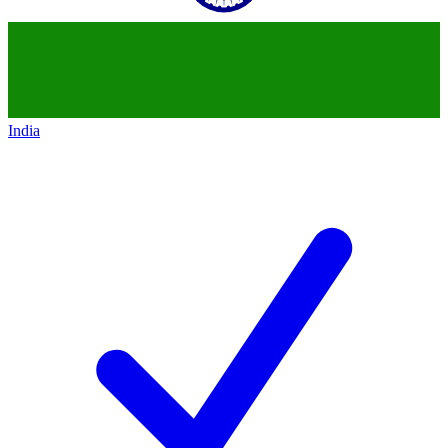
India