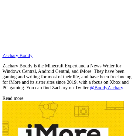
Zachary Boddy
Zachary Boddy is the Minecraft Expert and a News Writer for
Windows Central, Android Central, and iMore. They have been
gaming and writing for most of their life, and have been freelancing
for iMore and its sister sites since 2019, with a focus on Xbox and
PC gaming. You can find Zachary on Twitter
@BoddyZachary
.
Read more