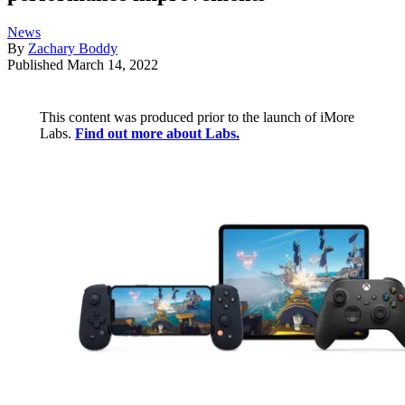
News
By
Zachary Boddy
Published
March 14, 2022
This content was produced prior to the launch of iMore
Labs.
Find out more about Labs.