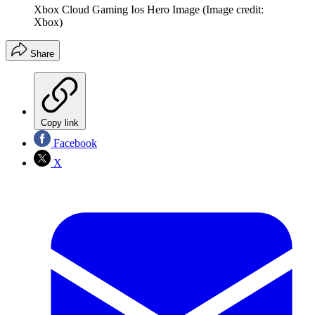
Xbox Cloud Gaming Ios Hero Image
(Image credit:
Xbox)
Share
Copy link
Facebook
X