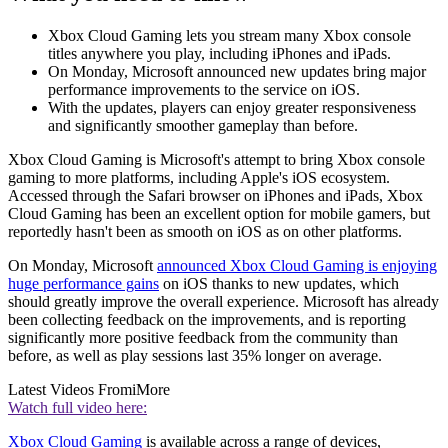
Xbox Cloud Gaming lets you stream many Xbox console
titles anywhere you play, including iPhones and iPads.
On Monday, Microsoft announced new updates bring major
performance improvements to the service on iOS.
With the updates, players can enjoy greater responsiveness
and significantly smoother gameplay than before.
Xbox Cloud Gaming is Microsoft's attempt to bring Xbox console
gaming to more platforms, including Apple's iOS ecosystem.
Accessed through the Safari browser on iPhones and iPads, Xbox
Cloud Gaming has been an excellent option for mobile gamers, but
reportedly hasn't been as smooth on iOS as on other platforms.
On Monday, Microsoft
announced Xbox Cloud Gaming is enjoying
huge performance gains
on iOS thanks to new updates, which
should greatly improve the overall experience. Microsoft has already
been collecting feedback on the improvements, and is reporting
significantly more positive feedback from the community than
before, as well as play sessions last 35% longer on average.
Latest Videos From
iMore
Watch full video here:
Xbox Cloud Gaming
is available across a range of devices,