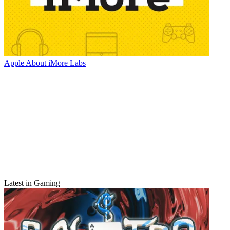
Apple
About iMore Labs
Latest in Gaming