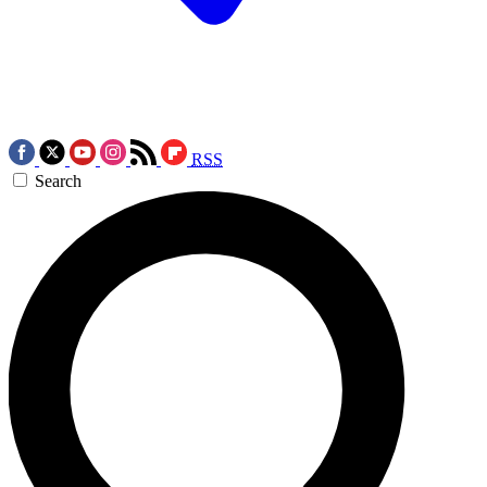
RSS
Search