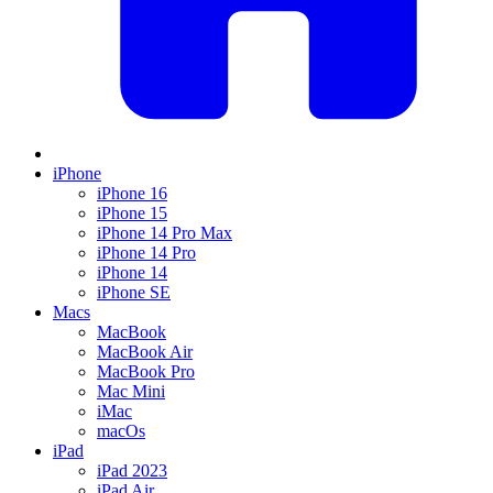
iPhone
iPhone 16
iPhone 15
iPhone 14 Pro Max
iPhone 14 Pro
iPhone 14
iPhone SE
Macs
MacBook
MacBook Air
MacBook Pro
Mac Mini
iMac
macOs
iPad
iPad 2023
iPad Air