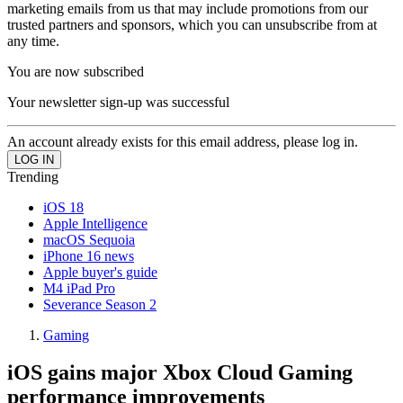
marketing emails from us that may include promotions from our
trusted partners and sponsors, which you can unsubscribe from at
any time.
You are now subscribed
Your newsletter sign-up was successful
An account already exists for this email address, please log in.
Trending
iOS 18
Apple Intelligence
macOS Sequoia
iPhone 16 news
Apple buyer's guide
M4 iPad Pro
Severance Season 2
Gaming
iOS gains major Xbox Cloud Gaming
performance improvements