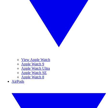
View Apple Watch
Apple Watch 9
Apple Watch Ultra
Apple Watch SE
Apple Watch 8
AirPods