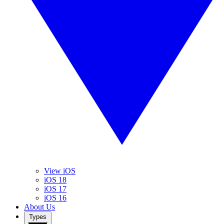
View iOS
iOS 18
iOS 17
iOS 16
About Us
Types