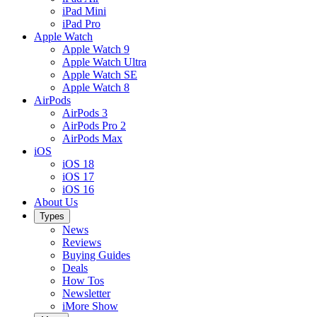
iPad Mini
iPad Pro
Apple Watch
Apple Watch 9
Apple Watch Ultra
Apple Watch SE
Apple Watch 8
AirPods
AirPods 3
AirPods Pro 2
AirPods Max
iOS
iOS 18
iOS 17
iOS 16
About Us
Types
News
Reviews
Buying Guides
Deals
How Tos
Newsletter
iMore Show