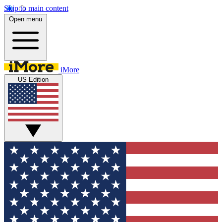
Skip to main content
Open menu
iMore
US Edition