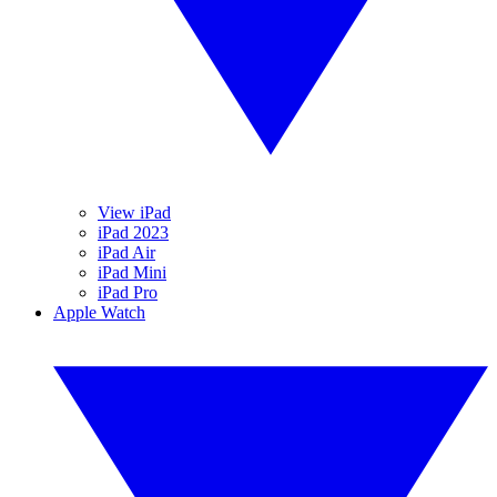
View iPad
iPad 2023
iPad Air
iPad Mini
iPad Pro
Apple Watch