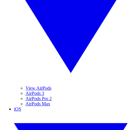
View AirPods
AirPods 3
AirPods Pro 2
AirPods Max
iOS