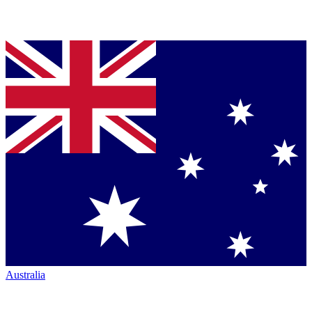
Australia