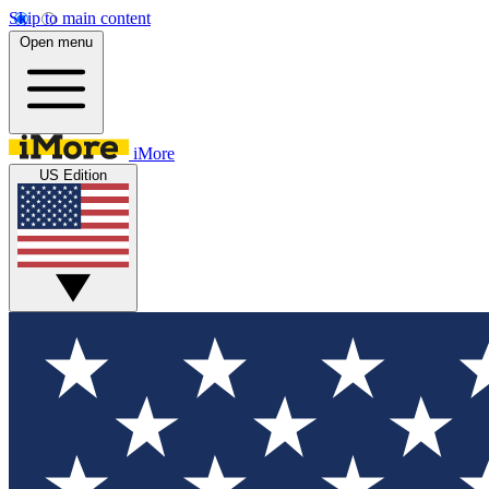
Skip to main content
Open menu
iMore
US Edition