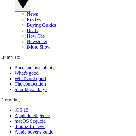
News
Reviews
Buying Guides
Deals
How Tos
Newsletter
iMore Show
Jump To:
Price and availability
What's good
What's not good
The competition
Should you buy?
Trending
iOS 18
Apple Intelligence
macOS Sequoia
iPhone 16 news
Apple buyer's guide