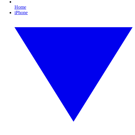
Home
iPhone