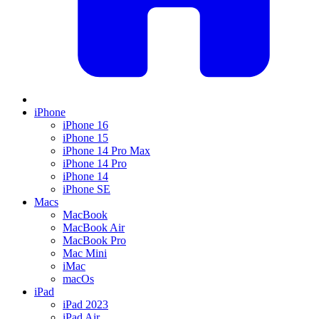
iPhone
iPhone 16
iPhone 15
iPhone 14 Pro Max
iPhone 14 Pro
iPhone 14
iPhone SE
Macs
MacBook
MacBook Air
MacBook Pro
Mac Mini
iMac
macOs
iPad
iPad 2023
iPad Air