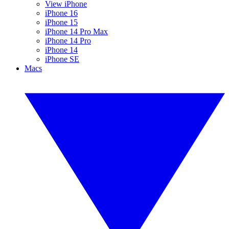
View iPhone
iPhone 16
iPhone 15
iPhone 14 Pro Max
iPhone 14 Pro
iPhone 14
iPhone SE
Macs