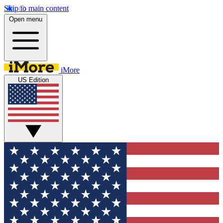
Skip to main content
Open menu
iMore
US Edition