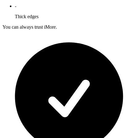
-
Thick edges
You can always trust iMore.