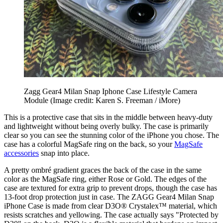
Zagg Gear4 Milan Snap Iphone Case Lifestyle Camera
Module
(Image credit: Karen S. Freeman / iMore)
This is a protective case that sits in the middle between heavy-duty
and lightweight without being overly bulky. The case is primarily
clear so you can see the stunning color of the iPhone you chose. The
case has a colorful MagSafe ring on the back, so your
MagSafe
accessories
snap into place.
A pretty ombré gradient graces the back of the case in the same
color as the MagSafe ring, either Rose or Gold. The edges of the
case are textured for extra grip to prevent drops, though the case has
13-foot drop protection just in case. The ZAGG Gear4 Milan Snap
iPhone Case is made from clear D3O® Crystalex™ material, which
resists scratches and yellowing. The case actually says "Protected by