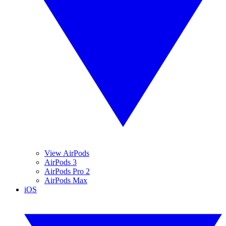
View AirPods
AirPods 3
AirPods Pro 2
AirPods Max
iOS