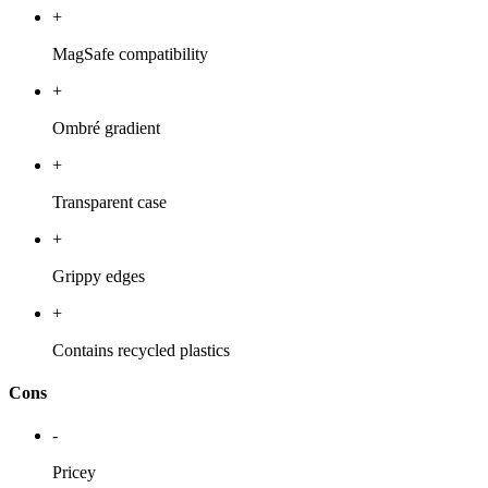
+
MagSafe compatibility
+
Ombré gradient
+
Transparent case
+
Grippy edges
+
Contains recycled plastics
Cons
-
Pricey