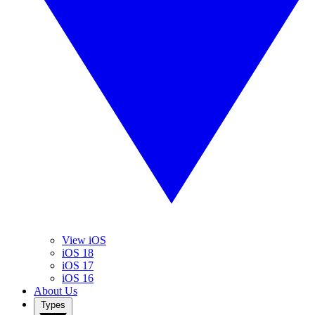
View iOS
iOS 18
iOS 17
iOS 16
About Us
Types