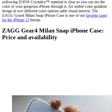
yellowing D3O® Crystalex™ material is clear so you can see the
color of your gorgeous iPhone through it. An ombré color gradient
design in two different color options adds visual interest. The
ZAGG Gear4 Milan Snap iPhone Case is one of our
favorite cases
for the iPhone 13
lineup.
ZAGG Gear4 Milan Snap iPhone Case:
Price and availability