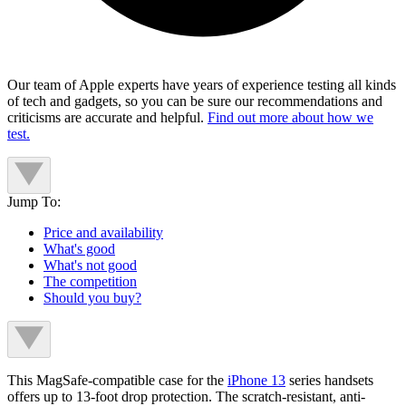
Our team of Apple experts have years of experience testing all kinds
of tech and gadgets, so you can be sure our recommendations and
criticisms are accurate and helpful.
Find out more about how we
test.
Jump To:
Price and availability
What's good
What's not good
The competition
Should you buy?
This MagSafe-compatible case for the
iPhone 13
series handsets
offers up to 13-foot drop protection. The scratch-resistant, anti-