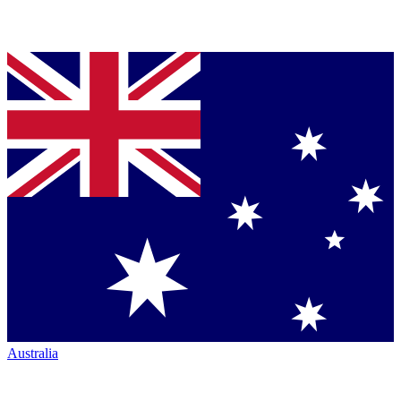
Australia