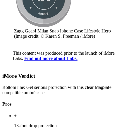
Zagg Gear4 Milan Snap Iphone Case Lifestyle Hero
(Image credit: © Karen S. Freeman / iMore)
This content was produced prior to the launch of iMore
Labs.
Find out more about Labs.
iMore Verdict
Bottom line: Get serious protection with this clear MagSafe-
compatible ombré case.
Pros
+
13-foot drop protection