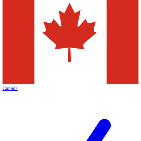
Canada