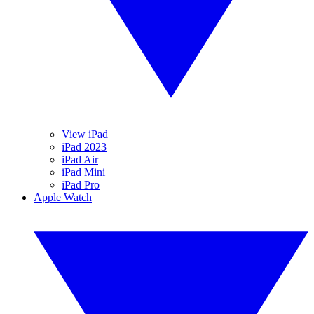
View iPad
iPad 2023
iPad Air
iPad Mini
iPad Pro
Apple Watch