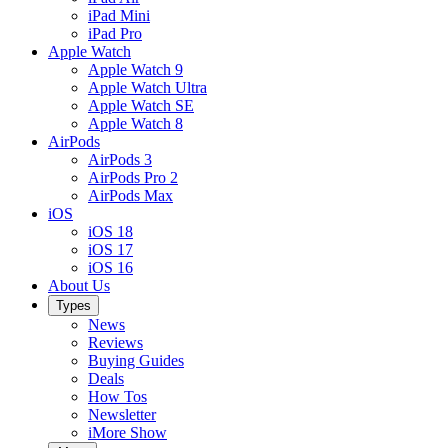
iPad Mini
iPad Pro
Apple Watch
Apple Watch 9
Apple Watch Ultra
Apple Watch SE
Apple Watch 8
AirPods
AirPods 3
AirPods Pro 2
AirPods Max
iOS
iOS 18
iOS 17
iOS 16
About Us
Types
News
Reviews
Buying Guides
Deals
How Tos
Newsletter
iMore Show