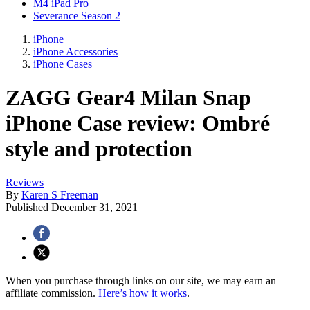
M4 iPad Pro
Severance Season 2
iPhone
iPhone Accessories
iPhone Cases
ZAGG Gear4 Milan Snap
iPhone Case review: Ombré
style and protection
Reviews
By
Karen S Freeman
Published
December 31, 2021
When you purchase through links on our site, we may earn an
affiliate commission.
Here’s how it works
.