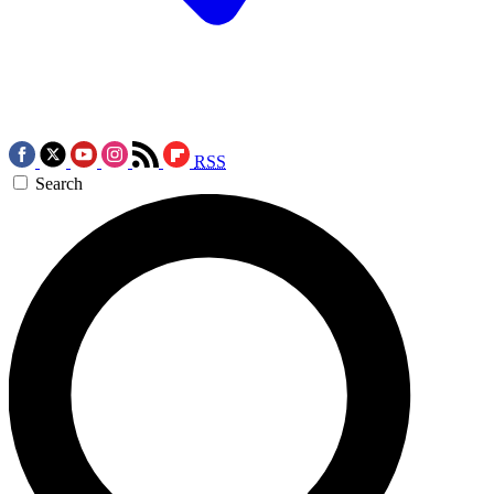
RSS
Search