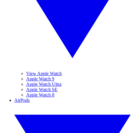
View Apple Watch
Apple Watch 9
Apple Watch Ultra
Apple Watch SE
Apple Watch 8
AirPods