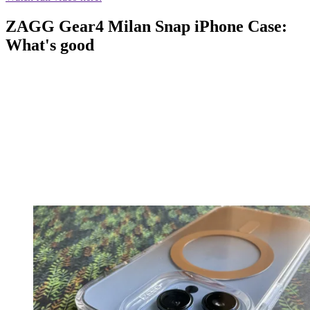
ZAGG Gear4 Milan Snap iPhone Case:
What's good