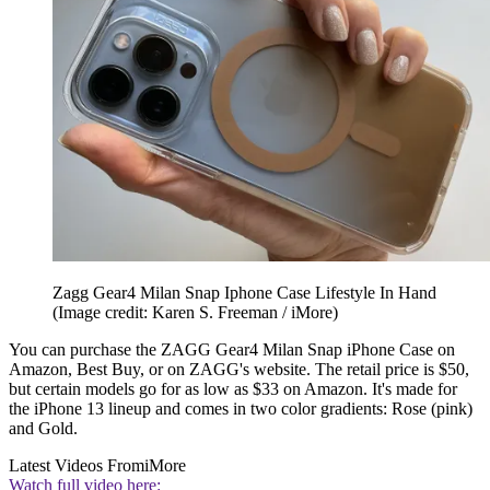
Zagg Gear4 Milan Snap Iphone Case Lifestyle In Hand
(Image credit: Karen S. Freeman / iMore)
You can purchase the ZAGG Gear4 Milan Snap iPhone Case on
Amazon, Best Buy, or on ZAGG's website. The retail price is $50,
but certain models go for as low as $33 on Amazon. It's made for
the iPhone 13 lineup and comes in two color gradients: Rose (pink)
and Gold.
Latest Videos From
iMore
Watch full video here: