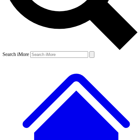
Search iMore