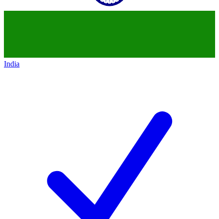
India