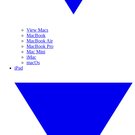
View Macs
MacBook
MacBook Air
MacBook Pro
Mac Mini
iMac
macOs
iPad