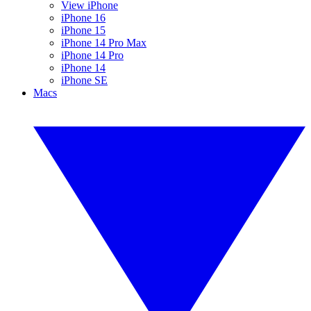
View iPhone
iPhone 16
iPhone 15
iPhone 14 Pro Max
iPhone 14 Pro
iPhone 14
iPhone SE
Macs