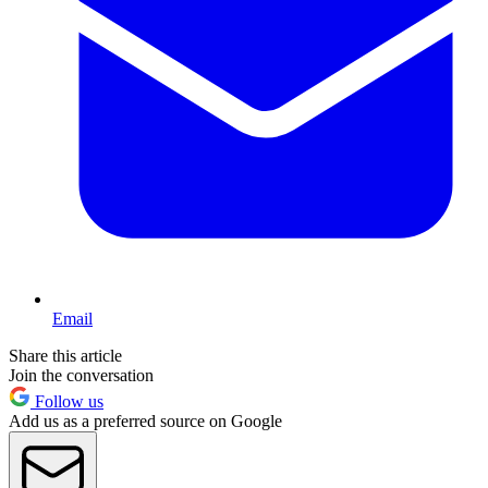
Email
Share this article
Join the conversation
Follow us
Add us as a preferred source on Google