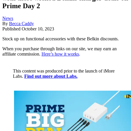
Prime Day 2
News
By
Becca Caddy
Published
October 10, 2023
Stock up on functional accessories with these Belkin discounts.
When you purchase through links on our site, we may earn an
affiliate commission.
Here’s how it works
.
This content was produced prior to the launch of iMore
Labs.
Find out more about Labs.