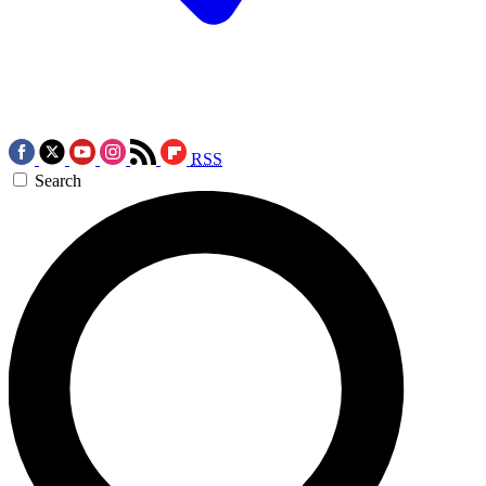
RSS
Search