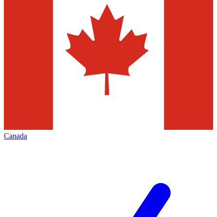
Canada