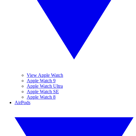
View Apple Watch
Apple Watch 9
Apple Watch Ultra
Apple Watch SE
Apple Watch 8
AirPods