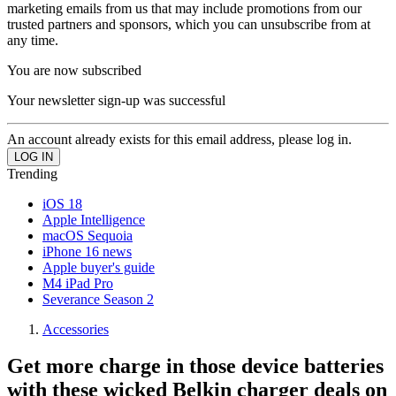
marketing emails from us that may include promotions from our
trusted partners and sponsors, which you can unsubscribe from at
any time.
You are now subscribed
Your newsletter sign-up was successful
An account already exists for this email address, please log in.
Trending
iOS 18
Apple Intelligence
macOS Sequoia
iPhone 16 news
Apple buyer's guide
M4 iPad Pro
Severance Season 2
Accessories
Get more charge in those device batteries
with these wicked Belkin charger deals on