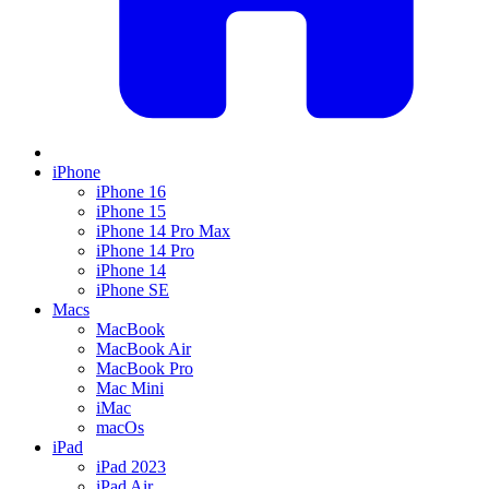
iPhone
iPhone 16
iPhone 15
iPhone 14 Pro Max
iPhone 14 Pro
iPhone 14
iPhone SE
Macs
MacBook
MacBook Air
MacBook Pro
Mac Mini
iMac
macOs
iPad
iPad 2023
iPad Air