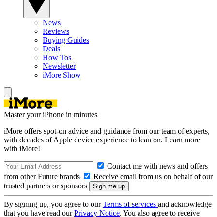
News
Reviews
Buying Guides
Deals
How Tos
Newsletter
iMore Show
Master your iPhone in minutes
iMore offers spot-on advice and guidance from our team of experts,
with decades of Apple device experience to lean on. Learn more
with iMore!
Contact me with news and offers
from other Future brands
Receive email from us on behalf of our
trusted partners or sponsors
By signing up, you agree to our
Terms of services
and acknowledge
that you have read our
Privacy Notice
. You also agree to receive