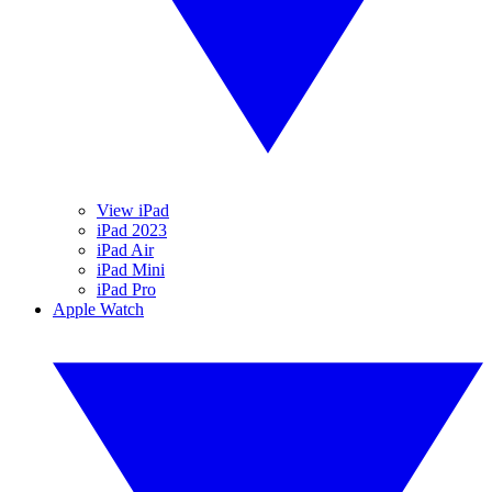
View iPad
iPad 2023
iPad Air
iPad Mini
iPad Pro
Apple Watch