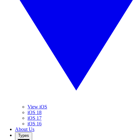
View iOS
iOS 18
iOS 17
iOS 16
About Us
Types