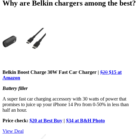
Why are Belkin chargers among the best?
Belkin Boost Charge 30W Fast Car Charger
|
$20
$15 at
Amazon
Battery filler
A super fast car charging accessory with 30 watts of power that
promises to juice up your iPhone 14 Pro from 0-50% in less than
half an hour.
Price check:
$20 at Best Buy
|
$34 at B&H Photo
View Deal