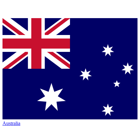
Australia