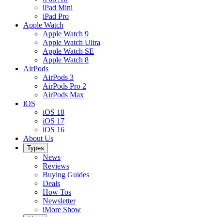
iPad Mini
iPad Pro
Apple Watch
Apple Watch 9
Apple Watch Ultra
Apple Watch SE
Apple Watch 8
AirPods
AirPods 3
AirPods Pro 2
AirPods Max
iOS
iOS 18
iOS 17
iOS 16
About Us
Types
News
Reviews
Buying Guides
Deals
How Tos
Newsletter
iMore Show