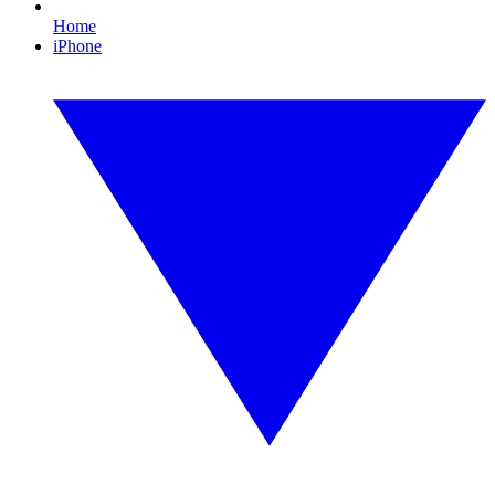
Home
iPhone