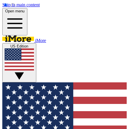
Skip to main content
Open menu
iMore
US Edition