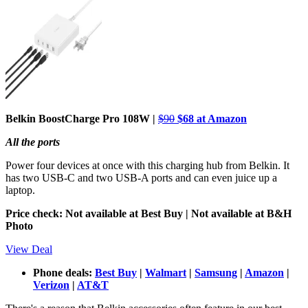
Belkin BoostCharge Pro 108W |
$90
$68 at Amazon
All the ports
Power four devices at once with this charging hub from Belkin. It
has two USB-C and two USB-A ports and can even juice up a
laptop.
Price check: Not available at Best Buy | Not available at B&H
Photo
View Deal
Phone deals:
Best Buy
|
Walmart
|
Samsung
|
Amazon
|
Verizon
|
AT&T