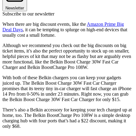
Newsletter
Subscribe to our newsletter
When there are big discount events, like the
Amazon Prime Big
Deal Days
, it can be tempting to splurge on high-end devices that
usually cost a small fortune.
Although we recommend you check out the big discounts on big
ticket items, it’s also the perfect opportunity to stock up on smaller,
helpful pieces of kit that may not be as flashy but are arguably even
more functional, like the Belkin Boost Charge 30W Fast Car
Charger and Belkin BoostCharge Pro 108W.
With both of these Belkin chargers you can keep your gadgets
juiced up. The Belkin Boost Charge 30W Fast Car Charger
promises that its teeny tiny in-car charger will fast charge an iPhone
14 Pro from 0-50% in under 23 minutes. Right now, you can grab
the Belkin Boost Charge 30W Fast Car Charger for only $15.
There’s also a Belkin accessory for keeping your tech charged up at
home, too. The Belkin BoostCharge Pro 108W is a simple desktop
charging hub with four ports that’s had a $22 discount, making it
only $68.