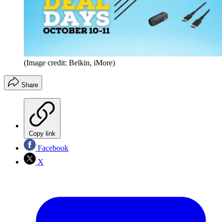
(Image credit: Belkin, iMore)
Share
Copy link
Facebook
X