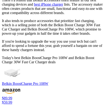
There's a reason that Belkin accessories often feature in our best
charging devices and
best iPhone charger
lists. The accessory maker
often creates products that are small, functional and easy-to-use with
great compatibility across different brands.
It also tends to produce accessories that prioritize fast charging,
which is a selling point of both the Belkin Boost Charge 30W Fast
Car Charger and Belkin BoostCharge Pro 108W, which promise to
power-up your gadgets in half the time it takes other brands.
If you're looking to upgrade the way you use your tech but can't
afford to spend a fortune this year, grab yourself a bargain on one of
these handy chargers instead.
Today's best Belkin BoostCharge Pro 108W and Belkin Boost
Charge 30W Fast Car Charger deals
Belkin BoostCharge Pro 108W
$89.99
$59.99