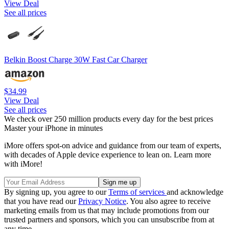
View Deal
See all prices
Belkin Boost Charge 30W Fast Car Charger
$34.99
View Deal
See all prices
We check over 250 million products every day for the best prices
Master your iPhone in minutes
iMore offers spot-on advice and guidance from our team of experts,
with decades of Apple device experience to lean on. Learn more
with iMore!
By signing up, you agree to our
Terms of services
and acknowledge
that you have read our
Privacy Notice
. You also agree to receive
marketing emails from us that may include promotions from our
trusted partners and sponsors, which you can unsubscribe from at
any time.