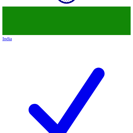
India