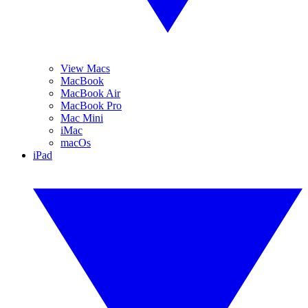
View Macs
MacBook
MacBook Air
MacBook Pro
Mac Mini
iMac
macOs
iPad