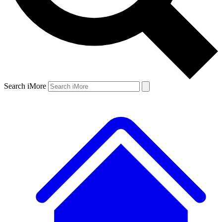
Search iMore