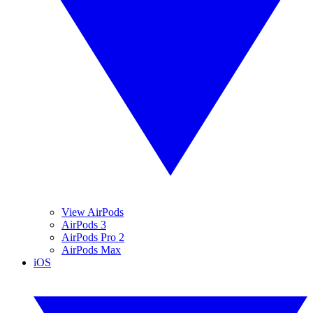
View AirPods
AirPods 3
AirPods Pro 2
AirPods Max
iOS