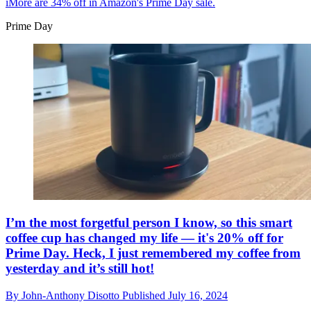
iMore are 34% off in Amazon's Prime Day sale.
Prime Day
I’m the most forgetful person I know, so this smart
coffee cup has changed my life — it's 20% off for
Prime Day. Heck, I just remembered my coffee from
yesterday and it’s still hot!
By
John-Anthony Disotto
Published
July 16, 2024