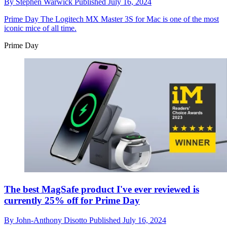
By
Stephen Warwick
Published
July 16, 2024
Prime Day
The Logitech MX Master 3S for Mac is one of the most
iconic mice of all time.
Prime Day
The best MagSafe product I've ever reviewed is
currently 25% off for Prime Day
By
John-Anthony Disotto
Published
July 16, 2024