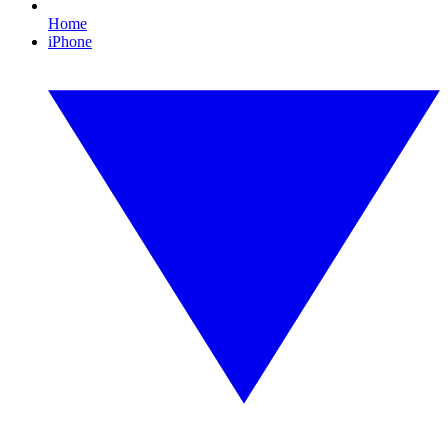
Home
iPhone