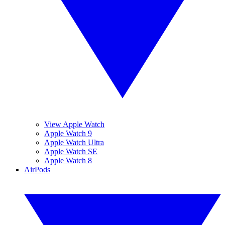
View Apple Watch
Apple Watch 9
Apple Watch Ultra
Apple Watch SE
Apple Watch 8
AirPods