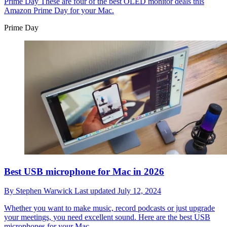
Prime Day
These are four of the best OLED monitor deals this
Amazon Prime Day for your Mac.
Prime Day
Best USB microphone for Mac in 2026
By
Stephen Warwick
Last updated
July 12, 2024
Whether you want to make music, record podcasts or just upgrade
your meetings, you need excellent sound. Here are the best USB
microphones for your Mac.