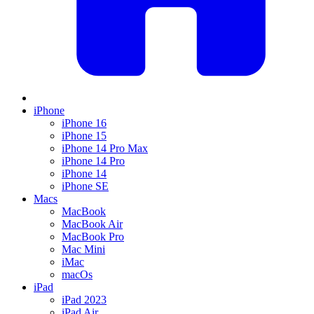
iPhone
iPhone 16
iPhone 15
iPhone 14 Pro Max
iPhone 14 Pro
iPhone 14
iPhone SE
Macs
MacBook
MacBook Air
MacBook Pro
Mac Mini
iMac
macOs
iPad
iPad 2023
iPad Air