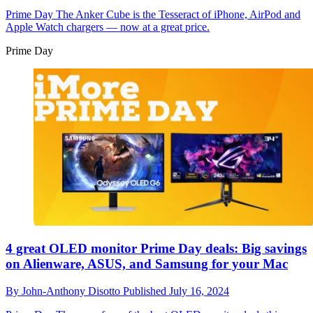
Prime Day
The Anker Cube is the Tesseract of iPhone, AirPod and
Apple Watch chargers — now at a great price.
Prime Day
4 great OLED monitor Prime Day deals: Big savings
on Alienware, ASUS, and Samsung for your Mac
By
John-Anthony Disotto
Published
July 16, 2024