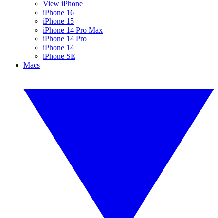
View iPhone
iPhone 16
iPhone 15
iPhone 14 Pro Max
iPhone 14 Pro
iPhone 14
iPhone SE
Macs