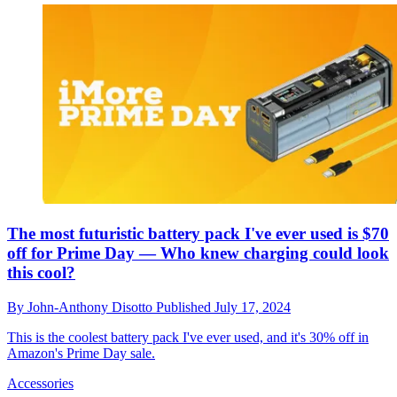
The most futuristic battery pack I've ever used is $70
off for Prime Day — Who knew charging could look
this cool?
By
John-Anthony Disotto
Published
July 17, 2024
This is the coolest battery pack I've ever used, and it's 30% off in
Amazon's Prime Day sale.
Accessories