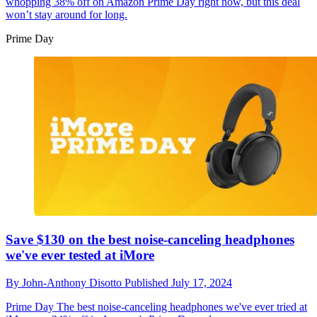
whopping 38% off on Amazon Prime Day right now, but this deal
won’t stay around for long.
Prime Day
Save $130 on the best noise-canceling headphones
we've ever tested at iMore
By
John-Anthony Disotto
Published
July 17, 2024
Prime Day
The best noise-canceling headphones we've ever tried at