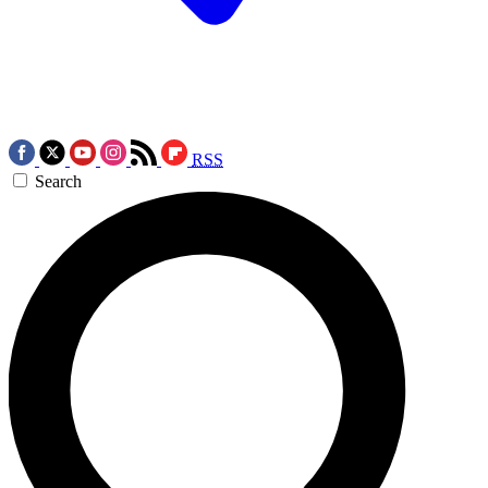
RSS
Search