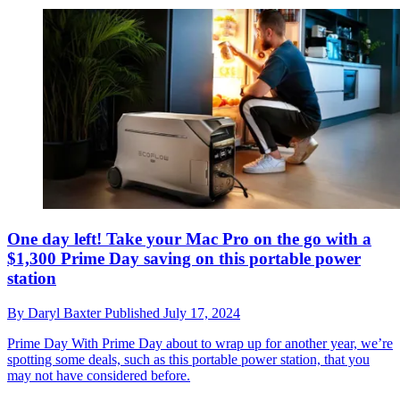
One day left! Take your Mac Pro on the go with a
$1,300 Prime Day saving on this portable power
station
By
Daryl Baxter
Published
July 17, 2024
Prime Day
With Prime Day about to wrap up for another year, we’re
spotting some deals, such as this portable power station, that you
may not have considered before.