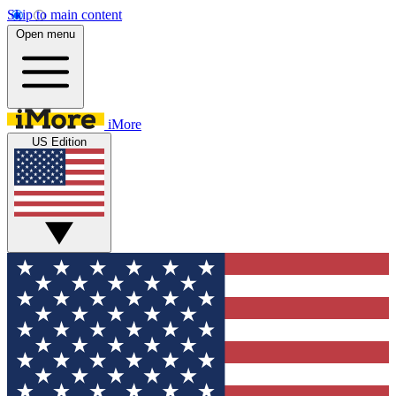
Skip to main content
Open menu
iMore
US Edition