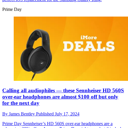
Prime Day
Calling all audiophiles — these Sennheiser HD 560S
over-ear headphones are almost $100 off but only
for the next day
By
James Bentley
Published
July 17, 2024
Prime Day
Sennheiser’s HD 560S over-ear headphones are a