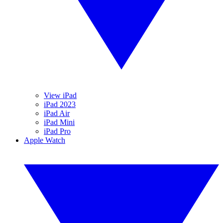
View iPad
iPad 2023
iPad Air
iPad Mini
iPad Pro
Apple Watch