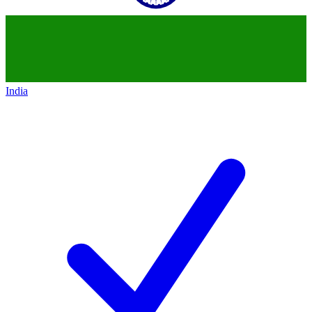
India