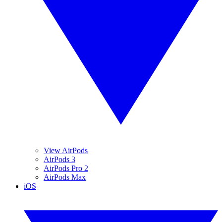
View AirPods
AirPods 3
AirPods Pro 2
AirPods Max
iOS