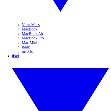
View Macs
MacBook
MacBook Air
MacBook Pro
Mac Mini
iMac
macOs
iPad