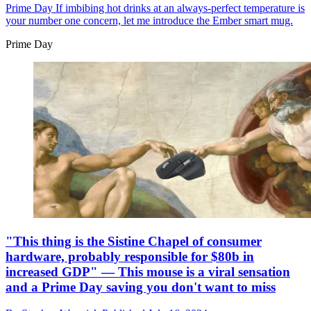
Prime Day
If imbibing hot drinks at an always-perfect temperature is
your number one concern, let me introduce the Ember smart mug.
Prime Day
"This thing is the Sistine Chapel of consumer
hardware, probably responsible for $80b in
increased GDP" — This mouse is a viral sensation
and a Prime Day saving you don't want to miss