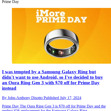
Prime Day
I was tempted by a Samsung Galaxy Ring but
didn't want to use Android, so I've decided to buy
an Oura Ring Gen 3 with $70 off for Prime Day
instead
By
John-Anthony Disotto
Published
July 17, 2024
Prime Day
The Oura Ring Gen 3 is $70 off for Prime Day and the
perfect iOS replacement for the Samsung Galaxy Ring.