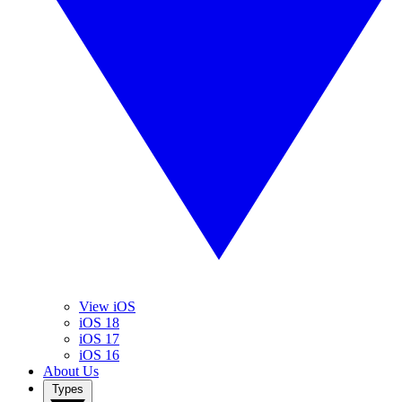
View iOS
iOS 18
iOS 17
iOS 16
About Us
Types