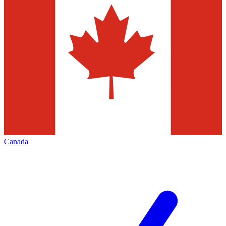
Canada