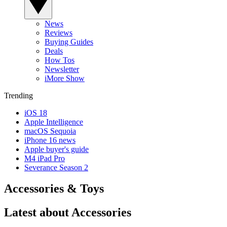
News
Reviews
Buying Guides
Deals
How Tos
Newsletter
iMore Show
Trending
iOS 18
Apple Intelligence
macOS Sequoia
iPhone 16 news
Apple buyer's guide
M4 iPad Pro
Severance Season 2
Accessories & Toys
Latest about Accessories