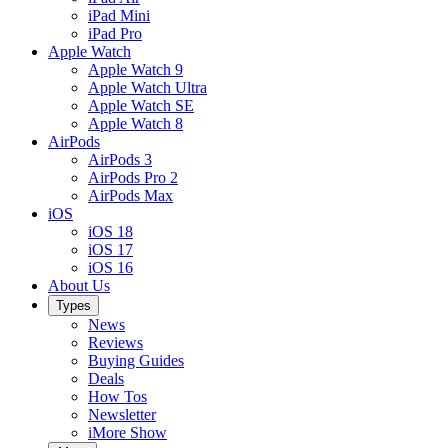
iPad Mini
iPad Pro
Apple Watch
Apple Watch 9
Apple Watch Ultra
Apple Watch SE
Apple Watch 8
AirPods
AirPods 3
AirPods Pro 2
AirPods Max
iOS
iOS 18
iOS 17
iOS 16
About Us
Types
News
Reviews
Buying Guides
Deals
How Tos
Newsletter
iMore Show