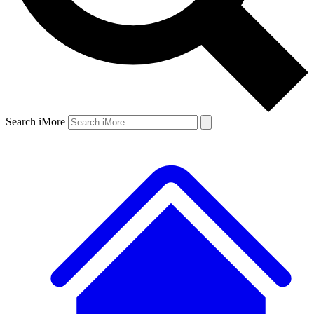
Search iMore