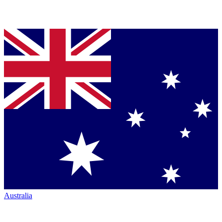
Australia