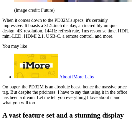
(Image credit: Future)
When it comes down to the PD32M's specs, it's certainly
impressive. It boasts a 31.5-inch display, an incredibly unique
design, 4K resolution, 144Hz refresh rate, 1ms response time, HDR,
mini-LED, HDMI 2.1, USB-C, a remote control, and more.
You may like
About iMore Labs
On paper, the PD32M is an absolute beast, hence the massive price
tag. But despite the priciness, I have to say that using it in the office
has been a dream. Let me tell you everything I love about it and
what you will too.
A vast feature set and a stunning display