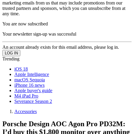
marketing emails from us that may include promotions from our
trusted partners and sponsors, which you can unsubscribe from at
any time.
You are now subscribed
Your newsletter sign-up was successful
An account already exists for this email address, please log in.
Trending
iOS 18
Apple Intelligence
macOS Sequoia
iPhone 16 news
Apple buyer's guide
M4 iPad Pro
Severance Season 2
Accessories
Porsche Design AOC Agon Pro PD32M:
I’d buy this $1,800 monitor over anything