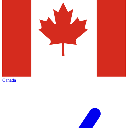
Canada