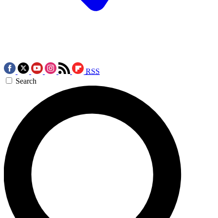
RSS
Search