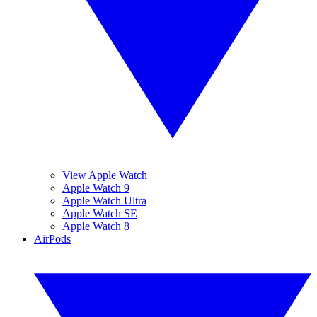
View Apple Watch
Apple Watch 9
Apple Watch Ultra
Apple Watch SE
Apple Watch 8
AirPods