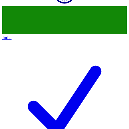
India