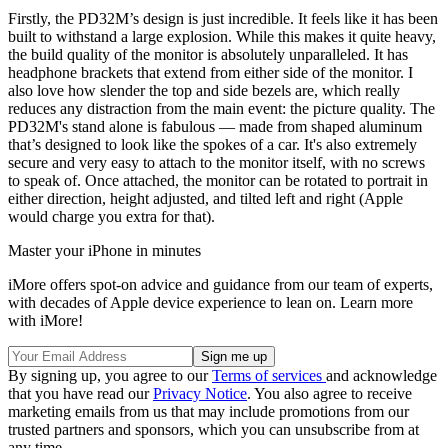
Firstly, the PD32M’s design is just incredible. It feels like it has been
built to withstand a large explosion. While this makes it quite heavy,
the build quality of the monitor is absolutely unparalleled. It has
headphone brackets that extend from either side of the monitor. I
also love how slender the top and side bezels are, which really
reduces any distraction from the main event: the picture quality. The
PD32M's stand alone is fabulous — made from shaped aluminum
that’s designed to look like the spokes of a car. It's also extremely
secure and very easy to attach to the monitor itself, with no screws
to speak of. Once attached, the monitor can be rotated to portrait in
either direction, height adjusted, and tilted left and right (Apple
would charge you extra for that).
Master your iPhone in minutes
iMore offers spot-on advice and guidance from our team of experts,
with decades of Apple device experience to lean on. Learn more
with iMore!
By signing up, you agree to our
Terms of services
and acknowledge
that you have read our
Privacy Notice
. You also agree to receive
marketing emails from us that may include promotions from our
trusted partners and sponsors, which you can unsubscribe from at
any time.