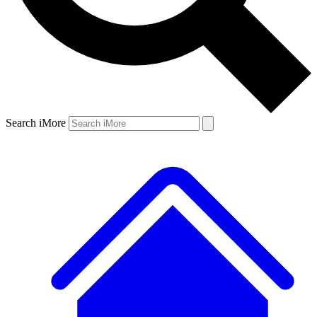
Search iMore