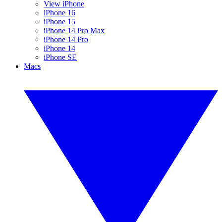
View iPhone
iPhone 16
iPhone 15
iPhone 14 Pro Max
iPhone 14 Pro
iPhone 14
iPhone SE
Macs