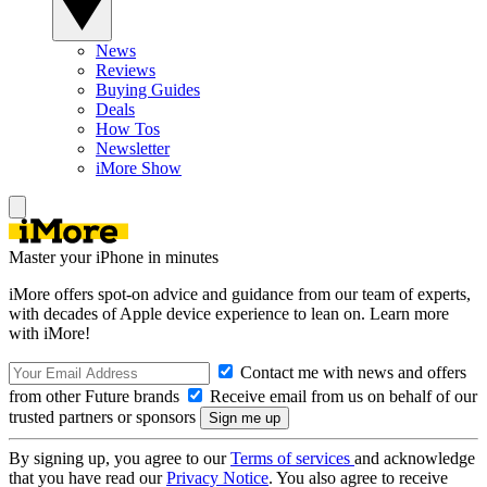
News
Reviews
Buying Guides
Deals
How Tos
Newsletter
iMore Show
Master your iPhone in minutes
iMore offers spot-on advice and guidance from our team of experts,
with decades of Apple device experience to lean on. Learn more
with iMore!
Contact me with news and offers
from other Future brands
Receive email from us on behalf of our
trusted partners or sponsors
By signing up, you agree to our
Terms of services
and acknowledge
that you have read our
Privacy Notice
. You also agree to receive