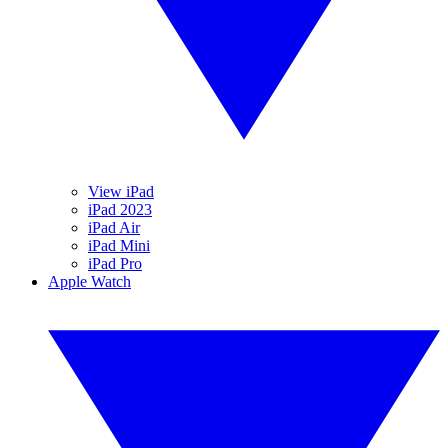
View iPad
iPad 2023
iPad Air
iPad Mini
iPad Pro
Apple Watch