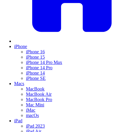
iPhone
iPhone 16
iPhone 15
iPhone 14 Pro Max
iPhone 14 Pro
iPhone 14
iPhone SE
Macs
MacBook
MacBook Air
MacBook Pro
Mac Mini
iMac
macOs
iPad
iPad 2023
iPad Air