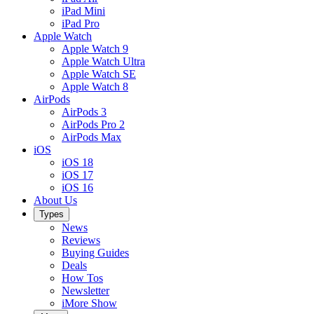
iPad Mini
iPad Pro
Apple Watch
Apple Watch 9
Apple Watch Ultra
Apple Watch SE
Apple Watch 8
AirPods
AirPods 3
AirPods Pro 2
AirPods Max
iOS
iOS 18
iOS 17
iOS 16
About Us
Types
News
Reviews
Buying Guides
Deals
How Tos
Newsletter
iMore Show