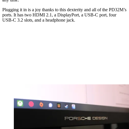
Plugging it in is a joy thanks to this dexterity and all of the PD32M’s
ports. It has two HDMI 2.1, a DisplayPort, a USB-C port, four
USB-C 3.2 slots, and a headphone jack.