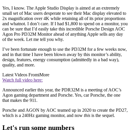
Yes, I know. The Apple Studio Display is aimed at an extremely
small set of Mac users desperate to see their Mac display elevated to
2x magnification over 4K while retaining all of its prior proportions
and whatnot. I don’t care. If I had $1,800 to spend on a monitor, you
can be sure that I’d easily take this incredible Porsche Design AOC
Agon Pro PD32M Monitor ahead of anything Apple sells any day
of the week. Let me tell you why.
I’ve been fortunate enough to use the PD32M for a few weeks now,
and in that time I have been blown away by this monitor’s ability,
design, features, energy consumption (admittedly in a bad way),
quality, and more.
Latest Videos From
iMore
Watch full video here:
Announced earlier this year, the PDR32M is a meeting of AOC’s
Agon gaming department and Porsche. Yes, car Porsche, the one
that makes the 911.
Porsche and AGON by AOC teamed up in 2020 to create the PD27,
which is a 240Hz gaming monitor, and now
this
is the sequel.
Let's run some numbers