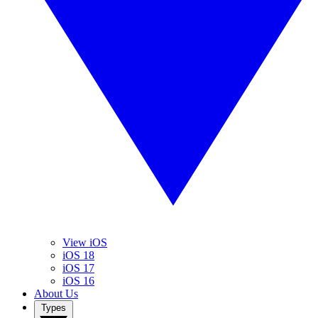
View iOS
iOS 18
iOS 17
iOS 16
About Us
Types