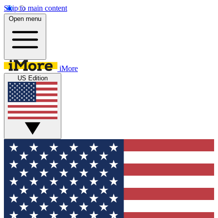
Skip to main content
Open menu
iMore
US Edition