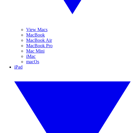
View Macs
MacBook
MacBook Air
MacBook Pro
Mac Mini
iMac
macOs
iPad