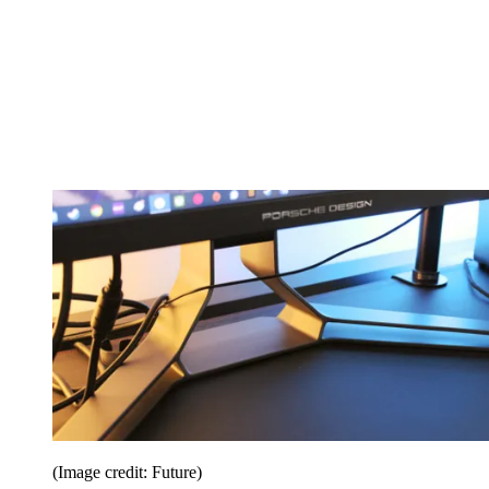
(Image credit: Future)