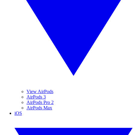
View AirPods
AirPods 3
AirPods Pro 2
AirPods Max
iOS