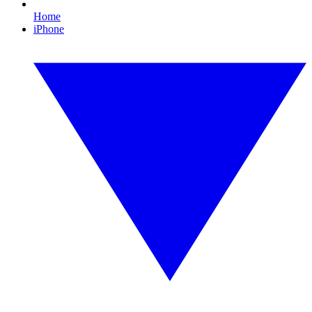
Home
iPhone