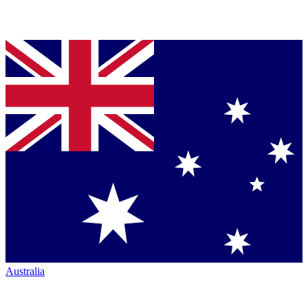
Australia