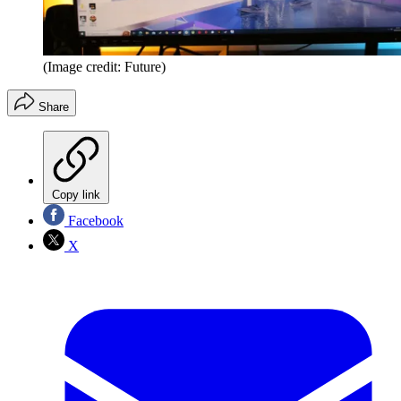
(Image credit: Future)
Share
Copy link
Facebook
X