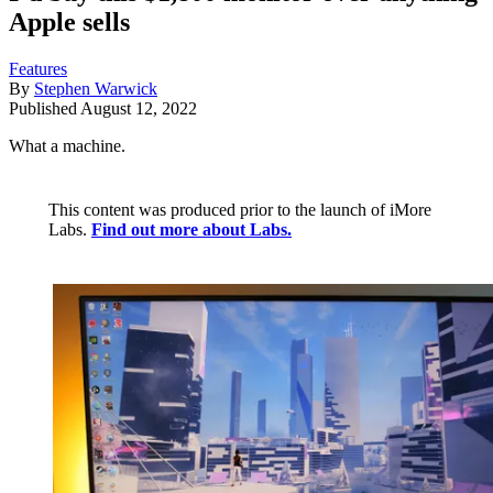
Apple sells
Features
By
Stephen Warwick
Published
August 12, 2022
What a machine.
This content was produced prior to the launch of iMore
Labs.
Find out more about Labs.