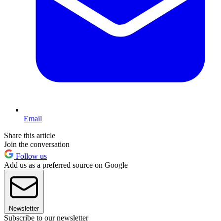
Email
Share this article
Join the conversation
Follow us
Add us as a preferred source on Google
Newsletter
Subscribe to our newsletter