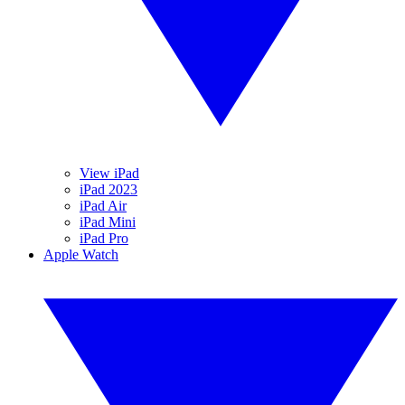
View iPad
iPad 2023
iPad Air
iPad Mini
iPad Pro
Apple Watch