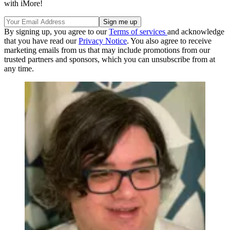
with iMore!
By signing up, you agree to our
Terms of services
and acknowledge
that you have read our
Privacy Notice
. You also agree to receive
marketing emails from us that may include promotions from our
trusted partners and sponsors, which you can unsubscribe from at
any time.