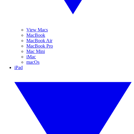
View Macs
MacBook
MacBook Air
MacBook Pro
Mac Mini
iMac
macOs
iPad