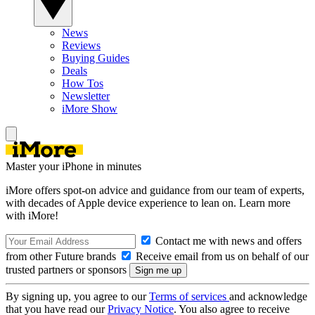
News
Reviews
Buying Guides
Deals
How Tos
Newsletter
iMore Show
Master your iPhone in minutes
iMore offers spot-on advice and guidance from our team of experts,
with decades of Apple device experience to lean on. Learn more
with iMore!
Contact me with news and offers
from other Future brands
Receive email from us on behalf of our
trusted partners or sponsors
By signing up, you agree to our
Terms of services
and acknowledge
that you have read our
Privacy Notice
. You also agree to receive