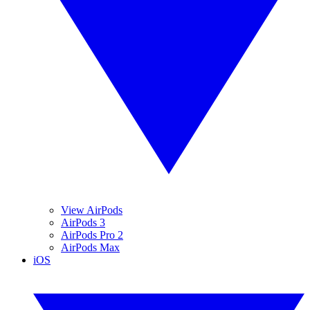
View AirPods
AirPods 3
AirPods Pro 2
AirPods Max
iOS