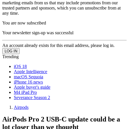
marketing emails from us that may include promotions from our
trusted partners and sponsors, which you can unsubscribe from at
any time.
You are now subscribed
Your newsletter sign-up was successful
An account already exists for this email address, please log in.
Trending
iOS 18
Apple Intelligence
macOS Sequoia
iPhone 16 news
Apple buyer's guide
M4 iPad Pro
Severance Season 2
Airpods
AirPods Pro 2 USB-C update could be a
lot closer than we thought