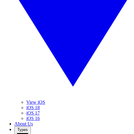
View iOS
iOS 18
iOS 17
iOS 16
About Us
Types