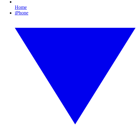
Home
iPhone