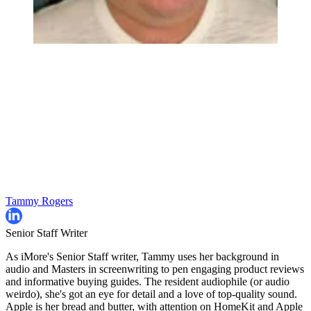
Tammy Rogers
Senior Staff Writer
As iMore's Senior Staff writer, Tammy uses her background in
audio and Masters in screenwriting to pen engaging product reviews
and informative buying guides. The resident audiophile (or audio
weirdo), she's got an eye for detail and a love of top-quality sound.
Apple is her bread and butter, with attention on HomeKit and Apple