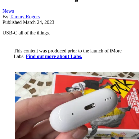
News
By
Tammy Rogers
Published
March 24, 2023
USB-C all of the things.
This content was produced prior to the launch of iMore
Labs.
Find out more about Labs.