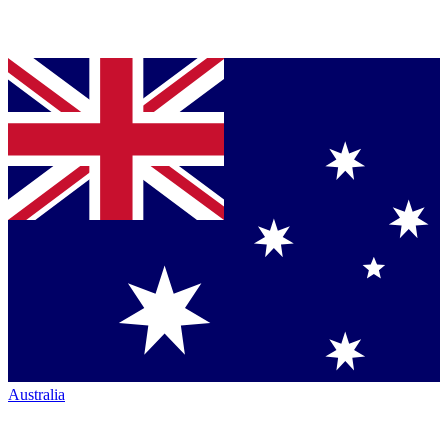
Australia