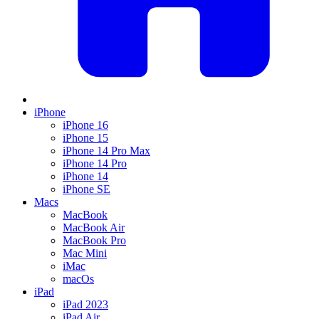
iPhone
iPhone 16
iPhone 15
iPhone 14 Pro Max
iPhone 14 Pro
iPhone 14
iPhone SE
Macs
MacBook
MacBook Air
MacBook Pro
Mac Mini
iMac
macOs
iPad
iPad 2023
iPad Air