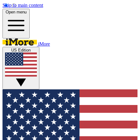
Skip to main content
Open menu
iMore
US Edition