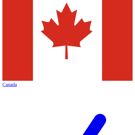
Canada