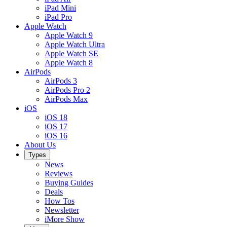
iPad Mini
iPad Pro
Apple Watch
Apple Watch 9
Apple Watch Ultra
Apple Watch SE
Apple Watch 8
AirPods
AirPods 3
AirPods Pro 2
AirPods Max
iOS
iOS 18
iOS 17
iOS 16
About Us
Types
News
Reviews
Buying Guides
Deals
How Tos
Newsletter
iMore Show