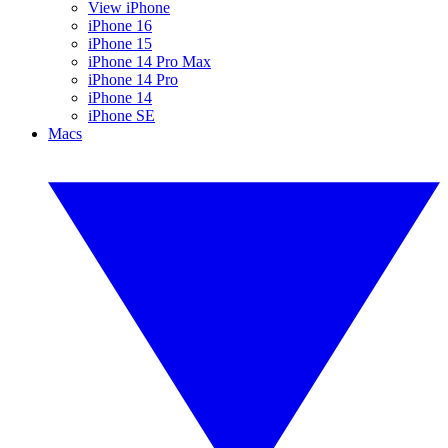
View iPhone
iPhone 16
iPhone 15
iPhone 14 Pro Max
iPhone 14 Pro
iPhone 14
iPhone SE
Macs