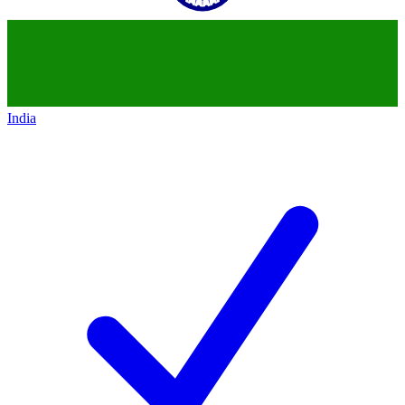
India