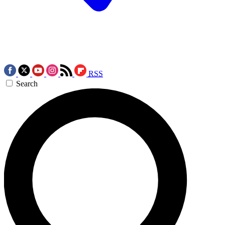
RSS
Search