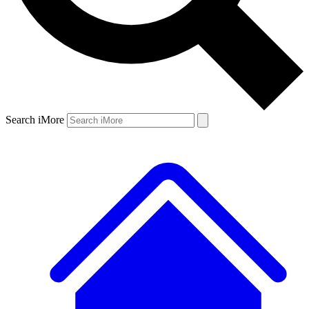
Search iMore