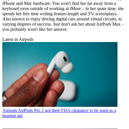
iPhone and Mac hardware. You won't find her far away from a
keyboard even outside of working at iMore – in her spare time, she
spends her free time writing feature-length and TV screenplays.
Also known to enjoy driving digital cars around virtual circuits, to
varying degrees of success. Just don't ask her about AirPods Max -
you probably won't like her answer.
Latest in Airpods
Airpods
AirPods Pro 2 got their FDA clearance to be used as a
hearing aid