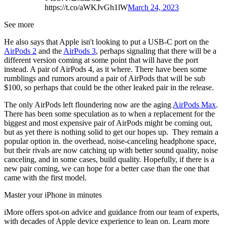
https://t.co/aWKJvGh1lW
March 24, 2023
See more
He also says that Apple isn't looking to put a USB-C port on the
AirPods 2
and the
AirPods 3
, perhaps signaling that there will be a
different version coming at some point that will have the port
instead. A pair of AirPods 4, as it where. There have been some
rumblings and rumors around a pair of AirPods that will be sub
$100, so perhaps that could be the other leaked pair in the release.
The only AirPods left floundering now are the aging
AirPods Max
.
There has been some speculation as to when a replacement for the
biggest and most expensive pair of AirPods might be coming out,
but as yet there is nothing solid to get our hopes up. They remain a
popular option in. the overhead, noise-canceling headphone space,
but their rivals are now catching up with better sound quality, noise
canceling, and in some cases, build quality. Hopefully, if there is a
new pair coming, we can hope for a better case than the one that
came with the first model.
Master your iPhone in minutes
iMore offers spot-on advice and guidance from our team of experts,
with decades of Apple device experience to lean on. Learn more