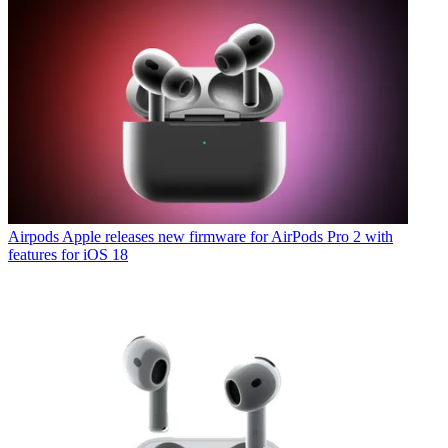
Airpods
Apple releases new firmware for AirPods Pro 2 with
features for iOS 18