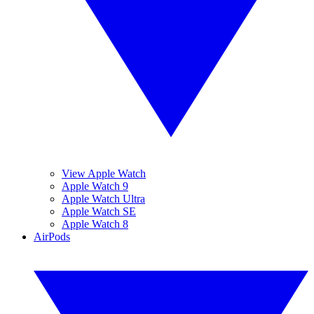
View Apple Watch
Apple Watch 9
Apple Watch Ultra
Apple Watch SE
Apple Watch 8
AirPods