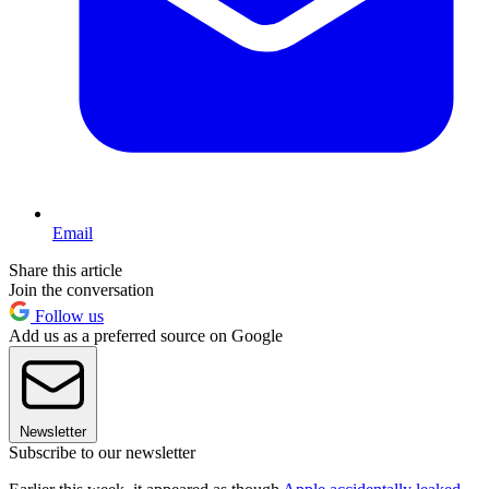
Email
Share this article
Join the conversation
Follow us
Add us as a preferred source on Google
Newsletter
Subscribe to our newsletter