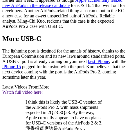
Earlier this week, it appeared as though
Apple accidentally leaked
new AirPods in the release candidate
for iOS 16.4 that went out for
developers. Another AirPods-related thing also came out in the RC –
a new case for an as-yet unspecified pair of AirPods. Reliable
analyst, Ming-Chi Kuo, reckons that this case is the expected
AirPods Pro 2 case with USB-C.
More USB-C
The lightning port is destined for the annals of history, thanks to the
European Commission and its new laws around standardized ports.
A USB-C port is already coming on your next
best iPhone
, with the
iPhone 15
pegged for inclusion with the port. Kuo believes that the
next device coming with the port is the AirPods Pro 2, coming
sometime later this year.
Latest Videos From
iMore
Watch full video here:
I think this is likely the USB-C version of
the AirPods Pro 2, with mass shipments
expected in 2Q23-3Q23. By the way,
Apple currently appears to have no plans
for USB-C versions of the AirPods 2 & 3.
我覺得這應該是AirPods Pro…