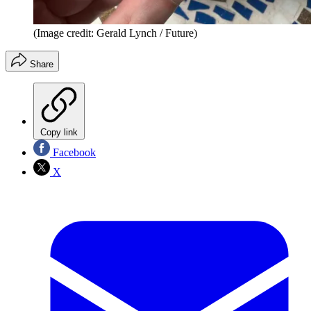
(Image credit: Gerald Lynch / Future)
Share
Copy link
Facebook
X