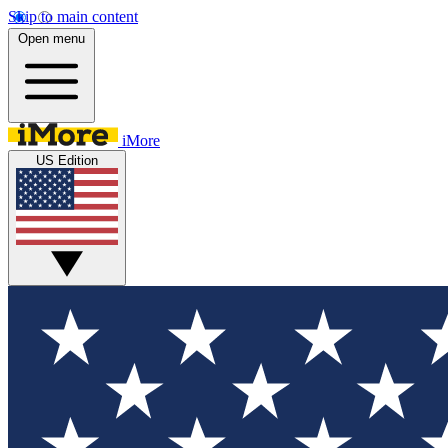
Skip to main content
Open menu
iMore
US Edition