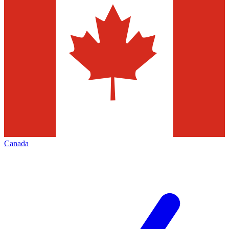
Canada