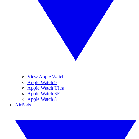
View Apple Watch
Apple Watch 9
Apple Watch Ultra
Apple Watch SE
Apple Watch 8
AirPods