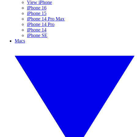
View iPhone
iPhone 16
iPhone 15
iPhone 14 Pro Max
iPhone 14 Pro
iPhone 14
iPhone SE
Macs