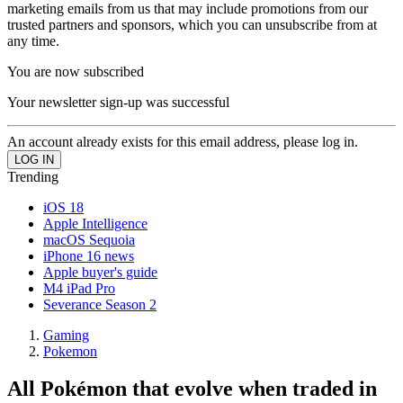
marketing emails from us that may include promotions from our
trusted partners and sponsors, which you can unsubscribe from at
any time.
You are now subscribed
Your newsletter sign-up was successful
An account already exists for this email address, please log in.
Trending
iOS 18
Apple Intelligence
macOS Sequoia
iPhone 16 news
Apple buyer's guide
M4 iPad Pro
Severance Season 2
Gaming
Pokemon
All Pokémon that evolve when traded in