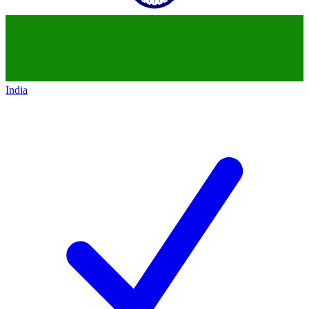
India