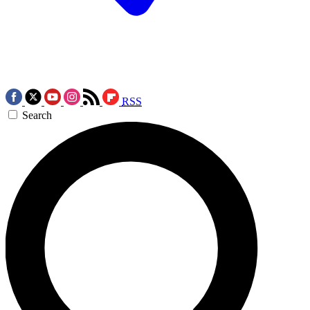
RSS
Search