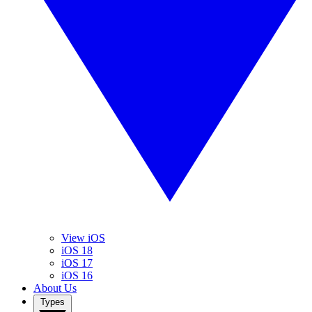
View iOS
iOS 18
iOS 17
iOS 16
About Us
Types