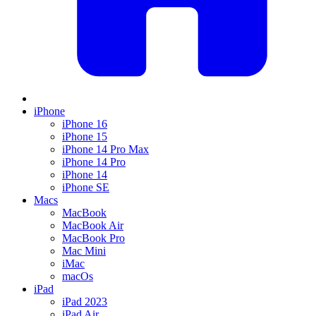
iPhone
iPhone 16
iPhone 15
iPhone 14 Pro Max
iPhone 14 Pro
iPhone 14
iPhone SE
Macs
MacBook
MacBook Air
MacBook Pro
Mac Mini
iMac
macOs
iPad
iPad 2023
iPad Air