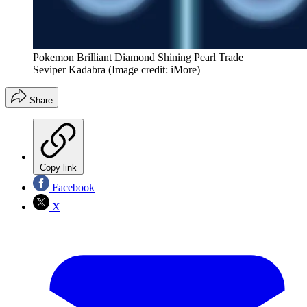
Pokemon Brilliant Diamond Shining Pearl Trade
Seviper Kadabra
(Image credit: iMore)
Share
Copy link
Facebook
X