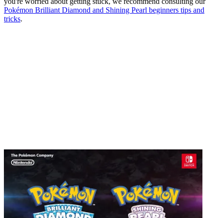
you're worried about getting stuck, we recommend consulting our
Pokémon Brilliant Diamond and Shining Pearl beginners tips and
tricks
.