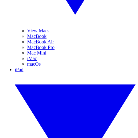
View Macs
MacBook
MacBook Air
MacBook Pro
Mac Mini
iMac
macOs
iPad