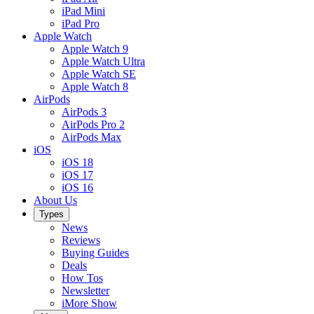
iPad Mini
iPad Pro
Apple Watch
Apple Watch 9
Apple Watch Ultra
Apple Watch SE
Apple Watch 8
AirPods
AirPods 3
AirPods Pro 2
AirPods Max
iOS
iOS 18
iOS 17
iOS 16
About Us
Types
News
Reviews
Buying Guides
Deals
How Tos
Newsletter
iMore Show