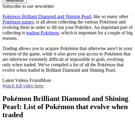
Newsletter
Subscribe to our newsletter
Pokémon Brilliant Diamond and Shining Pearl
, like so many other
Pokémon games
, is all about collecting the various Pokémon and
evolving them in order to fill out your Pokédex. An important part of
collecting is
trading Pokémon
, which is important for a couple of big
reasons.
Trading allows you to acquire Pokémon that otherwise aren't in your
version of the game, while it
also
gives you access to Pokémon that
are otherwise extremely difficult or impossible to grab, evolving
only when traded. We've compiled a list of all the Pokémon that
evolve when traded in Brilliant Diamond and Shining Pearl.
Latest Videos From
iMore
Watch full video here:
Pokémon Brilliant Diamond and Shining
Pearl: List of Pokémon that evolve when
traded