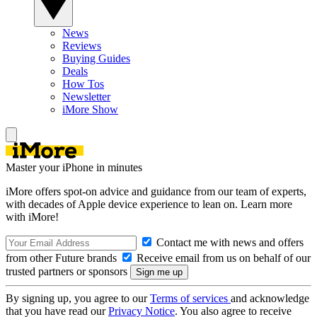
News
Reviews
Buying Guides
Deals
How Tos
Newsletter
iMore Show
Master your iPhone in minutes
iMore offers spot-on advice and guidance from our team of experts,
with decades of Apple device experience to lean on. Learn more
with iMore!
Contact me with news and offers
from other Future brands
Receive email from us on behalf of our
trusted partners or sponsors
By signing up, you agree to our
Terms of services
and acknowledge
that you have read our
Privacy Notice
. You also agree to receive