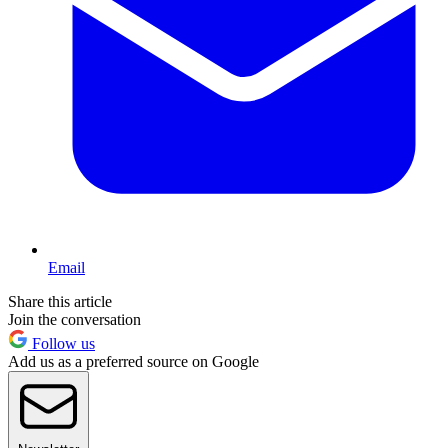
Email
Share this article
Join the conversation
Follow us
Add us as a preferred source on Google