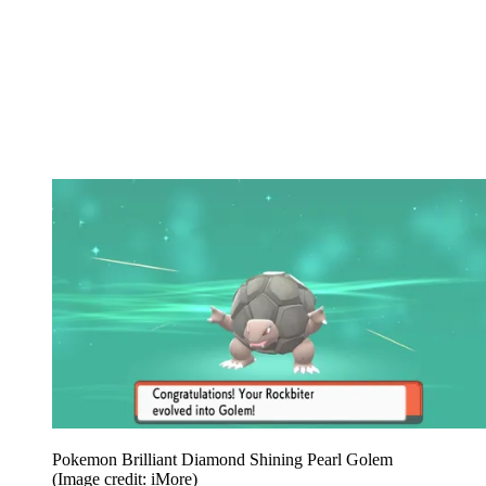
Pokemon Brilliant Diamond Shining Pearl Golem
(Image credit: iMore)