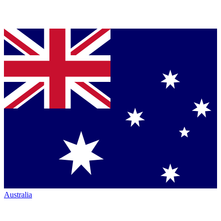
Australia