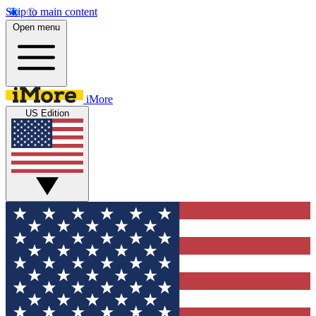
Skip to main content
Open menu
iMore
US Edition