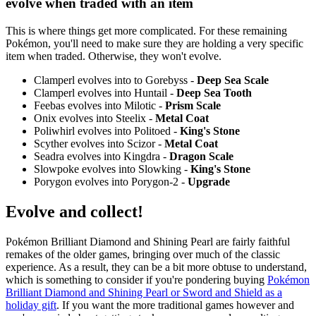
evolve when traded with an item
This is where things get more complicated. For these remaining
Pokémon, you'll need to make sure they are holding a very specific
item when traded. Otherwise, they won't evolve.
Clamperl evolves into to Gorebyss -
Deep Sea Scale
Clamperl evolves into Huntail -
Deep Sea Tooth
Feebas evolves into Milotic -
Prism Scale
Onix evolves into Steelix -
Metal Coat
Poliwhirl evolves into Politoed -
King's Stone
Scyther evolves into Scizor -
Metal Coat
Seadra evolves into Kingdra -
Dragon Scale
Slowpoke evolves into Slowking -
King's Stone
Porygon evolves into Porygon-2 -
Upgrade
Evolve and collect!
Pokémon Brilliant Diamond and Shining Pearl are fairly faithful
remakes of the older games, bringing over much of the classic
experience. As a result, they can be a bit more obtuse to understand,
which is something to consider if you're pondering buying
Pokémon
Brilliant Diamond and Shining Pearl or Sword and Shield as a
holiday gift
. If you want the more traditional games however and