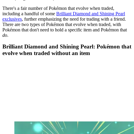
There's a fair number of Pokémon that evolve when traded,
including a handful of some
Brilliant Diamond and Shining Pearl
exclusives
, further emphasizing the need for trading with a friend.
There are two types of Pokémon that evolve when traded, with
Pokémon that don't need to hold a specific item and Pokémon that
do
.
Brilliant Diamond and Shining Pearl: Pokémon that
evolve when traded without an item