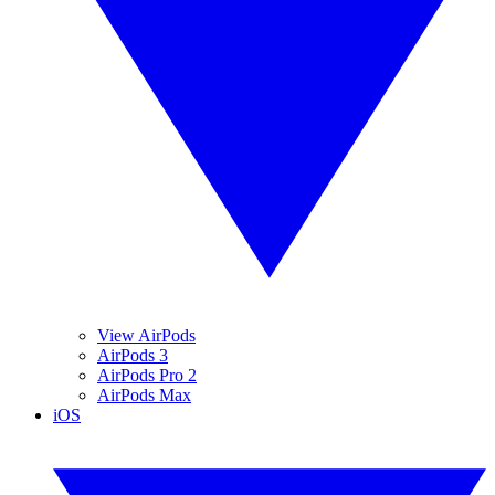
View AirPods
AirPods 3
AirPods Pro 2
AirPods Max
iOS