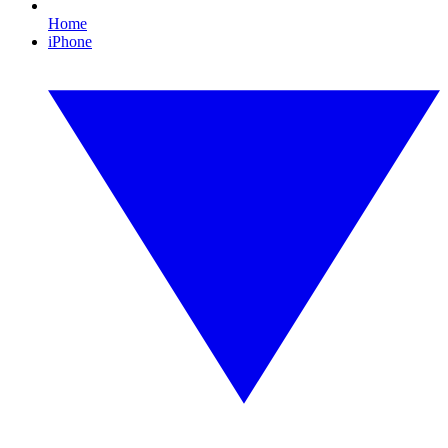
Home
iPhone