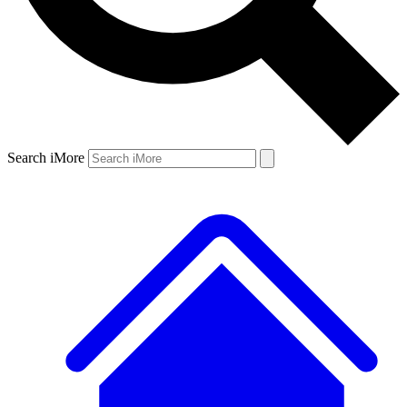
Search iMore