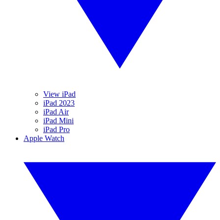
View iPad
iPad 2023
iPad Air
iPad Mini
iPad Pro
Apple Watch