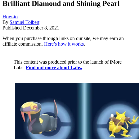
Brilliant Diamond and Shining Pearl
How-to
By
Samuel Tolbert
Published
December 8, 2021
When you purchase through links on our site, we may earn an
affiliate commission.
Here’s how it works
.
This content was produced prior to the launch of iMore
Labs.
Find out more about Labs.