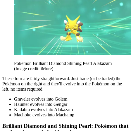
Pokemon Brilliant Diamond Shining Pearl Alakazam
(Image credit: iMore)
These four are fairly straightforward. Just trade (or be traded) the
Pokémon on the right and they'll evolve into the Pokémon on the
left, no items required.
Graveler evolves into Golem
Haunter evolves into Gengar
Kadabra evolves into Alakazam
Machoke evolves into Machamp
Brilliant Diamond and Shining Pearl: Pokémon that