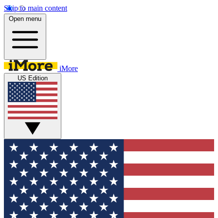
Skip to main content
Open menu
iMore
US Edition