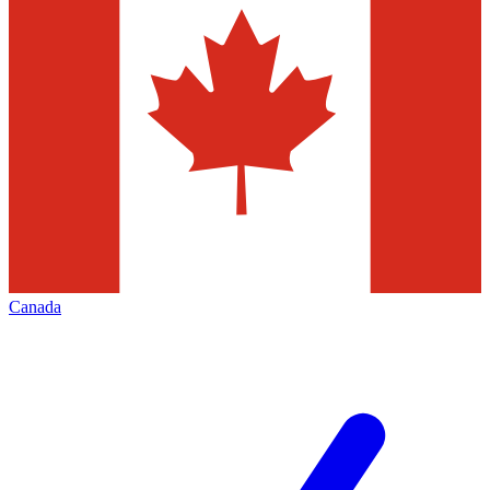
Canada