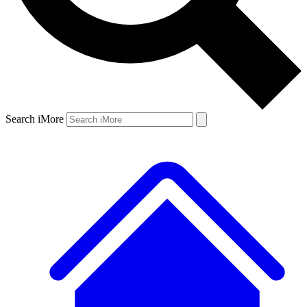
Search iMore