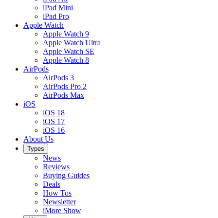
iPad Mini
iPad Pro
Apple Watch
Apple Watch 9
Apple Watch Ultra
Apple Watch SE
Apple Watch 8
AirPods
AirPods 3
AirPods Pro 2
AirPods Max
iOS
iOS 18
iOS 17
iOS 16
About Us
Types
News
Reviews
Buying Guides
Deals
How Tos
Newsletter
iMore Show