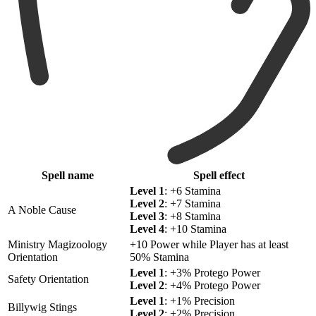
Spell name
Spell effect
Level 1
: +6 Stamina
Level 2
: +7 Stamina
A Noble Cause
Level 3
: +8 Stamina
Level 4
: +10 Stamina
Ministry Magizoology
+10 Power while Player has at least
Orientation
50% Stamina
Level 1
: +3% Protego Power
Safety Orientation
Level 2
: +4% Protego Power
Level 1
: +1% Precision
Billywig Stings
Level 2
: +2% Precision