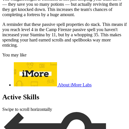
— they save you so many potions — but actually reviving them if
they get knocked down. This increases the team's chances of
completing a fortress by a huge amount.
A reminder that these passive spell properties do stack. This means if
you reach level 4 in the Camp Firenze passive spell you haven't
increased your Stamina by 11, but by a whopping 35. This makes
spending your hard earned scrolls and spellbooks way more
enticing.
You may like
About iMore Labs
Active Skills
Swipe to scroll horizontally