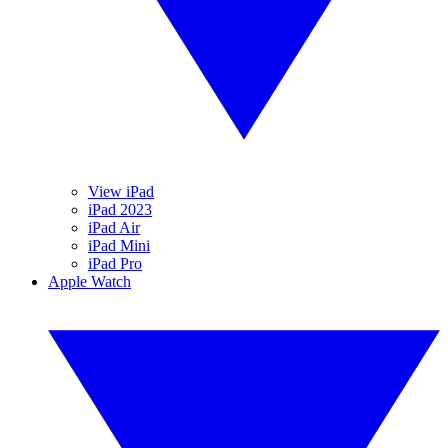
View iPad
iPad 2023
iPad Air
iPad Mini
iPad Pro
Apple Watch