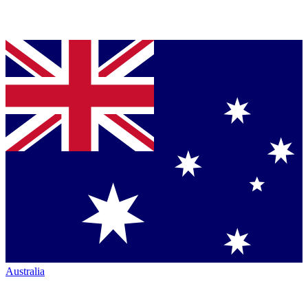
Australia