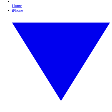
Home
iPhone