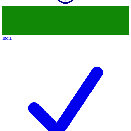
India