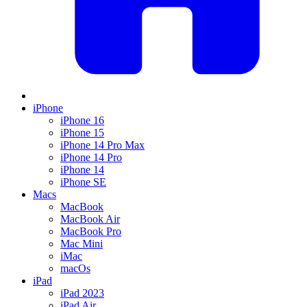
iPhone
iPhone 16
iPhone 15
iPhone 14 Pro Max
iPhone 14 Pro
iPhone 14
iPhone SE
Macs
MacBook
MacBook Air
MacBook Pro
Mac Mini
iMac
macOs
iPad
iPad 2023
iPad Air