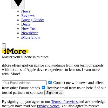
News
Reviews
Buying Guides
Deals
How Tos
Newsletter
iMore Show
Master your iPhone in minutes
iMore offers spot-on advice and guidance from our team of experts,
with decades of Apple device experience to lean on. Learn more
with iMore!
Contact me with news and offers
from other Future brands
Receive email from us on behalf of our
trusted partners or sponsors
By signing up, you agree to our
Terms of services
and acknowledge
that you have read our
Privacy Notice
. You also agree to receive