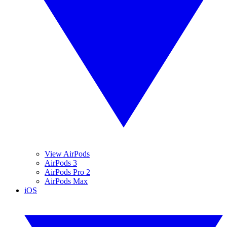
View AirPods
AirPods 3
AirPods Pro 2
AirPods Max
iOS