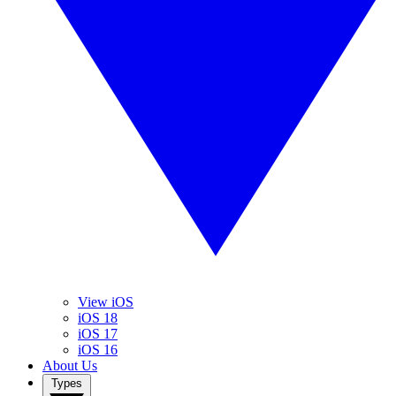
View iOS
iOS 18
iOS 17
iOS 16
About Us
Types