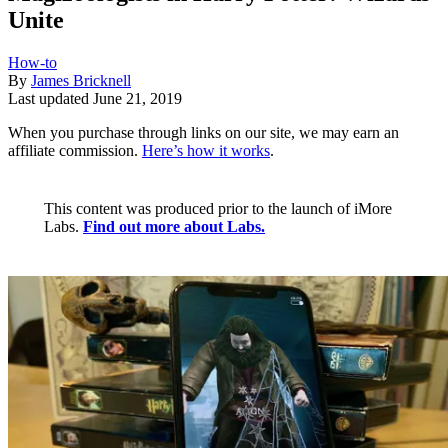
Unite
How-to
By
James Bricknell
Last updated
June 21, 2019
When you purchase through links on our site, we may earn an
affiliate commission.
Here’s how it works
.
This content was produced prior to the launch of iMore
Labs.
Find out more about Labs.