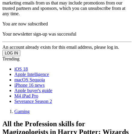
marketing emails from us that may include promotions from our
trusted partners and sponsors, which you can unsubscribe from at
any time.
You are now subscribed
Your newsletter sign-up was successful
An account already exists for this email address, please log in.
Trending
iOS 18
Apple Intelligence
macOS Sequoia
iPhone 16 news
Apple buyer's guide
M4 iPad Pro
Severance Season 2
Gaming
All the Profession skills for
Magizoologists in Harry Potter: Wizards