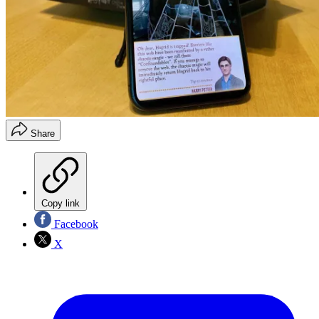
Share
Copy link
Facebook
X