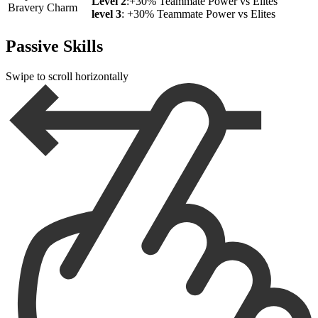
Level 2
:+30% Teammate Power vs Elites
Bravery Charm
level 3
: +30% Teammate Power vs Elites
Passive Skills
Swipe to scroll horizontally