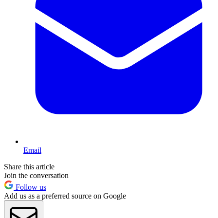
Email
Share this article
Join the conversation
Follow us
Add us as a preferred source on Google