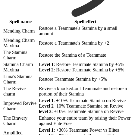
Spell name
Spell effect
Restore a Teammate's Stamina by a small
Mending Charm
amount
Mending Charm
Restore a Teammate's Stamina by +2
Maxima
The Stamina
Restore the Stamina of a Teammate
Charm
Stamina Charm
Level 1
: Restore Teammate Stamina by +5%
Maxima
Level 2
: Restore Teammate Stamina by +5%
Luna's Stamina
Restore Teammate Stamina by +5%
Charm
The Revive
Revive a knocked-out Teammate and restore a
charm
portion of their Stamina
Level 1
: +10% Teammate Stamina on Revive
Improved Revive
Level 2
+10% Teammate Stamina on Revive
Charm
level 3
: +10% Teammate Stamina on Revive
The Bravery
Enhance your entire team by raising their Power
Charm
against Elite Foes
Level 1
: +30% Teammate Power vs Elites
Amplified