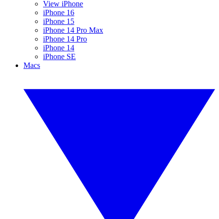
View iPhone
iPhone 16
iPhone 15
iPhone 14 Pro Max
iPhone 14 Pro
iPhone 14
iPhone SE
Macs