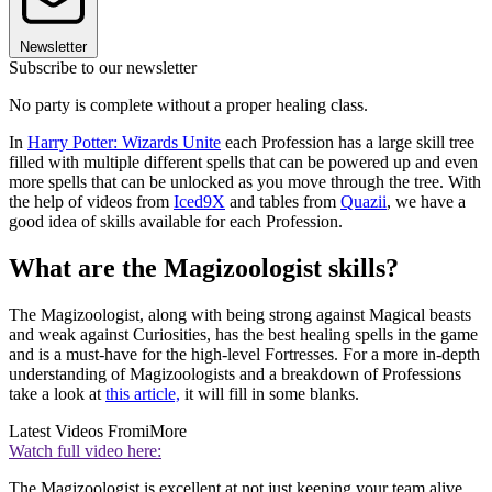
Newsletter
Subscribe to our newsletter
No party is complete without a proper healing class.
In
Harry Potter: Wizards Unite
each Profession has a large skill tree
filled with multiple different spells that can be powered up and even
more spells that can be unlocked as you move through the tree. With
the help of videos from
Iced9X
and tables from
Quazii
, we have a
good idea of skills available for each Profession.
What are the Magizoologist skills?
The Magizoologist, along with being strong against Magical beasts
and weak against Curiosities, has the best healing spells in the game
and is a must-have for the high-level Fortresses. For a more in-depth
understanding of Magizoologists and a breakdown of Professions
take a look at
this article,
it will fill in some blanks.
Latest Videos From
iMore
Watch full video here:
The Magizoologist is excellent at not just keeping your team alive