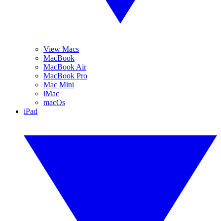
View Macs
MacBook
MacBook Air
MacBook Pro
Mac Mini
iMac
macOs
iPad