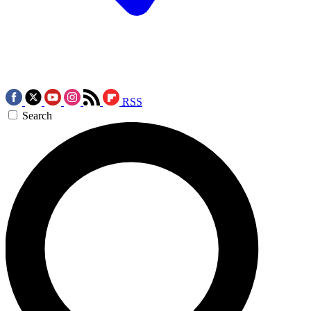
RSS
Search