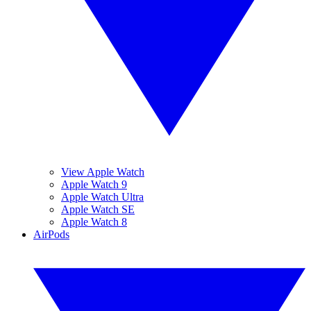
View Apple Watch
Apple Watch 9
Apple Watch Ultra
Apple Watch SE
Apple Watch 8
AirPods